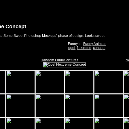
me Concept
Make Some Sweet Photoshop Mockups" phase of design. Looks sweet
Funny in:
Funny Animals
opel
,
flextreme
,
concept
,
Random Funny Pictures
Ne