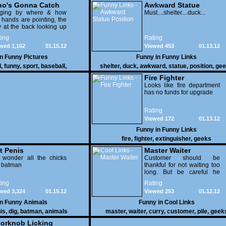
o's Gonna Catch
Awkward Statue
dging by where & how
Position
Must....shelter....duck...
 hands are pointing, the
 at the back looking up
th his mouth open is
ing
Rating
na get nailed
wed 1,162
01.15.12
Viewed 453
01.13.12
in
Funny Pictures
Funny in
Funny Links
l
,
funny
,
sport
,
baseball
,
shelter
,
duck
,
awkward
,
statue
,
position
,
gee
Fire Fighter
Looks like fire department
has no funds for upgrade
Rating
Viewed 172
01.13.12
Funny in
Funny Links
fire
,
fighter
,
extinguisher
,
geeks
t Penis
Master Waiter
 wonder all the chicks
Customer should be
g batman
thankful for not waiting too
long. But be careful he
might end up breaking
ing
Rating
yours
wed 3,324
01.15.12
Viewed 253
01.12.12
in
Funny Animals
Funny in
Cool Links
is
,
dig
,
batman
,
animals
master
,
waiter
,
curry
,
customer
,
pile
,
geek
orknob Licking