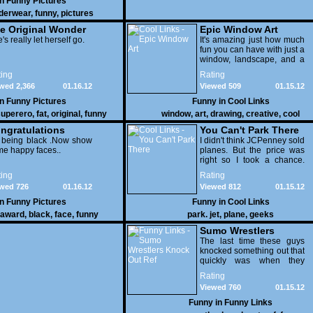
in
Funny Pictures
derwear
,
funny
,
pictures
e Original Wonder
Epic Window Art
oman
's really let herself go.
It's amazing just how much
fun you can have with just a
window, landscape, and a
few pens. From such
ing
Rating
simple things, a creative
wed 2,366
01.16.12
Viewed 509
01.15.12
mind can conjure up and
offer up a batch of
in
Funny Pictures
Funny in
Cool Links
greatness that truly has to
uperero
,
fat
,
original
,
funny
window
,
art
,
drawing
,
creative
,
cool
be witnessed.
pictures
ngratulations
You Can't Park There
 being black .Now show
I didn't think JCPenney sold
e happy faces..
planes. But the price was
right so I took a chance.
Thank God I saved my
ing
Rating
receipt.
wed 726
01.16.12
Viewed 812
01.15.12
in
Funny Pictures
Funny in
Cool Links
award
,
black
,
face
,
funny
park. jet
,
plane
,
geeks
Sumo Wrestlers
Knock Out Ref
The last time these guys
knocked something out that
quickly was when they
attacked the buffet at the
Rating
Bellagio.
Viewed 760
01.15.12
Funny in
Funny Links