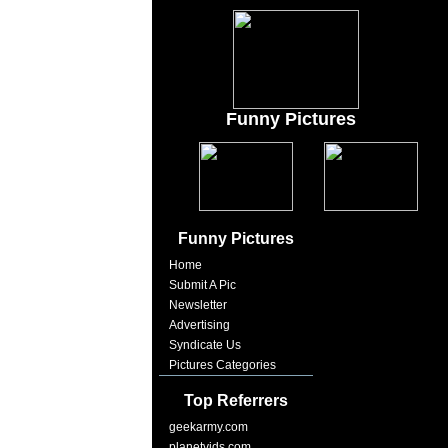
Funny Pictures
Funny Pictures
Home
Submit A Pic
Newsletter
Advertising
Syndicate Us
Pictures Categories
Top Referrers
geekarmy.com
planetvids.com