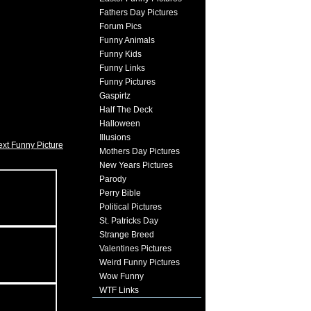
Fathers Day Pictures
Forum Pics
Funny Animals
Funny Kids
Funny Links
Funny Pictures
Gaspirtz
Half The Deck
Halloween
Illusions
xt Funny Picture
Mothers Day Pictures
New Years Pictures
Parody
Perry Bible
Political Pictures
St. Patricks Day
Strange Breed
Valentines Pictures
Weird Funny Pictures
Wow Funny
WTF Links