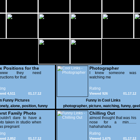
x Positions for the
Photographer
nely
wwww they need
I knew someone was
tructions for that
watching me
ing
Rating
wed 4,511
01.17.12
Viewed 926
01.17.12
in
Funny Pictures
Funny in
Cool Links
onely
,
alone
,
position
,
funny
photographer
,
picture
,
watching
,
funny
,
gee
rst Family Photo
Chilling Out
. 2
ouldn't dare to have a
almost thought that was his
to taken in studio when
nose for a min........
as pregnant
hahahahaha
ing
Rating
wed 2,852
01.17.12
Viewed 1,675
01.17.12