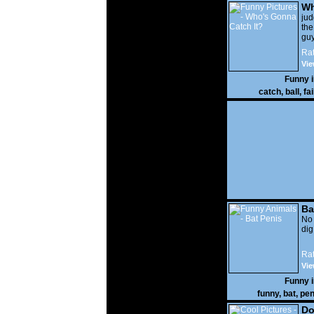
Wh
It?
ju
the
guy
wi
Rat
gon
Vie
Funny 
catch
,
ball
,
fai
Ba
No
di
Rat
Vie
Funny 
funny
,
bat
,
pen
Do