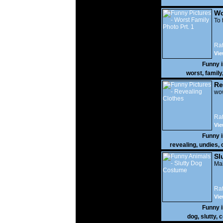
Wo
Prt
To 
Rat
Vie
Funny 
worst
,
family
Re
wow
Rat
Vie
Funny 
revealing
,
undies
,
Sl
Mak
Rat
Vie
Funny 
dog
,
slutty
,
c