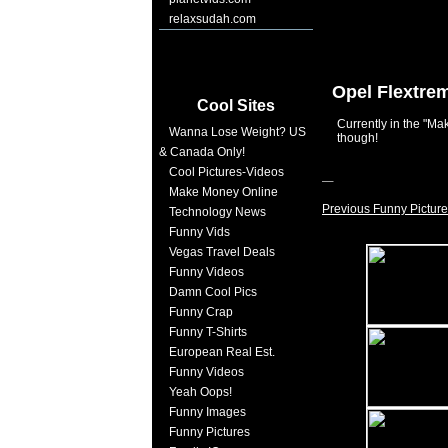
relaxsudah.com
Opel Flextre
Cool Sites
Currently in the "
Wanna Lose Weight? US
though!
& Canada Only!
Cool Pictures-Videos
Make Money Online
Previous Funny Picture
Technology News
Funny Vids
Vegas Travel Deals
Funny Videos
Damn Cool Pics
Funny Crap
Funny T-Shirts
European Real Est.
Funny Videos
Yeah Oops!
Funny Images
Funny Pictures