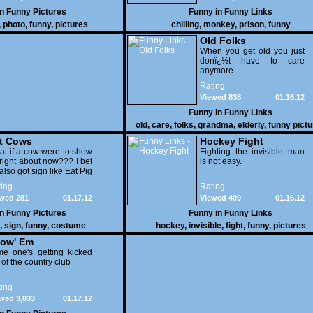
in
Funny Pictures
Funny in
Funny Links
,
photo
,
funny
,
pictures
chilling
,
monkey
,
prison
,
funny
Old Folks
When you get old you just
donï¿½t have to care
anymore.
Rating
Viewed 838
01.16.12
Funny in
Funny Links
old
,
care
,
folks
,
grandma
,
elderly
,
funny pict
t Cows
Hockey Fight
t if a cow were to show
Fighting the invisible man
right about now??? I bet
is not easy.
also got sign like Eat Pig
ing
Rating
wed 281
01.17.12
Viewed 409
01.16.12
in
Funny Pictures
Funny in
Funny Links
,
sign
,
funny
,
costume
hockey
,
invisible
,
fight
,
funny
,
pictures
ow' Em
e one's getting kicked
 of the country club
ing
wed 3,033
01.17.12