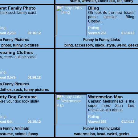
sumo
,
wrestler
,
knock out
,
ref
,
funny
rst Family Photo
Bling
. 1
think such family exist.
Oh look its the new Israeli
prime minister.... Bling
Closby....
ing
Rating
wed 2,259
01.16.12
Viewed 253
01.14.12
in
Funny Pictures
Funny in
Funny Links
,
photo
,
funny
,
pictures
bling
,
accessory
,
black
,
style
,
weird
,
geek
vealing Clothes
, check out the socks
ing
wed 2,579
01.16.12
in
Funny Pictures
clothes
,
sock
,
funny pictures
utty Dog Costume
Watermelon Man
es your dog look slutty.
Captain Mellonhead is the
super hero Stan Lee
refuses to talk about.
ing
Rating
wed 544
01.15.12
Viewed 565
01.14.12
in
Funny Animals
Funny in
Funny Links
ostume
,
animal
,
funny
watermelon
,
head
,
weird
,
geeks