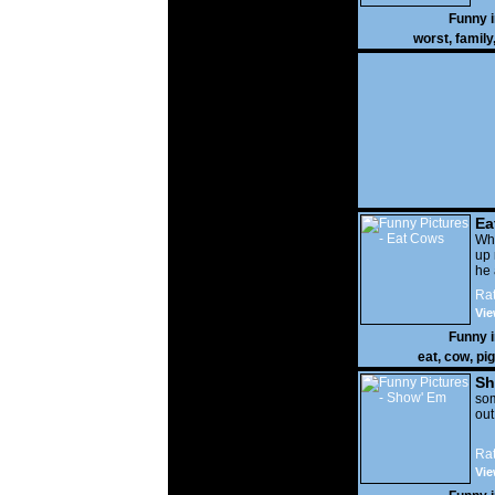
Funny 
worst
,
family
Ea
Wha
up 
he 
Rat
Vie
Funny 
eat
,
cow
,
pig
Sh
som
out
Rat
Vie