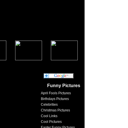
Funny Pictures
April Fools Pictures
Birthdays Pictures
Celebrities
Christmas Pictures
Cool Links
Cool Pictures
Easter Funny Pictures