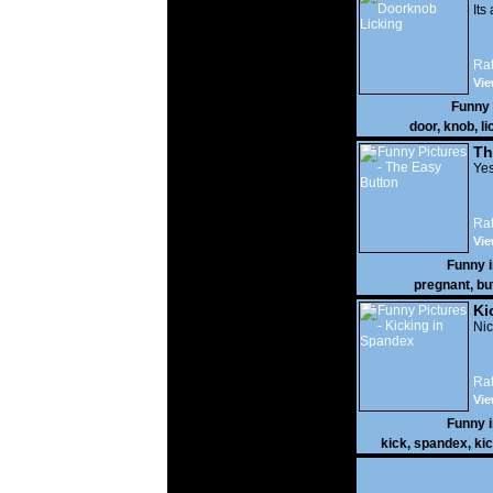
Its
Rat
Vie
Funny
door
,
knob
,
li
Th
Yes
Rat
Vie
Funny 
pregnant
,
bu
Ki
Nic
Rat
Vie
Funny 
kick
,
spandex
,
ki