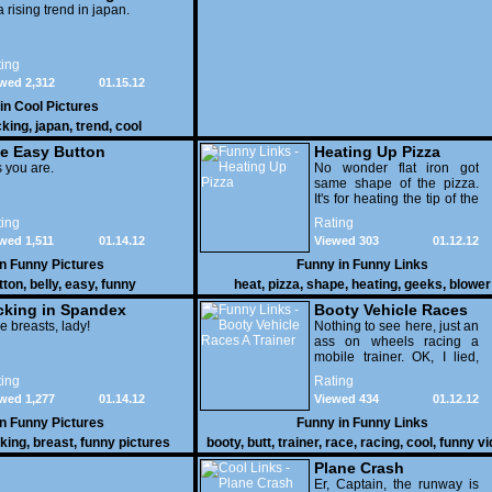
 a rising trend in japan.
ing
wed 2,312
01.15.12
 in
Cool Pictures
cking
,
japan
,
trend
,
cool
e Easy Button
Heating Up Pizza
 you are.
No wonder flat iron got
same shape of the pizza.
It's for heating the tip of the
pizza.
ing
Rating
wed 1,511
01.14.12
Viewed 303
01.12.12
in
Funny Pictures
Funny in
Funny Links
tton
,
belly
,
easy
,
funny
heat
,
pizza
,
shape
,
heating
,
geeks
,
blower
cking in Spandex
Booty Vehicle Races
e breasts, lady!
A Trainer
Nothing to see here, just an
ass on wheels racing a
mobile trainer. OK, I lied,
thereï¿½s lots to see here
ing
Rating
as these two strange
wed 1,277
01.14.12
Viewed 434
01.12.12
vehicles duke it out in the
desert. If you want to know
in
Funny Pictures
Funny in
Funny Links
why, then shame on you.
cking
,
breast
,
funny pictures
booty
,
butt
,
trainer
,
race
,
racing
,
cool
,
funny v
Plane Crash
Er, Captain, the runway is