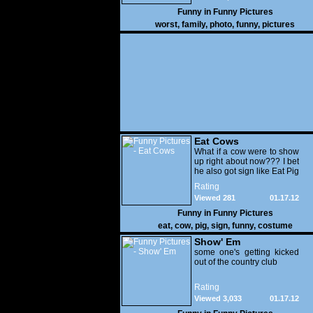
Funny in
Funny Pictures
worst
,
family
,
photo
,
funny
,
pictures
Eat Cows
What if a cow were to show
up right about now??? I bet
he also got sign like Eat Pig
Rating
Viewed 281
01.17.12
Funny in
Funny Pictures
eat
,
cow
,
pig
,
sign
,
funny
,
costume
Show' Em
some one's getting kicked
out of the country club
Rating
Viewed 3,033
01.17.12