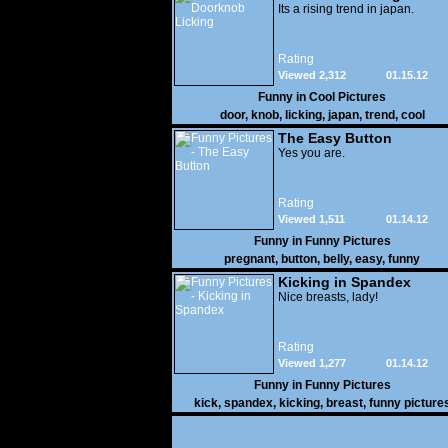
Its a rising trend in japan.
Rating
Viewed 2,312
01.15.12
Funny in
Cool Pictures
door
,
knob
,
licking
,
japan
,
trend
,
cool
The Easy Button
Yes you are.
Rating
Viewed 1,511
01.14.12
Funny in
Funny Pictures
pregnant
,
button
,
belly
,
easy
,
funny
Kicking in Spandex
Nice breasts, lady!
Rating
Viewed 1,277
01.14.12
Funny in
Funny Pictures
kick
,
spandex
,
kicking
,
breast
,
funny picture