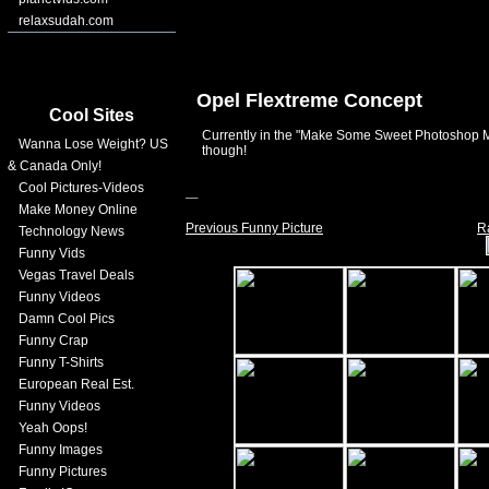
relaxsudah.com
Opel Flextreme Concept
Cool Sites
Currently in the "Make Some Sweet Photoshop 
Wanna Lose Weight? US
though!
& Canada Only!
Cool Pictures-Videos
Make Money Online
Previous Funny Picture
R
Technology News
Funny Vids
Vegas Travel Deals
Funny Videos
Damn Cool Pics
Funny Crap
Funny T-Shirts
European Real Est.
Funny Videos
Yeah Oops!
Funny Images
Funny Pictures