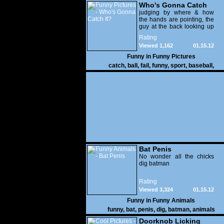
Who's Gonna Catch
It?
judging by where & how
the hands are pointing, the
guy at the back looking up
with his mouth open is
Rating
gonna get nailed
Viewed 1,162
01.15.12
Funny in
Funny Pictures
catch
,
ball
,
fail
,
funny
,
sport
,
baseball
,
Bat Penis
No wonder all the chicks
dig batman
Rating
Viewed 3,324
01.15.12
Funny in
Funny Animals
funny
,
bat
,
penis
,
dig
,
batman
,
animals
Doorknob Licking