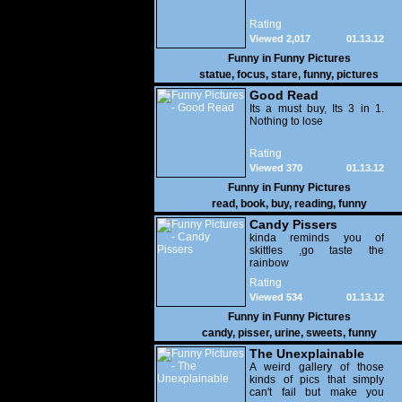
Rating
Viewed 2,017
01.13.12
Funny in
Funny Pictures
statue
,
focus
,
stare
,
funny
,
pictures
Good Read
Its a must buy, Its 3 in 1.
Nothing to lose
Rating
Viewed 370
01.13.12
Funny in
Funny Pictures
read
,
book
,
buy
,
reading
,
funny
Candy Pissers
kinda reminds you of
skittles ,go taste the
rainbow
Rating
Viewed 534
01.13.12
Funny in
Funny Pictures
candy
,
pisser
,
urine
,
sweets
,
funny
The Unexplainable
A weird gallery of those
kinds of pics that simply
can't fail but make you