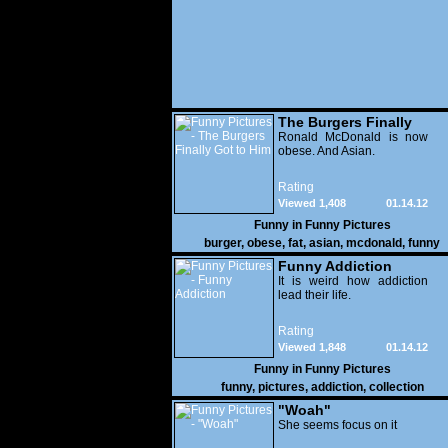
The Burgers Finally
Got to Him
Ronald McDonald is now
obese. And Asian.
Rating
Viewed 1,408
01.14.12
Funny in
Funny Pictures
burger
,
obese
,
fat
,
asian
,
mcdonald
,
funny
Funny Addiction
It is weird how addiction
lead their life.
Rating
Viewed 1,848
01.14.12
Funny in
Funny Pictures
funny
,
pictures
,
addiction
,
collection
"Woah"
She seems focus on it