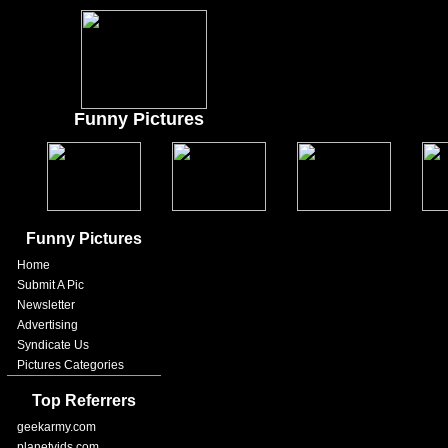
Funny Pictures
Funny Pictures
Home
Submit A Pic
Newsletter
Advertising
Syndicate Us
Pictures Categories
Top Referrers
geekarmy.com
planetvids.com