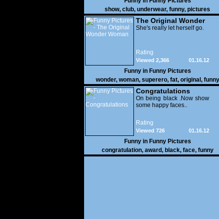
Funny in
Funny Pictures
show
,
club
,
underwear
,
funny
,
pictures
The Original Wonder
Woman
She's really let herself go.
Rating
Viewed 2,366
01.16.12
Funny in
Funny Pictures
wonder
,
woman
,
superero
,
fat
,
original
,
funn
pictures
Congratulations
On being black .Now show
some happy faces..
Rating
Viewed 726
01.16.12
Funny in
Funny Pictures
congratulation
,
award
,
black
,
face
,
funny