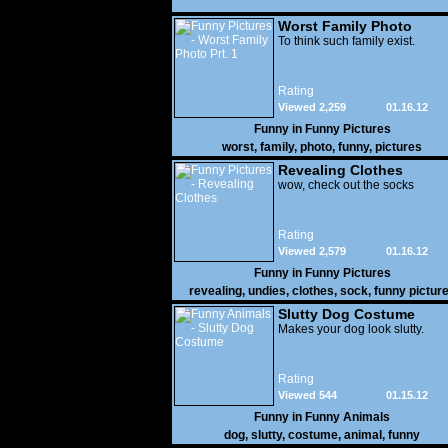
Worst Family Photo
Prt. 1
To think such family exist.
Rating
Viewed 2,259
01.16.12
Funny in
Funny Pictures
worst
,
family
,
photo
,
funny
,
pictures
Revealing Clothes
wow, check out the socks
Rating
Viewed 2,579
01.16.12
Funny in
Funny Pictures
revealing
,
undies
,
clothes
,
sock
,
funny pictur
Slutty Dog Costume
Makes your dog look slutty.
Rating
Viewed 544
01.15.12
Funny in
Funny Animals
dog
,
slutty
,
costume
,
animal
,
funny