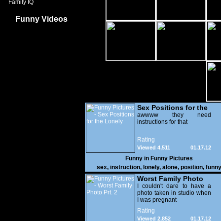
Family IQ
Funny Videos
Sex Positions for the
Lonely
awwww they need
instructions for that
Rating
Viewed 4,511
01.17.12
Funny in
Funny Pictures
sex
,
instruction
,
lonely
,
alone
,
position
,
funn
Worst Family Photo
Prt. 2
I couldn't dare to have a
photo taken in studio when
I was pregnant
Rating
Viewed 2,852
01.17.12