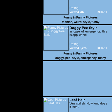
Rating
Viewed 787
09.04.11
Funny in
Funny Pictures
fashion
,
weird
,
style
,
funny
Doggy Pee Style
In case of emergency, this
is applicable
Rating
Viewed 3,225
08.14.11
Funny in
Funny Pictures
doggy
,
pee
,
style
,
emergency
,
funny
Leaf Hair
Very stylish. How long does
it take?