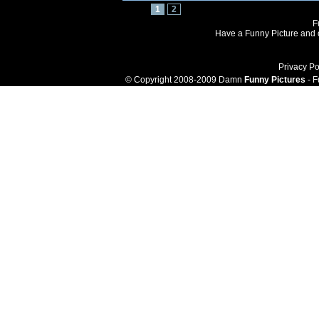
1
2
F
Have a Funny Picture and o
Privacy Po
© Copyright 2008-2009 Damn
Funny Pictures
- F