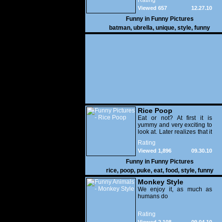
Rating
Viewed 657
12.27.10
Funny in
Funny Pictures
batman
,
ubrella
,
unique
,
style
,
funny
Rice Poop
Eat or not? At first it is
yummy and very exciting to
look at. Later realizes that it
looks like poop and disgust
Rating
yourself wants to puke.lol
Viewed 1,896
09.30.10
Funny in
Funny Pictures
rice
,
poop
,
puke
,
eat
,
food
,
style
,
funny
Monkey Style
We enjoy it, as much as
humans do
Rating