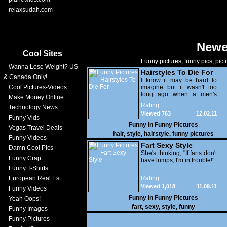
relaxsudah.com
Newe
Cool Sites
Funny pictures, funny pics, pict
Wanna Lose Weight? US
Hairstyles To Die For
& Canada Only!
I know it may be hard to
Cool Pictures-Videos
imagine but it wasn't too
long ago when a men's
Make Money Online
hairstyle like the mullet was
Rating
Technology News
king and a 'must-have',
Viewed 763
12.02.11
whilst the ladies preferrerd
Funny Vids
hair that was BIG. But that
Funny in
Funny Pictures
Vegas Travel Deals
was just the tip of the FAIL
hair
,
style
,
hairstyle
,
funny pictures
iceberg.
Funny Videos
Fart Sexy Style
Damn Cool Pics
She's thinking, "If farts don't
Funny Crap
have lumps, I'm in trouble!"
Funny T-Shirts
European Real Est.
Rating
Viewed 1,018
11.09.11
Funny Videos
Funny in
Funny Pictures
Yeah Oops!
fart
,
sexy
,
style
,
funny
Funny Images
Funny Pictures