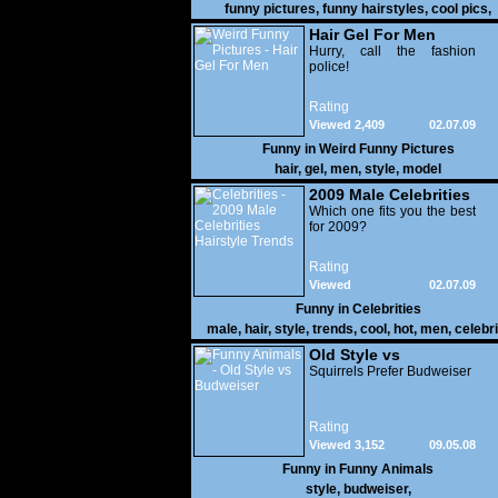
funny pictures
,
funny hairstyles
,
cool pics
,
damnfunnypictures
Hair Gel For Men
Hurry, call the fashion
police!
Rating
Viewed 2,409
02.07.09
Funny in
Weird Funny Pictures
hair
,
gel
,
men
,
style
,
model
2009 Male Celebrities
Hairstyle Trends
Which one fits you the best
for 2009?
Rating
Viewed
02.07.09
14,793
Funny in
Celebrities
male
,
hair
,
style
,
trends
,
cool
,
hot
,
men
,
celebri
Old Style vs
Budweiser
Squirrels Prefer Budweiser
Rating
Viewed 3,152
09.05.08
Funny in
Funny Animals
style
,
budweiser
,