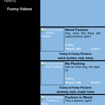
Family IQ
Funny Videos
Weird Fashion
Hey, does this thing still
called fashion style?
Rating
Viewed 1,650
11.02.11
Funny in
Funny Pictures
weird
,
fashion
,
style
,
funny
My Planking
She do it her way, her style.
lol
Rating
Viewed 1,385
09.09.11
Funny in
Funny Pictures
planking
,
style
,
stupid
,
funny
Fashion is Weird
This is fashion, right?