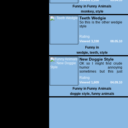
Viewed 2,108
09.04.10
Funny in
Funny Animals
monkey
,
style
Teeth Wedgie
So this is the other wedgie
style
Rating
Viewed 3,338
08.05.10
Funny in
wedgie
,
teeth
,
style
New Doggie Style
OK so I might find crude
humor annoying
sometimes but this just
made my Thursday
Rating
afternoon a little better..and
Viewed 1,609
04.09.10
smellier
Funny in
Funny Animals
doggie style
,
funny animals