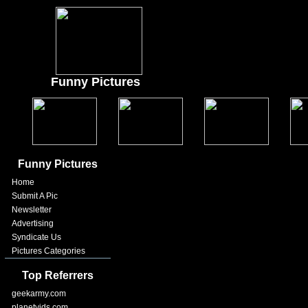
Funny Pictures
Funny Pictures
Home
Submit A Pic
Newsletter
Advertising
Syndicate Us
Pictures Categories
Top Referrers
geekarmy.com
planetvids.com