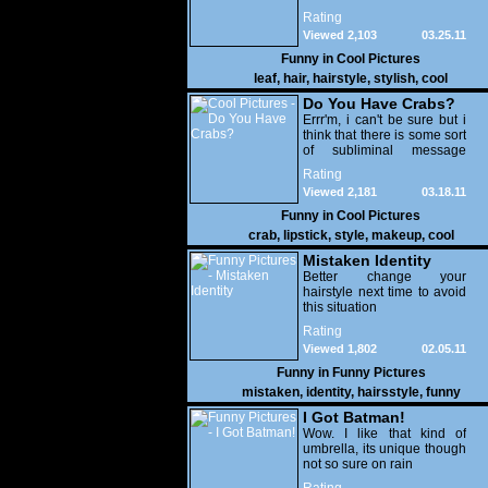
Rating
Viewed 2,103
03.25.11
Funny in
Cool Pictures
leaf
,
hair
,
hairstyle
,
stylish
,
cool
Do You Have Crabs?
Errr'm, i can't be sure but i
think that there is some sort
of subliminal message
being promoted here,
Rating
either that or this chick has
Viewed 2,181
03.18.11
some very unusual make-
up techniques?
Funny in
Cool Pictures
crab
,
lipstick
,
style
,
makeup
,
cool
Mistaken Identity
Better change your
hairstyle next time to avoid
this situation
Rating
Viewed 1,802
02.05.11
Funny in
Funny Pictures
mistaken
,
identity
,
hairsstyle
,
funny
I Got Batman!
Wow. I like that kind of
umbrella, its unique though
not so sure on rain