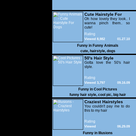
Cute Hairstyle For
Dogs
Oh how lovely they look.. I
wanna pinch them.. so
cute!
Rating
Viewed 8,982
01.27.10
Funny in
Funny Animals
cute
,
hairstyle
,
dogs
50's Hair Style
Gotta love the 50's hair
style.
Rating
Viewed 3,797
09.16.09
Funny in
Cool Pictures
funny hair style
,
cool pic
,
big hair
Craziest Hairstyles
You couldn't pay me to do
this to my hair
Rating
Viewed
06.29.09
19,750
Funny in
Illusions