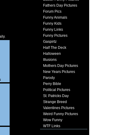
Fathers Day Pictures
Forum Pics
Funny Animals
Funny Kids
Funny Links
Funny Pictures
ily.
Gaspirtz
Half The Deck
Halloween
Illusions
Mothers Day Pictures
New Years Pictures
Parody
s
Perry Bible
Political Pictures
St. Patricks Day
Strange Breed
Valentines Pictures
Weird Funny Pictures
Wow Funny
WTF Links