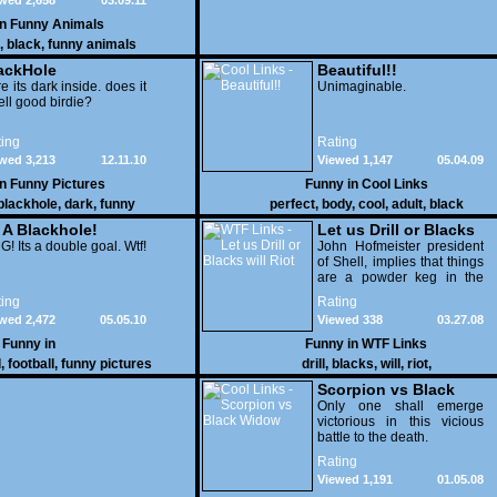
wed 2,658
03.09.11
in
Funny Animals
,
black
,
funny animals
ackHole
Beautiful!!
e its dark inside. does it
Unimaginable.
ll good birdie?
ing
Rating
wed 3,213
12.11.10
Viewed 1,147
05.04.09
in
Funny Pictures
Funny in
Cool Links
blackhole
,
dark
,
funny
perfect
,
body
,
cool
,
adult
,
black
s A Blackhole!
Let us Drill or Blacks
! Its a double goal. Wtf!
will Riot
John Hofmeister president
of Shell, implies that things
are a powder keg in the
"hood", therefore we should
ing
Rating
drill in the Arctic Refuge. uh
wed 2,472
05.05.10
Viewed 338
03.27.08
huh.
Funny in
Funny in
WTF Links
l
,
football
,
funny pictures
drill
,
blacks
,
will
,
riot
,
Scorpion vs Black
Widow
Only one shall emerge
victorious in this vicious
battle to the death.
Rating
Viewed 1,191
01.05.08