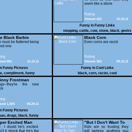
seem like a stone
Rating
Viewed 422
10.10.11
Funny in
Funny Links
stepping
,
cattle
,
cow
,
stone
,
black
,
geeks
e Black Barbie
Black Corn
 must be flattered being
Even corns are racist
led one
ing
Rating
wed 801
11.15.11
Viewed 363
09.15.11
in
Funny Pictures
Funny in
Cool Links
ie
,
compliment
,
funny
black
,
corn
,
racist
,
cool
inny Frontman
ugs--they're the new
ck
ing
wed 1,584
08.29.11
in
Funny Pictures
man
,
drugs
,
black
,
funny
per Excited Man
"But I Don't Want To
ets Obama
r.. I doubt he's excited.
Turn Black!"
Kids are so trusting they
n't it shock that he's the
will believe anything you