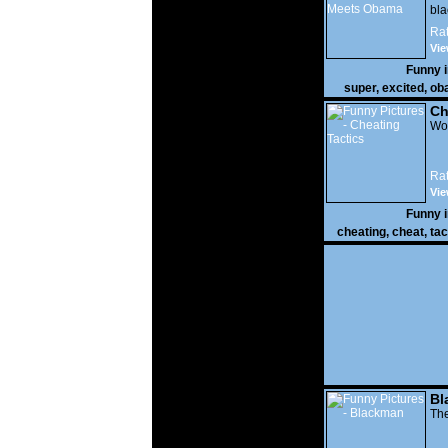
bla
Rat
Vie
Funny 
super
,
excited
,
ob
Ch
Wow
Rat
Vie
Funny 
cheating
,
cheat
,
tac
Bl
The