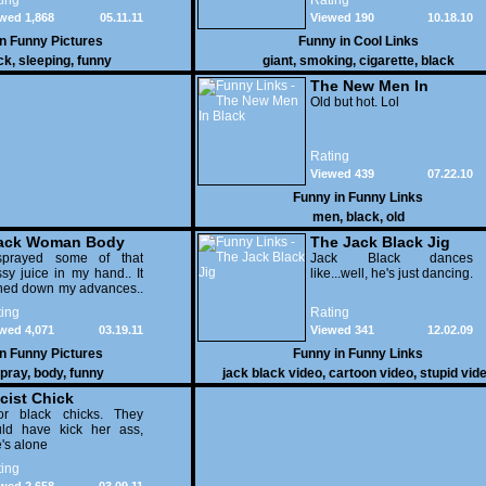
ing
Rating
wed 1,868
05.11.11
Viewed 190
10.18.10
in
Funny Pictures
Funny in
Cool Links
ck
,
sleeping
,
funny
giant
,
smoking
,
cigarette
,
black
The New Men In
Black
Old but hot. Lol
Rating
Viewed 439
07.22.10
Funny in
Funny Links
men
,
black
,
old
ack Woman Body
The Jack Black Jig
ray
sprayed some of that
Jack Black dances
sy juice in my hand.. It
like...well, he's just dancing.
ned down my advances..
ing
Rating
wed 4,071
03.19.11
Viewed 341
12.02.09
in
Funny Pictures
Funny in
Funny Links
pray
,
body
,
funny
jack black video
,
cartoon video
,
stupid vid
cist Chick
or black chicks. They
uld have kick her ass,
's alone
ing