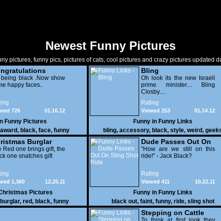
Newest Funny Pictures
ny pictures, funny pics, pictures of cats, cool pictures and crazy pictures updated da
ngratulations
Bling
 being black .Now show
Oh look its the new Israeli
e happy faces..
prime minister.... Bling
Closby....
ing
Rating
wed 726
01.16.12
Viewed 253
01.14.12
in
Funny Pictures
Funny in
Funny Links
award
,
black
,
face
,
funny
bling
,
accessory
,
black
,
style
,
weird
,
geek
ristmas Burglar
Dude Passes Out On
 Red one brings gift, the
Sling Shot Ride
"How are we still on this
ck one snatches gift
ride!" - Jack Black?
ing
Rating
wed 1,360
12.25.11
Viewed 411
10.22.11
Christmas Pictures
Funny in
Funny Links
burglar
,
red
,
black
,
funny
black out
,
faint
,
funny
,
ride
,
sling shot
Stepping on Cattle
To think at first look they