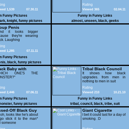
ing
Rating
wed 1,539
07.30.11
Viewed 365
02.04.11
in
Funny Pictures
Funny in
Funny Links
ark
,
knight
,
funny pictures
almost
,
unseen
,
black
,
geeks
oup Penis
.And it looks bigger
cause they're wearing
ck. Laughing
ing
wed 1,285
07.11.11
in
Funny Pictures
enis
,
black
,
funny pictures
ack Baby with
Tribal Black Council
nster
WHICH ONE'S THE
It shows how black
NSTER?"
upgrades. from men in
nothing to men in suit
ing
Rating
wed 2,446
07.06.11
Viewed 210
10.21.10
in
Funny Pictures
Funny in
Funny Links
monster
,
funny pictures
tribal
,
council
,
black
,
tribe
,
suit
ssed-Off Black Guy
Giant Cigarette
oh, looks like he's about
I bet it could last for a day of
go stick it to the man*
smoking. :D
ll someone