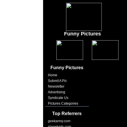
Funny Pictures
Funny Pictures
Home
Submit A Pic
Newsletter
Advertising
Syndicate Us
Pictures Categories
Top Referrers
geekarmy.com
planetvids.com