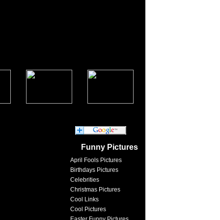
Funny Pictures
April Fools Pictures
Birthdays Pictures
Celebrities
Christmas Pictures
Cool Links
Cool Pictures
Easter Funny Pictures