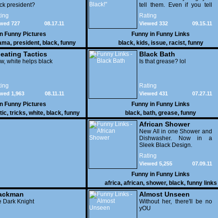
ck president?
tell them. Even if you tell
them that they turn black on
ing
Rating
their fourth birthday. It
wed 727
08.17.11
Viewed 332
09.15.11
seems the biggest issue is
not being able to ride her
in
Funny Pictures
Funny in
Funny Links
bicycle. WTF!?!
ama
,
president
,
black
,
funny
black
,
kids
,
issue
,
racist
,
funny
eating Tactics
Black Bath
, white helps black
Is that grease? lol
ing
Rating
wed 1,963
08.11.11
Viewed 431
07.27.11
in
Funny Pictures
Funny in
Funny Links
tic
,
tricks
,
white
,
black
,
funny
black
,
bath
,
grease
,
funny
African Shower
New All in one Shower and
Dishwasher. Now in a
Sleek Black Design.
Rating
Viewed 5,255
07.09.11
Funny in
Funny Links
africa
,
african
,
shower
,
black
,
funny links
ackman
Almost Unseen
 Dark Knight
Without her, there'll be no
yOU