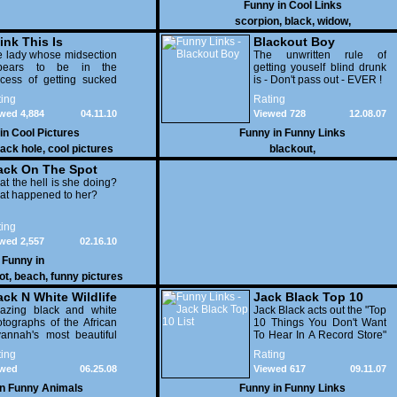
Funny in
Cool Links
scorpion
,
black
,
widow
,
ink This Is
Blackout Boy
otoshopped?
 lady whose midsection
The unwritten rule of
pears to be in the
getting youself blind drunk
ess again
cess of getting sucked
is - Don't pass out - EVER !
o a black hole is Cathie
ing
Rating
g, who, as you can see,
wed 4,884
04.11.10
Viewed 728
12.08.07
s an entire website
ed around the fact that
 in
Cool Pictures
Funny in
Funny Links
 body is terrifying to look
lack hole
,
cool pictures
blackout
,
ack On The Spot
t the hell is she doing?
at happened to her?
ing
wed 2,557
02.16.10
Funny in
ot
,
beach
,
funny pictures
ack N White Wildlife
Jack Black Top 10
azing black and white
List
Jack Black acts out the "Top
tographs of the African
10 Things You Don't Want
annah's most beautiful
To Hear In A Record Store"
nimals. Highly
for the Late Show with
ing
Rating
commended!!
David Letterman. Hilarious.
ewed
06.25.08
Viewed 617
09.11.07
593
in
Funny Animals
Funny in
Funny Links