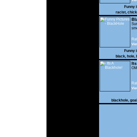
Vie
Funny 
racist
,
chick
Bl
Sur
sme
Rat
Vie
Funny 
black
,
hole
,
It
OMG
Rat
Vie
blackhole
,
goa