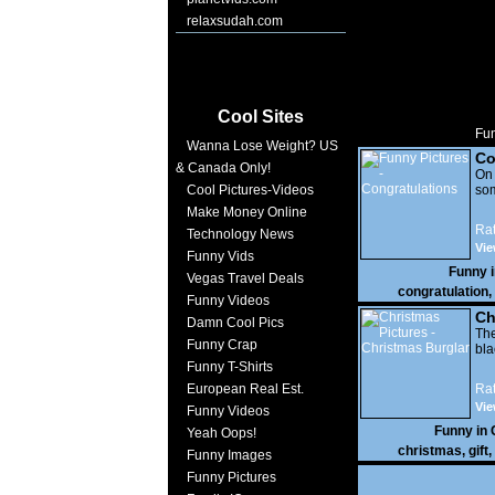
relaxsudah.com
Cool Sites
Fun
Wanna Lose Weight? US
Co
& Canada Only!
On
Cool Pictures-Videos
som
Make Money Online
Rat
Technology News
Vie
Funny Vids
Funny 
Vegas Travel Deals
congratulation
,
Funny Videos
Ch
Damn Cool Pics
The
Funny Crap
bla
Funny T-Shirts
European Real Est.
Rat
Vie
Funny Videos
Funny in
Yeah Oops!
christmas
,
gift
,
Funny Images
Funny Pictures