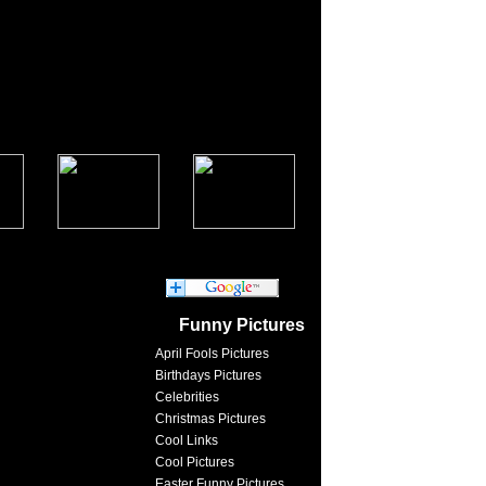
Funny Pictures
April Fools Pictures
Birthdays Pictures
Celebrities
Christmas Pictures
Cool Links
Cool Pictures
Easter Funny Pictures