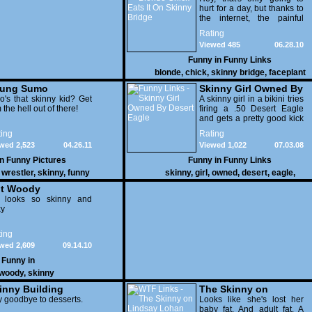
hurt for a day, but thanks to
the internet, the painful
memories will last a
Rating
lifetime.
Viewed 485
06.28.10
Funny in
Funny Links
blonde
,
chick
,
skinny bridge
,
faceplant
ung Sumo
Skinny Girl Owned By
estlers
's that skinny kid? Get
Desert Eagle
A skinny girl in a bikini tries
 the hell out of there!
firing a .50 Desert Eagle
and gets a pretty good kick
back.
ing
Rating
wed 2,523
04.26.11
Viewed 1,022
07.03.08
in
Funny Pictures
Funny in
Funny Links
,
wrestler
,
skinny
,
funny
skinny
,
girl
,
owned
,
desert
,
eagle
,
t Woody
 looks so skinny and
xy
ing
wed 2,609
09.14.10
Funny in
woody
,
skinny
inny Building
The Skinny on
 goodbye to desserts.
Lindsay Lohan
Looks like she's lost her
baby fat. And adult fat. A