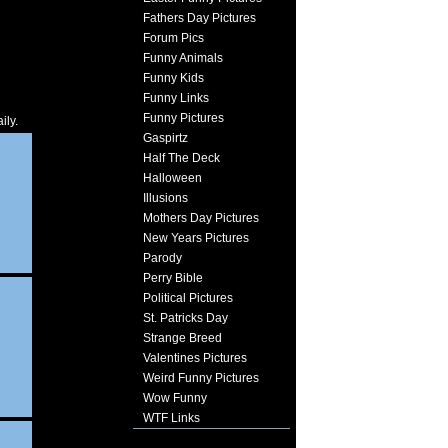
Fathers Day Pictures
Forum Pics
Funny Animals
Funny Kids
Funny Links
Funny Pictures
ily.
Gaspirtz
Half The Deck
Halloween
Illusions
Mothers Day Pictures
New Years Pictures
Parody
Perry Bible
Political Pictures
St. Patricks Day
Strange Breed
Valentines Pictures
Weird Funny Pictures
Wow Funny
WTF Links