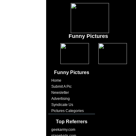
Funny Pictures
Funny Pictures
Home
Submit A Pic
Newsletter
Advertising
Syndicate Us
Pictures Categories
Top Referrers
geekarmy.com
planetvids.com