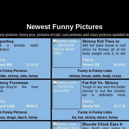
Newest Funny Pictures
ny pictures, funny pics, pictures of cats, cool pictures and crazy pictures updated da
perboy
Skinny Kid Tries to
th a terrible meth
Break Table
Will the table break in half
iction
when he throws all of his
body weight onto it, or will
he suffer an incredibly
ing
Rating
painful backflop? Maybe
wed 495
11.15.11
Viewed 328
04.16.11
both?
in
Funny Pictures
Funny in
Funny Links
ible
,
skinny
,
slim
,
funny
skinny
,
break
,
table
,
body
,
crazy
inny Frontman
Fat Kid Vs. Skinny
ugs--they're the new
Kid
Tough to say who the better
ck
dancer is but the chubby
kid is definitely more
entertaining to watch,
ing
Rating
wed 1,584
08.29.11
Viewed 523
03.17.11
in
Funny Pictures
Funny in
Funny Links
man
,
drugs
,
black
,
funny
fat
,
kid
,
skinny
,
dance
,
funny
Blonde Chick Eats It
On Skinny Bridge
Hey, that's only going to