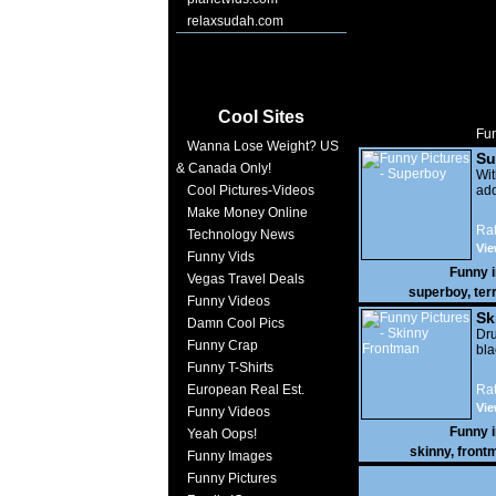
relaxsudah.com
Cool Sites
Fun
Wanna Lose Weight? US
Su
& Canada Only!
Wi
Cool Pictures-Videos
add
Make Money Online
Rat
Technology News
Vie
Funny Vids
Funny 
Vegas Travel Deals
superboy
,
terr
Funny Videos
Sk
Damn Cool Pics
Dr
Funny Crap
bla
Funny T-Shirts
European Real Est.
Rat
Vie
Funny Videos
Funny 
Yeah Oops!
skinny
,
front
Funny Images
Funny Pictures