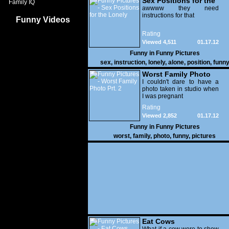
Sex Positions for the
Family IQ
Lonely
awwww they need
instructions for that
Funny Videos
Rating
Viewed 4,511
01.17.12
Funny in
Funny Pictures
sex
,
instruction
,
lonely
,
alone
,
position
,
funn
Worst Family Photo
Prt. 2
I couldn't dare to have a
photo taken in studio when
I was pregnant
Rating
Viewed 2,852
01.17.12
Funny in
Funny Pictures
worst
,
family
,
photo
,
funny
,
pictures
Eat Cows