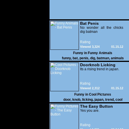
Bat Penis
No wonder all the chicks
dig batman
Rating
Viewed 3,324
01.15.12
Funny in
Funny Animals
funny
,
bat
,
penis
,
dig
,
batman
,
animals
Doorknob Licking
Its a rising trend in japan.
Rating
Viewed 2,312
01.15.12
Funny in
Cool Pictures
door
,
knob
,
licking
,
japan
,
trend
,
cool
The Easy Button
Yes you are.
Rating