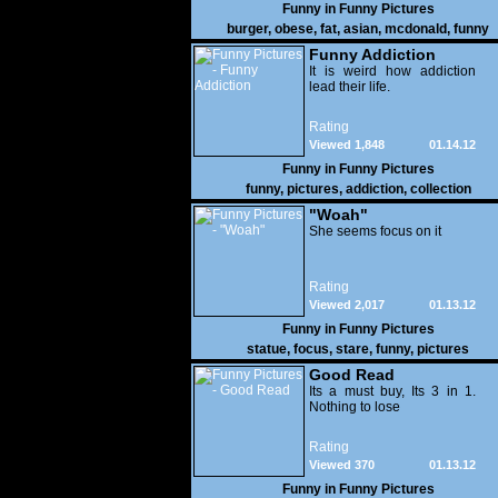
Funny in
Funny Pictures
burger
,
obese
,
fat
,
asian
,
mcdonald
,
funny
Funny Addiction
It is weird how addiction
lead their life.
Rating
Viewed 1,848
01.14.12
Funny in
Funny Pictures
funny
,
pictures
,
addiction
,
collection
"Woah"
She seems focus on it
Rating
Viewed 2,017
01.13.12
Funny in
Funny Pictures
statue
,
focus
,
stare
,
funny
,
pictures
Good Read
Its a must buy, Its 3 in 1.
Nothing to lose
Rating
Viewed 370
01.13.12
Funny in
Funny Pictures