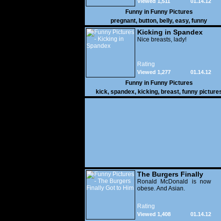
Viewed 1,511
01.14.12
Funny in
Funny Pictures
pregnant
,
button
,
belly
,
easy
,
funny
Kicking in Spandex
Nice breasts, lady!
Rating
Viewed 1,277
01.14.12
Funny in
Funny Pictures
kick
,
spandex
,
kicking
,
breast
,
funny picture
The Burgers Finally
Got to Him
Ronald McDonald is now
obese. And Asian.
Rating
Viewed 1,408
01.14.12