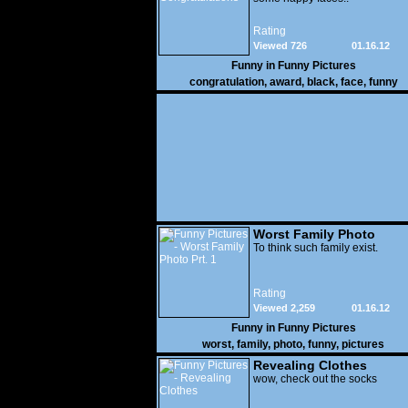
Rating
Viewed 726
01.16.12
Funny in
Funny Pictures
congratulation
,
award
,
black
,
face
,
funny
Worst Family Photo
Prt. 1
To think such family exist.
Rating
Viewed 2,259
01.16.12
Funny in
Funny Pictures
worst
,
family
,
photo
,
funny
,
pictures
Revealing Clothes
wow, check out the socks