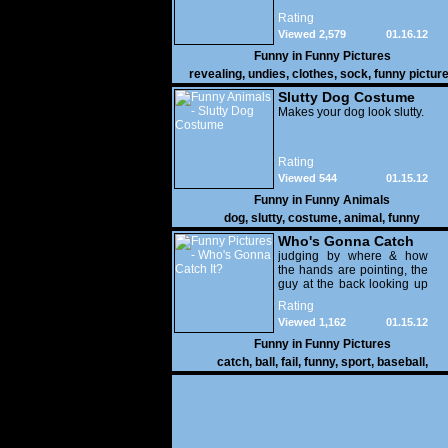
Rating
Viewed 2,579
01.16.12
Funny in
Funny Pictures
revealing
,
undies
,
clothes
,
sock
,
funny pictur
Slutty Dog Costume
Makes your dog look slutty.
Rating
Viewed 544
01.15.12
Funny in
Funny Animals
dog
,
slutty
,
costume
,
animal
,
funny
Who's Gonna Catch
It?
judging by where & how
the hands are pointing, the
guy at the back looking up
with his mouth open is
Rating
gonna get nailed
Viewed 1,162
01.15.12
Funny in
Funny Pictures
catch
,
ball
,
fail
,
funny
,
sport
,
baseball
,