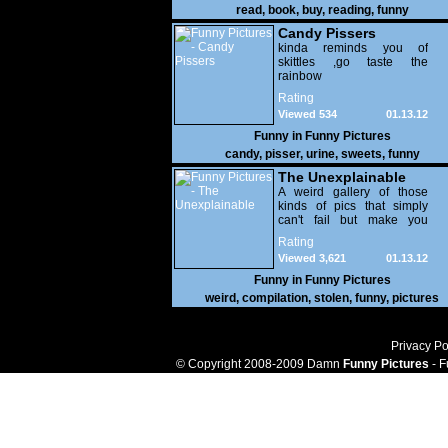
read
,
book
,
buy
,
reading
,
funny
Candy Pissers
kinda reminds you of
skittles ,go taste the
rainbow
Rating
Viewed 534
01.13.12
Funny in
Funny Pictures
candy
,
pisser
,
urine
,
sweets
,
funny
The Unexplainable
A weird gallery of those
kinds of pics that simply
can't fail but make you
utterly baffled. It's pretty
Rating
safe to say that there are
Viewed 3,621
01.13.12
some truly strange people
out there doing some crazy
Funny in
Funny Pictures
things. You probably live
weird
,
compilation
,
stolen
,
funny
,
pictures
near some of them?
Privacy Po
© Copyright 2008-2009 Damn
Funny Pictures
- F