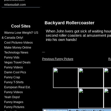
relaxsudah.com
Backyard Rollercoaster
Cool Sites
When John Ivers got sick of waiting hours
Wanna Lose Weight? US
second roller coasters at amusement par
& Canada Only!
into his own hands!
Cool Pictures-Videos
Make Money Online
Technology News
Funny Vids
Previous Funny Picture
R
Vegas Travel Deals
Funny Videos
Damn Cool Pics
Funny Crap
Funny T-Shirts
European Real Est.
Funny Videos
Yeah Oops!
Funny Images
Funny Pictures