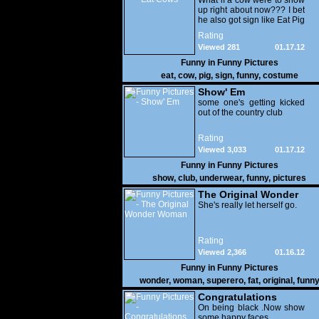
What if a cow were to show
up right about now??? I bet
he also got sign like Eat Pig
Rating
Viewed 281
01.17.12
Funny in
Funny Pictures
eat
,
cow
,
pig
,
sign
,
funny
,
costume
Show' Em
some one's getting kicked
out of the country club
Rating
Viewed 3,033
01.17.12
Funny in
Funny Pictures
show
,
club
,
underwear
,
funny
,
pictures
The Original Wonder
Woman
She's really let herself go.
Rating
Viewed 2,366
01.16.12
Funny in
Funny Pictures
wonder
,
woman
,
superero
,
fat
,
original
,
funn
pictures
Congratulations
On being black .Now show
some happy faces..