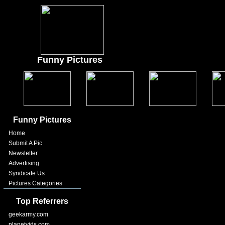
Funny Pictures
Funny Pictures
Home
Submit A Pic
Newsletter
Advertising
Syndicate Us
Pictures Categories
Top Referrers
geekarmy.com
planetvids.com