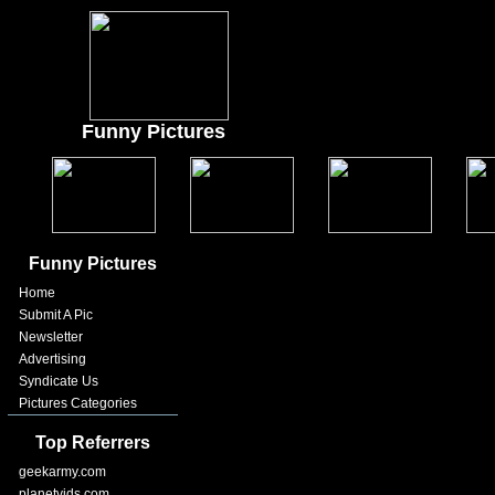
Funny Pictures
Funny Pictures
Home
Submit A Pic
Newsletter
Advertising
Syndicate Us
Pictures Categories
Top Referrers
geekarmy.com
planetvids.com