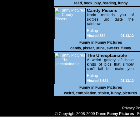
read
,
book
,
buy
,
reading
,
funny
Candy Pissers
kinda reminds you of
skittles ,go taste the
rainbow
Rating
Viewed 534
01.13.12
Funny in
Funny Pictures
candy
,
pisser
,
urine
,
sweets
,
funny
The Unexplainable
A weird gallery of those
kinds of pics that simply
can't fail but make you
utterly baffled. It's pretty
Rating
safe to say that there are
Viewed 3,621
01.13.12
some truly strange people
out there doing some crazy
Funny in
Funny Pictures
things. You probably live
weird
,
compilation
,
stolen
,
funny
,
pictures
near some of them?
Privacy Po
© Copyright 2008-2009 Damn
Funny Pictures
- F