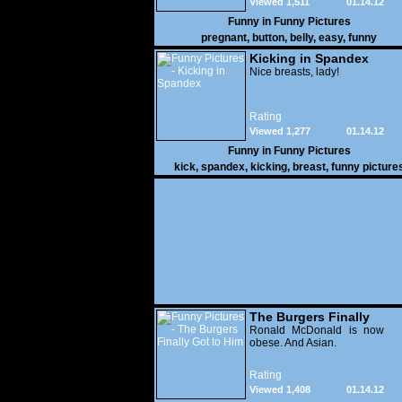
Viewed 1,511
01.14.12
Funny in
Funny Pictures
pregnant
,
button
,
belly
,
easy
,
funny
Kicking in Spandex
Nice breasts, lady!
Rating
Viewed 1,277
01.14.12
Funny in
Funny Pictures
kick
,
spandex
,
kicking
,
breast
,
funny picture
The Burgers Finally
Got to Him
Ronald McDonald is now
obese. And Asian.
Rating
Viewed 1,408
01.14.12