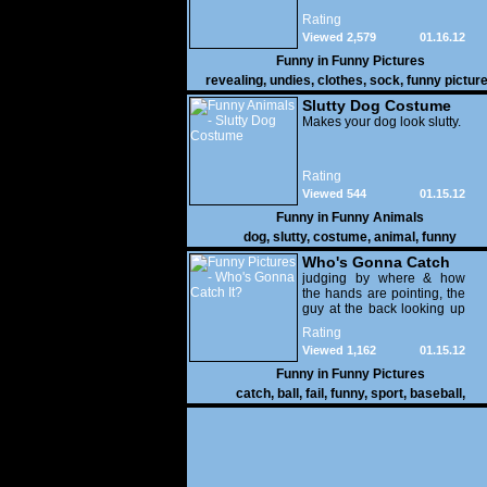
Rating
Viewed 2,579
01.16.12
Funny in
Funny Pictures
revealing
,
undies
,
clothes
,
sock
,
funny pictur
Slutty Dog Costume
Makes your dog look slutty.
Rating
Viewed 544
01.15.12
Funny in
Funny Animals
dog
,
slutty
,
costume
,
animal
,
funny
Who's Gonna Catch
It?
judging by where & how
the hands are pointing, the
guy at the back looking up
with his mouth open is
Rating
gonna get nailed
Viewed 1,162
01.15.12
Funny in
Funny Pictures
catch
,
ball
,
fail
,
funny
,
sport
,
baseball
,