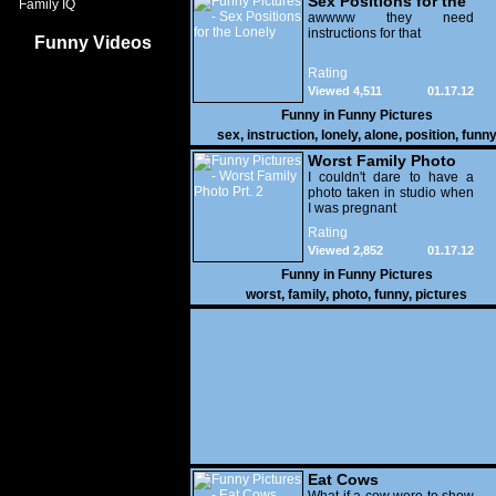
Sex Positions for the
Family IQ
Lonely
awwww they need
instructions for that
Funny Videos
Rating
Viewed 4,511
01.17.12
Funny in
Funny Pictures
sex
,
instruction
,
lonely
,
alone
,
position
,
funn
Worst Family Photo
Prt. 2
I couldn't dare to have a
photo taken in studio when
I was pregnant
Rating
Viewed 2,852
01.17.12
Funny in
Funny Pictures
worst
,
family
,
photo
,
funny
,
pictures
Eat Cows