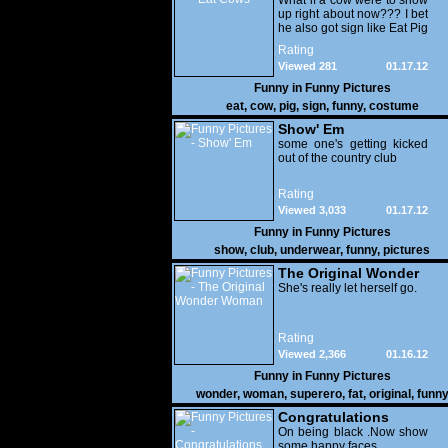
What if a cow were to show
up right about now??? I bet
he also got sign like Eat Pig
Rating
Viewed 281
01.17.12
Funny in
Funny Pictures
eat
,
cow
,
pig
,
sign
,
funny
,
costume
Show' Em
some one's getting kicked
out of the country club
Rating
Viewed 3,033
01.17.12
Funny in
Funny Pictures
show
,
club
,
underwear
,
funny
,
pictures
The Original Wonder
Woman
She's really let herself go.
Rating
Viewed 2,366
01.16.12
Funny in
Funny Pictures
wonder
,
woman
,
superero
,
fat
,
original
,
funn
pictures
Congratulations
On being black .Now show
some happy faces..