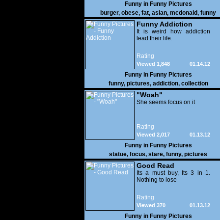
Funny in
Funny Pictures
burger
,
obese
,
fat
,
asian
,
mcdonald
,
funny
Funny Addiction
It is weird how addiction
lead their life.
Rating
Viewed 1,848
01.14.12
Funny in
Funny Pictures
funny
,
pictures
,
addiction
,
collection
"Woah"
She seems focus on it
Rating
Viewed 2,017
01.13.12
Funny in
Funny Pictures
statue
,
focus
,
stare
,
funny
,
pictures
Good Read
Its a must buy, Its 3 in 1.
Nothing to lose
Rating
Viewed 370
01.13.12
Funny in
Funny Pictures