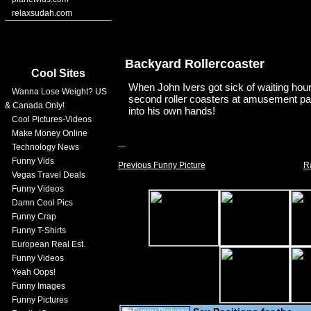
relaxsudah.com
Backyard Rollercoaster
Cool Sites
When John Ivers got sick of waiting hours
Wanna Lose Weight? US
second roller coasters at amusement par
& Canada Only!
into his own hands!
Cool Pictures-Videos
Make Money Online
Technology News
Funny Vids
Previous Funny Picture
R
Vegas Travel Deals
Funny Videos
Damn Cool Pics
Funny Crap
Funny T-Shirts
European Real Est.
Funny Videos
Yeah Oops!
Funny Images
Funny Pictures