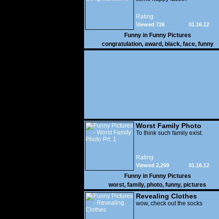
Rating
Viewed 726
01.16.12
Funny in
Funny Pictures
congratulation
,
award
,
black
,
face
,
funny
Worst Family Photo
Prt. 1
To think such family exist.
Rating
Viewed 2,259
01.16.12
Funny in
Funny Pictures
worst
,
family
,
photo
,
funny
,
pictures
Revealing Clothes
wow, check out the socks