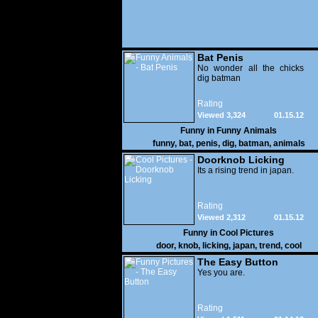
Bat Penis
No wonder all the chicks
dig batman
Rating
Viewed 3,324
01.15.12
Funny in
Funny Animals
funny
,
bat
,
penis
,
dig
,
batman
,
animals
Doorknob Licking
Its a rising trend in japan.
Rating
Viewed 2,312
01.15.12
Funny in
Cool Pictures
door
,
knob
,
licking
,
japan
,
trend
,
cool
The Easy Button
Yes you are.
Rating