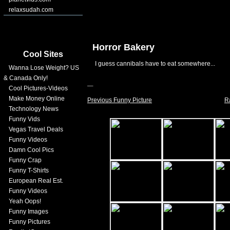
relaxsudah.com
Horror Bakery
Cool Sites
I guess cannibals have to eat somewhere...
Wanna Lose Weight? US
& Canada Only!
Cool Pictures-Videos
Make Money Online
Previous Funny Picture
R
Technology News
Funny Vids
Vegas Travel Deals
Funny Videos
Damn Cool Pics
Funny Crap
Funny T-Shirts
European Real Est.
Funny Videos
Yeah Oops!
Funny Images
Funny Pictures