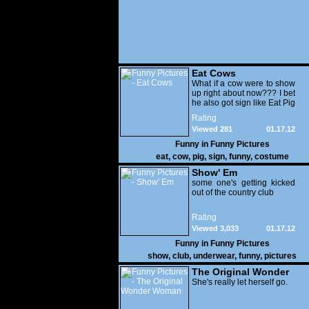
Eat Cows
What if a cow were to show
up right about now??? I bet
he also got sign like Eat Pig
Rating
Viewed 281
01.17.12
Funny in
Funny Pictures
eat
,
cow
,
pig
,
sign
,
funny
,
costume
Show' Em
some one's getting kicked
out of the country club
Rating
Viewed 3,033
01.17.12
Funny in
Funny Pictures
show
,
club
,
underwear
,
funny
,
pictures
The Original Wonder
Woman
She's really let herself go.