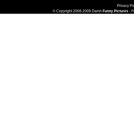
Privacy Po
© Copyright 2008-2009 Damn
Funny Pictures
- F