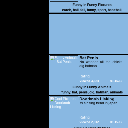
Funny in
Funny Pictures
catch
,
ball
,
fail
,
funny
,
sport
,
baseball
,
Bat Penis
No wonder all the chicks
dig batman
Rating
Viewed 3,324
01.15.12
Funny in
Funny Animals
funny
,
bat
,
penis
,
dig
,
batman
,
animals
Doorknob Licking
Its a rising trend in japan.
Rating
Viewed 2,312
01.15.12