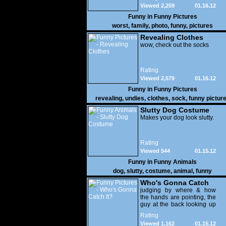
Viewed 2,259
01.16.12
Funny in
Funny Pictures
worst
,
family
,
photo
,
funny
,
pictures
Revealing Clothes
wow, check out the socks
Rating
Viewed 2,579
01.16.12
Funny in
Funny Pictures
revealing
,
undies
,
clothes
,
sock
,
funny pictur
Slutty Dog Costume
Makes your dog look slutty.
Rating
Viewed 544
01.15.12
Funny in
Funny Animals
dog
,
slutty
,
costume
,
animal
,
funny
Who's Gonna Catch
It?
judging by where & how
the hands are pointing, the
guy at the back looking up
with his mouth open is
Rating
gonna get nailed
Viewed 1,162
01.15.12