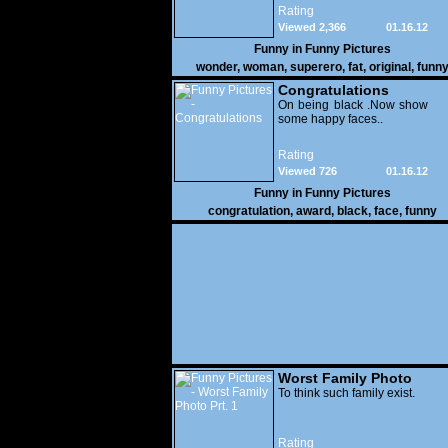
Rating
Viewed 2,366
01.16.12
Funny in
Funny Pictures
wonder
,
woman
,
superero
,
fat
,
original
,
funn
pictures
Congratulations
On being black .Now show
some happy faces..
Rating
Viewed 726
01.16.12
Funny in
Funny Pictures
congratulation
,
award
,
black
,
face
,
funny
Worst Family Photo
Prt. 1
To think such family exist.
Rating