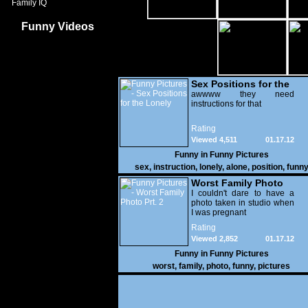
Family IQ
Funny Videos
Sex Positions for the
Lonely
awwww they need
instructions for that
Rating
Viewed 4,511
01.17.12
Funny in
Funny Pictures
sex
,
instruction
,
lonely
,
alone
,
position
,
funn
Worst Family Photo
Prt. 2
I couldn't dare to have a
photo taken in studio when
I was pregnant
Rating
Viewed 2,852
01.17.12
Funny in
Funny Pictures
worst
,
family
,
photo
,
funny
,
pictures