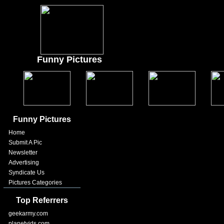
Funny Pictures
Funny Pictures
Home
Submit A Pic
Newsletter
Advertising
Syndicate Us
Pictures Categories
Top Referrers
geekarmy.com
planetvids.com