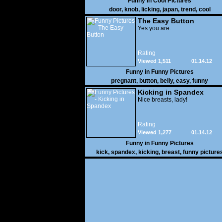
Funny in
Cool Pictures
door
,
knob
,
licking
,
japan
,
trend
,
cool
The Easy Button
Yes you are.
Rating
Viewed 1,511
01.14.12
Funny in
Funny Pictures
pregnant
,
button
,
belly
,
easy
,
funny
Kicking in Spandex
Nice breasts, lady!
Rating
Viewed 1,277
01.14.12
Funny in
Funny Pictures
kick
,
spandex
,
kicking
,
breast
,
funny picture