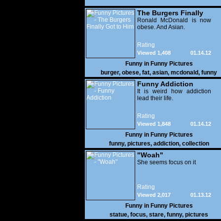
The Burgers Finally
Got to Him
Ronald McDonald is now
obese. And Asian.
Rating
Viewed 1,408
01.14.12
Funny in
Funny Pictures
burger
,
obese
,
fat
,
asian
,
mcdonald
,
funny
Funny Addiction
It is weird how addiction
lead their life.
Rating
Viewed 1,848
01.14.12
Funny in
Funny Pictures
funny
,
pictures
,
addiction
,
collection
"Woah"
She seems focus on it
Rating
Viewed 2,017
01.13.12
Funny in
Funny Pictures
statue
,
focus
,
stare
,
funny
,
pictures