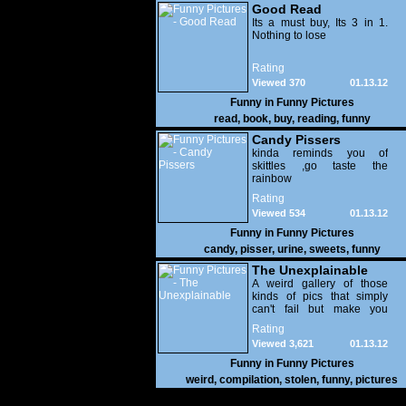
Good Read
Its a must buy, Its 3 in 1.
Nothing to lose
Rating
Viewed 370
01.13.12
Funny in
Funny Pictures
read
,
book
,
buy
,
reading
,
funny
Candy Pissers
kinda reminds you of
skittles ,go taste the
rainbow
Rating
Viewed 534
01.13.12
Funny in
Funny Pictures
candy
,
pisser
,
urine
,
sweets
,
funny
The Unexplainable
A weird gallery of those
kinds of pics that simply
can't fail but make you
utterly baffled. It's pretty
Rating
safe to say that there are
Viewed 3,621
01.13.12
some truly strange people
out there doing some crazy
Funny in
Funny Pictures
things. You probably live
weird
,
compilation
,
stolen
,
funny
,
pictures
near some of them?