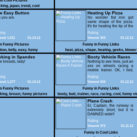
 in
Cool Pictures
cking
,
japan
,
trend
,
cool
e Easy Button
Heating Up Pizza
 you are.
No wonder flat iron got
same shape of the pizza.
It's for heating the tip of the
pizza.
ing
Rating
wed 1,511
01.14.12
Viewed 303
01.12.12
in
Funny Pictures
Funny in
Funny Links
tton
,
belly
,
easy
,
funny
heat
,
pizza
,
shape
,
heating
,
geeks
,
blower
cking in Spandex
Booty Vehicle Races
e breasts, lady!
A Trainer
Nothing to see here, just an
ass on wheels racing a
mobile trainer. OK, I lied,
thereï¿½s lots to see here
ing
Rating
as these two strange
wed 1,277
01.14.12
Viewed 434
01.12.12
vehicles duke it out in the
desert. If you want to know
in
Funny Pictures
Funny in
Funny Links
why, then shame on you.
cking
,
breast
,
funny pictures
booty
,
butt
,
trainer
,
race
,
racing
,
cool
,
funny v
Plane Crash
Er, Captain, the runway is
extremely short, but it is
DAMNED wide!!
Rating
Viewed 372
01.11.12
Funny in
Cool Links