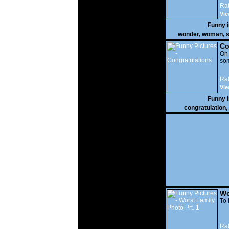
Rat
Vie
Funny 
wonder
,
woman
,
s
Co
On
som
Rat
Vie
Funny 
congratulation
,
Wo
Prt
To 
Rat