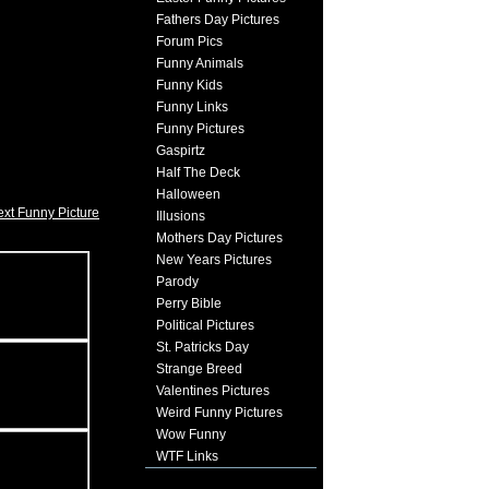
Fathers Day Pictures
Forum Pics
Funny Animals
Funny Kids
Funny Links
Funny Pictures
Gaspirtz
Half The Deck
Halloween
xt Funny Picture
Illusions
Mothers Day Pictures
New Years Pictures
Parody
Perry Bible
Political Pictures
St. Patricks Day
Strange Breed
Valentines Pictures
Weird Funny Pictures
Wow Funny
WTF Links