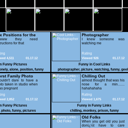
x Positions for the
Photographer
nely
wwww they need
I knew someone was
tructions for that
watching me
ing
Rating
wed 4,511
01.17.12
Viewed 926
01.17.12
in
Funny Pictures
Funny in
Cool Links
onely
,
alone
,
position
,
funny
photographer
,
picture
,
watching
,
funny
,
gee
rst Family Photo
Chilling Out
. 2
ouldn't dare to have a
almost thought that was his
to taken in studio when
nose for a min........
as pregnant
hahahahaha
ing
Rating
wed 2,852
01.17.12
Viewed 1,675
01.17.12
in
Funny Pictures
Funny in
Funny Links
,
photo
,
funny
,
pictures
chilling
,
monkey
,
prison
,
funny
Old Folks
When you get old you just
donï¿½t have to care