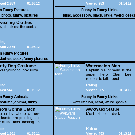
wed 2,259
01.16.12
Viewed 253
01.14.12
in
Funny Pictures
Funny in
Funny Links
,
photo
,
funny
,
pictures
bling
,
accessory
,
black
,
style
,
weird
,
geek
vealing Clothes
, check out the socks
ing
wed 2,579
01.16.12
in
Funny Pictures
clothes
,
sock
,
funny pictures
utty Dog Costume
Watermelon Man
es your dog look slutty.
Captain Mellonhead is the
super hero Stan Lee
refuses to talk about.
ing
Rating
wed 544
01.15.12
Viewed 565
01.14.12
in
Funny Animals
Funny in
Funny Links
ostume
,
animal
,
funny
watermelon
,
head
,
weird
,
geeks
o's Gonna Catch
Awkward Statue
dging by where & how
Position
Must....shelter....duck...
 hands are pointing, the
 at the back looking up
th his mouth open is
ing
Rating
na get nailed
wed 1,162
01.15.12
Viewed 453
01.13.12