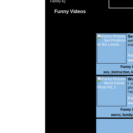
Family IQ
Funny Videos
Se
Lo
a
ins
Rat
Vie
Funny 
sex
,
instruction
,
l
Wo
Prt
I c
pho
I w
Rat
Vie
Funny 
worst
,
family