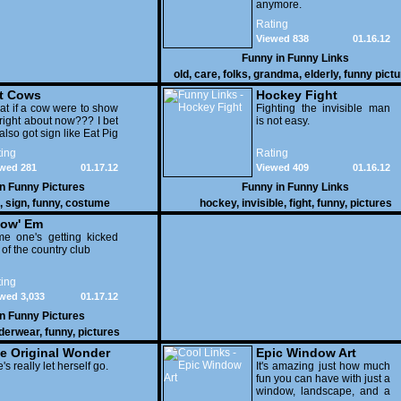
anymore.
Rating
Viewed 838
01.16.12
Funny in
Funny Links
old
,
care
,
folks
,
grandma
,
elderly
,
funny pict
t Cows
Hockey Fight
t if a cow were to show
Fighting the invisible man
right about now??? I bet
is not easy.
also got sign like Eat Pig
ing
Rating
wed 281
01.17.12
Viewed 409
01.16.12
in
Funny Pictures
Funny in
Funny Links
,
sign
,
funny
,
costume
hockey
,
invisible
,
fight
,
funny
,
pictures
ow' Em
e one's getting kicked
 of the country club
ing
wed 3,033
01.17.12
in
Funny Pictures
derwear
,
funny
,
pictures
e Original Wonder
Epic Window Art
oman
's really let herself go.
It's amazing just how much
fun you can have with just a
window, landscape, and a