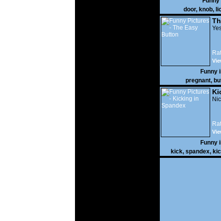
Funny
door
,
knob
,
li
Th
Yes
Rat
Vie
Funny 
pregnant
,
bu
Ki
Nic
Rat
Vie
Funny 
kick
,
spandex
,
ki