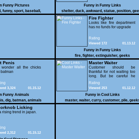
in
Funny Pictures
Funny in
Funny Links
l
,
funny
,
sport
,
baseball
,
shelter
,
duck
,
awkward
,
statue
,
position
,
gee
Fire Fighter
Looks like fire department
has no funds for upgrade
Rating
Viewed 172
01.13.12
Funny in
Funny Links
fire
,
fighter
,
extinguisher
,
geeks
t Penis
Master Waiter
 wonder all the chicks
Customer should be
g batman
thankful for not waiting too
long. But be careful he
might end up breaking
ing
Rating
yours
wed 3,324
01.15.12
Viewed 253
01.12.12
in
Funny Animals
Funny in
Cool Links
is
,
dig
,
batman
,
animals
master
,
waiter
,
curry
,
customer
,
pile
,
geek
orknob Licking
 a rising trend in japan.
ing
wed 2,312
01.15.12