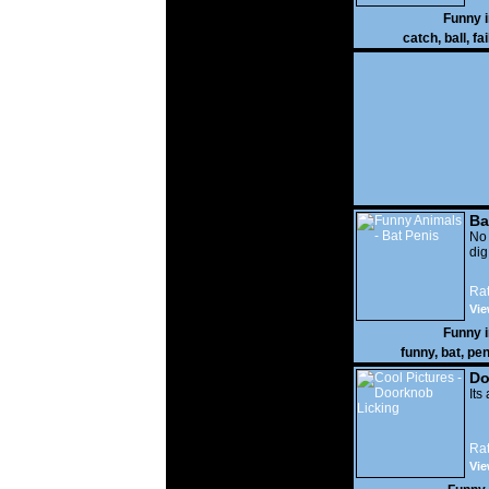
Funny 
catch
,
ball
,
fai
Ba
No
di
Rat
Vie
Funny 
funny
,
bat
,
pen
Do
Its
Rat
Vie