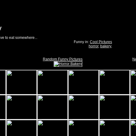
y
ave to eat somewhere...
Funny in:
Cool Pictures
horror
,
bakery
,
Random Funny Pictures
Ne