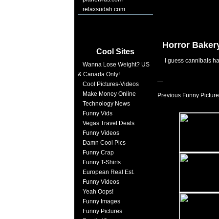
relaxsudah.com
Horror Baker
Cool Sites
I guess cannibals h
Wanna Lose Weight? US
& Canada Only!
Cool Pictures-Videos
Make Money Online
Previous Funny Picture
Technology News
Funny Vids
Vegas Travel Deals
Funny Videos
Damn Cool Pics
Funny Crap
Funny T-Shirts
European Real Est.
Funny Videos
Yeah Oops!
Funny Images
Funny Pictures