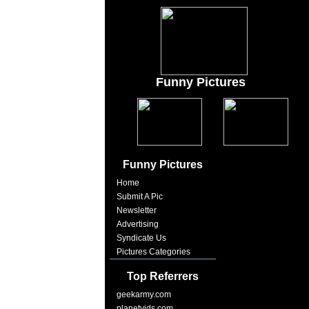
Funny Pictures
Funny Pictures
Home
Submit A Pic
Newsletter
Advertising
Syndicate Us
Pictures Categories
Top Referrers
geekarmy.com
planetvids.com