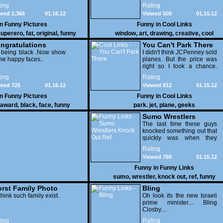
few pens. From such
ing
Rating
simple things, a creative
wed 2,366
01.16.12
Viewed 509
01.15.12
mind can conjure up and
offer up a batch of
in
Funny Pictures
Funny in
Cool Links
greatness that truly has to
uperero
,
fat
,
original
,
funny
window
,
art
,
drawing
,
creative
,
cool
be witnessed.
pictures
ngratulations
You Can't Park There
 being black .Now show
I didn't think JCPenney sold
e happy faces..
planes. But the price was
right so I took a chance.
Thank God I saved my
ing
Rating
receipt.
wed 726
01.16.12
Viewed 812
01.15.12
in
Funny Pictures
Funny in
Cool Links
award
,
black
,
face
,
funny
park. jet
,
plane
,
geeks
Sumo Wrestlers
Knock Out Ref
The last time these guys
knocked something out that
quickly was when they
attacked the buffet at the
Rating
Bellagio.
Viewed 760
01.15.12
Funny in
Funny Links
sumo
,
wrestler
,
knock out
,
ref
,
funny
rst Family Photo
Bling
. 1
think such family exist.
Oh look its the new Israeli
prime minister.... Bling
Closby....
ing
Rating