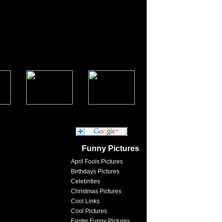
Funny Pictures
April Fools Pictures
Birthdays Pictures
Celebrities
Christmas Pictures
Cool Links
Cool Pictures
Easter Funny Pictures