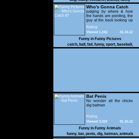
Who's Gonna Catch
It?
judging by where & how
the hands are pointing, the
guy at the back looking up
with his mouth open is
Rating
gonna get nailed
Viewed 1,162
01.15.12
Funny in
Funny Pictures
catch
,
ball
,
fail
,
funny
,
sport
,
baseball
,
Bat Penis
No wonder all the chicks
dig batman
Rating
Viewed 3,324
01.15.12
Funny in
Funny Animals
funny
,
bat
,
penis
,
dig
,
batman
,
animals