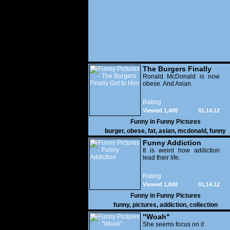
The Burgers Finally
Got to Him
Ronald McDonald is now
obese. And Asian.
Rating
Viewed 1,408
01.14.12
Funny in
Funny Pictures
burger
,
obese
,
fat
,
asian
,
mcdonald
,
funny
Funny Addiction
It is weird how addiction
lead their life.
Rating
Viewed 1,848
01.14.12
Funny in
Funny Pictures
funny
,
pictures
,
addiction
,
collection
"Woah"
She seems focus on it