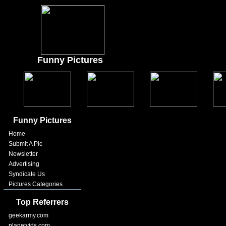
Funny Pictures
Funny Pictures
Home
Submit A Pic
Newsletter
Advertising
Syndicate Us
Pictures Categories
Top Referrers
geekarmy.com
planetvids.com