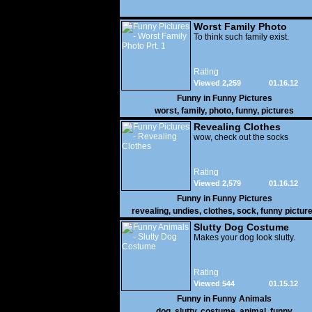
Worst Family Photo
Prt. 1
To think such family exist.
Rating
Viewed 2,259
01.16.12
Funny in
Funny Pictures
worst
,
family
,
photo
,
funny
,
pictures
Revealing Clothes
wow, check out the socks
Rating
Viewed 2,579
01.16.12
Funny in
Funny Pictures
revealing
,
undies
,
clothes
,
sock
,
funny pictur
Slutty Dog Costume
Makes your dog look slutty.
Rating
Viewed 544
01.15.12
Funny in
Funny Animals
dog
,
slutty
,
costume
,
animal
,
funny