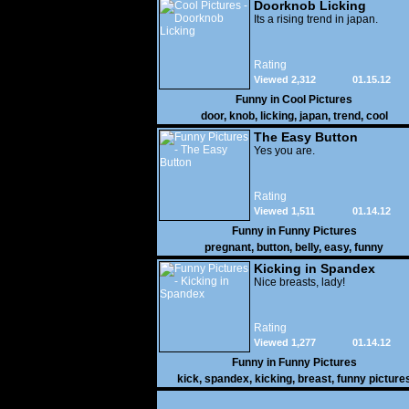
Doorknob Licking
Its a rising trend in japan.
Rating
Viewed 2,312
01.15.12
Funny in
Cool Pictures
door
,
knob
,
licking
,
japan
,
trend
,
cool
The Easy Button
Yes you are.
Rating
Viewed 1,511
01.14.12
Funny in
Funny Pictures
pregnant
,
button
,
belly
,
easy
,
funny
Kicking in Spandex
Nice breasts, lady!
Rating
Viewed 1,277
01.14.12
Funny in
Funny Pictures
kick
,
spandex
,
kicking
,
breast
,
funny picture