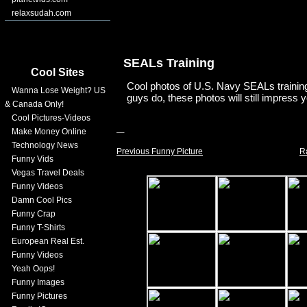
relaxsudah.com
SEALs Training
Cool Sites
Cool photos of U.S. Navy SEALs training.
Wanna Lose Weight? US
guys do, these photos will still impress 
& Canada Only!
Cool Pictures-Videos
Make Money Online
Technology News
Previous Funny Picture
R
Funny Vids
Vegas Travel Deals
Funny Videos
Damn Cool Pics
Funny Crap
Funny T-Shirts
European Real Est.
Funny Videos
Yeah Oops!
Funny Images
Funny Pictures