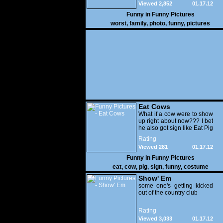
Viewed 2,852
01.17.12
Funny in
Funny Pictures
worst
,
family
,
photo
,
funny
,
pictures
Eat Cows
What if a cow were to show
up right about now??? I bet
he also got sign like Eat Pig
Rating
Viewed 281
01.17.12
Funny in
Funny Pictures
eat
,
cow
,
pig
,
sign
,
funny
,
costume
Show' Em
some one's getting kicked
out of the country club
Rating
Viewed 3,033
01.17.12