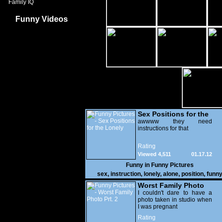
Family IQ
Funny Videos
Sex Positions for the
Lonely
awwww they need
instructions for that
Rating
Viewed 4,511
01.17.12
Funny in
Funny Pictures
sex
,
instruction
,
lonely
,
alone
,
position
,
funn
Worst Family Photo
Prt. 2
I couldn't dare to have a
photo taken in studio when
I was pregnant
Rating