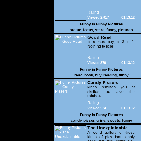
Rating
Viewed 2,017
01.13.12
Funny in
Funny Pictures
statue
,
focus
,
stare
,
funny
,
pictures
Good Read
Its a must buy, Its 3 in 1.
Nothing to lose
Rating
Viewed 370
01.13.12
Funny in
Funny Pictures
read
,
book
,
buy
,
reading
,
funny
Candy Pissers
kinda reminds you of
skittles ,go taste the
rainbow
Rating
Viewed 534
01.13.12
Funny in
Funny Pictures
candy
,
pisser
,
urine
,
sweets
,
funny
The Unexplainable
A weird gallery of those
kinds of pics that simply