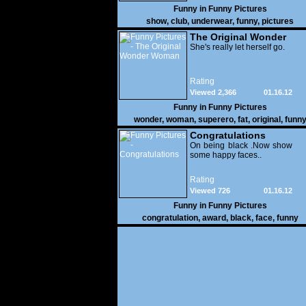
Funny in
Funny Pictures
show
,
club
,
underwear
,
funny
,
pictures
The Original Wonder
Woman
She's really let herself go.
Rating
Viewed 2,366
01.16.12
Funny in
Funny Pictures
wonder
,
woman
,
superero
,
fat
,
original
,
funn
pictures
Congratulations
On being black .Now show
some happy faces..
Rating
Viewed 726
01.16.12
Funny in
Funny Pictures
congratulation
,
award
,
black
,
face
,
funny