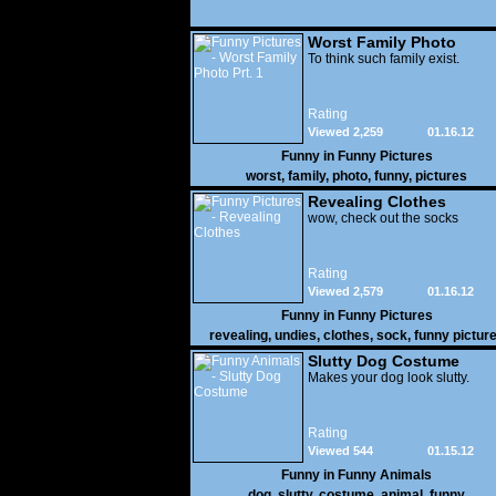
Worst Family Photo
Prt. 1
To think such family exist.
Rating
Viewed 2,259
01.16.12
Funny in
Funny Pictures
worst
,
family
,
photo
,
funny
,
pictures
Revealing Clothes
wow, check out the socks
Rating
Viewed 2,579
01.16.12
Funny in
Funny Pictures
revealing
,
undies
,
clothes
,
sock
,
funny pictur
Slutty Dog Costume
Makes your dog look slutty.
Rating
Viewed 544
01.15.12
Funny in
Funny Animals
dog
,
slutty
,
costume
,
animal
,
funny