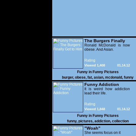
The Burgers Finally
Got to Him
Ronald McDonald is now
obese. And Asian.
Rating
Viewed 1,408
01.14.12
Funny in
Funny Pictures
burger
,
obese
,
fat
,
asian
,
mcdonald
,
funny
Funny Addiction
It is weird how addiction
lead their life.
Rating
Viewed 1,848
01.14.12
Funny in
Funny Pictures
funny
,
pictures
,
addiction
,
collection
"Woah"
She seems focus on it