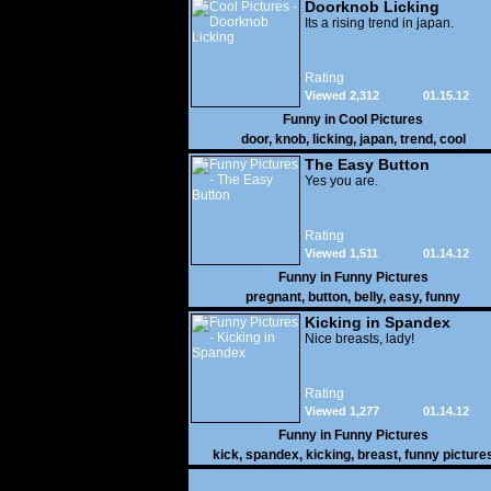
Doorknob Licking
Its a rising trend in japan.
Rating
Viewed 2,312
01.15.12
Funny in
Cool Pictures
door
,
knob
,
licking
,
japan
,
trend
,
cool
The Easy Button
Yes you are.
Rating
Viewed 1,511
01.14.12
Funny in
Funny Pictures
pregnant
,
button
,
belly
,
easy
,
funny
Kicking in Spandex
Nice breasts, lady!
Rating
Viewed 1,277
01.14.12
Funny in
Funny Pictures
kick
,
spandex
,
kicking
,
breast
,
funny picture