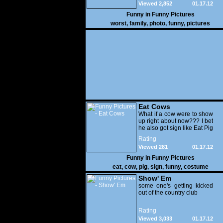
Viewed 2,852
01.17.12
Funny in
Funny Pictures
worst
,
family
,
photo
,
funny
,
pictures
Eat Cows
What if a cow were to show
up right about now??? I bet
he also got sign like Eat Pig
Rating
Viewed 281
01.17.12
Funny in
Funny Pictures
eat
,
cow
,
pig
,
sign
,
funny
,
costume
Show' Em
some one's getting kicked
out of the country club
Rating
Viewed 3,033
01.17.12