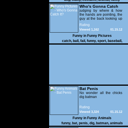
Who's Gonna Catch
It?
judging by where & how
the hands are pointing, the
guy at the back looking up
with his mouth open is
Rating
gonna get nailed
Viewed 1,162
01.15.12
Funny in
Funny Pictures
catch
,
ball
,
fail
,
funny
,
sport
,
baseball
,
Bat Penis
No wonder all the chicks
dig batman
Rating
Viewed 3,324
01.15.12
Funny in
Funny Animals
funny
,
bat
,
penis
,
dig
,
batman
,
animals