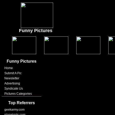
Funny Pictures
Funny Pictures
Home
Submit A Pic
Newsletter
Advertising
Syndicate Us
Pictures Categories
Top Referrers
geekarmy.com
planetvids.com