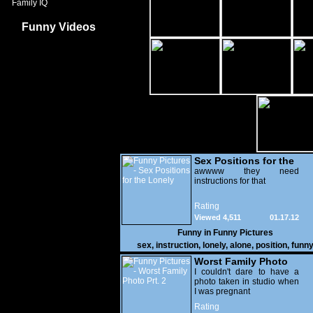
Family IQ
Funny Videos
Sex Positions for the
Lonely
awwww they need
instructions for that
Rating
Viewed 4,511
01.17.12
Funny in
Funny Pictures
sex
,
instruction
,
lonely
,
alone
,
position
,
funn
Worst Family Photo
Prt. 2
I couldn't dare to have a
photo taken in studio when
I was pregnant
Rating