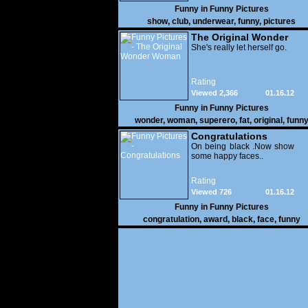
Funny in
Funny Pictures
show
,
club
,
underwear
,
funny
,
pictures
The Original Wonder
Woman
She's really let herself go.
Rating
Viewed 2,366
01.16.12
Funny in
Funny Pictures
wonder
,
woman
,
superero
,
fat
,
original
,
funn
pictures
Congratulations
On being black .Now show
some happy faces..
Rating
Viewed 726
01.16.12
Funny in
Funny Pictures
congratulation
,
award
,
black
,
face
,
funny