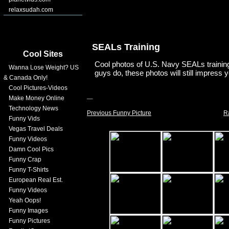
relaxsudah.com
SEALs Training
Cool Sites
Cool photos of U.S. Navy SEALs training.
Wanna Lose Weight? US
guys do, these photos will still impress 
& Canada Only!
Cool Pictures-Videos
Make Money Online
Technology News
Previous Funny Picture
R
Funny Vids
Vegas Travel Deals
Funny Videos
Damn Cool Pics
Funny Crap
Funny T-Shirts
European Real Est.
Funny Videos
Yeah Oops!
Funny Images
Funny Pictures