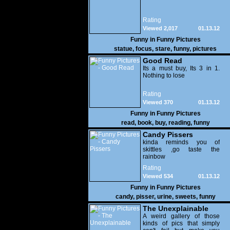
Rating
Viewed 2,017
01.13.12
Funny in
Funny Pictures
statue
,
focus
,
stare
,
funny
,
pictures
Good Read
Its a must buy, Its 3 in 1.
Nothing to lose
Rating
Viewed 370
01.13.12
Funny in
Funny Pictures
read
,
book
,
buy
,
reading
,
funny
Candy Pissers
kinda reminds you of
skittles ,go taste the
rainbow
Rating
Viewed 534
01.13.12
Funny in
Funny Pictures
candy
,
pisser
,
urine
,
sweets
,
funny
The Unexplainable
A weird gallery of those
kinds of pics that simply