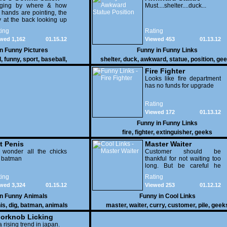
dging by where & how
Position
Must....shelter....duck...
 hands are pointing, the
 at the back looking up
th his mouth open is
ing
Rating
na get nailed
wed 1,162
01.15.12
Viewed 453
01.13.12
in
Funny Pictures
Funny in
Funny Links
l
,
funny
,
sport
,
baseball
,
shelter
,
duck
,
awkward
,
statue
,
position
,
gee
Fire Fighter
Looks like fire department
has no funds for upgrade
Rating
Viewed 172
01.13.12
Funny in
Funny Links
fire
,
fighter
,
extinguisher
,
geeks
t Penis
Master Waiter
 wonder all the chicks
Customer should be
g batman
thankful for not waiting too
long. But be careful he
might end up breaking
ing
Rating
yours
wed 3,324
01.15.12
Viewed 253
01.12.12
in
Funny Animals
Funny in
Cool Links
is
,
dig
,
batman
,
animals
master
,
waiter
,
curry
,
customer
,
pile
,
geek
orknob Licking
 a rising trend in japan.