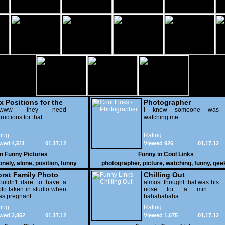
x Positions for the
Photographer
nely
wwww they need
I knew someone was
tructions for that
watching me
ing
Rating
wed 4,511
01.17.12
Viewed 926
01.17.12
in
Funny Pictures
Funny in
Cool Links
onely
,
alone
,
position
,
funny
photographer
,
picture
,
watching
,
funny
,
gee
rst Family Photo
Chilling Out
. 2
ouldn't dare to have a
almost thought that was his
to taken in studio when
nose for a min........
as pregnant
hahahahaha
ing
Rating
wed 2,852
01.17.12
Viewed 1,675
01.17.12