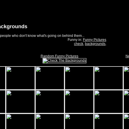
ackgrounds
f people who don't know what's going on behind them...
Funny in:
Funny Pictures
check
,
backgrounds
,
Random Funny Pictures
Ne