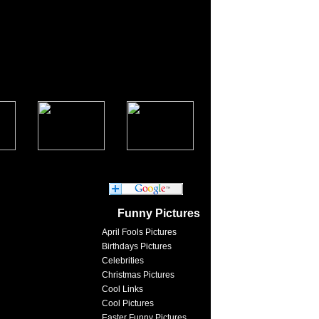
Funny Pictures
April Fools Pictures
Birthdays Pictures
Celebrities
Christmas Pictures
Cool Links
Cool Pictures
Easter Funny Pictures