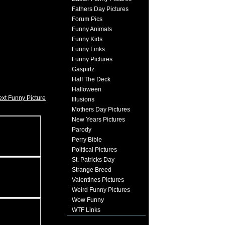
Fathers Day Pictures
Forum Pics
Funny Animals
Funny Kids
Funny Links
Funny Pictures
Gaspirtz
Half The Deck
Halloween
xt Funny Picture
Illusions
Mothers Day Pictures
New Years Pictures
Parody
Perry Bible
Political Pictures
St. Patricks Day
Strange Breed
Valentines Pictures
Weird Funny Pictures
Wow Funny
WTF Links