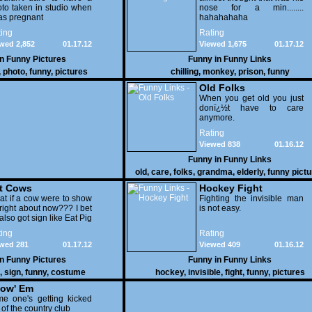
to taken in studio when
nose for a min........
as pregnant
hahahahaha
ing
Rating
wed 2,852
01.17.12
Viewed 1,675
01.17.12
in
Funny Pictures
Funny in
Funny Links
,
photo
,
funny
,
pictures
chilling
,
monkey
,
prison
,
funny
Old Folks
When you get old you just
donï¿½t have to care
anymore.
Rating
Viewed 838
01.16.12
Funny in
Funny Links
old
,
care
,
folks
,
grandma
,
elderly
,
funny pict
t Cows
Hockey Fight
t if a cow were to show
Fighting the invisible man
right about now??? I bet
is not easy.
also got sign like Eat Pig
ing
Rating
wed 281
01.17.12
Viewed 409
01.16.12
in
Funny Pictures
Funny in
Funny Links
,
sign
,
funny
,
costume
hockey
,
invisible
,
fight
,
funny
,
pictures
ow' Em
e one's getting kicked
 of the country club