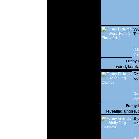
Wo
Prt
To 
Rat
Vie
Funny 
worst
,
family
Re
wow
Rat
Vie
Funny 
revealing
,
undies
,
Sl
Mak
Rat