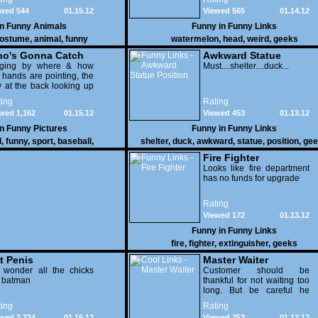
wed 544
01.15.12
Viewed 565
01.14.12
in
Funny Animals
Funny in
Funny Links
ostume
,
animal
,
funny
watermelon
,
head
,
weird
,
geeks
o's Gonna Catch
Awkward Statue
dging by where & how
Position
Must....shelter....duck...
 hands are pointing, the
 at the back looking up
th his mouth open is
ing
Rating
na get nailed
wed 1,162
01.15.12
Viewed 453
01.13.12
in
Funny Pictures
Funny in
Funny Links
l
,
funny
,
sport
,
baseball
,
shelter
,
duck
,
awkward
,
statue
,
position
,
gee
Fire Fighter
Looks like fire department
has no funds for upgrade
Rating
Viewed 172
01.13.12
Funny in
Funny Links
fire
,
fighter
,
extinguisher
,
geeks
t Penis
Master Waiter
 wonder all the chicks
Customer should be
g batman
thankful for not waiting too
long. But be careful he
might end up breaking
ing
Rating
yours
wed 3,324
01.15.12
Viewed 253
01.12.12