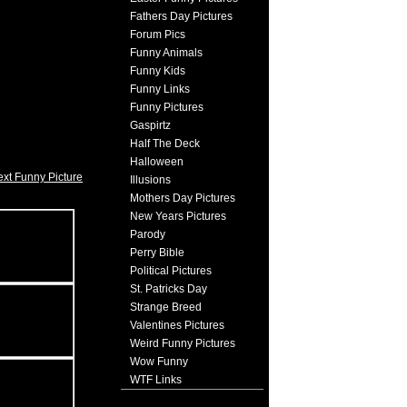
Fathers Day Pictures
Forum Pics
Funny Animals
Funny Kids
Funny Links
Funny Pictures
Gaspirtz
Half The Deck
Halloween
xt Funny Picture
Illusions
Mothers Day Pictures
New Years Pictures
Parody
Perry Bible
Political Pictures
St. Patricks Day
Strange Breed
Valentines Pictures
Weird Funny Pictures
Wow Funny
WTF Links