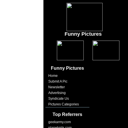
Funny Pictures
Funny Pictures
Home
Submit A Pic
Newsletter
Advertising
Syndicate Us
Pictures Categories
Top Referrers
geekarmy.com
planetvids.com