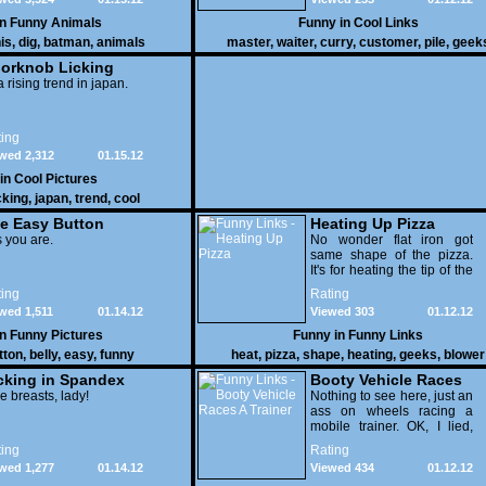
in
Funny Animals
Funny in
Cool Links
is
,
dig
,
batman
,
animals
master
,
waiter
,
curry
,
customer
,
pile
,
geek
orknob Licking
 a rising trend in japan.
ing
wed 2,312
01.15.12
 in
Cool Pictures
cking
,
japan
,
trend
,
cool
e Easy Button
Heating Up Pizza
 you are.
No wonder flat iron got
same shape of the pizza.
It's for heating the tip of the
pizza.
ing
Rating
wed 1,511
01.14.12
Viewed 303
01.12.12
in
Funny Pictures
Funny in
Funny Links
tton
,
belly
,
easy
,
funny
heat
,
pizza
,
shape
,
heating
,
geeks
,
blower
cking in Spandex
Booty Vehicle Races
e breasts, lady!
A Trainer
Nothing to see here, just an
ass on wheels racing a
mobile trainer. OK, I lied,
thereï¿½s lots to see here
ing
Rating
as these two strange
wed 1,277
01.14.12
Viewed 434
01.12.12
vehicles duke it out in the