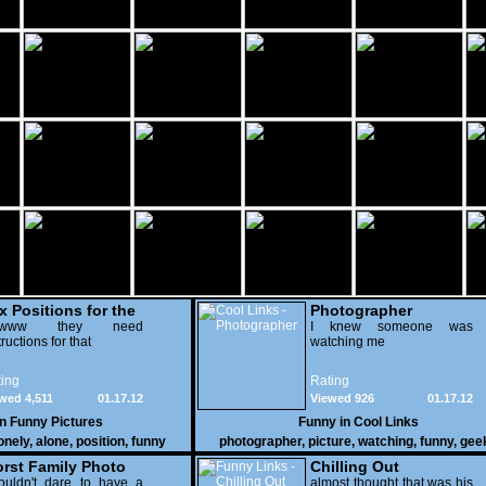
x Positions for the
Photographer
nely
wwww they need
I knew someone was
tructions for that
watching me
ing
Rating
wed 4,511
01.17.12
Viewed 926
01.17.12
in
Funny Pictures
Funny in
Cool Links
onely
,
alone
,
position
,
funny
photographer
,
picture
,
watching
,
funny
,
gee
rst Family Photo
Chilling Out
. 2
ouldn't dare to have a
almost thought that was his