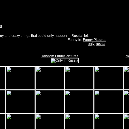
ia
nny and crazy things that could only happen in Russia! lol.
Funny in:
Funny Pictures
only
,
russia
,
Random Funny Pictures
Ne