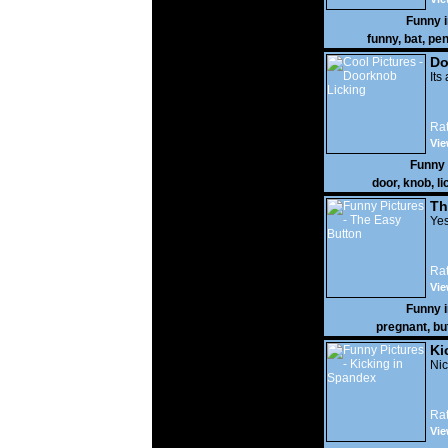
Funny 
funny
,
bat
,
pen
Do
Its
Rat
Vie
Funny
door
,
knob
,
li
Th
Yes
Rat
Vie
Funny 
pregnant
,
bu
Ki
Nic
Rat
Vie