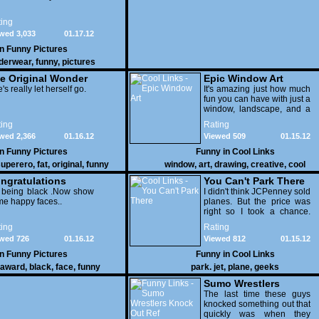
ing
wed 3,033
01.17.12
in
Funny Pictures
derwear
,
funny
,
pictures
e Original Wonder
Epic Window Art
oman
's really let herself go.
It's amazing just how much
fun you can have with just a
window, landscape, and a
few pens. From such
ing
Rating
simple things, a creative
wed 2,366
01.16.12
Viewed 509
01.15.12
mind can conjure up and
offer up a batch of
in
Funny Pictures
Funny in
Cool Links
greatness that truly has to
uperero
,
fat
,
original
,
funny
window
,
art
,
drawing
,
creative
,
cool
be witnessed.
pictures
ngratulations
You Can't Park There
 being black .Now show
I didn't think JCPenney sold
e happy faces..
planes. But the price was
right so I took a chance.
Thank God I saved my
ing
Rating
receipt.
wed 726
01.16.12
Viewed 812
01.15.12
in
Funny Pictures
Funny in
Cool Links
award
,
black
,
face
,
funny
park. jet
,
plane
,
geeks
Sumo Wrestlers
Knock Out Ref
The last time these guys
knocked something out that
quickly was when they