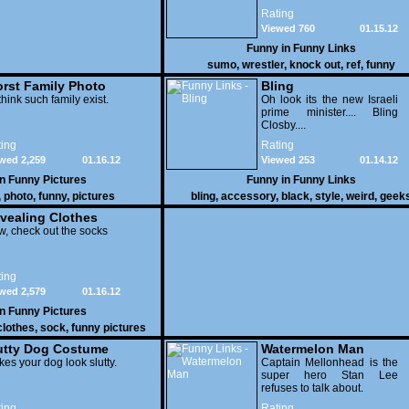
attacked the buffet at the
Rating
Bellagio.
Viewed 760
01.15.12
Funny in
Funny Links
sumo
,
wrestler
,
knock out
,
ref
,
funny
rst Family Photo
Bling
. 1
think such family exist.
Oh look its the new Israeli
prime minister.... Bling
Closby....
ing
Rating
wed 2,259
01.16.12
Viewed 253
01.14.12
in
Funny Pictures
Funny in
Funny Links
,
photo
,
funny
,
pictures
bling
,
accessory
,
black
,
style
,
weird
,
geek
vealing Clothes
, check out the socks
ing
wed 2,579
01.16.12
in
Funny Pictures
clothes
,
sock
,
funny pictures
utty Dog Costume
Watermelon Man
es your dog look slutty.
Captain Mellonhead is the
super hero Stan Lee
refuses to talk about.
ing
Rating