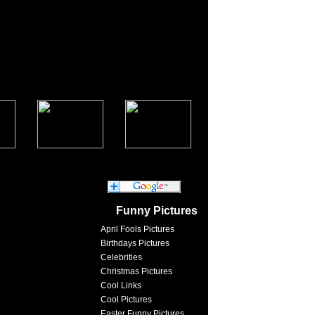
Funny Pictures
April Fools Pictures
Birthdays Pictures
Celebrities
Christmas Pictures
Cool Links
Cool Pictures
Easter Funny Pictures