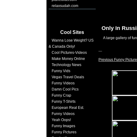
relaxsudah.com
Only In Russ
Cool Sites
A large gallery of fu
Wanna Lose Weight? US
& Canada Only!
Cool Pictures-Videos
Make Money Online
Previous Funny Picture
Technology News
Funny Vids
Vegas Travel Deals
Funny Videos
Damn Cool Pics
Funny Crap
Funny T-Shirts
European Real Est.
Funny Videos
Yeah Oops!
Funny Images
Funny Pictures