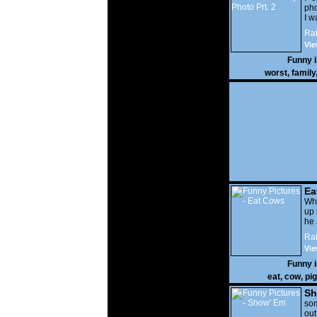
pho
I w
Rat
Vie
Funny 
worst
,
family
Ea
Wha
up 
he 
Rat
Vie
Funny 
eat
,
cow
,
pig
Sh
som
out