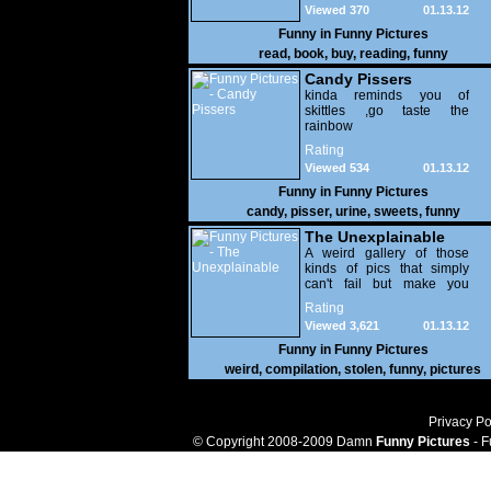
Viewed 370
01.13.12
Funny in
Funny Pictures
read
,
book
,
buy
,
reading
,
funny
Candy Pissers
kinda reminds you of
skittles ,go taste the
rainbow
Rating
Viewed 534
01.13.12
Funny in
Funny Pictures
candy
,
pisser
,
urine
,
sweets
,
funny
The Unexplainable
A weird gallery of those
kinds of pics that simply
can't fail but make you
utterly baffled. It's pretty
Rating
safe to say that there are
Viewed 3,621
01.13.12
some truly strange people
out there doing some crazy
Funny in
Funny Pictures
things. You probably live
weird
,
compilation
,
stolen
,
funny
,
pictures
near some of them?
Privacy Po
© Copyright 2008-2009 Damn
Funny Pictures
- F