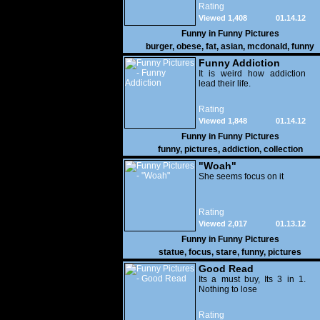
Rating
Viewed 1,408
01.14.12
Funny in
Funny Pictures
burger
,
obese
,
fat
,
asian
,
mcdonald
,
funny
Funny Addiction
It is weird how addiction
lead their life.
Rating
Viewed 1,848
01.14.12
Funny in
Funny Pictures
funny
,
pictures
,
addiction
,
collection
"Woah"
She seems focus on it
Rating
Viewed 2,017
01.13.12
Funny in
Funny Pictures
statue
,
focus
,
stare
,
funny
,
pictures
Good Read
Its a must buy, Its 3 in 1.
Nothing to lose
Rating