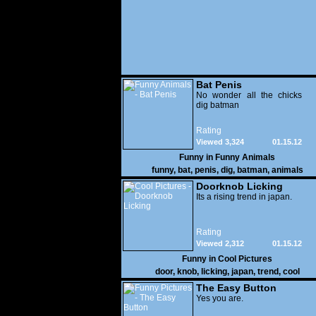
Bat Penis
No wonder all the chicks
dig batman
Rating
Viewed 3,324
01.15.12
Funny in
Funny Animals
funny
,
bat
,
penis
,
dig
,
batman
,
animals
Doorknob Licking
Its a rising trend in japan.
Rating
Viewed 2,312
01.15.12
Funny in
Cool Pictures
door
,
knob
,
licking
,
japan
,
trend
,
cool
The Easy Button
Yes you are.