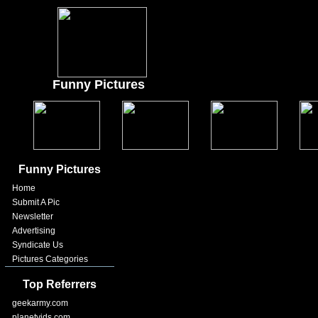
Funny Pictures
Funny Pictures
Home
Submit A Pic
Newsletter
Advertising
Syndicate Us
Pictures Categories
Top Referrers
geekarmy.com
planetvids.com