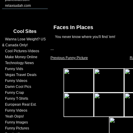
relaxsudah.com
Faces In Places
Cool Sites
You never know where you'll find 'em!
Wanna Lose Weight? US
& Canada Only!
Cool Pictures-Videos
Make Money Online
Previous Funny Picture
R
Technology News
Funny Vids
Vegas Travel Deals
Funny Videos
Damn Cool Pics
Funny Crap
Funny T-Shirts
European Real Est.
Funny Videos
Yeah Oops!
Funny Images
Funny Pictures