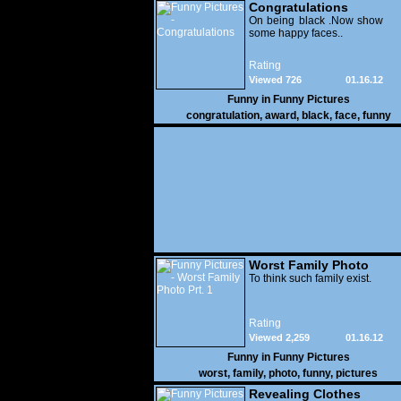
Congratulations
On being black .Now show
some happy faces..
Rating
Viewed 726
01.16.12
Funny in
Funny Pictures
congratulation
,
award
,
black
,
face
,
funny
Worst Family Photo
Prt. 1
To think such family exist.
Rating
Viewed 2,259
01.16.12
Funny in
Funny Pictures
worst
,
family
,
photo
,
funny
,
pictures
Revealing Clothes