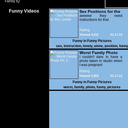
Family IQ
Funny Videos
Sex Positions for the
Lonely
awwww they need
instructions for that
Rating
Viewed 4,511
01.17.12
Funny in
Funny Pictures
sex
,
instruction
,
lonely
,
alone
,
position
,
funn
Worst Family Photo
Prt. 2
I couldn't dare to have a
photo taken in studio when
I was pregnant
Rating
Viewed 2,852
01.17.12
Funny in
Funny Pictures
worst
,
family
,
photo
,
funny
,
pictures