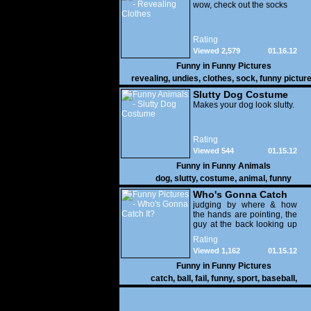
wow, check out the socks
Rating
Viewed 2,579
01.16.12
Funny in
Funny Pictures
revealing
,
undies
,
clothes
,
sock
,
funny pictur
Slutty Dog Costume
Makes your dog look slutty.
Rating
Viewed 544
01.15.12
Funny in
Funny Animals
dog
,
slutty
,
costume
,
animal
,
funny
Who's Gonna Catch
It?
judging by where & how
the hands are pointing, the
guy at the back looking up
with his mouth open is
Rating
gonna get nailed
Viewed 1,162
01.15.12
Funny in
Funny Pictures
catch
,
ball
,
fail
,
funny
,
sport
,
baseball
,