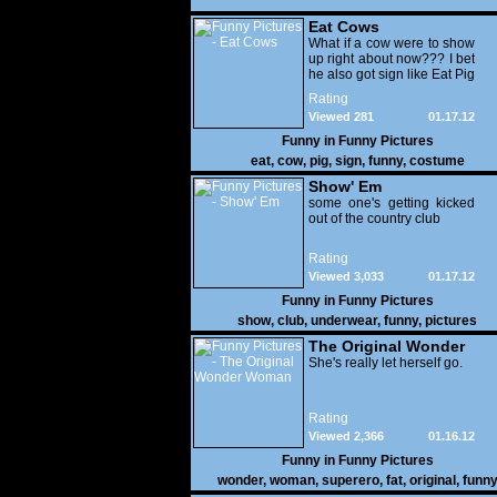
Eat Cows
What if a cow were to show
up right about now??? I bet
he also got sign like Eat Pig
Rating
Viewed 281
01.17.12
Funny in
Funny Pictures
eat
,
cow
,
pig
,
sign
,
funny
,
costume
Show' Em
some one's getting kicked
out of the country club
Rating
Viewed 3,033
01.17.12
Funny in
Funny Pictures
show
,
club
,
underwear
,
funny
,
pictures
The Original Wonder
Woman
She's really let herself go.
Rating
Viewed 2,366
01.16.12
Funny in
Funny Pictures
wonder
,
woman
,
superero
,
fat
,
original
,
funn
pictures