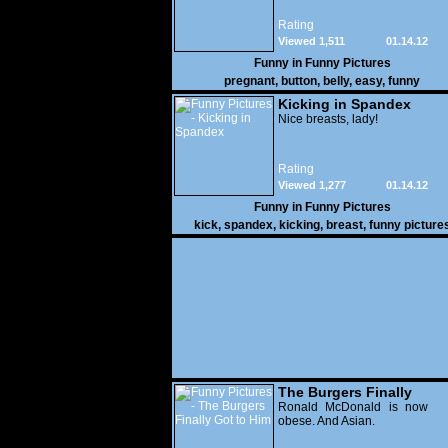
Rating
Viewed 1,511
01.14.12
Funny in
Funny Pictures
pregnant
,
button
,
belly
,
easy
,
funny
Kicking in Spandex
Nice breasts, lady!
Rating
Viewed 1,277
01.14.12
Funny in
Funny Pictures
kick
,
spandex
,
kicking
,
breast
,
funny picture
The Burgers Finally
Got to Him
Ronald McDonald is now
obese. And Asian.