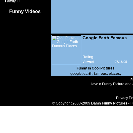
Family IQ
Funny Videos
Google Earth Famous
Places
Rating
Viewed
07.18.05
157,810
Funny in
Cool Pictures
google
,
earth
,
famous
,
places
,
F
Have a Funny Picture and o
Privacy Po
© Copyright 2008-2009 Damn
Funny Pictures
- F