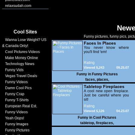
relaxsudah.com
Newe
Cool Sites
Funny pictures, funny pics, pict
Wanna Lose Weight? US
Faces In Places
& Canada Only!
You never know where
Cool Pictures-Videos
you'll find 'em!
Make Money Online
Rating
Technology News
Viewed 5,243
09.25.07
Funny Vids
Funny in
Funny Pictures
Vegas Travel Deals
faces
,
places
,
Funny Videos
Tabletop Fireplaces
Damn Cool Pics
A cool new open fireplace.
Funny Crap
Just be careful where you
sit!
Funny T-Shirts
European Real Est.
Rating
Viewed 5,126
04.23.07
Funny Videos
Funny in
Cool Pictures
Yeah Oops!
tabletop
,
fireplaces
,
Funny Images
Funny Pictures