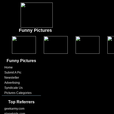
Funny Pictures
Funny Pictures
Home
Submit A Pic
Newsletter
Advertising
Syndicate Us
Pictures Categories
Top Referrers
geekarmy.com
planetvids.com