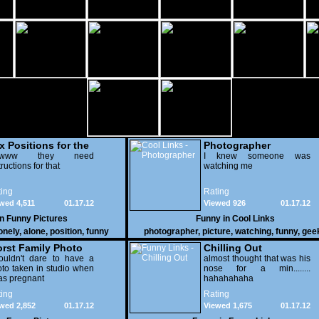
x Positions for the
Photographer
nely
wwww they need
I knew someone was
tructions for that
watching me
ing
Rating
wed 4,511
01.17.12
Viewed 926
01.17.12
in
Funny Pictures
Funny in
Cool Links
onely
,
alone
,
position
,
funny
photographer
,
picture
,
watching
,
funny
,
gee
rst Family Photo
Chilling Out
. 2
ouldn't dare to have a
almost thought that was his
to taken in studio when
nose for a min........
as pregnant
hahahahaha
ing
Rating
wed 2,852
01.17.12
Viewed 1,675
01.17.12