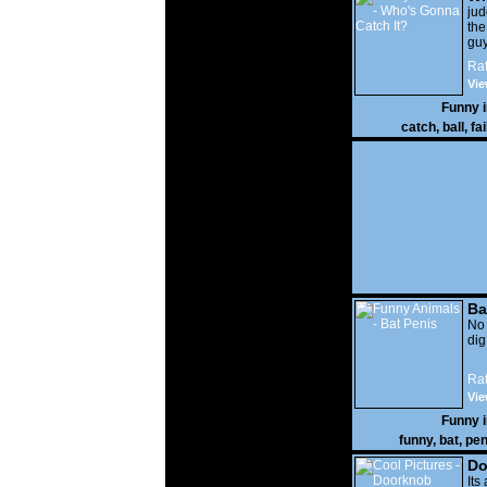
It?
ju
the
guy
wi
Rat
gon
Vie
Funny 
catch
,
ball
,
fai
Ba
No
di
Rat
Vie
Funny 
funny
,
bat
,
pen
Do
Its