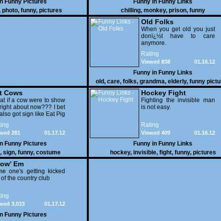
in
Funny Pictures
Funny in
Funny Links
,
photo
,
funny
,
pictures
chilling
,
monkey
,
prison
,
funny
Old Folks
When you get old you just
donï¿½t have to care
anymore.
Rating
Viewed 838
01.16.12
Funny in
Funny Links
old
,
care
,
folks
,
grandma
,
elderly
,
funny pict
t Cows
Hockey Fight
t if a cow were to show
Fighting the invisible man
right about now??? I bet
is not easy.
also got sign like Eat Pig
ing
Rating
wed 281
01.17.12
Viewed 409
01.16.12
in
Funny Pictures
Funny in
Funny Links
,
sign
,
funny
,
costume
hockey
,
invisible
,
fight
,
funny
,
pictures
ow' Em
e one's getting kicked
 of the country club
ing
wed 3,033
01.17.12
in
Funny Pictures