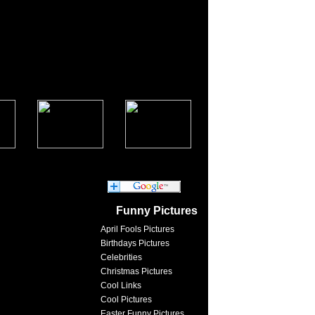
Funny Pictures
April Fools Pictures
Birthdays Pictures
Celebrities
Christmas Pictures
Cool Links
Cool Pictures
Easter Funny Pictures