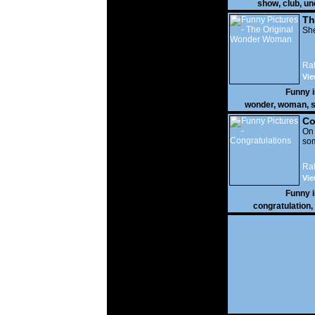
show
,
club
,
un
Th
W
She
Rat
Vie
Funny 
wonder
,
woman
,
s
Co
On
som
Rat
Vie
Funny 
congratulation
,