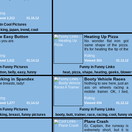
ing
wed 2,312
01.15.12
 in
Cool Pictures
cking
,
japan
,
trend
,
cool
e Easy Button
Heating Up Pizza
 you are.
No wonder flat iron got
same shape of the pizza.
It's for heating the tip of the
pizza.
ing
Rating
wed 1,511
01.14.12
Viewed 303
01.12.12
in
Funny Pictures
Funny in
Funny Links
tton
,
belly
,
easy
,
funny
heat
,
pizza
,
shape
,
heating
,
geeks
,
blower
cking in Spandex
Booty Vehicle Races
e breasts, lady!
A Trainer
Nothing to see here, just an
ass on wheels racing a
mobile trainer. OK, I lied,
thereï¿½s lots to see here
ing
Rating
as these two strange
wed 1,277
01.14.12
Viewed 434
01.12.12
vehicles duke it out in the
desert. If you want to know
in
Funny Pictures
Funny in
Funny Links
why, then shame on you.
cking
,
breast
,
funny pictures
booty
,
butt
,
trainer
,
race
,
racing
,
cool
,
funny v
Plane Crash
Er, Captain, the runway is
extremely short, but it is