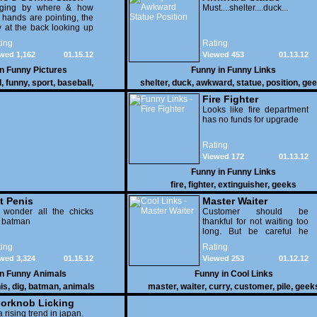
dging by where & how
Position
Must....shelter....duck...
 hands are pointing, the
 at the back looking up
th his mouth open is
ing
Rating
na get nailed
wed 1,162
01.15.12
Viewed 453
01.13.12
in
Funny Pictures
Funny in
Funny Links
l
,
funny
,
sport
,
baseball
,
shelter
,
duck
,
awkward
,
statue
,
position
,
gee
Fire Fighter
Looks like fire department
has no funds for upgrade
Rating
Viewed 172
01.13.12
Funny in
Funny Links
fire
,
fighter
,
extinguisher
,
geeks
t Penis
Master Waiter
 wonder all the chicks
Customer should be
g batman
thankful for not waiting too
long. But be careful he
might end up breaking
ing
Rating
yours
wed 3,324
01.15.12
Viewed 253
01.12.12
in
Funny Animals
Funny in
Cool Links
is
,
dig
,
batman
,
animals
master
,
waiter
,
curry
,
customer
,
pile
,
geek
orknob Licking
 a rising trend in japan.