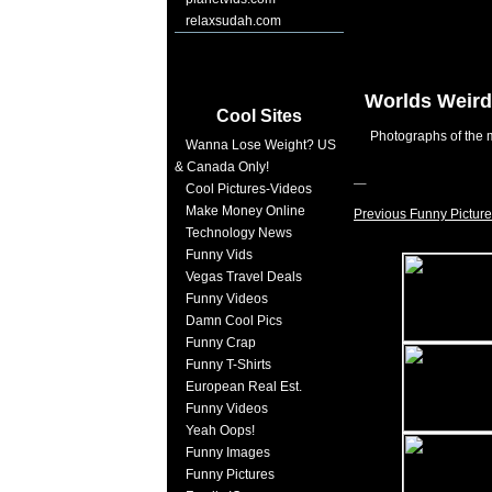
relaxsudah.com
Worlds Weird
Cool Sites
Photographs of the m
Wanna Lose Weight? US
& Canada Only!
Cool Pictures-Videos
Make Money Online
Previous Funny Picture
Technology News
Funny Vids
Vegas Travel Deals
Funny Videos
Damn Cool Pics
Funny Crap
Funny T-Shirts
European Real Est.
Funny Videos
Yeah Oops!
Funny Images
Funny Pictures