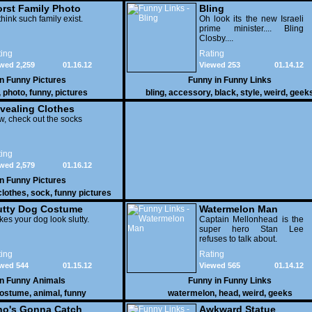
rst Family Photo
Bling
. 1
think such family exist.
Oh look its the new Israeli
prime minister.... Bling
Closby....
ing
Rating
wed 2,259
01.16.12
Viewed 253
01.14.12
in
Funny Pictures
Funny in
Funny Links
,
photo
,
funny
,
pictures
bling
,
accessory
,
black
,
style
,
weird
,
geek
vealing Clothes
, check out the socks
ing
wed 2,579
01.16.12
in
Funny Pictures
clothes
,
sock
,
funny pictures
utty Dog Costume
Watermelon Man
es your dog look slutty.
Captain Mellonhead is the
super hero Stan Lee
refuses to talk about.
ing
Rating
wed 544
01.15.12
Viewed 565
01.14.12
in
Funny Animals
Funny in
Funny Links
ostume
,
animal
,
funny
watermelon
,
head
,
weird
,
geeks
o's Gonna Catch
Awkward Statue