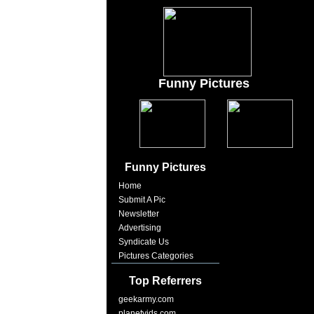
Funny Pictures
Funny Pictures
Home
Submit A Pic
Newsletter
Advertising
Syndicate Us
Pictures Categories
Top Referrers
geekarmy.com
planetvids.com