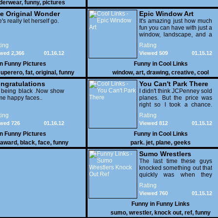
derwear
,
funny
,
pictures
e Original Wonder
Epic Window Art
oman
's really let herself go.
It's amazing just how much
fun you can have with just a
window, landscape, and a
few pens. From such
ing
Rating
simple things, a creative
wed 2,366
01.16.12
Viewed 509
01.15.12
mind can conjure up and
offer up a batch of
in
Funny Pictures
Funny in
Cool Links
greatness that truly has to
uperero
,
fat
,
original
,
funny
window
,
art
,
drawing
,
creative
,
cool
be witnessed.
pictures
ngratulations
You Can't Park There
 being black .Now show
I didn't think JCPenney sold
e happy faces..
planes. But the price was
right so I took a chance.
Thank God I saved my
ing
Rating
receipt.
wed 726
01.16.12
Viewed 812
01.15.12
in
Funny Pictures
Funny in
Cool Links
award
,
black
,
face
,
funny
park. jet
,
plane
,
geeks
Sumo Wrestlers
Knock Out Ref
The last time these guys
knocked something out that
quickly was when they
attacked the buffet at the
Rating
Bellagio.
Viewed 760
01.15.12
Funny in
Funny Links
sumo
,
wrestler
,
knock out
,
ref
,
funny