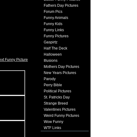
Fathers Day Pictures
Forum Pics
Funny Animals
Funny Kids
Funny Links
Funny Pictures
Gaspirtz
Half The Deck
Halloween
xt Funny Picture
Illusions
Mothers Day Pictures
New Years Pictures
Parody
Perry Bible
Political Pictures
St. Patricks Day
Strange Breed
Valentines Pictures
Weird Funny Pictures
Wow Funny
WTF Links