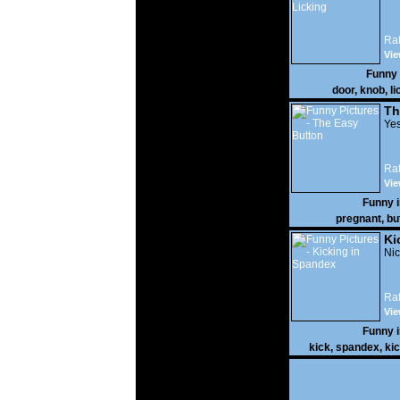
Rat
Vie
Funny
door
,
knob
,
li
Th
Yes
Rat
Vie
Funny 
pregnant
,
bu
Ki
Nic
Rat
Vie
Funny 
kick
,
spandex
,
ki