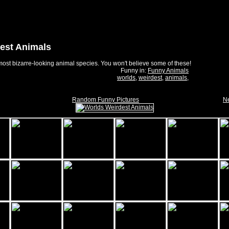
est Animals
ost bizarre-looking animal species. You won't believe some of these!
Funny in:
Funny Animals
worlds
,
weirdest
,
animals
,
Random Funny Pictures
Ne