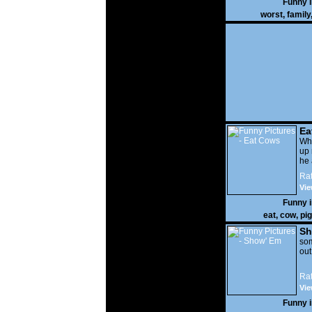
Funny 
worst
,
family
Ea
Wha
up 
he 
Rat
Vie
Funny 
eat
,
cow
,
pig
Sh
som
out
Rat
Vie
Funny 