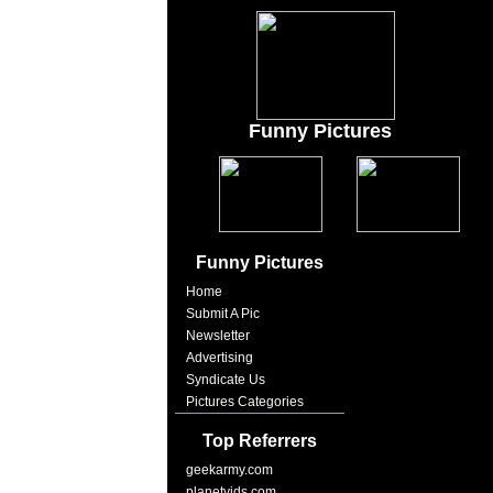
Funny Pictures
Funny Pictures
Home
Submit A Pic
Newsletter
Advertising
Syndicate Us
Pictures Categories
Top Referrers
geekarmy.com
planetvids.com