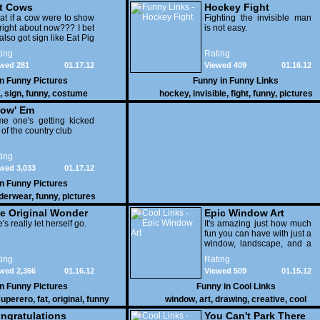
t Cows
Hockey Fight
t if a cow were to show
Fighting the invisible man
right about now??? I bet
is not easy.
also got sign like Eat Pig
ing
Rating
wed 281
01.17.12
Viewed 409
01.16.12
in
Funny Pictures
Funny in
Funny Links
,
sign
,
funny
,
costume
hockey
,
invisible
,
fight
,
funny
,
pictures
ow' Em
e one's getting kicked
 of the country club
ing
wed 3,033
01.17.12
in
Funny Pictures
derwear
,
funny
,
pictures
e Original Wonder
Epic Window Art
oman
's really let herself go.
It's amazing just how much
fun you can have with just a
window, landscape, and a
few pens. From such
ing
Rating
simple things, a creative
wed 2,366
01.16.12
Viewed 509
01.15.12
mind can conjure up and
offer up a batch of
in
Funny Pictures
Funny in
Cool Links
greatness that truly has to
uperero
,
fat
,
original
,
funny
window
,
art
,
drawing
,
creative
,
cool
be witnessed.
pictures
ngratulations
You Can't Park There