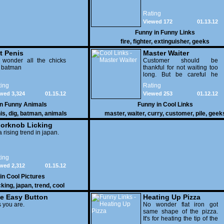
Rating
Viewed 172
01.13.12
Funny in
Funny Links
fire
,
fighter
,
extinguisher
,
geeks
t Penis
Master Waiter
 wonder all the chicks
Customer should be
g batman
thankful for not waiting too
long. But be careful he
might end up breaking
ing
Rating
yours
wed 3,324
01.15.12
Viewed 253
01.12.12
in
Funny Animals
Funny in
Cool Links
is
,
dig
,
batman
,
animals
master
,
waiter
,
curry
,
customer
,
pile
,
geek
orknob Licking
 a rising trend in japan.
ing
wed 2,312
01.15.12
 in
Cool Pictures
cking
,
japan
,
trend
,
cool
e Easy Button
Heating Up Pizza
 you are.
No wonder flat iron got
same shape of the pizza.
It's for heating the tip of the