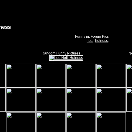
tness
Funny in:
Forum Pics
hotti
,
hotness
,
Random Funny Pictures
Ne