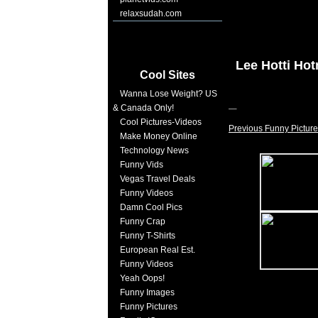
relaxsudah.com
Lee Hotti Ho
Cool Sites
Wanna Lose Weight? US
& Canada Only!
Cool Pictures-Videos
Previous Funny Picture
Make Money Online
Technology News
Funny Vids
Vegas Travel Deals
Funny Videos
Damn Cool Pics
Funny Crap
Funny T-Shirts
European Real Est.
Funny Videos
Yeah Oops!
Funny Images
Funny Pictures