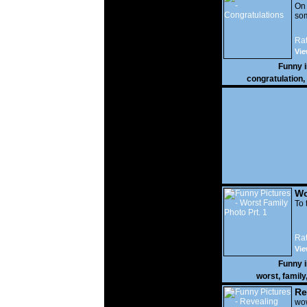
On
som
Rat
Vie
Funny 
congratulation
,
Wo
Prt
To 
Rat
Vie
Funny 
worst
,
family
Re
wow