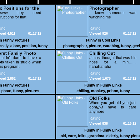
x Positions for the
Photographer
nely
wwww they need
I knew someone was
tructions for that
watching me
ing
Rating
wed 4,511
01.17.12
Viewed 926
01.17.12
in
Funny Pictures
Funny in
Cool Links
onely
,
alone
,
position
,
funny
photographer
,
picture
,
watching
,
funny
,
gee
rst Family Photo
Chilling Out
. 2
ouldn't dare to have a
almost thought that was his
to taken in studio when
nose for a min........
as pregnant
hahahahaha
ing
Rating
wed 2,852
01.17.12
Viewed 1,675
01.17.12
in
Funny Pictures
Funny in
Funny Links
,
photo
,
funny
,
pictures
chilling
,
monkey
,
prison
,
funny
Old Folks
When you get old you just
donï¿½t have to care
anymore.
Rating
Viewed 838
01.16.12
Funny in
Funny Links
old
,
care
,
folks
,
grandma
,
elderly
,
funny pict