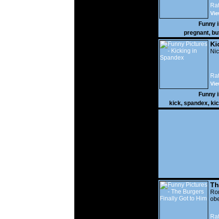
Rat
Vie
Funny 
pregnant
,
bu
Ki
Nic
Rat
Vie
Funny 
kick
,
spandex
,
ki
Th
Go
Ro
obe
Rat