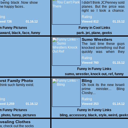
 being black .Now show
I didn't think JCPenney sold
e happy faces..
planes. But the price was
right so I took a chance.
Thank God I saved my
ing
Rating
receipt.
wed 726
01.16.12
Viewed 812
01.15.12
in
Funny Pictures
Funny in
Cool Links
award
,
black
,
face
,
funny
park. jet
,
plane
,
geeks
Sumo Wrestlers
Knock Out Ref
The last time these guys
knocked something out that
quickly was when they
attacked the buffet at the
Rating
Bellagio.
Viewed 760
01.15.12
Funny in
Funny Links
sumo
,
wrestler
,
knock out
,
ref
,
funny
rst Family Photo
Bling
. 1
think such family exist.
Oh look its the new Israeli
prime minister.... Bling
Closby....
ing
Rating
wed 2,259
01.16.12
Viewed 253
01.14.12
in
Funny Pictures
Funny in
Funny Links
,
photo
,
funny
,
pictures
bling
,
accessory
,
black
,
style
,
weird
,
geek
vealing Clothes
, check out the socks