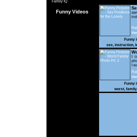
Family IQ
Se
Funny Videos
Lo
a
ins
Rat
Vie
Funny 
sex
,
instruction
,
l
Wo
Prt
I c
pho
I w
Rat
Vie
Funny 
worst
,
family