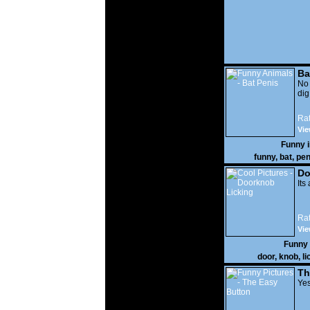
Ba
No
di
Rat
Vie
Funny 
funny
,
bat
,
pen
Do
Its
Rat
Vie
Funny
door
,
knob
,
li
Th
Yes