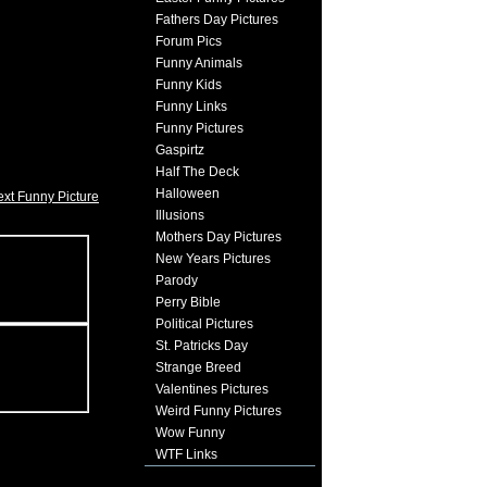
Fathers Day Pictures
Forum Pics
Funny Animals
Funny Kids
Funny Links
Funny Pictures
Gaspirtz
Half The Deck
Halloween
xt Funny Picture
Illusions
Mothers Day Pictures
New Years Pictures
Parody
Perry Bible
Political Pictures
St. Patricks Day
Strange Breed
Valentines Pictures
Weird Funny Pictures
Wow Funny
WTF Links