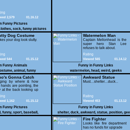
ing
wed 2,579
01.16.12
in
Funny Pictures
clothes
,
sock
,
funny pictures
utty Dog Costume
Watermelon Man
es your dog look slutty.
Captain Mellonhead is the
super hero Stan Lee
refuses to talk about.
ing
Rating
wed 544
01.15.12
Viewed 565
01.14.12
in
Funny Animals
Funny in
Funny Links
ostume
,
animal
,
funny
watermelon
,
head
,
weird
,
geeks
o's Gonna Catch
Awkward Statue
dging by where & how
Position
Must....shelter....duck...
 hands are pointing, the
 at the back looking up
th his mouth open is
ing
Rating
na get nailed
wed 1,162
01.15.12
Viewed 453
01.13.12
in
Funny Pictures
Funny in
Funny Links
l
,
funny
,
sport
,
baseball
,
shelter
,
duck
,
awkward
,
statue
,
position
,
gee
Fire Fighter
Looks like fire department
has no funds for upgrade