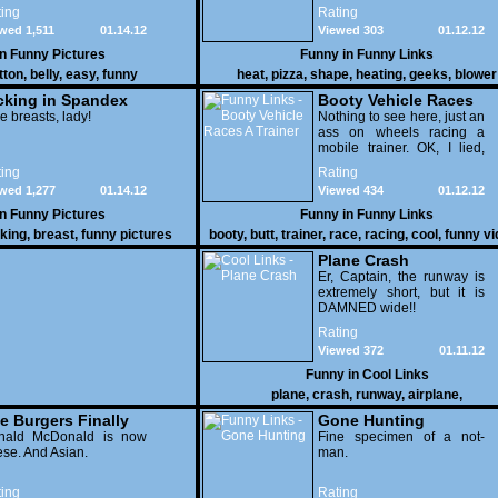
pizza.
ing
Rating
wed 1,511
01.14.12
Viewed 303
01.12.12
in
Funny Pictures
Funny in
Funny Links
tton
,
belly
,
easy
,
funny
heat
,
pizza
,
shape
,
heating
,
geeks
,
blower
cking in Spandex
Booty Vehicle Races
e breasts, lady!
A Trainer
Nothing to see here, just an
ass on wheels racing a
mobile trainer. OK, I lied,
thereï¿½s lots to see here
ing
Rating
as these two strange
wed 1,277
01.14.12
Viewed 434
01.12.12
vehicles duke it out in the
desert. If you want to know
in
Funny Pictures
Funny in
Funny Links
why, then shame on you.
cking
,
breast
,
funny pictures
booty
,
butt
,
trainer
,
race
,
racing
,
cool
,
funny v
Plane Crash
Er, Captain, the runway is
extremely short, but it is
DAMNED wide!!
Rating
Viewed 372
01.11.12
Funny in
Cool Links
plane
,
crash
,
runway
,
airplane
,
e Burgers Finally
Gone Hunting
t to Him
nald McDonald is now
Fine specimen of a not-
se. And Asian.
man.
ing
Rating