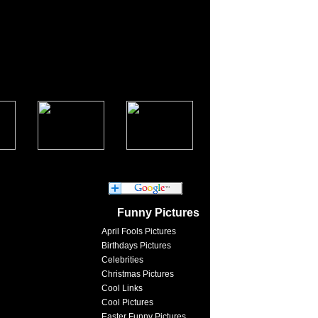
Funny Pictures
April Fools Pictures
Birthdays Pictures
Celebrities
Christmas Pictures
Cool Links
Cool Pictures
Easter Funny Pictures