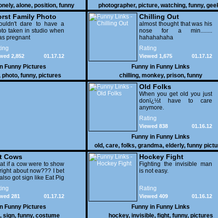
onely
,
alone
,
position
,
funny
photographer
,
picture
,
watching
,
funny
,
gee
rst Family Photo
Chilling Out
. 2
ouldn't dare to have a
almost thought that was his
to taken in studio when
nose for a min........
as pregnant
hahahahaha
ing
Rating
wed 2,852
01.17.12
Viewed 1,675
01.17.12
in
Funny Pictures
Funny in
Funny Links
,
photo
,
funny
,
pictures
chilling
,
monkey
,
prison
,
funny
Old Folks
When you get old you just
donï¿½t have to care
anymore.
Rating
Viewed 838
01.16.12
Funny in
Funny Links
old
,
care
,
folks
,
grandma
,
elderly
,
funny pict
t Cows
Hockey Fight
t if a cow were to show
Fighting the invisible man
right about now??? I bet
is not easy.
also got sign like Eat Pig
ing
Rating
wed 281
01.17.12
Viewed 409
01.16.12
in
Funny Pictures
Funny in
Funny Links
,
sign
,
funny
,
costume
hockey
,
invisible
,
fight
,
funny
,
pictures