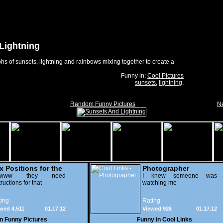
Lightning
s of sunsets, lightning and rainbows mixing together to create a
Funny in:
Cool Pictures
sunsets
,
lightning
,
Random Funny Pictures
Ne
x Positions for the
Photographer
nely
wwww they need
I knew someone was
tructions for that
watching me
ing
Rating
wed 4,511
01.17.12
Viewed 926
01.17.12
in
Funny Pictures
Funny in
Cool Links