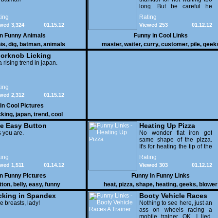
long. But be careful he
might end up breaking
ing
Rating
yours
wed 3,324
01.15.12
Viewed 253
01.12.12
in
Funny Animals
Funny in
Cool Links
is
,
dig
,
batman
,
animals
master
,
waiter
,
curry
,
customer
,
pile
,
geek
orknob Licking
 a rising trend in japan.
ing
wed 2,312
01.15.12
 in
Cool Pictures
cking
,
japan
,
trend
,
cool
e Easy Button
Heating Up Pizza
 you are.
No wonder flat iron got
same shape of the pizza.
It's for heating the tip of the
pizza.
ing
Rating
wed 1,511
01.14.12
Viewed 303
01.12.12
in
Funny Pictures
Funny in
Funny Links
tton
,
belly
,
easy
,
funny
heat
,
pizza
,
shape
,
heating
,
geeks
,
blower
cking in Spandex
Booty Vehicle Races
e breasts, lady!
A Trainer
Nothing to see here, just an
ass on wheels racing a
mobile trainer. OK, I lied,