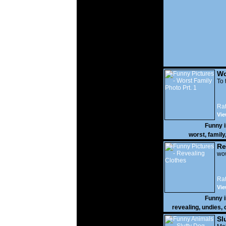
Wo
Prt
To 
Rat
Vie
Funny 
worst
,
family
Re
wow
Rat
Vie
Funny 
revealing
,
undies
,
Sl