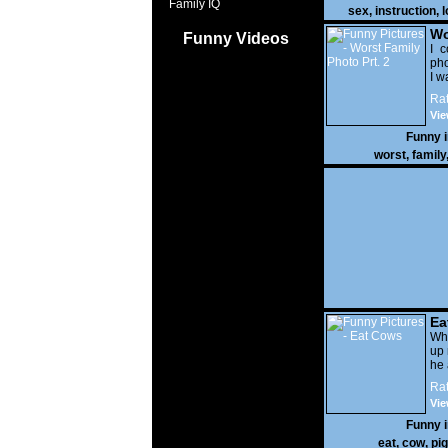
Family IQ
sex
,
instruction
,
l
Wo
Funny Videos
Prt
I c
pho
I w
Rat
Vie
Funny 
worst
,
family
Ea
Wha
up 
he 
Rat
Vie
Funny 
eat
,
cow
,
pig