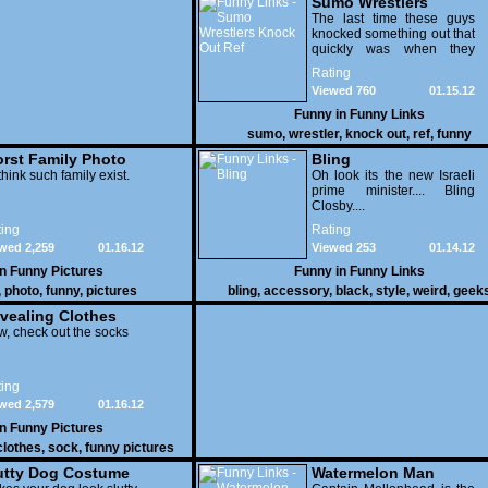
Sumo Wrestlers
Knock Out Ref
The last time these guys
knocked something out that
quickly was when they
attacked the buffet at the
Rating
Bellagio.
Viewed 760
01.15.12
Funny in
Funny Links
sumo
,
wrestler
,
knock out
,
ref
,
funny
rst Family Photo
Bling
. 1
think such family exist.
Oh look its the new Israeli
prime minister.... Bling
Closby....
ing
Rating
wed 2,259
01.16.12
Viewed 253
01.14.12
in
Funny Pictures
Funny in
Funny Links
,
photo
,
funny
,
pictures
bling
,
accessory
,
black
,
style
,
weird
,
geek
vealing Clothes
, check out the socks
ing
wed 2,579
01.16.12
in
Funny Pictures
clothes
,
sock
,
funny pictures
utty Dog Costume
Watermelon Man