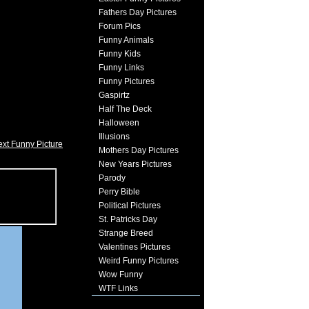
Fathers Day Pictures
Forum Pics
Funny Animals
Funny Kids
Funny Links
Funny Pictures
Gaspirtz
Half The Deck
Halloween
Illusions
xt Funny Picture
Mothers Day Pictures
New Years Pictures
Parody
Perry Bible
Political Pictures
St. Patricks Day
Strange Breed
Valentines Pictures
Weird Funny Pictures
Wow Funny
WTF Links