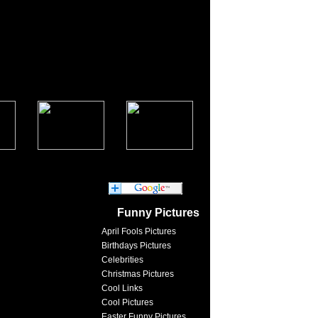
Funny Pictures
April Fools Pictures
Birthdays Pictures
Celebrities
Christmas Pictures
Cool Links
Cool Pictures
Easter Funny Pictures