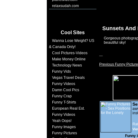
relaxsudah.com
Sunsets And 
Cool Sites
Gorgeous photograph
Wanna Lose Weight? US
beautiful sky!
& Canada Only!
Cool Pictures-Videos
Make Money Online
Previous Funny Picture
Technology News
Funny Vids
Vegas Travel Deals
Funny Videos
Damn Cool Pics
Funny Crap
Funny T-Shirts
Se
European Real Est.
Lo
a
ins
Funny Videos
Yeah Oops!
Rat
Funny Images
Vie
Funny Pictures
Funny 