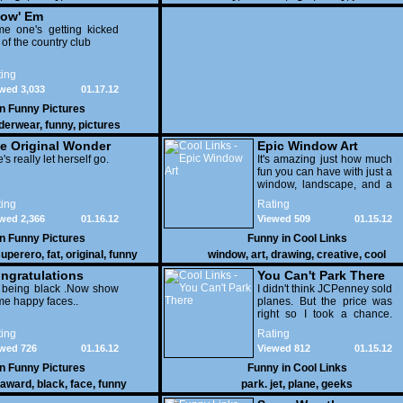
ow' Em
e one's getting kicked
 of the country club
ing
wed 3,033
01.17.12
in
Funny Pictures
derwear
,
funny
,
pictures
e Original Wonder
Epic Window Art
oman
's really let herself go.
It's amazing just how much
fun you can have with just a
window, landscape, and a
few pens. From such
ing
Rating
simple things, a creative
wed 2,366
01.16.12
Viewed 509
01.15.12
mind can conjure up and
offer up a batch of
in
Funny Pictures
Funny in
Cool Links
greatness that truly has to
uperero
,
fat
,
original
,
funny
window
,
art
,
drawing
,
creative
,
cool
be witnessed.
pictures
ngratulations
You Can't Park There
 being black .Now show
I didn't think JCPenney sold
e happy faces..
planes. But the price was
right so I took a chance.
Thank God I saved my
ing
Rating
receipt.
wed 726
01.16.12
Viewed 812
01.15.12
in
Funny Pictures
Funny in
Cool Links
award
,
black
,
face
,
funny
park. jet
,
plane
,
geeks