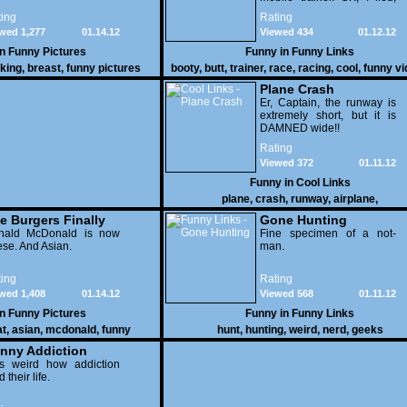
thereï¿½s lots to see here
ing
Rating
as these two strange
wed 1,277
01.14.12
Viewed 434
01.12.12
vehicles duke it out in the
desert. If you want to know
in
Funny Pictures
Funny in
Funny Links
why, then shame on you.
cking
,
breast
,
funny pictures
booty
,
butt
,
trainer
,
race
,
racing
,
cool
,
funny v
Plane Crash
Er, Captain, the runway is
extremely short, but it is
DAMNED wide!!
Rating
Viewed 372
01.11.12
Funny in
Cool Links
plane
,
crash
,
runway
,
airplane
,
e Burgers Finally
Gone Hunting
t to Him
nald McDonald is now
Fine specimen of a not-
se. And Asian.
man.
ing
Rating
wed 1,408
01.14.12
Viewed 568
01.11.12
in
Funny Pictures
Funny in
Funny Links
at
,
asian
,
mcdonald
,
funny
hunt
,
hunting
,
weird
,
nerd
,
geeks
nny Addiction
is weird how addiction
d their life.