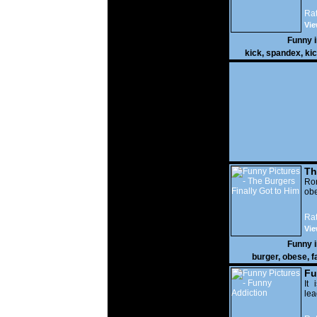
Rat
Vie
Funny 
kick
,
spandex
,
ki
Th
Go
Ro
obe
Rat
Vie
Funny 
burger
,
obese
,
f
Fu
It 
lea