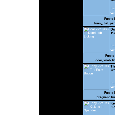
Rat
Vie
Funny 
funny
,
bat
,
pen
Do
Its
Rat
Vie
Funny
door
,
knob
,
li
Th
Yes
Rat
Vie
Funny 
pregnant
,
bu
Ki
Nic