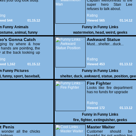
es your dog look slutty.
Captain Mellonhead is the
super hero Stan Lee
refuses to talk about.
ing
Rating
wed 544
01.15.12
Viewed 565
01.14.12
in
Funny Animals
Funny in
Funny Links
ostume
,
animal
,
funny
watermelon
,
head
,
weird
,
geeks
o's Gonna Catch
Awkward Statue
dging by where & how
Position
Must....shelter....duck...
 hands are pointing, the
 at the back looking up
th his mouth open is
ing
Rating
na get nailed
wed 1,162
01.15.12
Viewed 453
01.13.12
in
Funny Pictures
Funny in
Funny Links
l
,
funny
,
sport
,
baseball
,
shelter
,
duck
,
awkward
,
statue
,
position
,
gee
Fire Fighter
Looks like fire department
has no funds for upgrade
Rating
Viewed 172
01.13.12
Funny in
Funny Links
fire
,
fighter
,
extinguisher
,
geeks
t Penis
Master Waiter
 wonder all the chicks
Customer should be
g batman
thankful for not waiting too