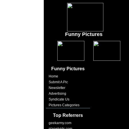
Funny Pictures
Funny Pictures
Home
Submit A Pic
Newsletter
Advertising
Syndicate Us
Pictures Categories
Top Referrers
geekarmy.com
planetvids.com