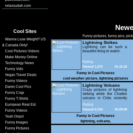
relaxsudah.com
Newe
Cool Sites
Funny pictures, funny pics, pict
Wanna Lose Weight? US
Lightning Strikes
& Canada Only!
Lightning can be such a
Cool Pictures-Videos
beautiful thing to watch.
Make Money Online
Rating
Technology News
Viewed 1,372
01.15.10
Funny Vids
Funny in
Cool Pictures
Vegas Travel Deals
cool weather picture
,
lightning pictures
Funny Videos
Lightning Volcano
Damn Cool Pics
Crazy pictures of lightning
Funny Crap
striking while the Chaitén
volcano in Chile violently
Funny T-Shirts
erupts. Wow!
European Real Est.
Rating
Viewed 6,334
05.09.08
Funny Videos
Funny in
Cool Pictures
Yeah Oops!
lightning
,
volcano
,
Funny Images
Funny Pictures