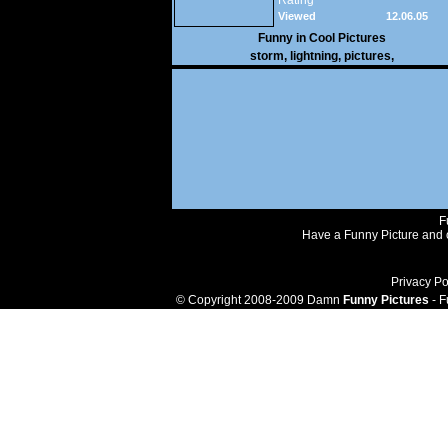
Rating
Viewed
12.06.05
28,798
Funny in
Cool Pictures
storm
,
lightning
,
pictures
,
F
Have a Funny Picture and o
Privacy Po
© Copyright 2008-2009 Damn
Funny Pictures
- F