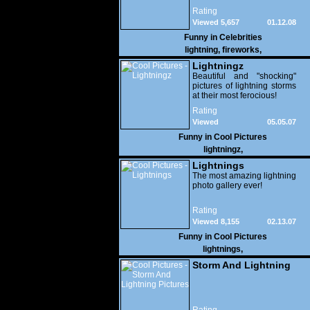
fireworks bursting in the air
Rating
simultaneously.
Viewed 5,657
01.12.08
Funny in
Celebrities
lightning
,
fireworks
,
Lightningz
Beautiful and "shocking"
pictures of lightning storms
at their most ferocious!
Rating
Viewed
05.05.07
15,799
Funny in
Cool Pictures
lightningz
,
Lightnings
The most amazing lightning
photo gallery ever!
Rating
Viewed 8,155
02.13.07
Funny in
Cool Pictures
lightnings
,
Storm And Lightning
Pictures