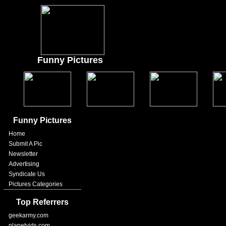
Funny Pictures
Funny Pictures
Home
Submit A Pic
Newsletter
Advertising
Syndicate Us
Pictures Categories
Top Referrers
geekarmy.com
planetvids.com