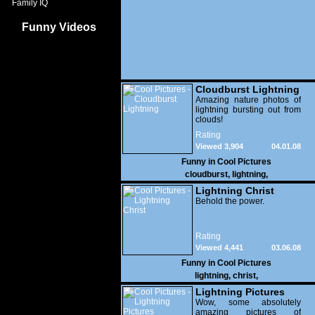
Family IQ
Funny Videos
Cloudburst Lightning
Amazing nature photos of
lightning bursting out from
clouds!
Rating
Viewed 3,904
04.01.08
Funny in
Cool Pictures
cloudburst
,
lightning
,
Lightning Christ
Behold the power.
Rating
Viewed 4,441
03.06.08
Funny in
Cool Pictures
lightning
,
christ
,
Lightning Pictures
Wow, some absolutely
amazing pictures of