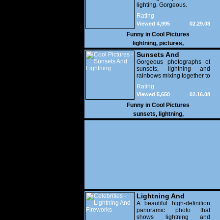
lighting. Gorgeous.
Rating
Viewed 4,995
02.29.08
Funny in
Cool Pictures
lightning
,
pictures
,
Sunsets And
Lightning
Gorgeous photographs of
sunsets, lightning and
rainbows mixing together to
create a beautiful sky!
Rating
Viewed 5,650
02.16.08
Funny in
Cool Pictures
sunsets
,
lightning
,
Lightning And
Fireworks
A beautiful high-definition
panoramic photo that
shows lightning and