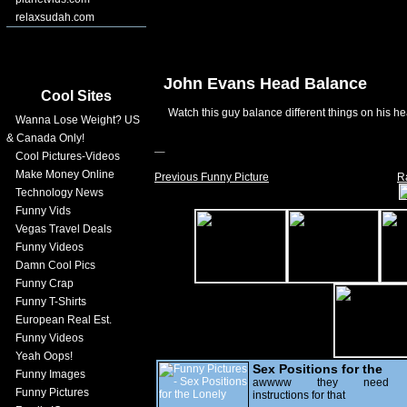
relaxsudah.com
John Evans Head Balance
Cool Sites
Watch this guy balance different things on his h
Wanna Lose Weight? US
& Canada Only!
Cool Pictures-Videos
Make Money Online
Previous Funny Picture
R
Technology News
Funny Vids
Vegas Travel Deals
Funny Videos
Damn Cool Pics
Funny Crap
Funny T-Shirts
European Real Est.
Funny Videos
Yeah Oops!
Sex Positions for the
Funny Images
Lonely
awwww they need
Funny Pictures
instructions for that