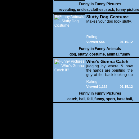
Funny in
Funny Pictures
revealing
,
undies
,
clothes
,
sock
,
funny pictur
Slutty Dog Costume
Makes your dog look slutty.
Rating
Viewed 544
01.15.12
Funny in
Funny Animals
dog
,
slutty
,
costume
,
animal
,
funny
Who's Gonna Catch
It?
judging by where & how
the hands are pointing, the
guy at the back looking up
with his mouth open is
Rating
gonna get nailed
Viewed 1,162
01.15.12
Funny in
Funny Pictures
catch
,
ball
,
fail
,
funny
,
sport
,
baseball
,