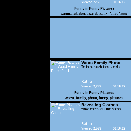
Viewed 726
01.16.12
Funny in
Funny Pictures
congratulation
,
award
,
black
,
face
,
funny
Worst Family Photo
Prt. 1
To think such family exist.
Rating
Viewed 2,259
01.16.12
Funny in
Funny Pictures
worst
,
family
,
photo
,
funny
,
pictures
Revealing Clothes
wow, check out the socks
Rating
Viewed 2,579
01.16.12