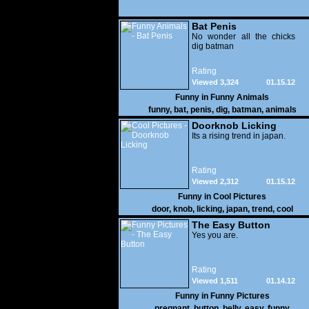
Bat Penis
No wonder all the chicks
dig batman
Rating
Viewed 3,324
01.15.12
Funny in
Funny Animals
funny
,
bat
,
penis
,
dig
,
batman
,
animals
Doorknob Licking
Its a rising trend in japan.
Rating
Viewed 2,312
01.15.12
Funny in
Cool Pictures
door
,
knob
,
licking
,
japan
,
trend
,
cool
The Easy Button
Yes you are.
Rating
Viewed 1,511
01.14.12
Funny in
Funny Pictures
pregnant
,
button
,
belly
,
easy
,
funny