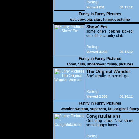
Rating
Viewed 281
01.17.12
Funny in
Funny Pictures
eat
,
cow
,
pig
,
sign
,
funny
,
costume
Show' Em
some one's getting kicked
out of the country club
Rating
Viewed 3,033
01.17.12
Funny in
Funny Pictures
show
,
club
,
underwear
,
funny
,
pictures
The Original Wonder
Woman
She's really let herself go.
Rating
Viewed 2,366
01.16.12
Funny in
Funny Pictures
wonder
,
woman
,
superero
,
fat
,
original
,
funn
pictures
Congratulations
On being black .Now show
some happy faces..
Rating