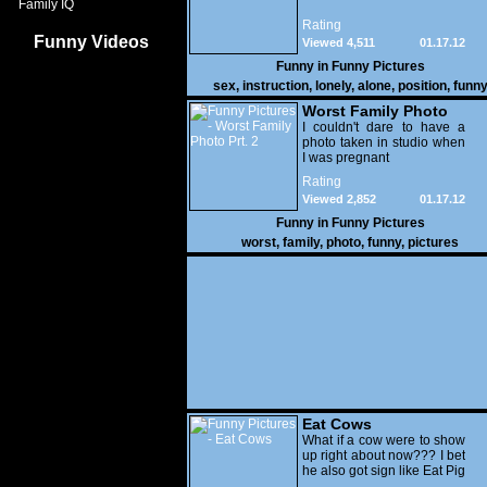
Family IQ
Rating
Funny Videos
Viewed 4,511
01.17.12
Funny in
Funny Pictures
sex
,
instruction
,
lonely
,
alone
,
position
,
funn
Worst Family Photo
Prt. 2
I couldn't dare to have a
photo taken in studio when
I was pregnant
Rating
Viewed 2,852
01.17.12
Funny in
Funny Pictures
worst
,
family
,
photo
,
funny
,
pictures
Eat Cows
What if a cow were to show
up right about now??? I bet
he also got sign like Eat Pig