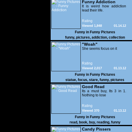
Funny Addiction
It is weird how addiction
lead their life.
Rating
Viewed 1,848
01.14.12
Funny in
Funny Pictures
funny
,
pictures
,
addiction
,
collection
"Woah"
She seems focus on it
Rating
Viewed 2,017
01.13.12
Funny in
Funny Pictures
statue
,
focus
,
stare
,
funny
,
pictures
Good Read
Its a must buy, Its 3 in 1.
Nothing to lose
Rating
Viewed 370
01.13.12
Funny in
Funny Pictures
read
,
book
,
buy
,
reading
,
funny
Candy Pissers