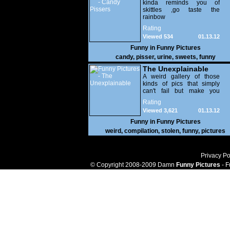
kinda reminds you of
skittles ,go taste the
rainbow
Rating
Viewed 534
01.13.12
Funny in
Funny Pictures
candy
,
pisser
,
urine
,
sweets
,
funny
The Unexplainable
A weird gallery of those
kinds of pics that simply
can't fail but make you
utterly baffled. It's pretty
Rating
safe to say that there are
Viewed 3,621
01.13.12
some truly strange people
out there doing some crazy
Funny in
Funny Pictures
things. You probably live
weird
,
compilation
,
stolen
,
funny
,
pictures
near some of them?
Privacy Po
© Copyright 2008-2009 Damn
Funny Pictures
- F