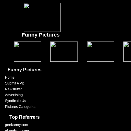
Funny Pictures
Funny Pictures
Home
Submit A Pic
Newsletter
Advertising
Syndicate Us
Pictures Categories
Top Referrers
geekarmy.com
planetvids.com