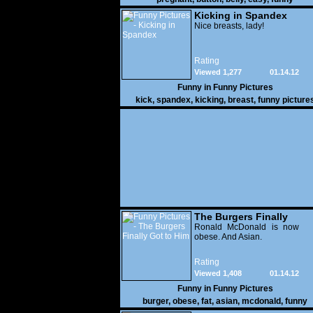
Kicking in Spandex
Nice breasts, lady!
Rating
Viewed 1,277
01.14.12
Funny in
Funny Pictures
kick
,
spandex
,
kicking
,
breast
,
funny picture
The Burgers Finally
Got to Him
Ronald McDonald is now
obese. And Asian.
Rating
Viewed 1,408
01.14.12
Funny in
Funny Pictures
burger
,
obese
,
fat
,
asian
,
mcdonald
,
funny