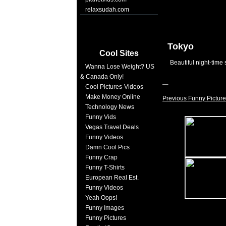
relaxsudah.com
Tokyo
Cool Sites
Beautiful night-time 
Wanna Lose Weight? US
& Canada Only!
Cool Pictures-Videos
Make Money Online
Previous Funny Picture
Technology News
Funny Vids
Vegas Travel Deals
Funny Videos
Damn Cool Pics
Funny Crap
Funny T-Shirts
European Real Est.
Funny Videos
Yeah Oops!
Funny Images
Funny Pictures