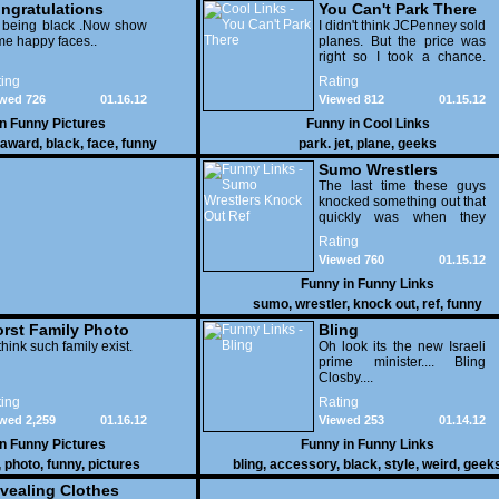
ngratulations
You Can't Park There
 being black .Now show
I didn't think JCPenney sold
e happy faces..
planes. But the price was
right so I took a chance.
Thank God I saved my
ing
Rating
receipt.
wed 726
01.16.12
Viewed 812
01.15.12
in
Funny Pictures
Funny in
Cool Links
award
,
black
,
face
,
funny
park. jet
,
plane
,
geeks
Sumo Wrestlers
Knock Out Ref
The last time these guys
knocked something out that
quickly was when they
attacked the buffet at the
Rating
Bellagio.
Viewed 760
01.15.12
Funny in
Funny Links
sumo
,
wrestler
,
knock out
,
ref
,
funny
rst Family Photo
Bling
. 1
think such family exist.
Oh look its the new Israeli
prime minister.... Bling
Closby....
ing
Rating
wed 2,259
01.16.12
Viewed 253
01.14.12
in
Funny Pictures
Funny in
Funny Links
,
photo
,
funny
,
pictures
bling
,
accessory
,
black
,
style
,
weird
,
geek
vealing Clothes