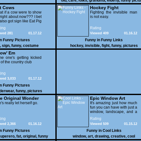
old
,
care
,
folks
,
grandma
,
elderly
,
funny pict
t Cows
Hockey Fight
t if a cow were to show
Fighting the invisible man
right about now??? I bet
is not easy.
also got sign like Eat Pig
ing
Rating
wed 281
01.17.12
Viewed 409
01.16.12
in
Funny Pictures
Funny in
Funny Links
,
sign
,
funny
,
costume
hockey
,
invisible
,
fight
,
funny
,
pictures
ow' Em
e one's getting kicked
 of the country club
ing
wed 3,033
01.17.12
in
Funny Pictures
derwear
,
funny
,
pictures
e Original Wonder
Epic Window Art
oman
's really let herself go.
It's amazing just how much
fun you can have with just a
window, landscape, and a
few pens. From such
ing
Rating
simple things, a creative
wed 2,366
01.16.12
Viewed 509
01.15.12
mind can conjure up and
offer up a batch of
in
Funny Pictures
Funny in
Cool Links
greatness that truly has to
uperero
,
fat
,
original
,
funny
window
,
art
,
drawing
,
creative
,
cool
be witnessed.
pictures