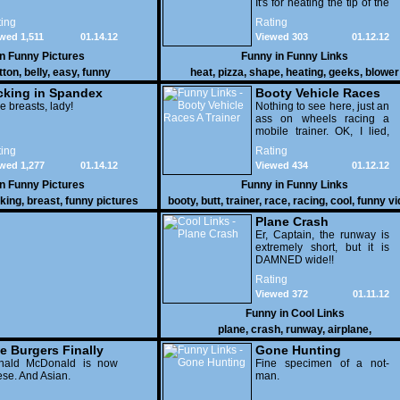
It's for heating the tip of the
pizza.
ing
Rating
wed 1,511
01.14.12
Viewed 303
01.12.12
in
Funny Pictures
Funny in
Funny Links
tton
,
belly
,
easy
,
funny
heat
,
pizza
,
shape
,
heating
,
geeks
,
blower
cking in Spandex
Booty Vehicle Races
e breasts, lady!
A Trainer
Nothing to see here, just an
ass on wheels racing a
mobile trainer. OK, I lied,
thereï¿½s lots to see here
ing
Rating
as these two strange
wed 1,277
01.14.12
Viewed 434
01.12.12
vehicles duke it out in the
desert. If you want to know
in
Funny Pictures
Funny in
Funny Links
why, then shame on you.
cking
,
breast
,
funny pictures
booty
,
butt
,
trainer
,
race
,
racing
,
cool
,
funny v
Plane Crash
Er, Captain, the runway is
extremely short, but it is
DAMNED wide!!
Rating
Viewed 372
01.11.12
Funny in
Cool Links
plane
,
crash
,
runway
,
airplane
,
e Burgers Finally
Gone Hunting
t to Him
nald McDonald is now
Fine specimen of a not-
se. And Asian.
man.