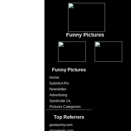
Funny Pictures
Funny Pictures
Home
Submit A Pic
Newsletter
Advertising
Syndicate Us
Pictures Categories
Top Referrers
geekarmy.com
planetvids.com