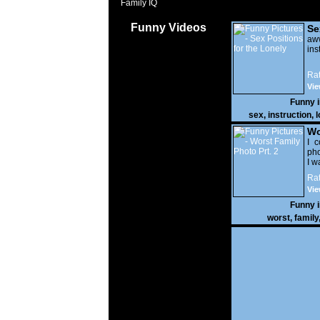
Family IQ
Funny Videos
Se
Lo
a
ins
Rat
Vie
Funny 
sex
,
instruction
,
l
Wo
Prt
I c
pho
I w
Rat
Vie
Funny 
worst
,
family