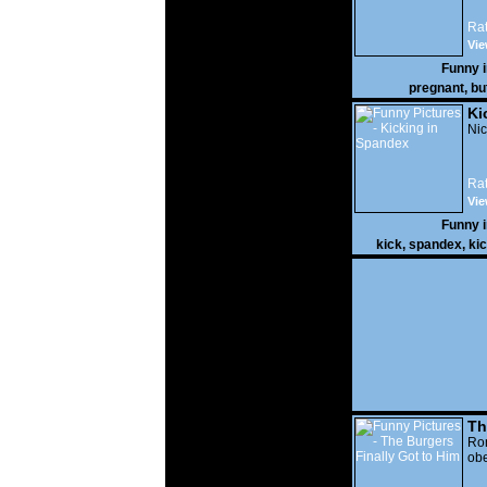
Rat
Vie
Funny 
pregnant
,
bu
Ki
Nic
Rat
Vie
Funny 
kick
,
spandex
,
ki
Th
Go
Ro
obe