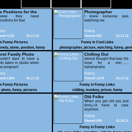
x Positions for the
Photographer
nely
wwww they need
I knew someone was
tructions for that
watching me
ing
Rating
wed 4,511
01.17.12
Viewed 926
01.17.12
in
Funny Pictures
Funny in
Cool Links
onely
,
alone
,
position
,
funny
photographer
,
picture
,
watching
,
funny
,
gee
rst Family Photo
Chilling Out
. 2
ouldn't dare to have a
almost thought that was his
to taken in studio when
nose for a min........
as pregnant
hahahahaha
ing
Rating
wed 2,852
01.17.12
Viewed 1,675
01.17.12
in
Funny Pictures
Funny in
Funny Links
,
photo
,
funny
,
pictures
chilling
,
monkey
,
prison
,
funny
Old Folks
When you get old you just
donï¿½t have to care
anymore.
Rating
Viewed 838
01.16.12
Funny in
Funny Links