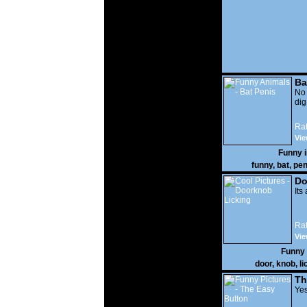
Ba
No
di
Rat
Vie
Funny 
funny
,
bat
,
pen
Do
Its
Rat
Vie
Funny
door
,
knob
,
li
Th
Yes