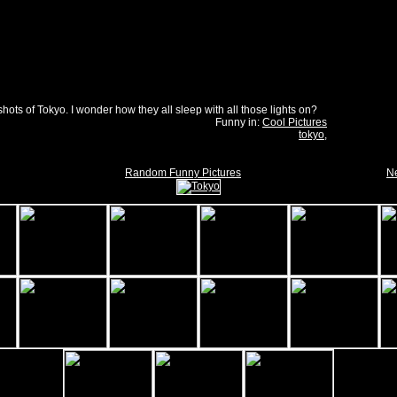
shots of Tokyo. I wonder how they all sleep with all those lights on?
Funny in:
Cool Pictures
tokyo
,
Random Funny Pictures
Ne