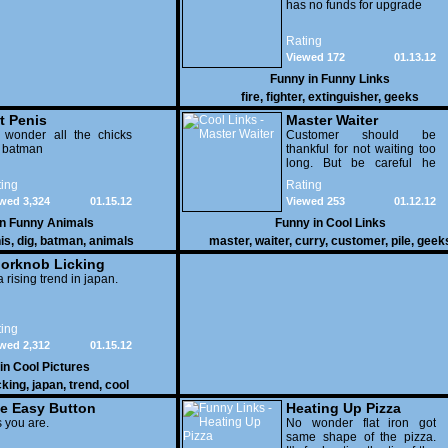
has no funds for upgrade
Rating
Viewed 172
01.13.12
Funny in
Funny Links
fire
,
fighter
,
extinguisher
,
geeks
t Penis
Master Waiter
 wonder all the chicks
Customer should be
g batman
thankful for not waiting too
long. But be careful he
might end up breaking
ing
Rating
yours
wed 3,324
01.15.12
Viewed 253
01.12.12
in
Funny Animals
Funny in
Cool Links
is
,
dig
,
batman
,
animals
master
,
waiter
,
curry
,
customer
,
pile
,
geek
orknob Licking
 a rising trend in japan.
ing
wed 2,312
01.15.12
 in
Cool Pictures
cking
,
japan
,
trend
,
cool
e Easy Button
Heating Up Pizza
 you are.
No wonder flat iron got
same shape of the pizza.