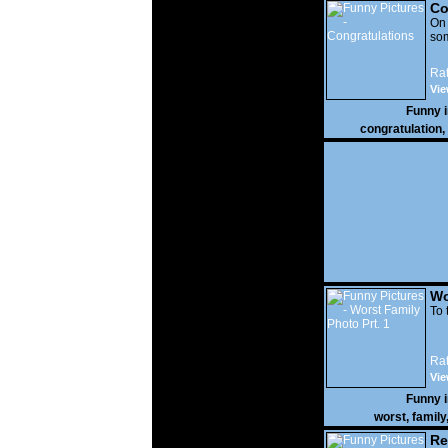
Co
On
som
Rat
Vie
Funny 
congratulation
,
Wo
Prt
To 
Rat
Vie
Funny 
worst
,
family
Re