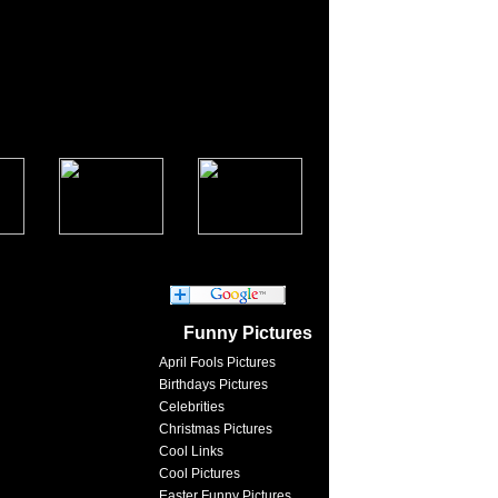
Funny Pictures
April Fools Pictures
Birthdays Pictures
Celebrities
Christmas Pictures
Cool Links
Cool Pictures
Easter Funny Pictures