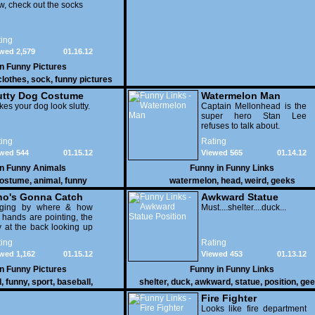
, check out the socks
ing
wed 2,579
01.16.12
in
Funny Pictures
clothes
,
sock
,
funny pictures
utty Dog Costume
Watermelon Man
es your dog look slutty.
Captain Mellonhead is the
super hero Stan Lee
refuses to talk about.
ing
Rating
wed 544
01.15.12
Viewed 565
01.14.12
in
Funny Animals
Funny in
Funny Links
ostume
,
animal
,
funny
watermelon
,
head
,
weird
,
geeks
o's Gonna Catch
Awkward Statue
dging by where & how
Position
Must....shelter....duck...
 hands are pointing, the
 at the back looking up
th his mouth open is
ing
Rating
na get nailed
wed 1,162
01.15.12
Viewed 453
01.13.12
in
Funny Pictures
Funny in
Funny Links
l
,
funny
,
sport
,
baseball
,
shelter
,
duck
,
awkward
,
statue
,
position
,
gee
Fire Fighter
Looks like fire department