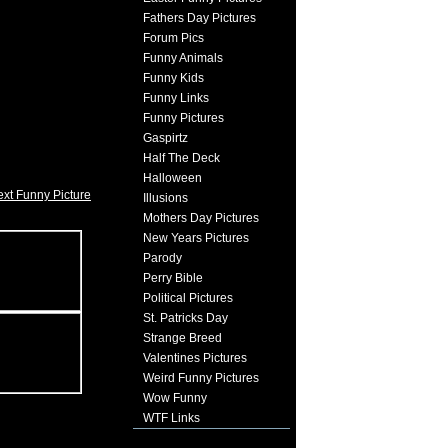
Fathers Day Pictures
Forum Pics
Funny Animals
Funny Kids
Funny Links
Funny Pictures
Gaspirtz
Half The Deck
Halloween
xt Funny Picture
Illusions
Mothers Day Pictures
New Years Pictures
Parody
Perry Bible
Political Pictures
St. Patricks Day
Strange Breed
Valentines Pictures
Weird Funny Pictures
Wow Funny
WTF Links