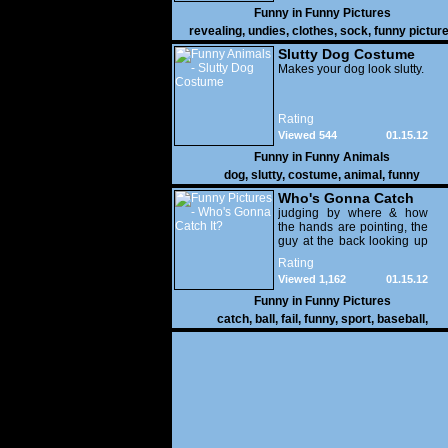
Funny in
Funny Pictures
revealing
,
undies
,
clothes
,
sock
,
funny pictur
Slutty Dog Costume
Makes your dog look slutty.
Rating
Viewed 544
01.15.12
Funny in
Funny Animals
dog
,
slutty
,
costume
,
animal
,
funny
Who's Gonna Catch
It?
judging by where & how
the hands are pointing, the
guy at the back looking up
with his mouth open is
Rating
gonna get nailed
Viewed 1,162
01.15.12
Funny in
Funny Pictures
catch
,
ball
,
fail
,
funny
,
sport
,
baseball
,