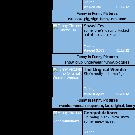
Rating
Viewed 281
01.17.12
Funny in
Funny Pictures
eat
,
cow
,
pig
,
sign
,
funny
,
costume
Show' Em
some one's getting kicked
out of the country club
Rating
Viewed 3,033
01.17.12
Funny in
Funny Pictures
show
,
club
,
underwear
,
funny
,
pictures
The Original Wonder
Woman
She's really let herself go.
Rating
Viewed 2,366
01.16.12
Funny in
Funny Pictures
wonder
,
woman
,
superero
,
fat
,
original
,
funn
pictures
Congratulations
On being black .Now show
some happy faces..
Rating