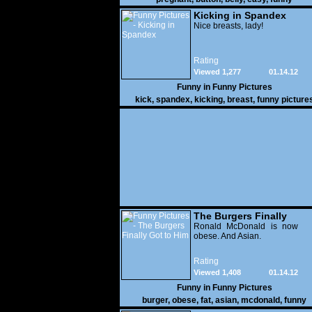
Kicking in Spandex
Nice breasts, lady!
Rating
Viewed 1,277
01.14.12
Funny in
Funny Pictures
kick
,
spandex
,
kicking
,
breast
,
funny picture
The Burgers Finally
Got to Him
Ronald McDonald is now
obese. And Asian.
Rating
Viewed 1,408
01.14.12
Funny in
Funny Pictures
burger
,
obese
,
fat
,
asian
,
mcdonald
,
funny