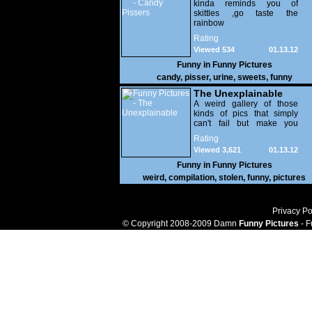
kinda reminds you of
skittles ,go taste the
rainbow
Rating
Viewed 534
01.13.12
Funny in
Funny Pictures
candy
,
pisser
,
urine
,
sweets
,
funny
The Unexplainable
A weird gallery of those
kinds of pics that simply
can't fail but make you
utterly baffled. It's pretty
Rating
safe to say that there are
Viewed 3,621
01.13.12
some truly strange people
out there doing some crazy
Funny in
Funny Pictures
things. You probably live
weird
,
compilation
,
stolen
,
funny
,
pictures
near some of them?
Privacy Po
© Copyright 2008-2009 Damn
Funny Pictures
- F