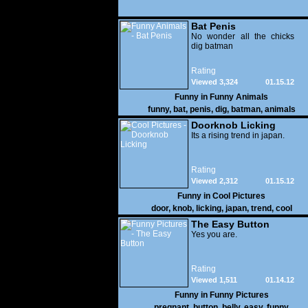
Bat Penis
No wonder all the chicks
dig batman
Rating
Viewed 3,324
01.15.12
Funny in
Funny Animals
funny
,
bat
,
penis
,
dig
,
batman
,
animals
Doorknob Licking
Its a rising trend in japan.
Rating
Viewed 2,312
01.15.12
Funny in
Cool Pictures
door
,
knob
,
licking
,
japan
,
trend
,
cool
The Easy Button
Yes you are.
Rating
Viewed 1,511
01.14.12
Funny in
Funny Pictures
pregnant
,
button
,
belly
,
easy
,
funny