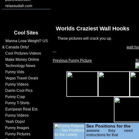
relaxsudah.com
Worlds Craziest Wall Hooks
Cool Sites
These pictures will crack you up.
Wanna Lose Weight? US
& Canada Only!
wall ho
Cool Pictures-Videos
Make Money Online
Previous Funny Picture
R
Technology News
Funny Vids
Vegas Travel Deals
Funny Videos
Damn Cool Pics
Funny Crap
Funny T-Shirts
European Real Est.
Funny Videos
Yeah Oops!
Sex Positions for the
Funny Images
Lonely
awwww they need
Funny Pictures
instructions for that