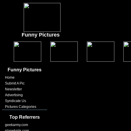
Funny Pictures
Funny Pictures
Home
Submit A Pic
Newsletter
Advertising
Syndicate Us
Pictures Categories
Top Referrers
geekarmy.com
planetvids.com