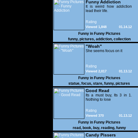
Funny Addiction
It is weird how addiction
lead their life.
Rating
Viewed 1,848
01.14.12
Funny in
Funny Pictures
funny
,
pictures
,
addiction
,
collection
"Woah"
She seems focus on it
Rating
Viewed 2,017
01.13.12
Funny in
Funny Pictures
statue
,
focus
,
stare
,
funny
,
pictures
Good Read
Its a must buy, Its 3 in 1.
Nothing to lose
Rating
Viewed 370
01.13.12
Funny in
Funny Pictures
read
,
book
,
buy
,
reading
,
funny
Candy Pissers