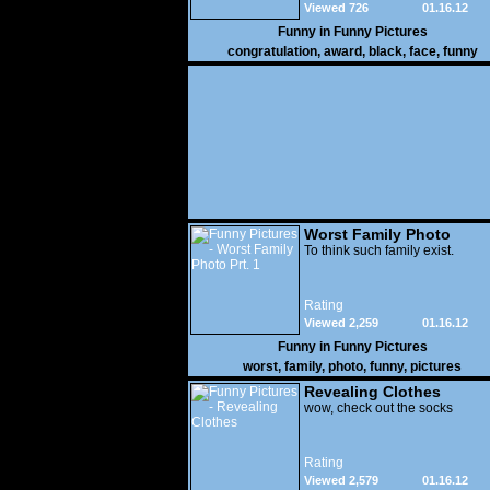
Viewed 726
01.16.12
Funny in
Funny Pictures
congratulation
,
award
,
black
,
face
,
funny
Worst Family Photo
Prt. 1
To think such family exist.
Rating
Viewed 2,259
01.16.12
Funny in
Funny Pictures
worst
,
family
,
photo
,
funny
,
pictures
Revealing Clothes
wow, check out the socks
Rating
Viewed 2,579
01.16.12