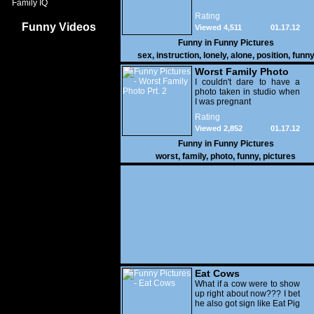
Family IQ
Rating
Funny Videos
Viewed 4,511
01.17.12
Funny in
Funny Pictures
sex
,
instruction
,
lonely
,
alone
,
position
,
funn
Worst Family Photo
Prt. 2
I couldn't dare to have a
photo taken in studio when
I was pregnant
Rating
Viewed 2,852
01.17.12
Funny in
Funny Pictures
worst
,
family
,
photo
,
funny
,
pictures
Eat Cows
What if a cow were to show
up right about now??? I bet
he also got sign like Eat Pig