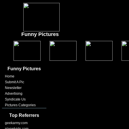
Funny Pictures
Funny Pictures
Home
Submit A Pic
Newsletter
Advertising
Syndicate Us
Pictures Categories
Top Referrers
geekarmy.com
planetvids.com