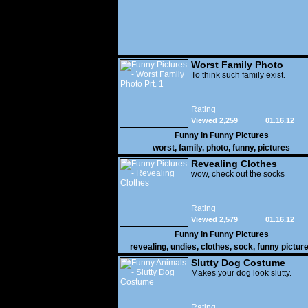
Worst Family Photo
Prt. 1
To think such family exist.
Rating
Viewed 2,259
01.16.12
Funny in
Funny Pictures
worst
,
family
,
photo
,
funny
,
pictures
Revealing Clothes
wow, check out the socks
Rating
Viewed 2,579
01.16.12
Funny in
Funny Pictures
revealing
,
undies
,
clothes
,
sock
,
funny pictur
Slutty Dog Costume
Makes your dog look slutty.
Rating