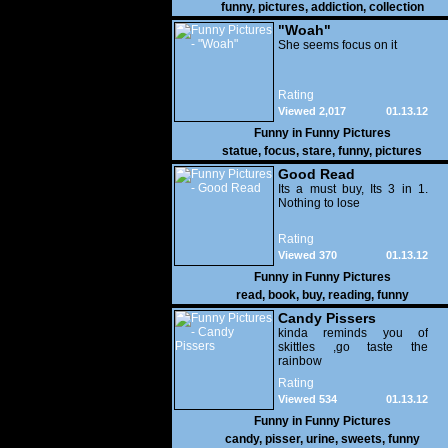
funny
,
pictures
,
addiction
,
collection
"Woah"
She seems focus on it
Rating
Viewed 2,017
01.13.12
Funny in
Funny Pictures
statue
,
focus
,
stare
,
funny
,
pictures
Good Read
Its a must buy, Its 3 in 1.
Nothing to lose
Rating
Viewed 370
01.13.12
Funny in
Funny Pictures
read
,
book
,
buy
,
reading
,
funny
Candy Pissers
kinda reminds you of
skittles ,go taste the
rainbow
Rating
Viewed 534
01.13.12
Funny in
Funny Pictures
candy
,
pisser
,
urine
,
sweets
,
funny