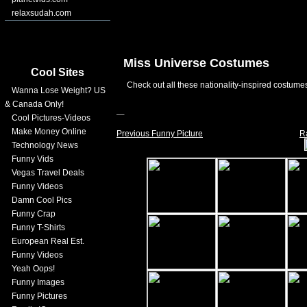
relaxsudah.com
Miss Universe Costumes
Cool Sites
Check out all these nationality-inspired costume
Wanna Lose Weight? US
& Canada Only!
Cool Pictures-Videos
Make Money Online
Previous Funny Picture
R
Technology News
Funny Vids
Vegas Travel Deals
Funny Videos
Damn Cool Pics
Funny Crap
Funny T-Shirts
European Real Est.
Funny Videos
Yeah Oops!
Funny Images
Funny Pictures