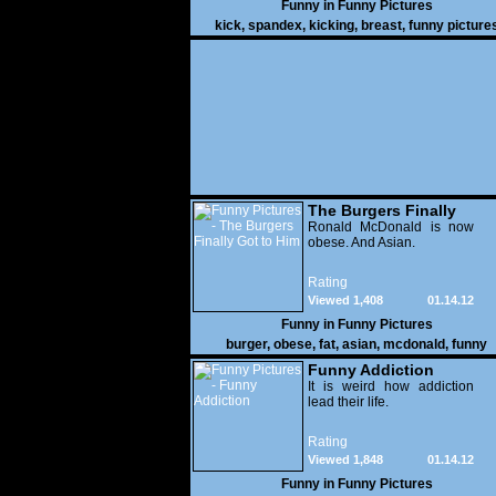
Funny in
Funny Pictures
kick
,
spandex
,
kicking
,
breast
,
funny picture
The Burgers Finally
Got to Him
Ronald McDonald is now
obese. And Asian.
Rating
Viewed 1,408
01.14.12
Funny in
Funny Pictures
burger
,
obese
,
fat
,
asian
,
mcdonald
,
funny
Funny Addiction
It is weird how addiction
lead their life.
Rating
Viewed 1,848
01.14.12
Funny in
Funny Pictures