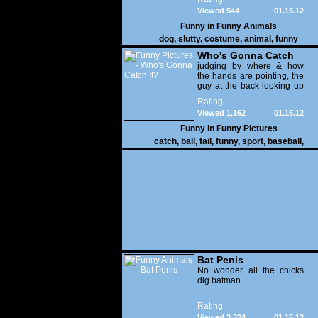
Viewed 544
01.15.12
Funny in
Funny Animals
dog
,
slutty
,
costume
,
animal
,
funny
Who's Gonna Catch
It?
judging by where & how
the hands are pointing, the
guy at the back looking up
with his mouth open is
Rating
gonna get nailed
Viewed 1,162
01.15.12
Funny in
Funny Pictures
catch
,
ball
,
fail
,
funny
,
sport
,
baseball
,
Bat Penis
No wonder all the chicks
dig batman
Rating
Viewed 3,324
01.15.12