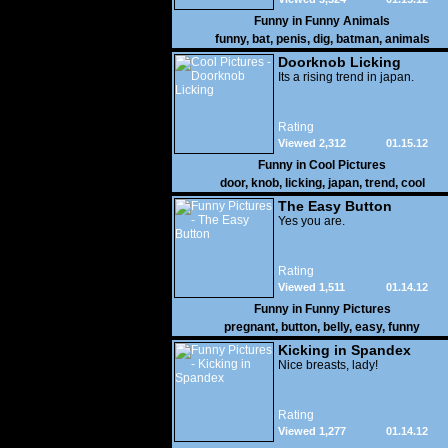
Funny in
Funny Animals
funny
,
bat
,
penis
,
dig
,
batman
,
animals
Doorknob Licking
Its a rising trend in japan.
Rating
Viewed 2,312
01.15.12
Funny in
Cool Pictures
door
,
knob
,
licking
,
japan
,
trend
,
cool
The Easy Button
Yes you are.
Rating
Viewed 1,511
01.14.12
Funny in
Funny Pictures
pregnant
,
button
,
belly
,
easy
,
funny
Kicking in Spandex
Nice breasts, lady!
Rating
Viewed 1,277
01.14.12