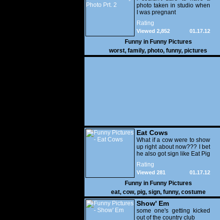
photo taken in studio when
I was pregnant
Rating
Viewed 2,852
01.17.12
Funny in
Funny Pictures
worst
,
family
,
photo
,
funny
,
pictures
Eat Cows
What if a cow were to show
up right about now??? I bet
he also got sign like Eat Pig
Rating
Viewed 281
01.17.12
Funny in
Funny Pictures
eat
,
cow
,
pig
,
sign
,
funny
,
costume
Show' Em
some one's getting kicked
out of the country club