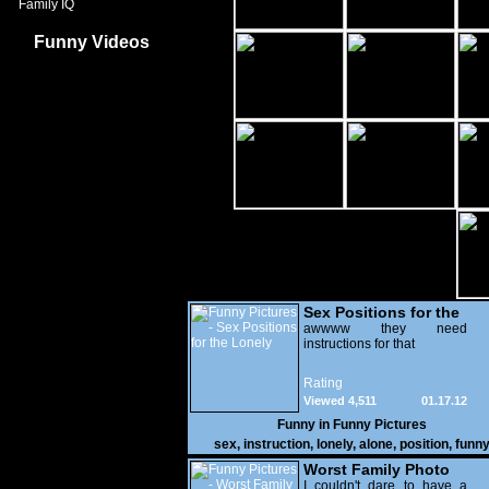
Family IQ
Funny Videos
Sex Positions for the
Lonely
awwww they need
instructions for that
Rating
Viewed 4,511
01.17.12
Funny in
Funny Pictures
sex
,
instruction
,
lonely
,
alone
,
position
,
funn
Worst Family Photo
Prt. 2
I couldn't dare to have a