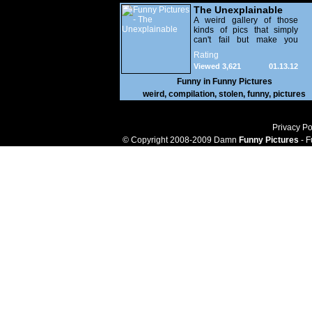
The Unexplainable
A weird gallery of those
kinds of pics that simply
can't fail but make you
utterly baffled. It's pretty
Rating
safe to say that there are
Viewed 3,621
01.13.12
some truly strange people
out there doing some crazy
Funny in
Funny Pictures
things. You probably live
weird
,
compilation
,
stolen
,
funny
,
pictures
near some of them?
Privacy Po
© Copyright 2008-2009 Damn
Funny Pictures
- F