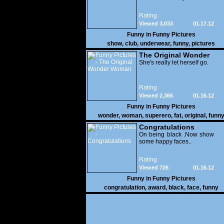
Rating
Viewed 3,033
01.17.12
Funny in
Funny Pictures
show
,
club
,
underwear
,
funny
,
pictures
The Original Wonder
Woman
She's really let herself go.
Rating
Viewed 2,366
01.16.12
Funny in
Funny Pictures
wonder
,
woman
,
superero
,
fat
,
original
,
funn
pictures
Congratulations
On being black .Now show
some happy faces..
Rating
Viewed 726
01.16.12
Funny in
Funny Pictures
congratulation
,
award
,
black
,
face
,
funny