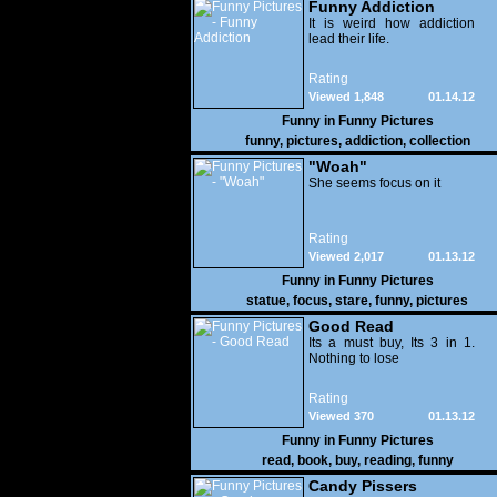
Funny Addiction
It is weird how addiction
lead their life.
Rating
Viewed 1,848
01.14.12
Funny in
Funny Pictures
funny
,
pictures
,
addiction
,
collection
"Woah"
She seems focus on it
Rating
Viewed 2,017
01.13.12
Funny in
Funny Pictures
statue
,
focus
,
stare
,
funny
,
pictures
Good Read
Its a must buy, Its 3 in 1.
Nothing to lose
Rating
Viewed 370
01.13.12
Funny in
Funny Pictures
read
,
book
,
buy
,
reading
,
funny
Candy Pissers