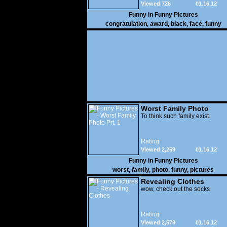
Viewed 726
01.16.12
Funny in
Funny Pictures
congratulation
,
award
,
black
,
face
,
funny
Worst Family Photo
Prt. 1
To think such family exist.
Rating
Viewed 2,259
01.16.12
Funny in
Funny Pictures
worst
,
family
,
photo
,
funny
,
pictures
Revealing Clothes
wow, check out the socks
Rating
Viewed 2,579
01.16.12