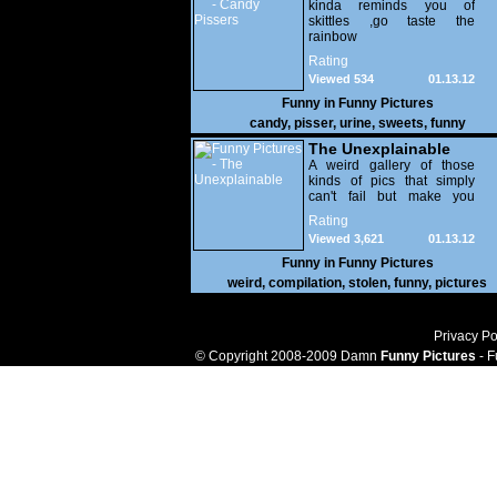
kinda reminds you of
skittles ,go taste the
rainbow
Rating
Viewed 534
01.13.12
Funny in
Funny Pictures
candy
,
pisser
,
urine
,
sweets
,
funny
The Unexplainable
A weird gallery of those
kinds of pics that simply
can't fail but make you
utterly baffled. It's pretty
Rating
safe to say that there are
Viewed 3,621
01.13.12
some truly strange people
out there doing some crazy
Funny in
Funny Pictures
things. You probably live
weird
,
compilation
,
stolen
,
funny
,
pictures
near some of them?
Privacy Po
© Copyright 2008-2009 Damn
Funny Pictures
- F