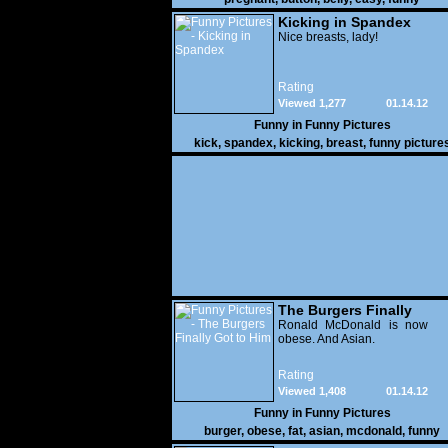
Kicking in Spandex
Nice breasts, lady!
Rating
Viewed 1,277
01.14.12
Funny in
Funny Pictures
kick
,
spandex
,
kicking
,
breast
,
funny picture
The Burgers Finally
Got to Him
Ronald McDonald is now
obese. And Asian.
Rating
Viewed 1,408
01.14.12
Funny in
Funny Pictures
burger
,
obese
,
fat
,
asian
,
mcdonald
,
funny