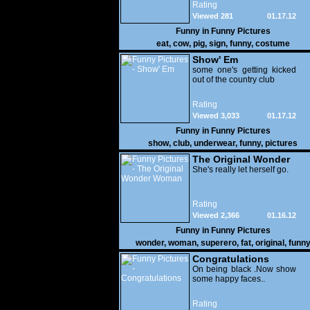
Rating
Viewed 281
01.17.12
Funny in
Funny Pictures
eat
,
cow
,
pig
,
sign
,
funny
,
costume
Show' Em
some one's getting kicked
out of the country club
Rating
Viewed 3,033
01.17.12
Funny in
Funny Pictures
show
,
club
,
underwear
,
funny
,
pictures
The Original Wonder
Woman
She's really let herself go.
Rating
Viewed 2,366
01.16.12
Funny in
Funny Pictures
wonder
,
woman
,
superero
,
fat
,
original
,
funn
pictures
Congratulations
On being black .Now show
some happy faces..
Rating