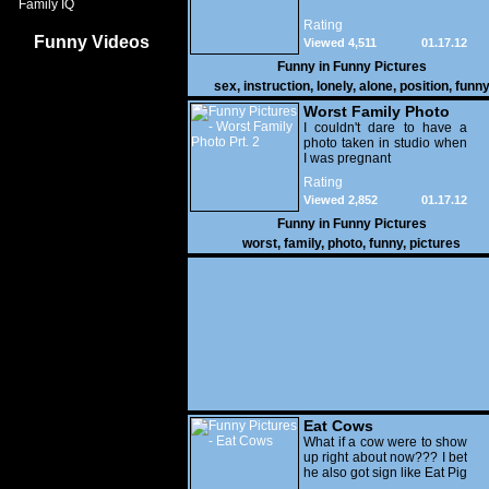
Family IQ
Rating
Funny Videos
Viewed 4,511
01.17.12
Funny in
Funny Pictures
sex
,
instruction
,
lonely
,
alone
,
position
,
funn
Worst Family Photo
Prt. 2
I couldn't dare to have a
photo taken in studio when
I was pregnant
Rating
Viewed 2,852
01.17.12
Funny in
Funny Pictures
worst
,
family
,
photo
,
funny
,
pictures
Eat Cows
What if a cow were to show
up right about now??? I bet
he also got sign like Eat Pig