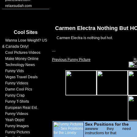
relaxsudah.com
Carmen Electra Nothing But H
Cool Sites
Carmen Electra is nothing but hot.
Wanna Lose Weight? US
& Canada Only!
Cool Pictures-Videos
Make Money Online
Previous Funny Picture
R
Technology News
Funny Vids
Vegas Travel Deals
Funny Videos
Damn Cool Pics
Funny Crap
Funny T-Shirts
European Real Est.
Funny Videos
Yeah Oops!
Sex Positions for the
Funny Images
Lonely
awwww they need
Funny Pictures
instructions for that