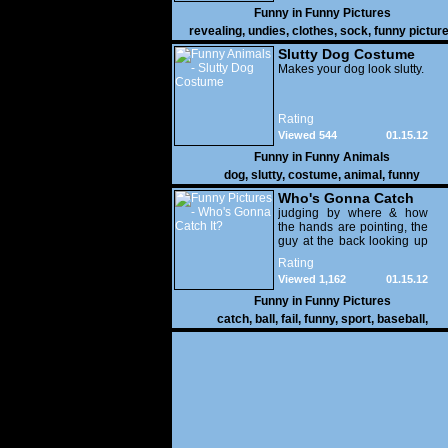
Funny in
Funny Pictures
revealing
,
undies
,
clothes
,
sock
,
funny pictur
Slutty Dog Costume
Makes your dog look slutty.
Rating
Viewed 544
01.15.12
Funny in
Funny Animals
dog
,
slutty
,
costume
,
animal
,
funny
Who's Gonna Catch
It?
judging by where & how
the hands are pointing, the
guy at the back looking up
with his mouth open is
Rating
gonna get nailed
Viewed 1,162
01.15.12
Funny in
Funny Pictures
catch
,
ball
,
fail
,
funny
,
sport
,
baseball
,