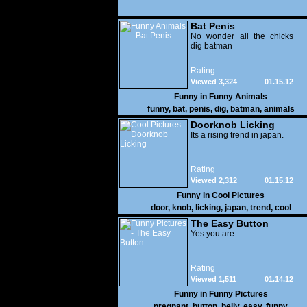
Bat Penis
No wonder all the chicks
dig batman
Rating
Viewed 3,324
01.15.12
Funny in
Funny Animals
funny
,
bat
,
penis
,
dig
,
batman
,
animals
Doorknob Licking
Its a rising trend in japan.
Rating
Viewed 2,312
01.15.12
Funny in
Cool Pictures
door
,
knob
,
licking
,
japan
,
trend
,
cool
The Easy Button
Yes you are.
Rating
Viewed 1,511
01.14.12
Funny in
Funny Pictures
pregnant
,
button
,
belly
,
easy
,
funny