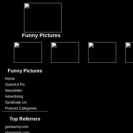
Funny Pictures
Funny Pictures
Home
Submit A Pic
Newsletter
Advertising
Syndicate Us
Pictures Categories
Top Referrers
geekarmy.com
planetvids.com