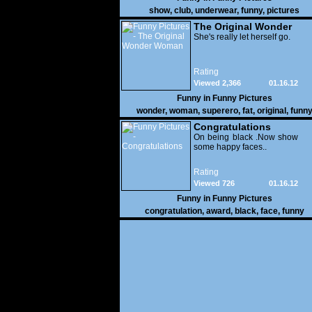
show
,
club
,
underwear
,
funny
,
pictures
The Original Wonder
Woman
She's really let herself go.
Rating
Viewed 2,366
01.16.12
Funny in
Funny Pictures
wonder
,
woman
,
superero
,
fat
,
original
,
funn
pictures
Congratulations
On being black .Now show
some happy faces..
Rating
Viewed 726
01.16.12
Funny in
Funny Pictures
congratulation
,
award
,
black
,
face
,
funny