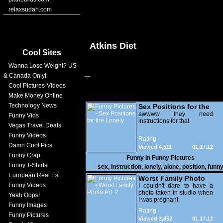
relaxsudah.com
Atkins Diet
Cool Sites
Wanna Lose Weight? US
& Canada Only!
Cool Pictures-Videos
Make Money Online
Technology News
Sex Positions for the
Lonely
awwww they need
Funny Vids
instructions for that
Vegas Travel Deals
Funny Videos
Rating
Damn Cool Pics
Viewed 4,511
01.17.12
Funny Crap
Funny in
Funny Pictures
Funny T-Shirts
sex
,
instruction
,
lonely
,
alone
,
position
,
funn
European Real Est.
Worst Family Photo
Funny Videos
Prt. 2
I couldn't dare to have a
photo taken in studio when
Yeah Oops!
I was pregnant
Funny Images
Rating
Funny Pictures
Viewed 2,852
01.17.12