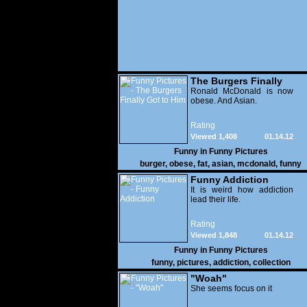
The Burgers Finally
Got to Him
Ronald McDonald is now
obese. And Asian.
Rating
Viewed 1,408
01.14.12
Funny in
Funny Pictures
burger
,
obese
,
fat
,
asian
,
mcdonald
,
funny
Funny Addiction
It is weird how addiction
lead their life.
Rating
Viewed 1,848
01.14.12
Funny in
Funny Pictures
funny
,
pictures
,
addiction
,
collection
"Woah"
She seems focus on it