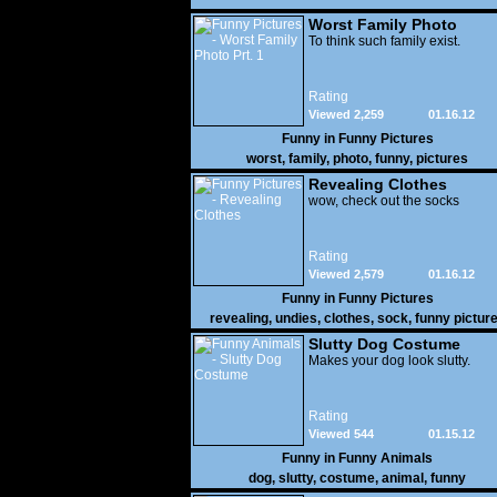
Worst Family Photo
Prt. 1
To think such family exist.
Rating
Viewed 2,259
01.16.12
Funny in
Funny Pictures
worst
,
family
,
photo
,
funny
,
pictures
Revealing Clothes
wow, check out the socks
Rating
Viewed 2,579
01.16.12
Funny in
Funny Pictures
revealing
,
undies
,
clothes
,
sock
,
funny pictur
Slutty Dog Costume
Makes your dog look slutty.
Rating
Viewed 544
01.15.12
Funny in
Funny Animals
dog
,
slutty
,
costume
,
animal
,
funny