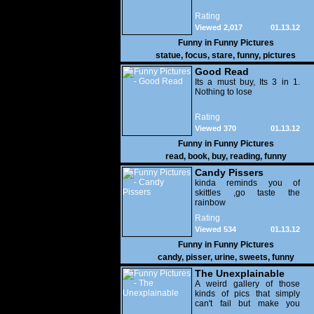
Rating
Viewed 2,017
01.13.12
Funny in
Funny Pictures
statue
,
focus
,
stare
,
funny
,
pictures
Good Read
Its a must buy, Its 3 in 1.
Nothing to lose
Rating
Viewed 370
01.13.12
Funny in
Funny Pictures
read
,
book
,
buy
,
reading
,
funny
Candy Pissers
kinda reminds you of
skittles ,go taste the
rainbow
Rating
Viewed 534
01.13.12
Funny in
Funny Pictures
candy
,
pisser
,
urine
,
sweets
,
funny
The Unexplainable
A weird gallery of those
kinds of pics that simply
can't fail but make you
utterly baffled. It's pretty