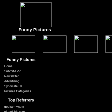
Funny Pictures
Funny Pictures
Home
Submit A Pic
Newsletter
Advertising
Syndicate Us
Pictures Categories
Top Referrers
geekarmy.com
planetvids.com