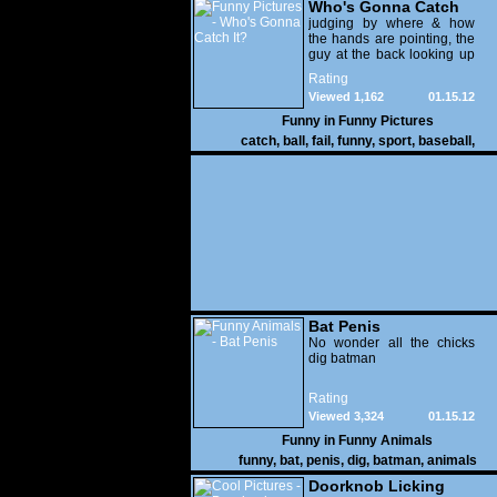
Who's Gonna Catch
It?
judging by where & how
the hands are pointing, the
guy at the back looking up
with his mouth open is
Rating
gonna get nailed
Viewed 1,162
01.15.12
Funny in
Funny Pictures
catch
,
ball
,
fail
,
funny
,
sport
,
baseball
,
Bat Penis
No wonder all the chicks
dig batman
Rating
Viewed 3,324
01.15.12
Funny in
Funny Animals
funny
,
bat
,
penis
,
dig
,
batman
,
animals
Doorknob Licking