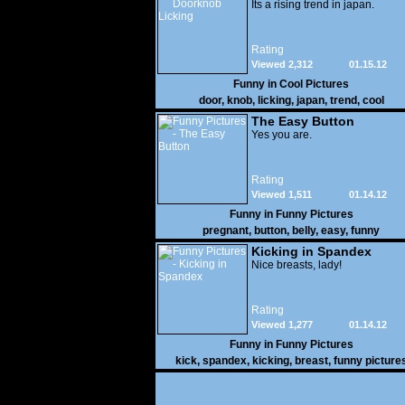
Its a rising trend in japan.
Rating
Viewed 2,312
01.15.12
Funny in
Cool Pictures
door
,
knob
,
licking
,
japan
,
trend
,
cool
The Easy Button
Yes you are.
Rating
Viewed 1,511
01.14.12
Funny in
Funny Pictures
pregnant
,
button
,
belly
,
easy
,
funny
Kicking in Spandex
Nice breasts, lady!
Rating
Viewed 1,277
01.14.12
Funny in
Funny Pictures
kick
,
spandex
,
kicking
,
breast
,
funny picture