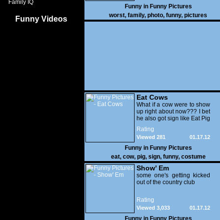
Family IQ
Funny in
Funny Pictures
worst
,
family
,
photo
,
funny
,
pictures
Funny Videos
Eat Cows
What if a cow were to show
up right about now??? I bet
he also got sign like Eat Pig
Rating
Viewed 281
01.17.12
Funny in
Funny Pictures
eat
,
cow
,
pig
,
sign
,
funny
,
costume
Show' Em
some one's getting kicked
out of the country club
Rating
Viewed 3,033
01.17.12
Funny in
Funny Pictures