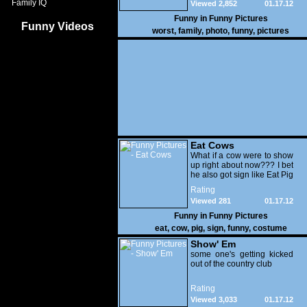
Family IQ
Viewed 2,852
01.17.12
Funny in
Funny Pictures
Funny Videos
worst
,
family
,
photo
,
funny
,
pictures
Eat Cows
What if a cow were to show
up right about now??? I bet
he also got sign like Eat Pig
Rating
Viewed 281
01.17.12
Funny in
Funny Pictures
eat
,
cow
,
pig
,
sign
,
funny
,
costume
Show' Em
some one's getting kicked
out of the country club
Rating
Viewed 3,033
01.17.12