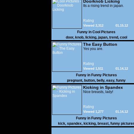
Doorknob Licking
Its a rising trend in japan.
Rating
Viewed 2,312
01.15.12
Funny in
Cool Pictures
door
,
knob
,
licking
,
japan
,
trend
,
cool
The Easy Button
Yes you are.
Rating
Viewed 1,511
01.14.12
Funny in
Funny Pictures
pregnant
,
button
,
belly
,
easy
,
funny
Kicking in Spandex
Nice breasts, lady!
Rating
Viewed 1,277
01.14.12
Funny in
Funny Pictures
kick
,
spandex
,
kicking
,
breast
,
funny picture