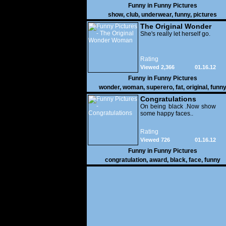
Funny in
Funny Pictures
show
,
club
,
underwear
,
funny
,
pictures
The Original Wonder
Woman
She's really let herself go.
Rating
Viewed 2,366
01.16.12
Funny in
Funny Pictures
wonder
,
woman
,
superero
,
fat
,
original
,
funn
pictures
Congratulations
On being black .Now show
some happy faces..
Rating
Viewed 726
01.16.12
Funny in
Funny Pictures
congratulation
,
award
,
black
,
face
,
funny