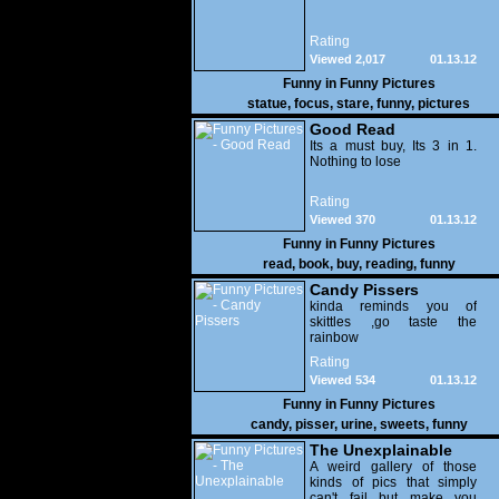
Rating
Viewed 2,017
01.13.12
Funny in
Funny Pictures
statue
,
focus
,
stare
,
funny
,
pictures
Good Read
Its a must buy, Its 3 in 1.
Nothing to lose
Rating
Viewed 370
01.13.12
Funny in
Funny Pictures
read
,
book
,
buy
,
reading
,
funny
Candy Pissers
kinda reminds you of
skittles ,go taste the
rainbow
Rating
Viewed 534
01.13.12
Funny in
Funny Pictures
candy
,
pisser
,
urine
,
sweets
,
funny
The Unexplainable
A weird gallery of those
kinds of pics that simply
can't fail but make you