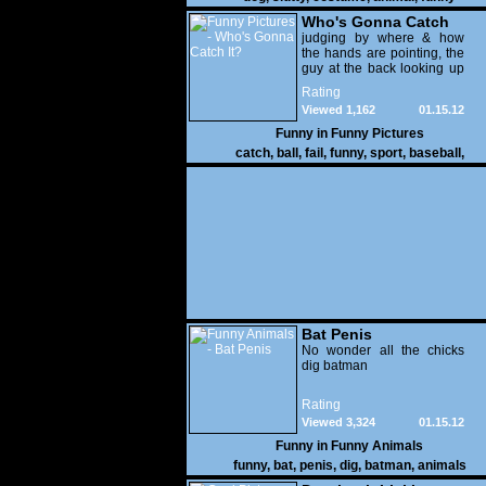
Who's Gonna Catch
It?
judging by where & how
the hands are pointing, the
guy at the back looking up
with his mouth open is
Rating
gonna get nailed
Viewed 1,162
01.15.12
Funny in
Funny Pictures
catch
,
ball
,
fail
,
funny
,
sport
,
baseball
,
Bat Penis
No wonder all the chicks
dig batman
Rating
Viewed 3,324
01.15.12
Funny in
Funny Animals
funny
,
bat
,
penis
,
dig
,
batman
,
animals