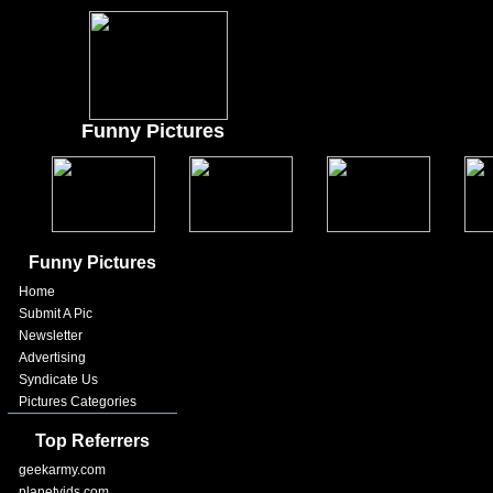
Funny Pictures
Funny Pictures
Home
Submit A Pic
Newsletter
Advertising
Syndicate Us
Pictures Categories
Top Referrers
geekarmy.com
planetvids.com