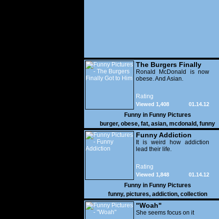
The Burgers Finally
Got to Him
Ronald McDonald is now
obese. And Asian.
Rating
Viewed 1,408
01.14.12
Funny in
Funny Pictures
burger
,
obese
,
fat
,
asian
,
mcdonald
,
funny
Funny Addiction
It is weird how addiction
lead their life.
Rating
Viewed 1,848
01.14.12
Funny in
Funny Pictures
funny
,
pictures
,
addiction
,
collection
"Woah"
She seems focus on it