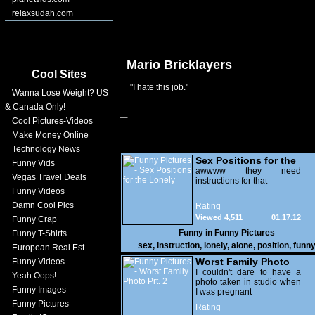
relaxsudah.com
Mario Bricklayers
Cool Sites
"I hate this job."
Wanna Lose Weight? US
& Canada Only!
Cool Pictures-Videos
Make Money Online
Technology News
Sex Positions for the
Funny Vids
Lonely
awwww they need
Vegas Travel Deals
instructions for that
Funny Videos
Damn Cool Pics
Rating
Viewed 4,511
01.17.12
Funny Crap
Funny in
Funny Pictures
Funny T-Shirts
sex
,
instruction
,
lonely
,
alone
,
position
,
funn
European Real Est.
Worst Family Photo
Funny Videos
Prt. 2
I couldn't dare to have a
Yeah Oops!
photo taken in studio when
Funny Images
I was pregnant
Funny Pictures
Rating