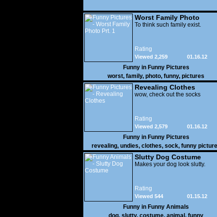
Worst Family Photo
Prt. 1
To think such family exist.
Rating
Viewed 2,259
01.16.12
Funny in
Funny Pictures
worst
,
family
,
photo
,
funny
,
pictures
Revealing Clothes
wow, check out the socks
Rating
Viewed 2,579
01.16.12
Funny in
Funny Pictures
revealing
,
undies
,
clothes
,
sock
,
funny pictur
Slutty Dog Costume
Makes your dog look slutty.
Rating
Viewed 544
01.15.12
Funny in
Funny Animals
dog
,
slutty
,
costume
,
animal
,
funny