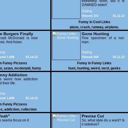
extremely short, but it is
DAMNED wide!!
Rating
Viewed 372
01.11.12
Funny in
Cool Links
plane
,
crash
,
runway
,
airplane
,
e Burgers Finally
Gone Hunting
t to Him
nald McDonald is now
Fine specimen of a not-
se. And Asian.
man.
ing
Rating
wed 1,408
01.14.12
Viewed 568
01.11.12
in
Funny Pictures
Funny in
Funny Links
at
,
asian
,
mcdonald
,
funny
hunt
,
hunting
,
weird
,
nerd
,
geeks
nny Addiction
is weird how addiction
d their life.
ing
wed 1,848
01.14.12
in
Funny Pictures
es
,
addiction
,
collection
oah"
Precise Cut
 seems focus on it
So, what style do u want? Is
it sideless?