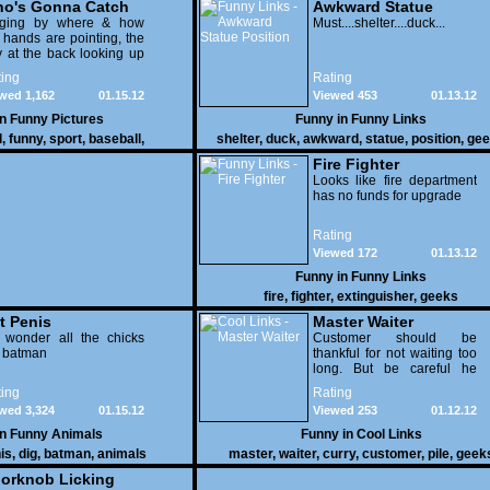
o's Gonna Catch
Awkward Statue
dging by where & how
Position
Must....shelter....duck...
 hands are pointing, the
 at the back looking up
th his mouth open is
ing
Rating
na get nailed
wed 1,162
01.15.12
Viewed 453
01.13.12
in
Funny Pictures
Funny in
Funny Links
l
,
funny
,
sport
,
baseball
,
shelter
,
duck
,
awkward
,
statue
,
position
,
gee
Fire Fighter
Looks like fire department
has no funds for upgrade
Rating
Viewed 172
01.13.12
Funny in
Funny Links
fire
,
fighter
,
extinguisher
,
geeks
t Penis
Master Waiter
 wonder all the chicks
Customer should be
g batman
thankful for not waiting too
long. But be careful he
might end up breaking
ing
Rating
yours
wed 3,324
01.15.12
Viewed 253
01.12.12
in
Funny Animals
Funny in
Cool Links
is
,
dig
,
batman
,
animals
master
,
waiter
,
curry
,
customer
,
pile
,
geek
orknob Licking