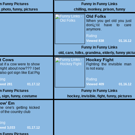
in
Funny Pictures
Funny in
Funny Links
,
photo
,
funny
,
pictures
chilling
,
monkey
,
prison
,
funny
Old Folks
When you get old you just
donï¿½t have to care
anymore.
Rating
Viewed 838
01.16.12
Funny in
Funny Links
old
,
care
,
folks
,
grandma
,
elderly
,
funny pict
t Cows
Hockey Fight
t if a cow were to show
Fighting the invisible man
right about now??? I bet
is not easy.
also got sign like Eat Pig
ing
Rating
wed 281
01.17.12
Viewed 409
01.16.12
in
Funny Pictures
Funny in
Funny Links
,
sign
,
funny
,
costume
hockey
,
invisible
,
fight
,
funny
,
pictures
ow' Em
e one's getting kicked
 of the country club
ing
wed 3,033
01.17.12
in
Funny Pictures