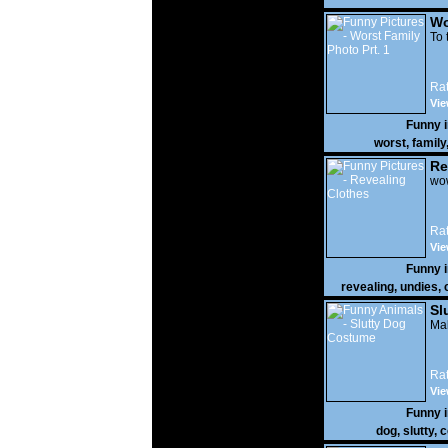
Wo
Prt
To 
Rat
Vie
Funny 
worst
,
family
Re
wow
Rat
Vie
Funny 
revealing
,
undies
,
Sl
Mak
Rat
Vie
Funny 
dog
,
slutty
,
c