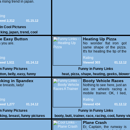
 a rising trend in japan.
ing
wed 2,312
01.15.12
 in
Cool Pictures
cking
,
japan
,
trend
,
cool
e Easy Button
Heating Up Pizza
 you are.
No wonder flat iron got
same shape of the pizza.
It's for heating the tip of the
pizza.
ing
Rating
wed 1,511
01.14.12
Viewed 303
01.12.12
in
Funny Pictures
Funny in
Funny Links
tton
,
belly
,
easy
,
funny
heat
,
pizza
,
shape
,
heating
,
geeks
,
blower
cking in Spandex
Booty Vehicle Races
e breasts, lady!
A Trainer
Nothing to see here, just an
ass on wheels racing a
mobile trainer. OK, I lied,
thereï¿½s lots to see here
ing
Rating
as these two strange
wed 1,277
01.14.12
Viewed 434
01.12.12
vehicles duke it out in the
desert. If you want to know
in
Funny Pictures
Funny in
Funny Links
why, then shame on you.
cking
,
breast
,
funny pictures
booty
,
butt
,
trainer
,
race
,
racing
,
cool
,
funny v
Plane Crash
Er, Captain, the runway is