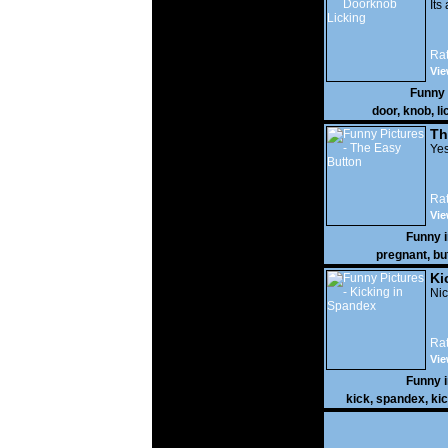
Its
Rat
Vie
Funny
door
,
knob
,
li
Th
Yes
Rat
Vie
Funny 
pregnant
,
bu
Ki
Nic
Rat
Vie
Funny 
kick
,
spandex
,
ki