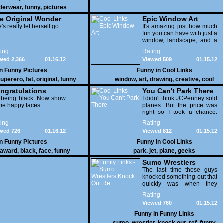
derwear
,
funny
,
pictures
e Original Wonder
Epic Window Art
oman
's really let herself go.
It's amazing just how much
fun you can have with just a
window, landscape, and a
few pens. From such
ing
Rating
simple things, a creative
wed 2,366
01.16.12
Viewed 509
01.15.12
mind can conjure up and
offer up a batch of
in
Funny Pictures
Funny in
Cool Links
greatness that truly has to
uperero
,
fat
,
original
,
funny
window
,
art
,
drawing
,
creative
,
cool
be witnessed.
pictures
ngratulations
You Can't Park There
 being black .Now show
I didn't think JCPenney sold
e happy faces..
planes. But the price was
right so I took a chance.
Thank God I saved my
ing
Rating
receipt.
wed 726
01.16.12
Viewed 812
01.15.12
in
Funny Pictures
Funny in
Cool Links
award
,
black
,
face
,
funny
park. jet
,
plane
,
geeks
Sumo Wrestlers
Knock Out Ref
The last time these guys
knocked something out that
quickly was when they
attacked the buffet at the
Rating
Bellagio.
Viewed 760
01.15.12
Funny in
Funny Links
sumo
,
wrestler
,
knock out
,
ref
,
funny