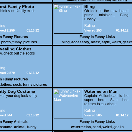
rst Family Photo
Bling
. 1
think such family exist.
Oh look its the new Israeli
prime minister.... Bling
Closby....
ing
Rating
wed 2,259
01.16.12
Viewed 253
01.14.12
in
Funny Pictures
Funny in
Funny Links
,
photo
,
funny
,
pictures
bling
,
accessory
,
black
,
style
,
weird
,
geek
vealing Clothes
, check out the socks
ing
wed 2,579
01.16.12
in
Funny Pictures
clothes
,
sock
,
funny pictures
utty Dog Costume
Watermelon Man
es your dog look slutty.
Captain Mellonhead is the
super hero Stan Lee
refuses to talk about.
ing
Rating
wed 544
01.15.12
Viewed 565
01.14.12
in
Funny Animals
Funny in
Funny Links
ostume
,
animal
,
funny
watermelon
,
head
,
weird
,
geeks