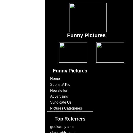
Funny Pictures
Funny Pictures
Home
Submit A Pic
Newsletter
Advertising
Syndicate Us
Pictures Categories
Top Referrers
geekarmy.com
planetvids.com