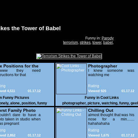
ikes the Tower of Babel
Funny in:
Parody
terrorism
,
strikes
,
tower
,
babel
,
x Positions for the
Photographer
nely
wwww they need
I knew someone was
tructions for that
watching me
ing
Rating
wed 4,511
01.17.12
Viewed 926
01.17.12
in
Funny Pictures
Funny in
Cool Links
onely
,
alone
,
position
,
funny
photographer
,
picture
,
watching
,
funny
,
gee
rst Family Photo
Chilling Out
. 2
ouldn't dare to have a
almost thought that was his
to taken in studio when
nose for a min........
as pregnant
hahahahaha
ing
Rating
wed 2,852
01.17.12
Viewed 1,675
01.17.12