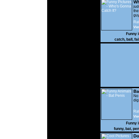
Wh
It?
ju
the
guy
wi
Rat
gon
Vie
Funny 
catch
,
ball
,
fai
Ba
No
di
Rat
Vie
Funny 
funny
,
bat
,
pen
Do