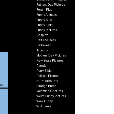
Fathers Day Pictures
Forum Pics
Funny Animals
Funny Kids
Funny Links
Funny Pictures
Gaspirtz
Half The Deck
Halloween
Illusions
Mothers Day Pictures
New Years Pictures
Parody
Perry Bible
Political Pictures
St. Patricks Day
ks
Strange Breed
Valentines Pictures
Weird Funny Pictures
Wow Funny
WTF Links