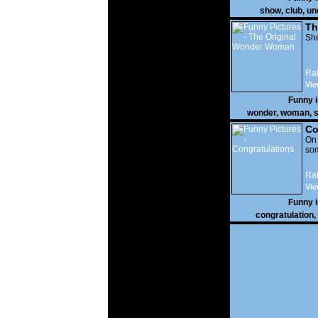
show
,
club
,
un
Th
W
She
Rat
Vie
Funny 
wonder
,
woman
,
s
Co
On
som
Rat
Vie
Funny 
congratulation
,