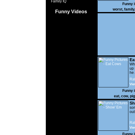
Family IQ
Funny 
worst
,
family
Funny Videos
Ea
Wha
up 
he 
Rat
Vie
Funny 
eat
,
cow
,
pig
Sh
som
out
Rat
Vie
Funny 