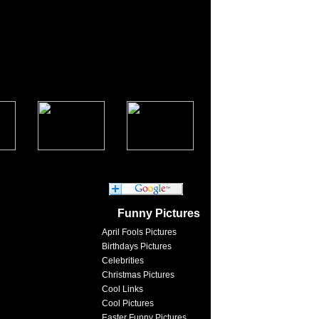
Funny Pictures
April Fools Pictures
Birthdays Pictures
Celebrities
Christmas Pictures
Cool Links
Cool Pictures
Easter Funny Pictures