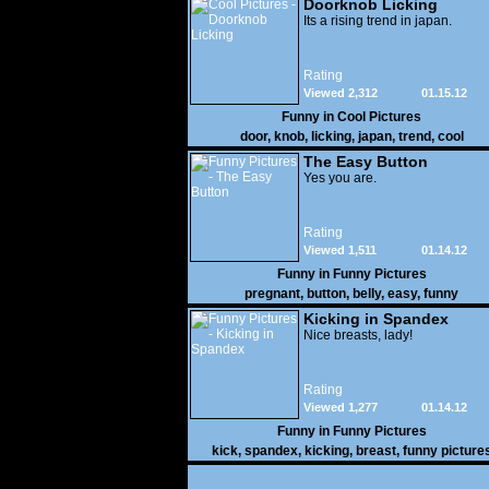
Doorknob Licking
Its a rising trend in japan.
Rating
Viewed 2,312
01.15.12
Funny in
Cool Pictures
door
,
knob
,
licking
,
japan
,
trend
,
cool
The Easy Button
Yes you are.
Rating
Viewed 1,511
01.14.12
Funny in
Funny Pictures
pregnant
,
button
,
belly
,
easy
,
funny
Kicking in Spandex
Nice breasts, lady!
Rating
Viewed 1,277
01.14.12
Funny in
Funny Pictures
kick
,
spandex
,
kicking
,
breast
,
funny picture