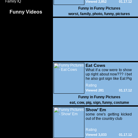
Family IQ
Viewed 2,852
01.17.12
Funny in
Funny Pictures
Funny Videos
worst
,
family
,
photo
,
funny
,
pictures
Eat Cows
What if a cow were to show
up right about now??? I bet
he also got sign like Eat Pig
Rating
Viewed 281
01.17.12
Funny in
Funny Pictures
eat
,
cow
,
pig
,
sign
,
funny
,
costume
Show' Em
some one's getting kicked
out of the country club
Rating
Viewed 3,033
01.17.12