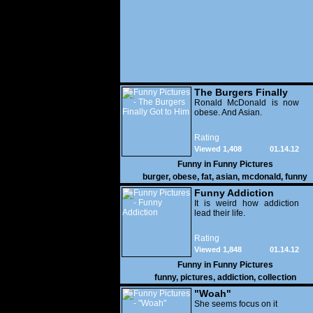
The Burgers Finally
Got to Him
Ronald McDonald is now
obese. And Asian.
Rating
Viewed 1,408
01.14.12
Funny in
Funny Pictures
burger
,
obese
,
fat
,
asian
,
mcdonald
,
funny
Funny Addiction
It is weird how addiction
lead their life.
Rating
Viewed 1,848
01.14.12
Funny in
Funny Pictures
funny
,
pictures
,
addiction
,
collection
"Woah"
She seems focus on it