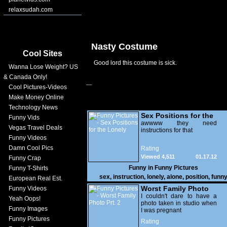
relaxsudah.com
Nasty Costume
Cool Sites
Good lord this costume is sick.
Wanna Lose Weight? US
& Canada Only!
Cool Pictures-Videos
Make Money Online
Technology News
Sex Positions for the
Funny Vids
Lonely
awwww they need
Vegas Travel Deals
instructions for that
Funny Videos
Damn Cool Pics
Rating
Viewed 4,511
01.17.12
Funny Crap
Funny in
Funny Pictures
Funny T-Shirts
sex
,
instruction
,
lonely
,
alone
,
position
,
funn
European Real Est.
Worst Family Photo
Funny Videos
Prt. 2
I couldn't dare to have a
Yeah Oops!
photo taken in studio when
Funny Images
I was pregnant
Funny Pictures
Rating