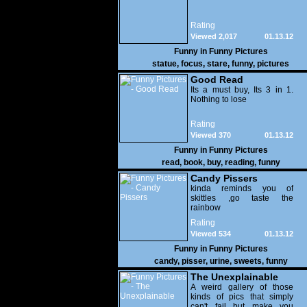
Rating
Viewed 2,017
01.13.12
Funny in
Funny Pictures
statue
,
focus
,
stare
,
funny
,
pictures
Good Read
Its a must buy, Its 3 in 1.
Nothing to lose
Rating
Viewed 370
01.13.12
Funny in
Funny Pictures
read
,
book
,
buy
,
reading
,
funny
Candy Pissers
kinda reminds you of
skittles ,go taste the
rainbow
Rating
Viewed 534
01.13.12
Funny in
Funny Pictures
candy
,
pisser
,
urine
,
sweets
,
funny
The Unexplainable
A weird gallery of those
kinds of pics that simply
can't fail but make you