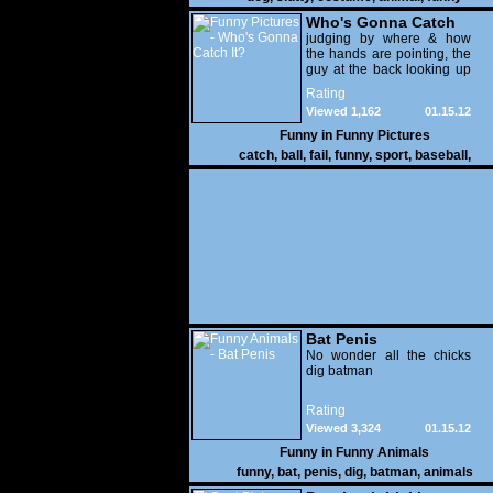
Who's Gonna Catch
It?
judging by where & how
the hands are pointing, the
guy at the back looking up
with his mouth open is
Rating
gonna get nailed
Viewed 1,162
01.15.12
Funny in
Funny Pictures
catch
,
ball
,
fail
,
funny
,
sport
,
baseball
,
Bat Penis
No wonder all the chicks
dig batman
Rating
Viewed 3,324
01.15.12
Funny in
Funny Animals
funny
,
bat
,
penis
,
dig
,
batman
,
animals