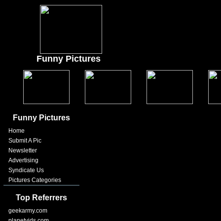
Funny Pictures
Funny Pictures
Home
Submit A Pic
Newsletter
Advertising
Syndicate Us
Pictures Categories
Top Referrers
geekarmy.com
planetvids.com