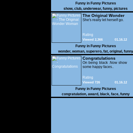
Funny in
Funny Pictures
show
,
club
,
underwear
,
funny
,
pictures
The Original Wonder
Woman
She's really let herself go.
Rating
Viewed 2,366
01.16.12
Funny in
Funny Pictures
wonder
,
woman
,
superero
,
fat
,
original
,
funn
pictures
Congratulations
On being black .Now show
some happy faces..
Rating
Viewed 726
01.16.12
Funny in
Funny Pictures
congratulation
,
award
,
black
,
face
,
funny