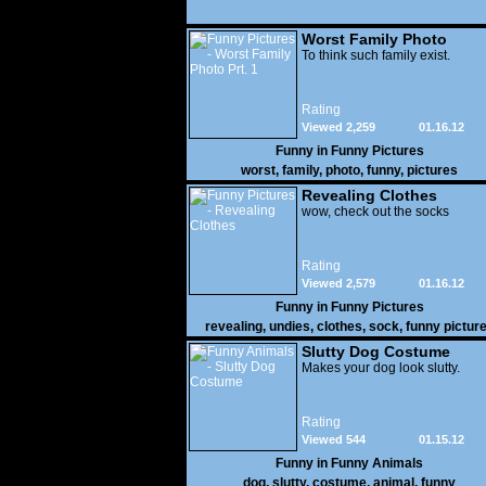
Worst Family Photo
Prt. 1
To think such family exist.
Rating
Viewed 2,259
01.16.12
Funny in
Funny Pictures
worst
,
family
,
photo
,
funny
,
pictures
Revealing Clothes
wow, check out the socks
Rating
Viewed 2,579
01.16.12
Funny in
Funny Pictures
revealing
,
undies
,
clothes
,
sock
,
funny pictur
Slutty Dog Costume
Makes your dog look slutty.
Rating
Viewed 544
01.15.12
Funny in
Funny Animals
dog
,
slutty
,
costume
,
animal
,
funny