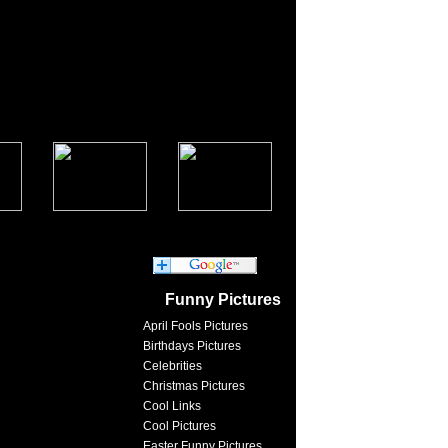
Funny Pictures
April Fools Pictures
Birthdays Pictures
Celebrities
Christmas Pictures
Cool Links
Cool Pictures
Easter Funny Pictures