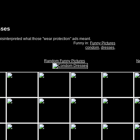
sses
 misinterpreted what those "wear protection" ads meant.
Funny in:
Funny Pictures
condom
,
dresses
,
Random Funny Pictures
Ne