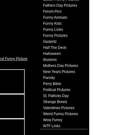
Fathers Day Pictures
Forum Pics
Funny Animals
Funny Kids
Funny Links
Funny Pictures
Gaspirtz
Half The Deck
Halloween
xt Funny Picture
Illusions
Mothers Day Pictures
New Years Pictures
Parody
Perry Bible
Political Pictures
St. Patricks Day
Strange Breed
Valentines Pictures
Weird Funny Pictures
Wow Funny
WTF Links