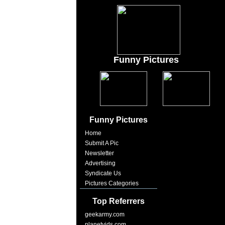
Funny Pictures
Funny Pictures
Home
Submit A Pic
Newsletter
Advertising
Syndicate Us
Pictures Categories
Top Referrers
geekarmy.com
planetvids.com