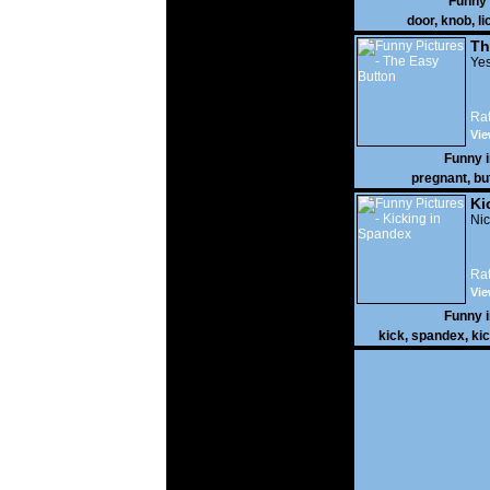
Funny
door
,
knob
,
li
Th
Yes
Rat
Vie
Funny 
pregnant
,
bu
Ki
Nic
Rat
Vie
Funny 
kick
,
spandex
,
ki