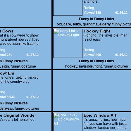
anymore.
Rating
Viewed 838
01.16.12
Funny in
Funny Links
old
,
care
,
folks
,
grandma
,
elderly
,
funny pict
t Cows
Hockey Fight
t if a cow were to show
Fighting the invisible man
right about now??? I bet
is not easy.
also got sign like Eat Pig
ing
Rating
wed 281
01.17.12
Viewed 409
01.16.12
in
Funny Pictures
Funny in
Funny Links
,
sign
,
funny
,
costume
hockey
,
invisible
,
fight
,
funny
,
pictures
ow' Em
e one's getting kicked
 of the country club
ing
wed 3,033
01.17.12
in
Funny Pictures
derwear
,
funny
,
pictures
e Original Wonder
Epic Window Art
oman
's really let herself go.
It's amazing just how much
fun you can have with just a
window, landscape, and a