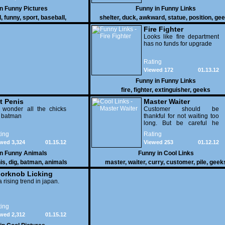
in
Funny Pictures
Funny in
Funny Links
l
,
funny
,
sport
,
baseball
,
shelter
,
duck
,
awkward
,
statue
,
position
,
gee
Fire Fighter
Looks like fire department
has no funds for upgrade
Rating
Viewed 172
01.13.12
Funny in
Funny Links
fire
,
fighter
,
extinguisher
,
geeks
t Penis
Master Waiter
 wonder all the chicks
Customer should be
g batman
thankful for not waiting too
long. But be careful he
might end up breaking
ing
Rating
yours
wed 3,324
01.15.12
Viewed 253
01.12.12
in
Funny Animals
Funny in
Cool Links
is
,
dig
,
batman
,
animals
master
,
waiter
,
curry
,
customer
,
pile
,
geek
orknob Licking
 a rising trend in japan.
ing
wed 2,312
01.15.12