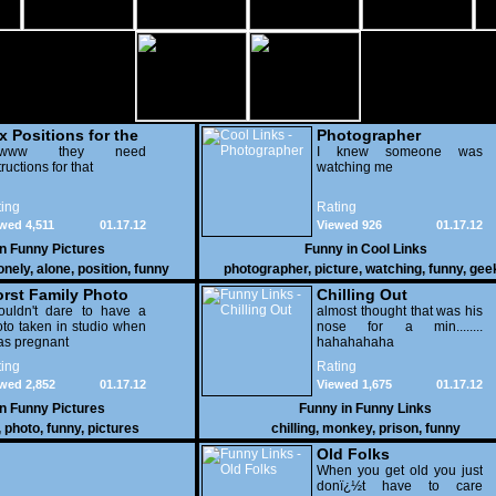
x Positions for the
Photographer
nely
wwww they need
I knew someone was
tructions for that
watching me
ing
Rating
wed 4,511
01.17.12
Viewed 926
01.17.12
in
Funny Pictures
Funny in
Cool Links
onely
,
alone
,
position
,
funny
photographer
,
picture
,
watching
,
funny
,
gee
rst Family Photo
Chilling Out
. 2
ouldn't dare to have a
almost thought that was his
to taken in studio when
nose for a min........
as pregnant
hahahahaha
ing
Rating
wed 2,852
01.17.12
Viewed 1,675
01.17.12
in
Funny Pictures
Funny in
Funny Links
,
photo
,
funny
,
pictures
chilling
,
monkey
,
prison
,
funny
Old Folks
When you get old you just
donï¿½t have to care