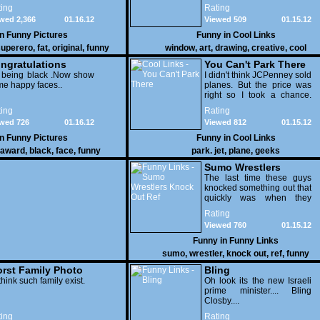
few pens. From such
ing
Rating
simple things, a creative
wed 2,366
01.16.12
Viewed 509
01.15.12
mind can conjure up and
offer up a batch of
in
Funny Pictures
Funny in
Cool Links
greatness that truly has to
uperero
,
fat
,
original
,
funny
window
,
art
,
drawing
,
creative
,
cool
be witnessed.
pictures
ngratulations
You Can't Park There
 being black .Now show
I didn't think JCPenney sold
e happy faces..
planes. But the price was
right so I took a chance.
Thank God I saved my
ing
Rating
receipt.
wed 726
01.16.12
Viewed 812
01.15.12
in
Funny Pictures
Funny in
Cool Links
award
,
black
,
face
,
funny
park. jet
,
plane
,
geeks
Sumo Wrestlers
Knock Out Ref
The last time these guys
knocked something out that
quickly was when they
attacked the buffet at the
Rating
Bellagio.
Viewed 760
01.15.12
Funny in
Funny Links
sumo
,
wrestler
,
knock out
,
ref
,
funny
rst Family Photo
Bling
. 1
think such family exist.
Oh look its the new Israeli
prime minister.... Bling
Closby....
ing
Rating