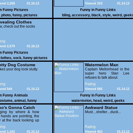
wed 2,259
01.16.12
Viewed 253
01.14.12
in
Funny Pictures
Funny in
Funny Links
,
photo
,
funny
,
pictures
bling
,
accessory
,
black
,
style
,
weird
,
geek
vealing Clothes
, check out the socks
ing
wed 2,579
01.16.12
in
Funny Pictures
clothes
,
sock
,
funny pictures
utty Dog Costume
Watermelon Man
es your dog look slutty.
Captain Mellonhead is the
super hero Stan Lee
refuses to talk about.
ing
Rating
wed 544
01.15.12
Viewed 565
01.14.12
in
Funny Animals
Funny in
Funny Links
ostume
,
animal
,
funny
watermelon
,
head
,
weird
,
geeks
o's Gonna Catch
Awkward Statue
dging by where & how
Position
Must....shelter....duck...
 hands are pointing, the
 at the back looking up
th his mouth open is
ing
Rating
na get nailed
wed 1,162
01.15.12
Viewed 453
01.13.12