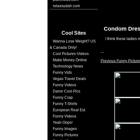
relaxsudah.com
Condom Dre
Cool Sites
I think these ladies
Wanna Lose Weight? US
& Canada Only!
Cool Pictures-Videos
Make Money Online
Previous Funny Picture
Technology News
Funny Vids
Vegas Travel Deals
Funny Videos
Damn Cool Pics
Funny Crap
Funny T-Shirts
European Real Est.
Funny Videos
Yeah Oops!
Funny Images
Funny Pictures