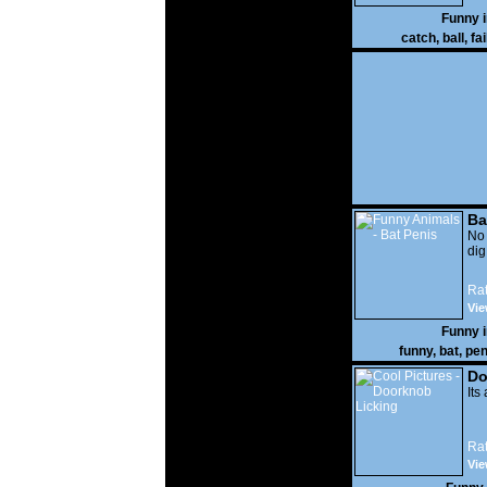
Funny 
catch
,
ball
,
fai
Ba
No
di
Rat
Vie
Funny 
funny
,
bat
,
pen
Do
Its
Rat
Vie