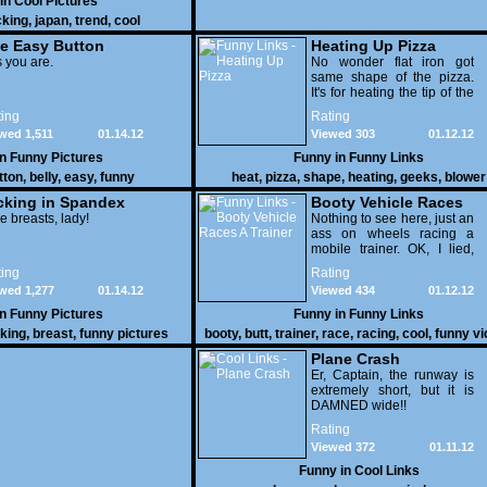
 in
Cool Pictures
cking
,
japan
,
trend
,
cool
e Easy Button
Heating Up Pizza
 you are.
No wonder flat iron got
same shape of the pizza.
It's for heating the tip of the
pizza.
ing
Rating
wed 1,511
01.14.12
Viewed 303
01.12.12
in
Funny Pictures
Funny in
Funny Links
tton
,
belly
,
easy
,
funny
heat
,
pizza
,
shape
,
heating
,
geeks
,
blower
cking in Spandex
Booty Vehicle Races
e breasts, lady!
A Trainer
Nothing to see here, just an
ass on wheels racing a
mobile trainer. OK, I lied,
thereï¿½s lots to see here
ing
Rating
as these two strange
wed 1,277
01.14.12
Viewed 434
01.12.12
vehicles duke it out in the
desert. If you want to know
in
Funny Pictures
Funny in
Funny Links
why, then shame on you.
cking
,
breast
,
funny pictures
booty
,
butt
,
trainer
,
race
,
racing
,
cool
,
funny v
Plane Crash
Er, Captain, the runway is
extremely short, but it is
DAMNED wide!!
Rating
Viewed 372
01.11.12
Funny in
Cool Links