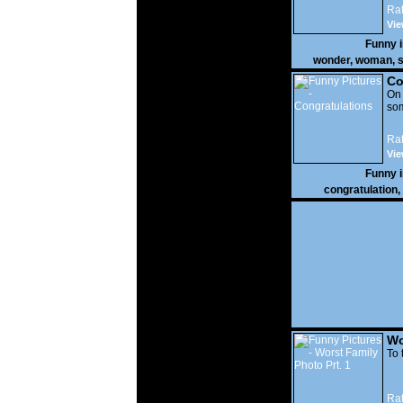
Rat
Vie
Funny 
wonder
,
woman
,
s
Co
On
som
Rat
Vie
Funny 
congratulation
,
Wo
Prt
To 
Rat