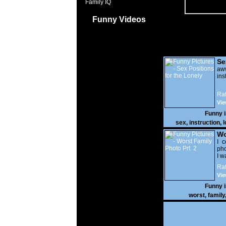
Family IQ
Funny Videos
Se
Lo
a
ins
Rat
Vie
Funny 
sex
,
instruction
,
l
Wo
Prt
I c
pho
I w
Rat
Vie
Funny 
worst
,
family