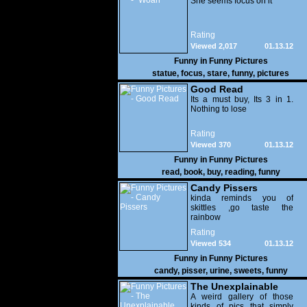
She seems focus on it
Rating
Viewed 2,017
01.13.12
Funny in
Funny Pictures
statue
,
focus
,
stare
,
funny
,
pictures
Good Read
Its a must buy, Its 3 in 1.
Nothing to lose
Rating
Viewed 370
01.13.12
Funny in
Funny Pictures
read
,
book
,
buy
,
reading
,
funny
Candy Pissers
kinda reminds you of
skittles ,go taste the
rainbow
Rating
Viewed 534
01.13.12
Funny in
Funny Pictures
candy
,
pisser
,
urine
,
sweets
,
funny
The Unexplainable
A weird gallery of those
kinds of pics that simply