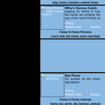
dog
,
slutty
,
costume
,
animal
,
funny
Who's Gonna Catch
It?
judging by where & how
the hands are pointing, the
guy at the back looking up
with his mouth open is
Rating
gonna get nailed
Viewed 1,162
01.15.12
Funny in
Funny Pictures
catch
,
ball
,
fail
,
funny
,
sport
,
baseball
,
Bat Penis
No wonder all the chicks
dig batman
Rating
Viewed 3,324
01.15.12
Funny in
Funny Animals
funny
,
bat
,
penis
,
dig
,
batman
,
animals