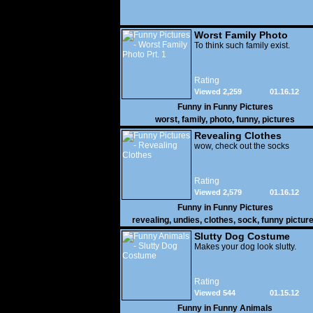
Worst Family Photo
Prt. 1
To think such family exist.
Rating
Viewed 2,259
01.16.12
Funny in
Funny Pictures
worst
,
family
,
photo
,
funny
,
pictures
Revealing Clothes
wow, check out the socks
Rating
Viewed 2,579
01.16.12
Funny in
Funny Pictures
revealing
,
undies
,
clothes
,
sock
,
funny pictur
Slutty Dog Costume
Makes your dog look slutty.
Rating
Viewed 544
01.15.12
Funny in
Funny Animals