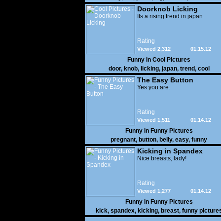
Doorknob Licking
Its a rising trend in japan.
Rating
Viewed 2,312
01.15.12
Funny in
Cool Pictures
door
,
knob
,
licking
,
japan
,
trend
,
cool
The Easy Button
Yes you are.
Rating
Viewed 1,511
01.14.12
Funny in
Funny Pictures
pregnant
,
button
,
belly
,
easy
,
funny
Kicking in Spandex
Nice breasts, lady!
Rating
Viewed 1,277
01.14.12
Funny in
Funny Pictures
kick
,
spandex
,
kicking
,
breast
,
funny picture