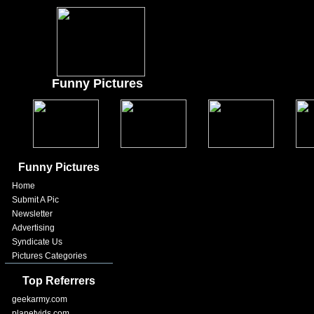
Funny Pictures
Funny Pictures
Home
Submit A Pic
Newsletter
Advertising
Syndicate Us
Pictures Categories
Top Referrers
geekarmy.com
planetvids.com