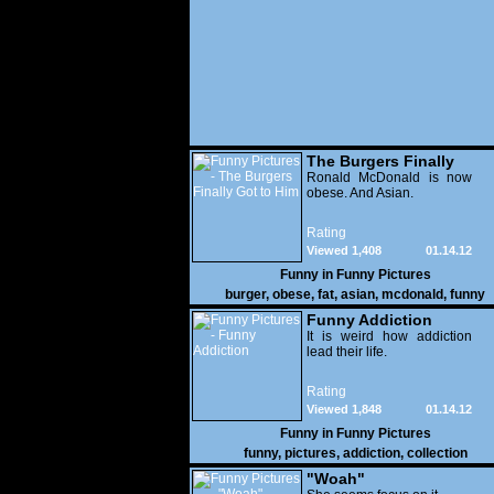
The Burgers Finally
Got to Him
Ronald McDonald is now
obese. And Asian.
Rating
Viewed 1,408
01.14.12
Funny in
Funny Pictures
burger
,
obese
,
fat
,
asian
,
mcdonald
,
funny
Funny Addiction
It is weird how addiction
lead their life.
Rating
Viewed 1,848
01.14.12
Funny in
Funny Pictures
funny
,
pictures
,
addiction
,
collection
"Woah"