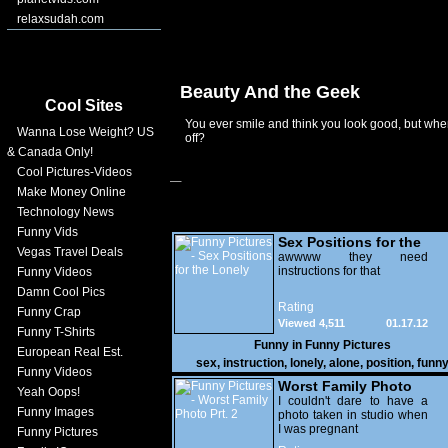
relaxsudah.com
Beauty And the Geek
Cool Sites
You ever smile and think you look good, but when
Wanna Lose Weight? US
off?
& Canada Only!
Cool Pictures-Videos
Make Money Online
Technology News
Funny Vids
Sex Positions for the
Vegas Travel Deals
Lonely
awwww they need
instructions for that
Funny Videos
Damn Cool Pics
Rating
Funny Crap
Viewed 4,511
01.17.12
Funny T-Shirts
Funny in
Funny Pictures
European Real Est.
sex
,
instruction
,
lonely
,
alone
,
position
,
funn
Funny Videos
Worst Family Photo
Yeah Oops!
Prt. 2
I couldn't dare to have a
Funny Images
photo taken in studio when
I was pregnant
Funny Pictures