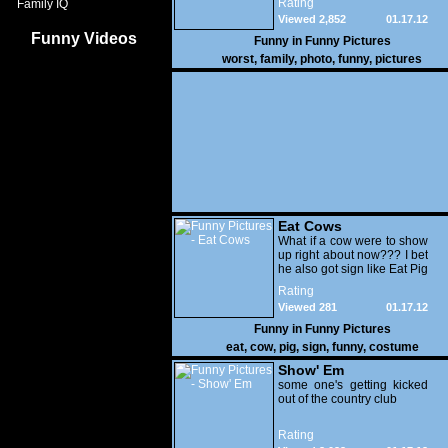
Rating
Family IQ
Viewed 2,852
01.17.12
Funny Videos
Funny in
Funny Pictures
worst
,
family
,
photo
,
funny
,
pictures
Eat Cows
What if a cow were to show
up right about now??? I bet
he also got sign like Eat Pig
Rating
Viewed 281
01.17.12
Funny in
Funny Pictures
eat
,
cow
,
pig
,
sign
,
funny
,
costume
Show' Em
some one's getting kicked
out of the country club
Rating