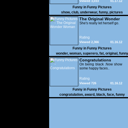
Viewed 3,033
01.17.12
Funny in
Funny Pictures
show
,
club
,
underwear
,
funny
,
pictures
The Original Wonder
Woman
She's really let herself go.
Rating
Viewed 2,366
01.16.12
Funny in
Funny Pictures
wonder
,
woman
,
superero
,
fat
,
original
,
funn
pictures
Congratulations
On being black .Now show
some happy faces..
Rating
Viewed 726
01.16.12
Funny in
Funny Pictures
congratulation
,
award
,
black
,
face
,
funny