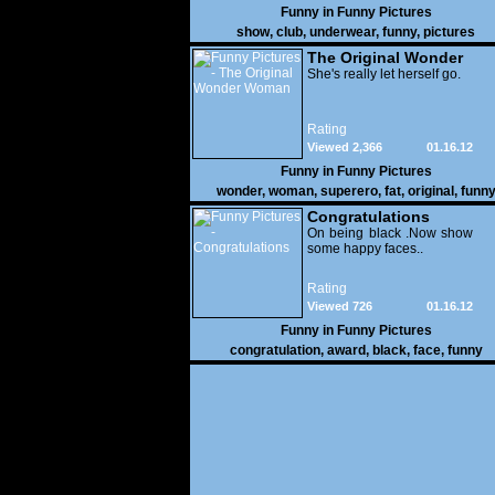
Funny in
Funny Pictures
show
,
club
,
underwear
,
funny
,
pictures
The Original Wonder
Woman
She's really let herself go.
Rating
Viewed 2,366
01.16.12
Funny in
Funny Pictures
wonder
,
woman
,
superero
,
fat
,
original
,
funn
pictures
Congratulations
On being black .Now show
some happy faces..
Rating
Viewed 726
01.16.12
Funny in
Funny Pictures
congratulation
,
award
,
black
,
face
,
funny