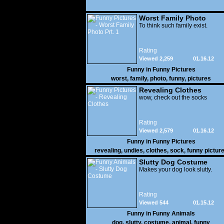
Worst Family Photo
Prt. 1
To think such family exist.
Rating
Viewed 2,259
01.16.12
Funny in
Funny Pictures
worst
,
family
,
photo
,
funny
,
pictures
Revealing Clothes
wow, check out the socks
Rating
Viewed 2,579
01.16.12
Funny in
Funny Pictures
revealing
,
undies
,
clothes
,
sock
,
funny pictur
Slutty Dog Costume
Makes your dog look slutty.
Rating
Viewed 544
01.15.12
Funny in
Funny Animals
dog
,
slutty
,
costume
,
animal
,
funny