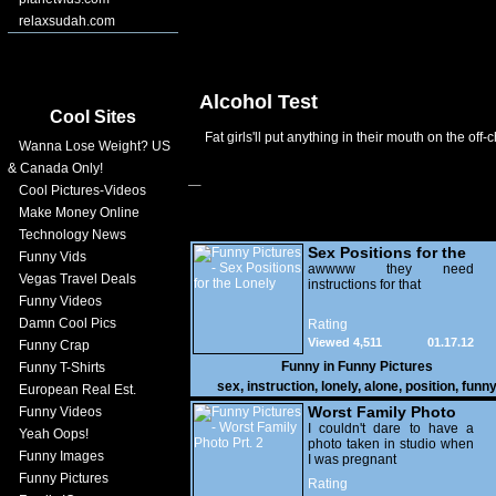
relaxsudah.com
Alcohol Test
Cool Sites
Fat girls'll put anything in their mouth on the off-c
Wanna Lose Weight? US
& Canada Only!
Cool Pictures-Videos
Make Money Online
Technology News
Sex Positions for the
Funny Vids
Lonely
awwww they need
Vegas Travel Deals
instructions for that
Funny Videos
Damn Cool Pics
Rating
Viewed 4,511
01.17.12
Funny Crap
Funny in
Funny Pictures
Funny T-Shirts
sex
,
instruction
,
lonely
,
alone
,
position
,
funn
European Real Est.
Worst Family Photo
Funny Videos
Prt. 2
I couldn't dare to have a
Yeah Oops!
photo taken in studio when
Funny Images
I was pregnant
Funny Pictures
Rating