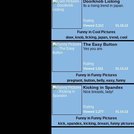
Doorknob Licking
Its a rising trend in japan.
Rating
Viewed 2,312
01.15.12
Funny in
Cool Pictures
door
,
knob
,
licking
,
japan
,
trend
,
cool
The Easy Button
Yes you are.
Rating
Viewed 1,511
01.14.12
Funny in
Funny Pictures
pregnant
,
button
,
belly
,
easy
,
funny
Kicking in Spandex
Nice breasts, lady!
Rating
Viewed 1,277
01.14.12
Funny in
Funny Pictures
kick
,
spandex
,
kicking
,
breast
,
funny picture