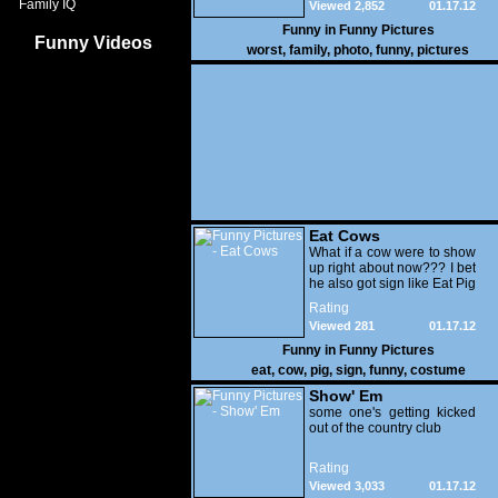
Family IQ
Viewed 2,852
01.17.12
Funny in
Funny Pictures
Funny Videos
worst
,
family
,
photo
,
funny
,
pictures
Eat Cows
What if a cow were to show
up right about now??? I bet
he also got sign like Eat Pig
Rating
Viewed 281
01.17.12
Funny in
Funny Pictures
eat
,
cow
,
pig
,
sign
,
funny
,
costume
Show' Em
some one's getting kicked
out of the country club
Rating
Viewed 3,033
01.17.12