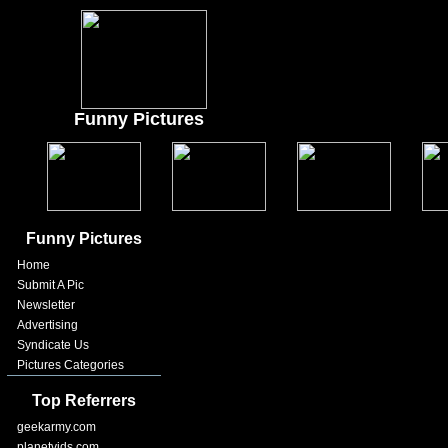
Funny Pictures
Funny Pictures
Home
Submit A Pic
Newsletter
Advertising
Syndicate Us
Pictures Categories
Top Referrers
geekarmy.com
planetvids.com