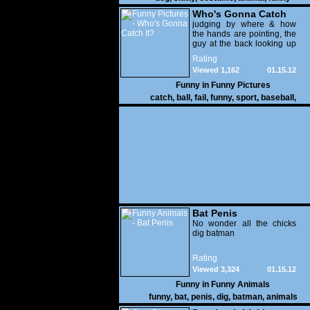
Who's Gonna Catch
It?
judging by where & how
the hands are pointing, the
guy at the back looking up
with his mouth open is
Rating
gonna get nailed
Viewed 1,162
01.15.12
Funny in
Funny Pictures
catch
,
ball
,
fail
,
funny
,
sport
,
baseball
,
Bat Penis
No wonder all the chicks
dig batman
Rating
Viewed 3,324
01.15.12
Funny in
Funny Animals
funny
,
bat
,
penis
,
dig
,
batman
,
animals