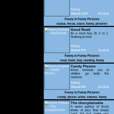
Rating
Viewed 2,017
01.13.12
Funny in
Funny Pictures
statue
,
focus
,
stare
,
funny
,
pictures
Good Read
Its a must buy, Its 3 in 1.
Nothing to lose
Rating
Viewed 370
01.13.12
Funny in
Funny Pictures
read
,
book
,
buy
,
reading
,
funny
Candy Pissers
kinda reminds you of
skittles ,go taste the
rainbow
Rating
Viewed 534
01.13.12
Funny in
Funny Pictures
candy
,
pisser
,
urine
,
sweets
,
funny
The Unexplainable
A weird gallery of those
kinds of pics that simply
can't fail but make you