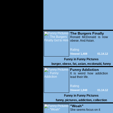
The Burgers Finally
Got to Him
Ronald McDonald is now
obese. And Asian.
Rating
Viewed 1,408
01.14.12
Funny in
Funny Pictures
burger
,
obese
,
fat
,
asian
,
mcdonald
,
funny
Funny Addiction
It is weird how addiction
lead their life.
Rating
Viewed 1,848
01.14.12
Funny in
Funny Pictures
funny
,
pictures
,
addiction
,
collection
"Woah"
She seems focus on it