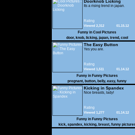
Doorknob Licking
Its a rising trend in japan.
Rating
Viewed 2,312
01.15.12
Funny in
Cool Pictures
door
,
knob
,
licking
,
japan
,
trend
,
cool
The Easy Button
Yes you are.
Rating
Viewed 1,511
01.14.12
Funny in
Funny Pictures
pregnant
,
button
,
belly
,
easy
,
funny
Kicking in Spandex
Nice breasts, lady!
Rating
Viewed 1,277
01.14.12
Funny in
Funny Pictures
kick
,
spandex
,
kicking
,
breast
,
funny picture