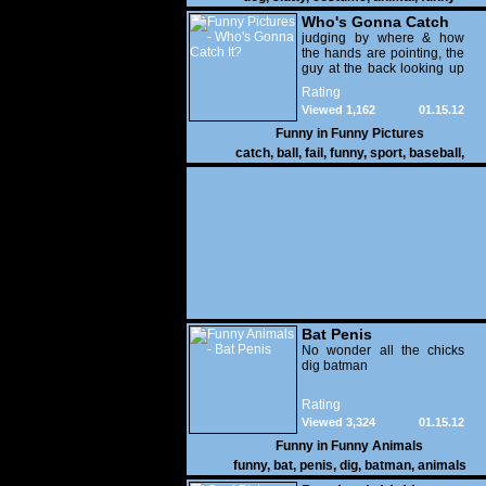
Who's Gonna Catch
It?
judging by where & how
the hands are pointing, the
guy at the back looking up
with his mouth open is
Rating
gonna get nailed
Viewed 1,162
01.15.12
Funny in
Funny Pictures
catch
,
ball
,
fail
,
funny
,
sport
,
baseball
,
Bat Penis
No wonder all the chicks
dig batman
Rating
Viewed 3,324
01.15.12
Funny in
Funny Animals
funny
,
bat
,
penis
,
dig
,
batman
,
animals