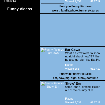
Family IQ
Viewed 2,852
01.17.12
Funny in
Funny Pictures
Funny Videos
worst
,
family
,
photo
,
funny
,
pictures
Eat Cows
What if a cow were to show
up right about now??? I bet
he also got sign like Eat Pig
Rating
Viewed 281
01.17.12
Funny in
Funny Pictures
eat
,
cow
,
pig
,
sign
,
funny
,
costume
Show' Em
some one's getting kicked
out of the country club
Rating
Viewed 3,033
01.17.12