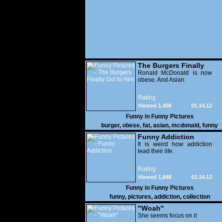
The Burgers Finally
Got to Him
Ronald McDonald is now
obese. And Asian.
Rating
Viewed 1,408
01.14.12
Funny in
Funny Pictures
burger
,
obese
,
fat
,
asian
,
mcdonald
,
funny
Funny Addiction
It is weird how addiction
lead their life.
Rating
Viewed 1,848
01.14.12
Funny in
Funny Pictures
funny
,
pictures
,
addiction
,
collection
"Woah"
She seems focus on it