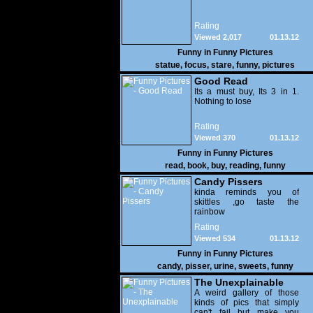
Rating
Viewed 2,017
01.13.12
Funny in
Funny Pictures
statue
,
focus
,
stare
,
funny
,
pictures
Good Read
Its a must buy, Its 3 in 1.
Nothing to lose
Rating
Viewed 370
01.13.12
Funny in
Funny Pictures
read
,
book
,
buy
,
reading
,
funny
Candy Pissers
kinda reminds you of
skittles ,go taste the
rainbow
Rating
Viewed 534
01.13.12
Funny in
Funny Pictures
candy
,
pisser
,
urine
,
sweets
,
funny
The Unexplainable
A weird gallery of those
kinds of pics that simply
can't fail but make you