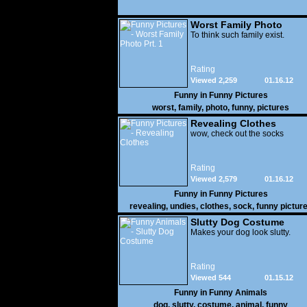
Worst Family Photo
Prt. 1
To think such family exist.
Rating
Viewed 2,259
01.16.12
Funny in
Funny Pictures
worst
,
family
,
photo
,
funny
,
pictures
Revealing Clothes
wow, check out the socks
Rating
Viewed 2,579
01.16.12
Funny in
Funny Pictures
revealing
,
undies
,
clothes
,
sock
,
funny pictur
Slutty Dog Costume
Makes your dog look slutty.
Rating
Viewed 544
01.15.12
Funny in
Funny Animals
dog
,
slutty
,
costume
,
animal
,
funny