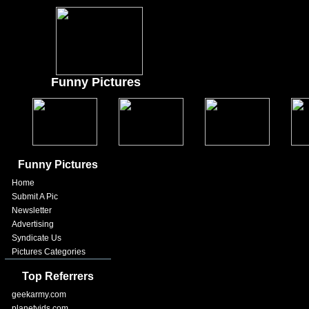
Funny Pictures
Funny Pictures
Home
Submit A Pic
Newsletter
Advertising
Syndicate Us
Pictures Categories
Top Referrers
geekarmy.com
planetvids.com