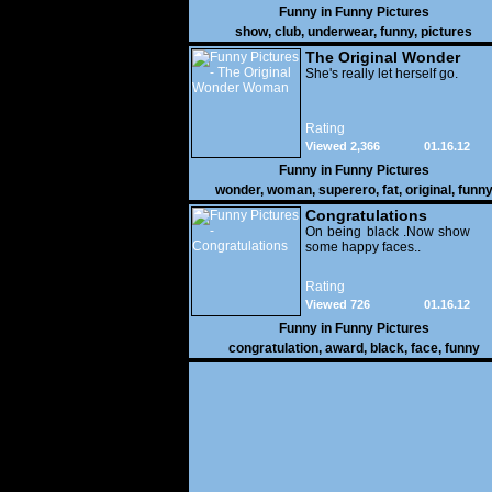
Funny in
Funny Pictures
show
,
club
,
underwear
,
funny
,
pictures
The Original Wonder
Woman
She's really let herself go.
Rating
Viewed 2,366
01.16.12
Funny in
Funny Pictures
wonder
,
woman
,
superero
,
fat
,
original
,
funn
pictures
Congratulations
On being black .Now show
some happy faces..
Rating
Viewed 726
01.16.12
Funny in
Funny Pictures
congratulation
,
award
,
black
,
face
,
funny