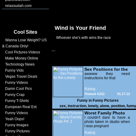
relaxsudah.com
Wind is Your Friend
Cool Sites
Whoever she's with wins the race
Wanna Lose Weight? US
& Canada Only!
Cool Pictures-Videos
Make Money Online
Technology News
Sex Positions for the
Funny Vids
Lonely
awwww they need
Vegas Travel Deals
instructions for that
Funny Videos
Damn Cool Pics
Rating
Viewed 4,511
01.17.12
Funny Crap
Funny in
Funny Pictures
Funny T-Shirts
sex
,
instruction
,
lonely
,
alone
,
position
,
funn
European Real Est.
Worst Family Photo
Funny Videos
Prt. 2
I couldn't dare to have a
Yeah Oops!
photo taken in studio when
Funny Images
I was pregnant
Funny Pictures
Rating