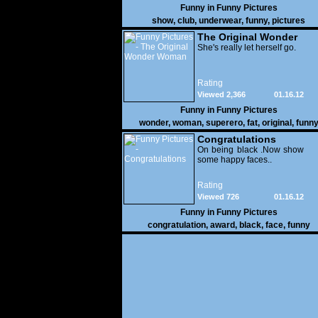
Funny in
Funny Pictures
show
,
club
,
underwear
,
funny
,
pictures
The Original Wonder
Woman
She's really let herself go.
Rating
Viewed 2,366
01.16.12
Funny in
Funny Pictures
wonder
,
woman
,
superero
,
fat
,
original
,
funn
pictures
Congratulations
On being black .Now show
some happy faces..
Rating
Viewed 726
01.16.12
Funny in
Funny Pictures
congratulation
,
award
,
black
,
face
,
funny