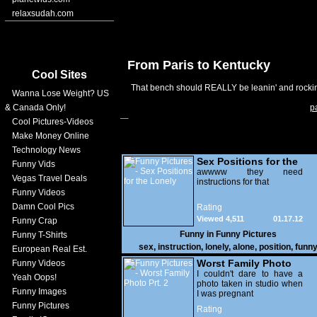
relaxsudah.com
From Paris to Kentucky
Cool Sites
That bench should REALLY be leanin' and rockin' 
Wanna Lose Weight? US
& Canada Only!
p
Cool Pictures-Videos
Make Money Online
Technology News
Sex Positions for the
Funny Vids
Lonely
awwww they need
Vegas Travel Deals
instructions for that
Funny Videos
Damn Cool Pics
Rating
Viewed 4,511
01.17.12
Funny Crap
Funny in
Funny Pictures
Funny T-Shirts
sex
,
instruction
,
lonely
,
alone
,
position
,
funn
European Real Est.
Worst Family Photo
Funny Videos
Prt. 2
I couldn't dare to have a
Yeah Oops!
photo taken in studio when
Funny Images
I was pregnant
Funny Pictures
Rating