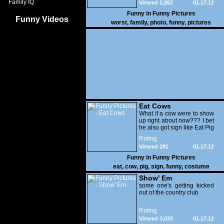
Family IQ
Viewed 2,852
01.17.12
Funny in
Funny Pictures
Funny Videos
worst
,
family
,
photo
,
funny
,
pictures
Eat Cows
What if a cow were to show
up right about now??? I bet
he also got sign like Eat Pig
Rating
Viewed 281
01.17.12
Funny in
Funny Pictures
eat
,
cow
,
pig
,
sign
,
funny
,
costume
Show' Em
some one's getting kicked
out of the country club
Rating
Viewed 3,033
01.17.12