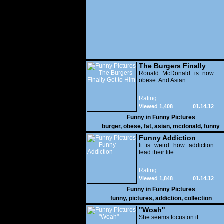
The Burgers Finally
Got to Him
Ronald McDonald is now
obese. And Asian.
Rating
Viewed 1,408
01.14.12
Funny in
Funny Pictures
burger
,
obese
,
fat
,
asian
,
mcdonald
,
funny
Funny Addiction
It is weird how addiction
lead their life.
Rating
Viewed 1,848
01.14.12
Funny in
Funny Pictures
funny
,
pictures
,
addiction
,
collection
"Woah"
She seems focus on it