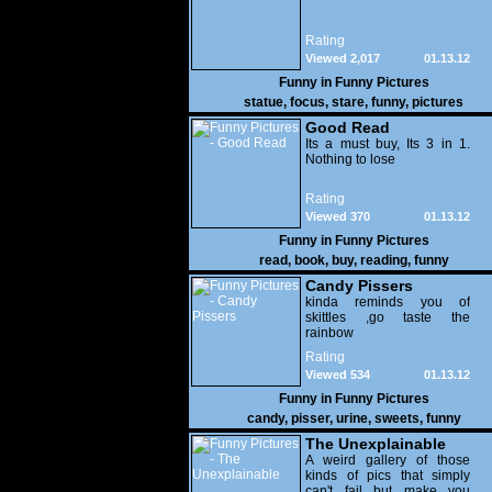
Rating
Viewed 2,017
01.13.12
Funny in
Funny Pictures
statue
,
focus
,
stare
,
funny
,
pictures
Good Read
Its a must buy, Its 3 in 1.
Nothing to lose
Rating
Viewed 370
01.13.12
Funny in
Funny Pictures
read
,
book
,
buy
,
reading
,
funny
Candy Pissers
kinda reminds you of
skittles ,go taste the
rainbow
Rating
Viewed 534
01.13.12
Funny in
Funny Pictures
candy
,
pisser
,
urine
,
sweets
,
funny
The Unexplainable
A weird gallery of those
kinds of pics that simply
can't fail but make you