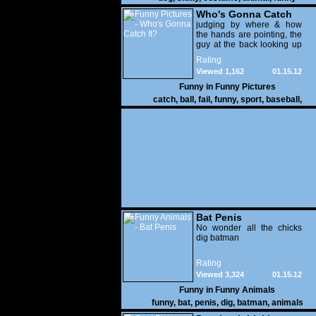
Who's Gonna Catch
It?
judging by where & how
the hands are pointing, the
guy at the back looking up
with his mouth open is
Rating
gonna get nailed
Viewed 1,162
01.15.12
Funny in
Funny Pictures
catch
,
ball
,
fail
,
funny
,
sport
,
baseball
,
Bat Penis
No wonder all the chicks
dig batman
Rating
Viewed 3,324
01.15.12
Funny in
Funny Animals
funny
,
bat
,
penis
,
dig
,
batman
,
animals