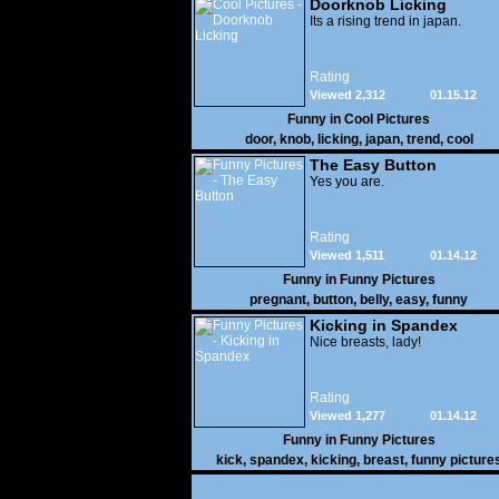
Doorknob Licking
Its a rising trend in japan.
Rating
Viewed 2,312
01.15.12
Funny in
Cool Pictures
door
,
knob
,
licking
,
japan
,
trend
,
cool
The Easy Button
Yes you are.
Rating
Viewed 1,511
01.14.12
Funny in
Funny Pictures
pregnant
,
button
,
belly
,
easy
,
funny
Kicking in Spandex
Nice breasts, lady!
Rating
Viewed 1,277
01.14.12
Funny in
Funny Pictures
kick
,
spandex
,
kicking
,
breast
,
funny picture