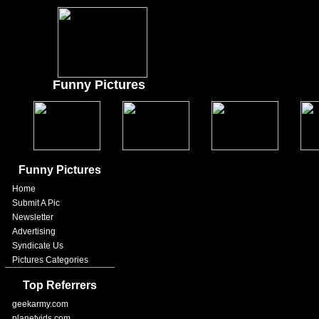
Funny Pictures
Funny Pictures
Home
Submit A Pic
Newsletter
Advertising
Syndicate Us
Pictures Categories
Top Referrers
geekarmy.com
planetvids.com