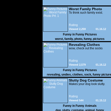
Worst Family Photo
Prt. 1
To think such family exist.
Rating
Viewed 2,259
01.16.12
Funny in
Funny Pictures
worst
,
family
,
photo
,
funny
,
pictures
Revealing Clothes
wow, check out the socks
Rating
Viewed 2,579
01.16.12
Funny in
Funny Pictures
revealing
,
undies
,
clothes
,
sock
,
funny pictur
Slutty Dog Costume
Makes your dog look slutty.
Rating
Viewed 544
01.15.12
Funny in
Funny Animals
dog
,
slutty
,
costume
,
animal
,
funny