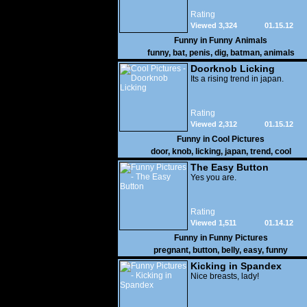
Rating
Viewed 3,324
01.15.12
Funny in
Funny Animals
funny
,
bat
,
penis
,
dig
,
batman
,
animals
Doorknob Licking
Its a rising trend in japan.
Rating
Viewed 2,312
01.15.12
Funny in
Cool Pictures
door
,
knob
,
licking
,
japan
,
trend
,
cool
The Easy Button
Yes you are.
Rating
Viewed 1,511
01.14.12
Funny in
Funny Pictures
pregnant
,
button
,
belly
,
easy
,
funny
Kicking in Spandex
Nice breasts, lady!