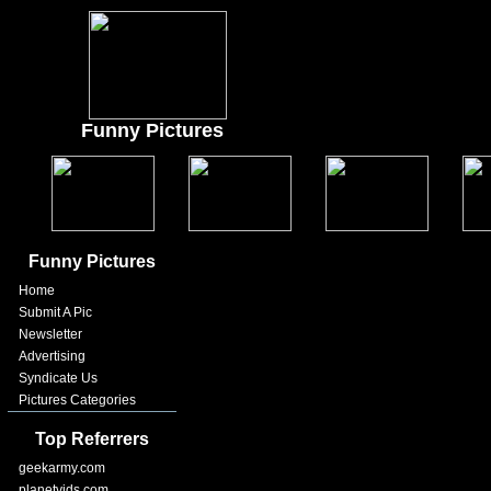
Funny Pictures
Funny Pictures
Home
Submit A Pic
Newsletter
Advertising
Syndicate Us
Pictures Categories
Top Referrers
geekarmy.com
planetvids.com