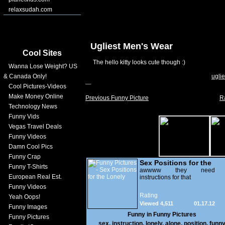
relaxsudah.com
Ugliest Men's Wear
Cool Sites
The hello kitty looks cute though :)
Wanna Lose Weight? US
& Canada Only!
uglie
Cool Pictures-Videos
Make Money Online
Previous Funny Picture
R
Technology News
Funny Vids
Vegas Travel Deals
Funny Videos
Damn Cool Pics
Funny Crap
Sex Positions for the
Funny T-Shirts
Lonely
awwww they need
European Real Est.
instructions for that
Funny Videos
Rating
Yeah Oops!
Viewed 4,511
01.17.12
Funny Images
Funny in
Funny Pictures
Funny Pictures
sex
,
instruction
,
lonely
,
alone
,
position
,
funn