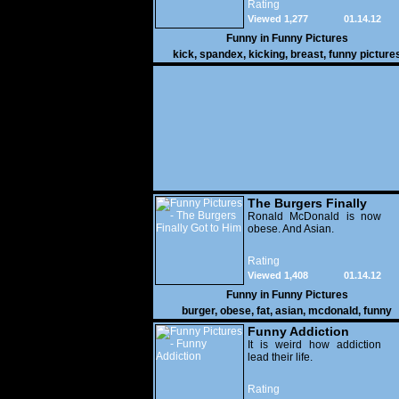
Rating
Viewed 1,277
01.14.12
Funny in
Funny Pictures
kick
,
spandex
,
kicking
,
breast
,
funny picture
The Burgers Finally
Got to Him
Ronald McDonald is now
obese. And Asian.
Rating
Viewed 1,408
01.14.12
Funny in
Funny Pictures
burger
,
obese
,
fat
,
asian
,
mcdonald
,
funny
Funny Addiction
It is weird how addiction
lead their life.
Rating