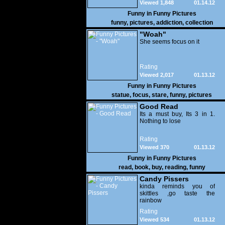
Viewed 1,848
01.14.12
Funny in
Funny Pictures
funny
,
pictures
,
addiction
,
collection
"Woah"
She seems focus on it
Rating
Viewed 2,017
01.13.12
Funny in
Funny Pictures
statue
,
focus
,
stare
,
funny
,
pictures
Good Read
Its a must buy, Its 3 in 1.
Nothing to lose
Rating
Viewed 370
01.13.12
Funny in
Funny Pictures
read
,
book
,
buy
,
reading
,
funny
Candy Pissers
kinda reminds you of
skittles ,go taste the
rainbow
Rating
Viewed 534
01.13.12