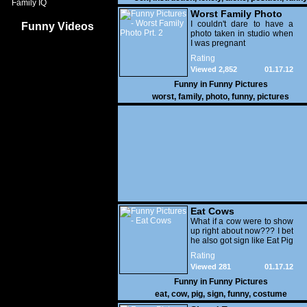
Family IQ
Worst Family Photo
Prt. 2
I couldn't dare to have a
Funny Videos
photo taken in studio when
I was pregnant
Rating
Viewed 2,852
01.17.12
Funny in
Funny Pictures
worst
,
family
,
photo
,
funny
,
pictures
Eat Cows
What if a cow were to show
up right about now??? I bet
he also got sign like Eat Pig
Rating
Viewed 281
01.17.12
Funny in
Funny Pictures
eat
,
cow
,
pig
,
sign
,
funny
,
costume