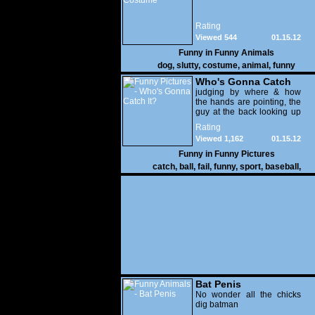
Rating
Viewed 544
01.15.12
Funny in
Funny Animals
dog
,
slutty
,
costume
,
animal
,
funny
Who's Gonna Catch
It?
judging by where & how
the hands are pointing, the
guy at the back looking up
with his mouth open is
Rating
gonna get nailed
Viewed 1,162
01.15.12
Funny in
Funny Pictures
catch
,
ball
,
fail
,
funny
,
sport
,
baseball
,
Bat Penis
No wonder all the chicks
dig batman