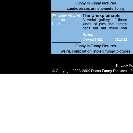
Funny in
Funny Pictures
candy
,
pisser
,
urine
,
sweets
,
funny
The Unexplainable
A weird gallery of those
kinds of pics that simply
can't fail but make you
utterly baffled. It's pretty
Rating
safe to say that there are
Viewed 3,621
01.13.12
some truly strange people
out there doing some crazy
Funny in
Funny Pictures
things. You probably live
weird
,
compilation
,
stolen
,
funny
,
pictures
near some of them?
Privacy Po
© Copyright 2008-2009 Damn
Funny Pictures
- F