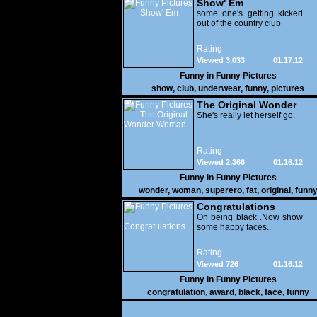
Show' Em
some one's getting kicked
out of the country club
Rating
Viewed 3,033
01.17.12
Funny in
Funny Pictures
show
,
club
,
underwear
,
funny
,
pictures
The Original Wonder
Woman
She's really let herself go.
Rating
Viewed 2,366
01.16.12
Funny in
Funny Pictures
wonder
,
woman
,
superero
,
fat
,
original
,
funn
pictures
Congratulations
On being black .Now show
some happy faces..
Rating
Viewed 726
01.16.12
Funny in
Funny Pictures
congratulation
,
award
,
black
,
face
,
funny