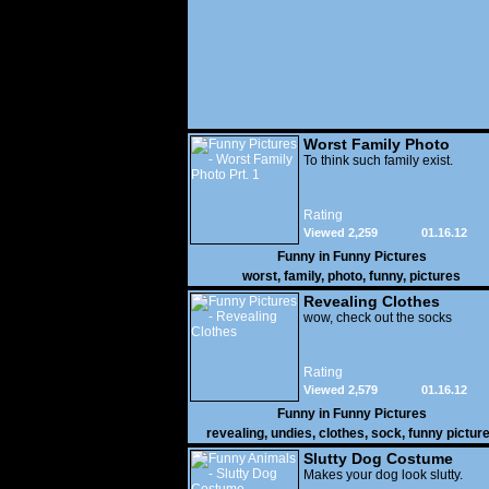
Worst Family Photo
Prt. 1
To think such family exist.
Rating
Viewed 2,259
01.16.12
Funny in
Funny Pictures
worst
,
family
,
photo
,
funny
,
pictures
Revealing Clothes
wow, check out the socks
Rating
Viewed 2,579
01.16.12
Funny in
Funny Pictures
revealing
,
undies
,
clothes
,
sock
,
funny pictur
Slutty Dog Costume
Makes your dog look slutty.