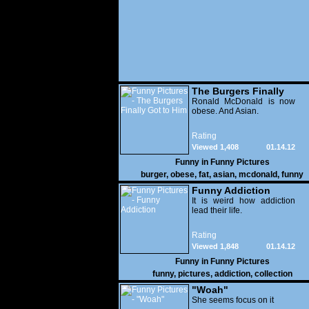
The Burgers Finally
Got to Him
Ronald McDonald is now
obese. And Asian.
Rating
Viewed 1,408
01.14.12
Funny in
Funny Pictures
burger
,
obese
,
fat
,
asian
,
mcdonald
,
funny
Funny Addiction
It is weird how addiction
lead their life.
Rating
Viewed 1,848
01.14.12
Funny in
Funny Pictures
funny
,
pictures
,
addiction
,
collection
"Woah"
She seems focus on it