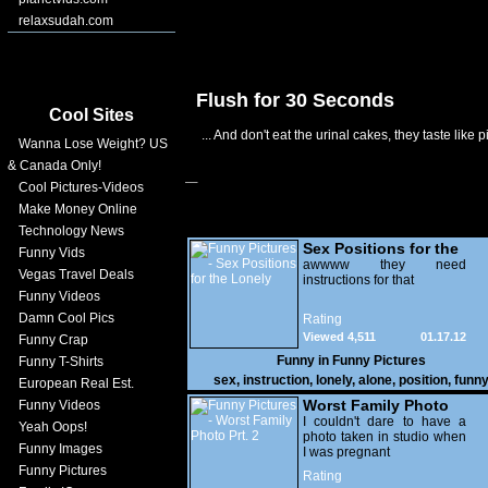
relaxsudah.com
Flush for 30 Seconds
Cool Sites
... And don't eat the urinal cakes, they taste like p
Wanna Lose Weight? US
& Canada Only!
Cool Pictures-Videos
Make Money Online
Technology News
Sex Positions for the
Funny Vids
Lonely
awwww they need
Vegas Travel Deals
instructions for that
Funny Videos
Damn Cool Pics
Rating
Viewed 4,511
01.17.12
Funny Crap
Funny in
Funny Pictures
Funny T-Shirts
sex
,
instruction
,
lonely
,
alone
,
position
,
funn
European Real Est.
Worst Family Photo
Funny Videos
Prt. 2
I couldn't dare to have a
Yeah Oops!
photo taken in studio when
Funny Images
I was pregnant
Funny Pictures
Rating