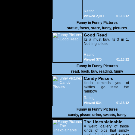
Rating
Viewed 2,017
01.13.12
Funny in
Funny Pictures
statue
,
focus
,
stare
,
funny
,
pictures
Good Read
Its a must buy, Its 3 in 1.
Nothing to lose
Rating
Viewed 370
01.13.12
Funny in
Funny Pictures
read
,
book
,
buy
,
reading
,
funny
Candy Pissers
kinda reminds you of
skittles ,go taste the
rainbow
Rating
Viewed 534
01.13.12
Funny in
Funny Pictures
candy
,
pisser
,
urine
,
sweets
,
funny
The Unexplainable
A weird gallery of those
kinds of pics that simply
can't fail but make you