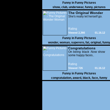
Funny in
Funny Pictures
show
,
club
,
underwear
,
funny
,
pictures
The Original Wonder
Woman
She's really let herself go.
Rating
Viewed 2,366
01.16.12
Funny in
Funny Pictures
wonder
,
woman
,
superero
,
fat
,
original
,
funn
pictures
Congratulations
On being black .Now show
some happy faces..
Rating
Viewed 726
01.16.12
Funny in
Funny Pictures
congratulation
,
award
,
black
,
face
,
funny