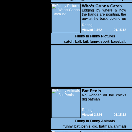
Who's Gonna Catch
It?
judging by where & how
the hands are pointing, the
guy at the back looking up
with his mouth open is
Rating
gonna get nailed
Viewed 1,162
01.15.12
Funny in
Funny Pictures
catch
,
ball
,
fail
,
funny
,
sport
,
baseball
,
Bat Penis
No wonder all the chicks
dig batman
Rating
Viewed 3,324
01.15.12
Funny in
Funny Animals
funny
,
bat
,
penis
,
dig
,
batman
,
animals