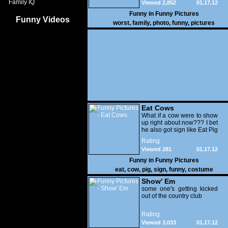
Family IQ
Viewed 2,852
01.17.12
Funny in
Funny Pictures
Funny Videos
worst
,
family
,
photo
,
funny
,
pictures
Eat Cows
What if a cow were to show
up right about now??? I bet
he also got sign like Eat Pig
Rating
Viewed 281
01.17.12
Funny in
Funny Pictures
eat
,
cow
,
pig
,
sign
,
funny
,
costume
Show' Em
some one's getting kicked
out of the country club
Rating
Viewed 3,033
01.17.12