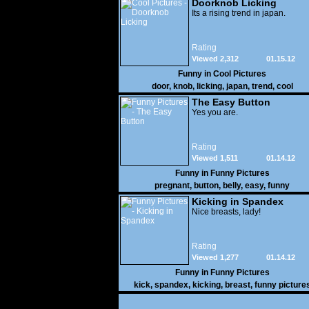
Doorknob Licking
Its a rising trend in japan.
Rating
Viewed 2,312
01.15.12
Funny in
Cool Pictures
door
,
knob
,
licking
,
japan
,
trend
,
cool
The Easy Button
Yes you are.
Rating
Viewed 1,511
01.14.12
Funny in
Funny Pictures
pregnant
,
button
,
belly
,
easy
,
funny
Kicking in Spandex
Nice breasts, lady!
Rating
Viewed 1,277
01.14.12
Funny in
Funny Pictures
kick
,
spandex
,
kicking
,
breast
,
funny picture