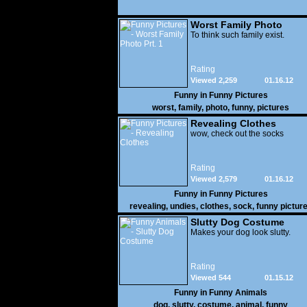
Worst Family Photo
Prt. 1
To think such family exist.
Rating
Viewed 2,259
01.16.12
Funny in
Funny Pictures
worst
,
family
,
photo
,
funny
,
pictures
Revealing Clothes
wow, check out the socks
Rating
Viewed 2,579
01.16.12
Funny in
Funny Pictures
revealing
,
undies
,
clothes
,
sock
,
funny pictur
Slutty Dog Costume
Makes your dog look slutty.
Rating
Viewed 544
01.15.12
Funny in
Funny Animals
dog
,
slutty
,
costume
,
animal
,
funny