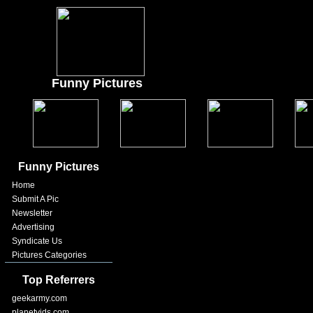
Funny Pictures
Funny Pictures
Home
Submit A Pic
Newsletter
Advertising
Syndicate Us
Pictures Categories
Top Referrers
geekarmy.com
planetvids.com