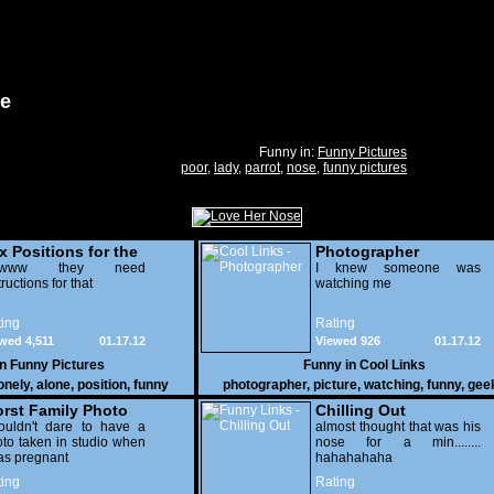
se
Funny in:
Funny Pictures
poor
,
lady
,
parrot
,
nose
,
funny pictures
x Positions for the
Photographer
nely
wwww they need
I knew someone was
tructions for that
watching me
ing
Rating
wed 4,511
01.17.12
Viewed 926
01.17.12
in
Funny Pictures
Funny in
Cool Links
onely
,
alone
,
position
,
funny
photographer
,
picture
,
watching
,
funny
,
gee
rst Family Photo
Chilling Out
. 2
ouldn't dare to have a
almost thought that was his
to taken in studio when
nose for a min........
as pregnant
hahahahaha
ing
Rating