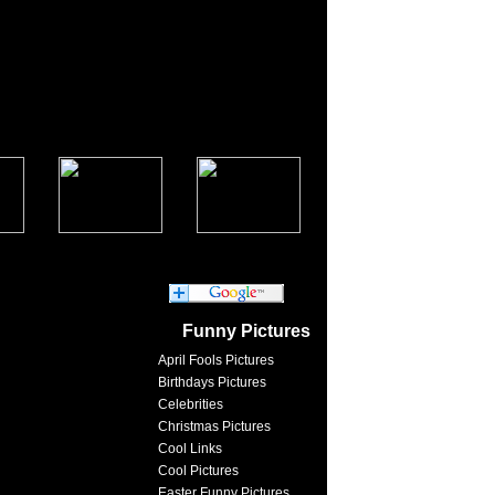
Funny Pictures
April Fools Pictures
Birthdays Pictures
Celebrities
Christmas Pictures
Cool Links
Cool Pictures
Easter Funny Pictures