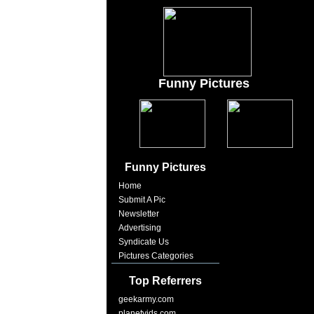
Funny Pictures
Funny Pictures
Home
Submit A Pic
Newsletter
Advertising
Syndicate Us
Pictures Categories
Top Referrers
geekarmy.com
planetvids.com