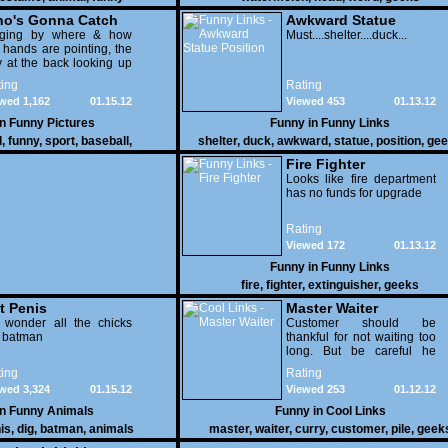
o's Gonna Catch
Awkward Statue
dging by where & how
Position
Must....shelter....duck...
 hands are pointing, the
 at the back looking up
th his mouth open is
ing
Rating
na get nailed
wed 1,162
01.15.12
Viewed 453
01.13.12
in
Funny Pictures
Funny in
Funny Links
l
,
funny
,
sport
,
baseball
,
shelter
,
duck
,
awkward
,
statue
,
position
,
gee
Fire Fighter
Looks like fire department
has no funds for upgrade
Rating
Viewed 172
01.13.12
Funny in
Funny Links
fire
,
fighter
,
extinguisher
,
geeks
t Penis
Master Waiter
 wonder all the chicks
Customer should be
g batman
thankful for not waiting too
long. But be careful he
might end up breaking
ing
Rating
yours
wed 3,324
01.15.12
Viewed 253
01.12.12
in
Funny Animals
Funny in
Cool Links
is
,
dig
,
batman
,
animals
master
,
waiter
,
curry
,
customer
,
pile
,
geek