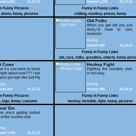
wed 2,852
01.17.12
Viewed 1,675
01.17.12
in
Funny Pictures
Funny in
Funny Links
,
photo
,
funny
,
pictures
chilling
,
monkey
,
prison
,
funny
Old Folks
When you get old you just
donï¿½t have to care
anymore.
Rating
Viewed 838
01.16.12
Funny in
Funny Links
old
,
care
,
folks
,
grandma
,
elderly
,
funny pict
t Cows
Hockey Fight
t if a cow were to show
Fighting the invisible man
right about now??? I bet
is not easy.
also got sign like Eat Pig
ing
Rating
wed 281
01.17.12
Viewed 409
01.16.12
in
Funny Pictures
Funny in
Funny Links
,
sign
,
funny
,
costume
hockey
,
invisible
,
fight
,
funny
,
pictures
ow' Em
e one's getting kicked
 of the country club
ing
wed 3,033
01.17.12