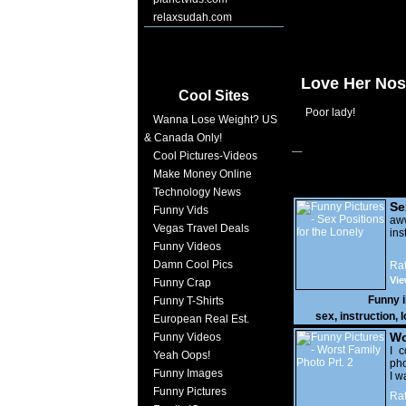
relaxsudah.com
Love Her No
Cool Sites
Poor lady!
Wanna Lose Weight? US
& Canada Only!
Cool Pictures-Videos
Make Money Online
Technology News
Se
Funny Vids
Lo
a
Vegas Travel Deals
ins
Funny Videos
Damn Cool Pics
Rat
Vie
Funny Crap
Funny 
Funny T-Shirts
sex
,
instruction
,
l
European Real Est.
Wo
Funny Videos
Prt
I c
Yeah Oops!
pho
Funny Images
I w
Funny Pictures
Rat