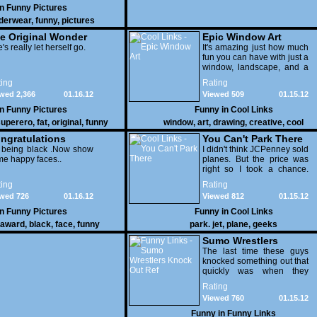
in
Funny Pictures
derwear
,
funny
,
pictures
e Original Wonder
Epic Window Art
oman
's really let herself go.
It's amazing just how much
fun you can have with just a
window, landscape, and a
few pens. From such
ing
Rating
simple things, a creative
wed 2,366
01.16.12
Viewed 509
01.15.12
mind can conjure up and
offer up a batch of
in
Funny Pictures
Funny in
Cool Links
greatness that truly has to
uperero
,
fat
,
original
,
funny
window
,
art
,
drawing
,
creative
,
cool
be witnessed.
pictures
ngratulations
You Can't Park There
 being black .Now show
I didn't think JCPenney sold
e happy faces..
planes. But the price was
right so I took a chance.
Thank God I saved my
ing
Rating
receipt.
wed 726
01.16.12
Viewed 812
01.15.12
in
Funny Pictures
Funny in
Cool Links
award
,
black
,
face
,
funny
park. jet
,
plane
,
geeks
Sumo Wrestlers
Knock Out Ref
The last time these guys
knocked something out that
quickly was when they
attacked the buffet at the
Rating
Bellagio.
Viewed 760
01.15.12
Funny in
Funny Links