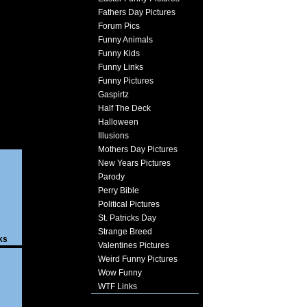
Fathers Day Pictures
Forum Pics
Funny Animals
Funny Kids
Funny Links
Funny Pictures
Gaspirtz
Half The Deck
Halloween
Illusions
Mothers Day Pictures
New Years Pictures
Parody
Perry Bible
Political Pictures
St. Patricks Day
Strange Breed
ks
Valentines Pictures
Weird Funny Pictures
Wow Funny
WTF Links