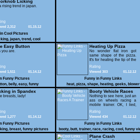
orknob Licking
 a rising trend in japan.
ing
wed 2,312
01.15.12
 in
Cool Pictures
cking
,
japan
,
trend
,
cool
e Easy Button
Heating Up Pizza
 you are.
No wonder flat iron got
same shape of the pizza.
It's for heating the tip of the
pizza.
ing
Rating
wed 1,511
01.14.12
Viewed 303
01.12.12
in
Funny Pictures
Funny in
Funny Links
tton
,
belly
,
easy
,
funny
heat
,
pizza
,
shape
,
heating
,
geeks
,
blower
cking in Spandex
Booty Vehicle Races
e breasts, lady!
A Trainer
Nothing to see here, just an
ass on wheels racing a
mobile trainer. OK, I lied,
thereï¿½s lots to see here
ing
Rating
as these two strange
wed 1,277
01.14.12
Viewed 434
01.12.12
vehicles duke it out in the
desert. If you want to know
in
Funny Pictures
Funny in
Funny Links
why, then shame on you.
cking
,
breast
,
funny pictures
booty
,
butt
,
trainer
,
race
,
racing
,
cool
,
funny v
Plane Crash