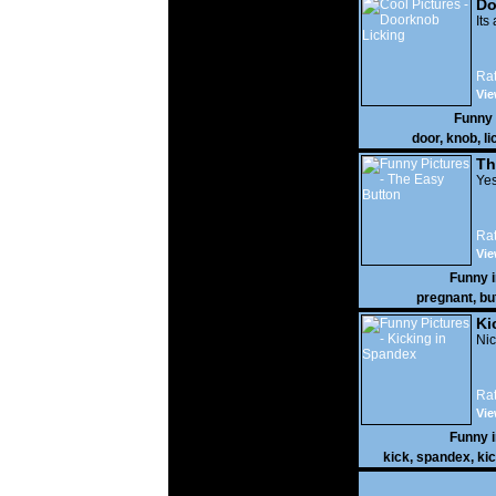
Do
Its
Rat
Vie
Funny
door
,
knob
,
li
Th
Yes
Rat
Vie
Funny 
pregnant
,
bu
Ki
Nic
Rat
Vie
Funny 
kick
,
spandex
,
ki