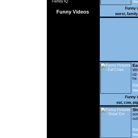
Family IQ
Vie
Funny 
Funny Videos
worst
,
family
Ea
Wha
up 
he 
Rat
Vie
Funny 
eat
,
cow
,
pig
Sh
som
out
Rat
Vie