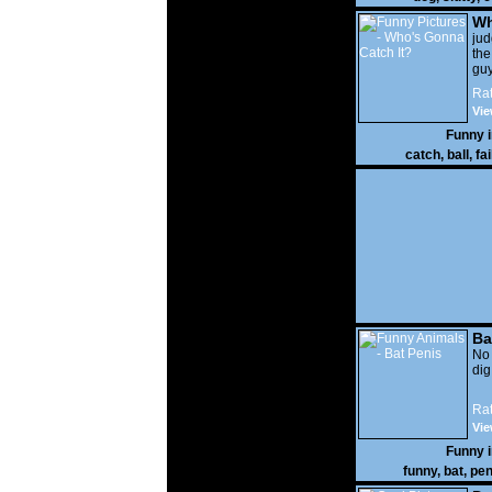
Wh
It?
ju
the
guy
wi
Rat
gon
Vie
Funny 
catch
,
ball
,
fai
Ba
No
di
Rat
Vie
Funny 
funny
,
bat
,
pen