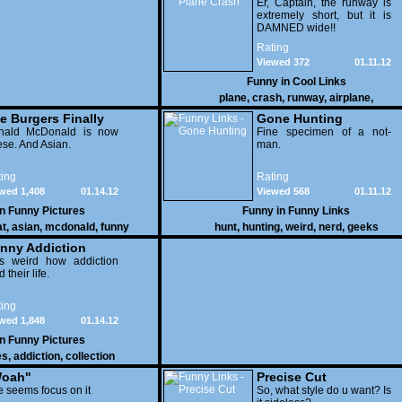
Er, Captain, the runway is
extremely short, but it is
DAMNED wide!!
Rating
Viewed 372
01.11.12
Funny in
Cool Links
plane
,
crash
,
runway
,
airplane
,
e Burgers Finally
Gone Hunting
t to Him
nald McDonald is now
Fine specimen of a not-
se. And Asian.
man.
ing
Rating
wed 1,408
01.14.12
Viewed 568
01.11.12
in
Funny Pictures
Funny in
Funny Links
at
,
asian
,
mcdonald
,
funny
hunt
,
hunting
,
weird
,
nerd
,
geeks
nny Addiction
is weird how addiction
d their life.
ing
wed 1,848
01.14.12
in
Funny Pictures
es
,
addiction
,
collection
oah"
Precise Cut
 seems focus on it
So, what style do u want? Is