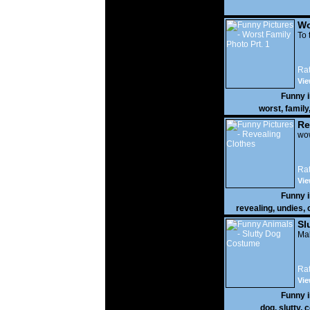
Wo
Prt
To 
Rat
Vie
Funny 
worst
,
family
Re
wow
Rat
Vie
Funny 
revealing
,
undies
,
Sl
Mak
Rat
Vie
Funny 
dog
,
slutty
,
c