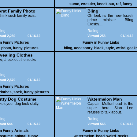
sumo
,
wrestler
,
knock out
,
ref
,
funny
rst Family Photo
Bling
. 1
think such family exist.
Oh look its the new Israeli
prime minister.... Bling
Closby....
ing
Rating
wed 2,259
01.16.12
Viewed 253
01.14.12
in
Funny Pictures
Funny in
Funny Links
,
photo
,
funny
,
pictures
bling
,
accessory
,
black
,
style
,
weird
,
geek
vealing Clothes
, check out the socks
ing
wed 2,579
01.16.12
in
Funny Pictures
clothes
,
sock
,
funny pictures
utty Dog Costume
Watermelon Man
es your dog look slutty.
Captain Mellonhead is the
super hero Stan Lee
refuses to talk about.
ing
Rating
wed 544
01.15.12
Viewed 565
01.14.12
in
Funny Animals
Funny in
Funny Links
ostume
,
animal
,
funny
watermelon
,
head
,
weird
,
geeks