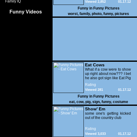
Family IQ
Viewed 2,852
01.17.12
Funny in
Funny Pictures
Funny Videos
worst
,
family
,
photo
,
funny
,
pictures
Eat Cows
What if a cow were to show
up right about now??? I bet
he also got sign like Eat Pig
Rating
Viewed 281
01.17.12
Funny in
Funny Pictures
eat
,
cow
,
pig
,
sign
,
funny
,
costume
Show' Em
some one's getting kicked
out of the country club
Rating
Viewed 3,033
01.17.12