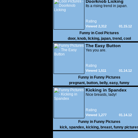
Doorknob Licking
Its a rising trend in japan.
Rating
Viewed 2,312
01.15.12
Funny in
Cool Pictures
door
,
knob
,
licking
,
japan
,
trend
,
cool
The Easy Button
Yes you are.
Rating
Viewed 1,511
01.14.12
Funny in
Funny Pictures
pregnant
,
button
,
belly
,
easy
,
funny
Kicking in Spandex
Nice breasts, lady!
Rating
Viewed 1,277
01.14.12
Funny in
Funny Pictures
kick
,
spandex
,
kicking
,
breast
,
funny picture