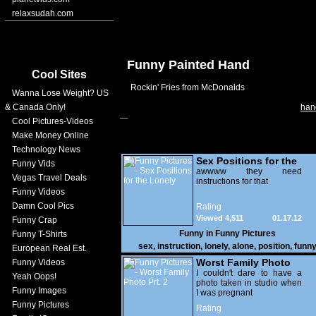
relaxsudah.com
Funny Painted Hand
Cool Sites
Rockin' Fries from McDonalds
Wanna Lose Weight? US
& Canada Only!
han
Cool Pictures-Videos
Make Money Online
Technology News
Sex Positions for the
Funny Vids
Lonely
awwww they need
Vegas Travel Deals
instructions for that
Funny Videos
Damn Cool Pics
Rating
Viewed 4,511
01.17.12
Funny Crap
Funny in
Funny Pictures
Funny T-Shirts
sex
,
instruction
,
lonely
,
alone
,
position
,
funn
European Real Est.
Worst Family Photo
Funny Videos
Prt. 2
I couldn't dare to have a
Yeah Oops!
photo taken in studio when
Funny Images
I was pregnant
Funny Pictures
Rating