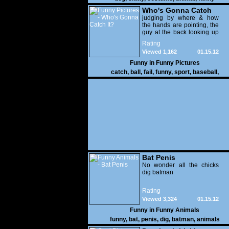
Who's Gonna Catch
It?
judging by where & how
the hands are pointing, the
guy at the back looking up
with his mouth open is
Rating
gonna get nailed
Viewed 1,162
01.15.12
Funny in
Funny Pictures
catch
,
ball
,
fail
,
funny
,
sport
,
baseball
,
Bat Penis
No wonder all the chicks
dig batman
Rating
Viewed 3,324
01.15.12
Funny in
Funny Animals
funny
,
bat
,
penis
,
dig
,
batman
,
animals