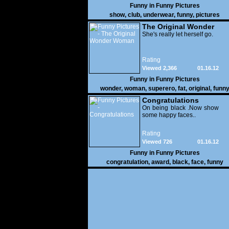
Funny in
Funny Pictures
show
,
club
,
underwear
,
funny
,
pictures
The Original Wonder
Woman
She's really let herself go.
Rating
Viewed 2,366
01.16.12
Funny in
Funny Pictures
wonder
,
woman
,
superero
,
fat
,
original
,
funn
pictures
Congratulations
On being black .Now show
some happy faces..
Rating
Viewed 726
01.16.12
Funny in
Funny Pictures
congratulation
,
award
,
black
,
face
,
funny