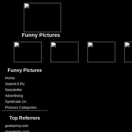
Funny Pictures
Funny Pictures
Home
Submit A Pic
Newsletter
Advertising
Syndicate Us
Pictures Categories
Top Referrers
geekarmy.com
planetvids.com