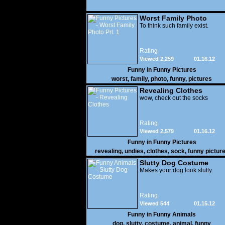
Worst Family Photo
Prt. 1
To think such family exist.
Rating
Viewed 2,259
01.16.12
Funny in
Funny Pictures
worst
,
family
,
photo
,
funny
,
pictures
Revealing Clothes
wow, check out the socks
Rating
Viewed 2,579
01.16.12
Funny in
Funny Pictures
revealing
,
undies
,
clothes
,
sock
,
funny pictur
Slutty Dog Costume
Makes your dog look slutty.
Rating
Viewed 544
01.15.12
Funny in
Funny Animals
dog
,
slutty
,
costume
,
animal
,
funny