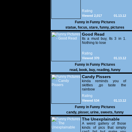
Rating
Viewed 2,017
01.13.12
Funny in
Funny Pictures
statue
,
focus
,
stare
,
funny
,
pictures
Good Read
Its a must buy, Its 3 in 1.
Nothing to lose
Rating
Viewed 370
01.13.12
Funny in
Funny Pictures
read
,
book
,
buy
,
reading
,
funny
Candy Pissers
kinda reminds you of
skittles ,go taste the
rainbow
Rating
Viewed 534
01.13.12
Funny in
Funny Pictures
candy
,
pisser
,
urine
,
sweets
,
funny
The Unexplainable
A weird gallery of those
kinds of pics that simply
can't fail but make you