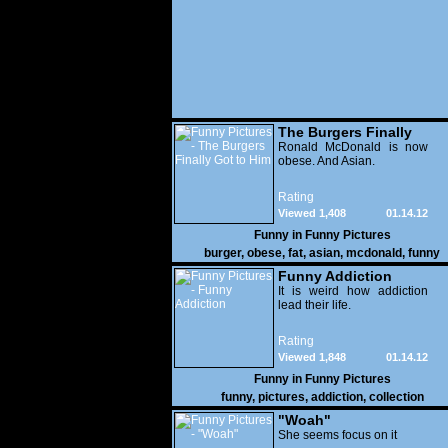
The Burgers Finally
Got to Him
Ronald McDonald is now
obese. And Asian.
Rating
Viewed 1,408
01.14.12
Funny in
Funny Pictures
burger
,
obese
,
fat
,
asian
,
mcdonald
,
funny
Funny Addiction
It is weird how addiction
lead their life.
Rating
Viewed 1,848
01.14.12
Funny in
Funny Pictures
funny
,
pictures
,
addiction
,
collection
"Woah"
She seems focus on it