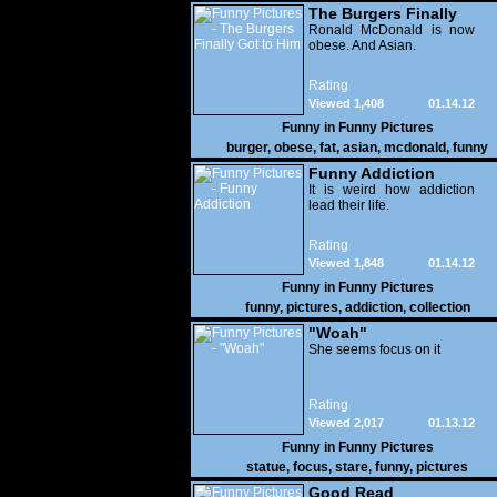
The Burgers Finally
Got to Him
Ronald McDonald is now
obese. And Asian.
Rating
Viewed 1,408
01.14.12
Funny in
Funny Pictures
burger
,
obese
,
fat
,
asian
,
mcdonald
,
funny
Funny Addiction
It is weird how addiction
lead their life.
Rating
Viewed 1,848
01.14.12
Funny in
Funny Pictures
funny
,
pictures
,
addiction
,
collection
"Woah"
She seems focus on it
Rating
Viewed 2,017
01.13.12
Funny in
Funny Pictures
statue
,
focus
,
stare
,
funny
,
pictures
Good Read