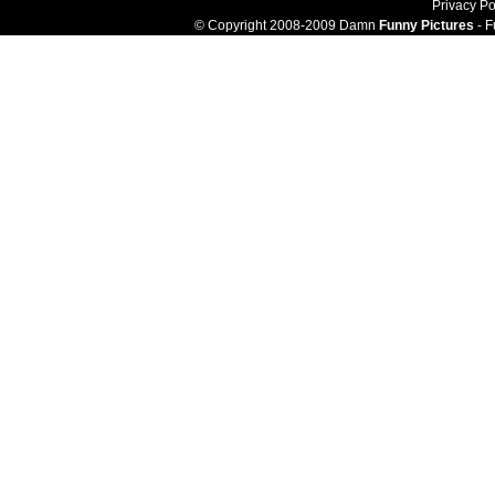
Privacy Po
© Copyright 2008-2009 Damn
Funny Pictures
- F