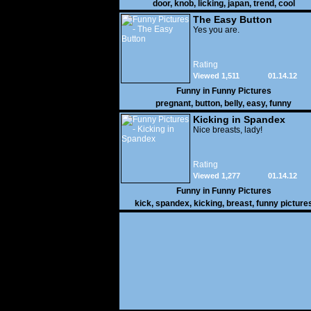
door
,
knob
,
licking
,
japan
,
trend
,
cool
The Easy Button
Yes you are.
Rating
Viewed 1,511
01.14.12
Funny in
Funny Pictures
pregnant
,
button
,
belly
,
easy
,
funny
Kicking in Spandex
Nice breasts, lady!
Rating
Viewed 1,277
01.14.12
Funny in
Funny Pictures
kick
,
spandex
,
kicking
,
breast
,
funny picture