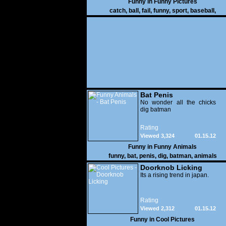
Funny in
Funny Pictures
catch
,
ball
,
fail
,
funny
,
sport
,
baseball
,
Bat Penis
No wonder all the chicks
dig batman
Rating
Viewed 3,324
01.15.12
Funny in
Funny Animals
funny
,
bat
,
penis
,
dig
,
batman
,
animals
Doorknob Licking
Its a rising trend in japan.
Rating
Viewed 2,312
01.15.12
Funny in
Cool Pictures