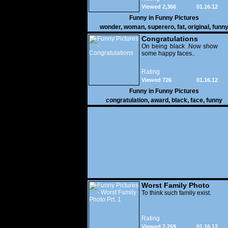
Viewed 2,366
01.16.12
Funny in
Funny Pictures
wonder
,
woman
,
superero
,
fat
,
original
,
funn
pictures
Congratulations
On being black .Now show
some happy faces..
Rating
Viewed 726
01.16.12
Funny in
Funny Pictures
congratulation
,
award
,
black
,
face
,
funny
Worst Family Photo
Prt. 1
To think such family exist.
Rating
Viewed 2,259
01.16.12