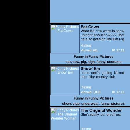
Eat Cows
What if a cow were to show
up right about now??? I bet
he also got sign like Eat Pig
Rating
Viewed 281
01.17.12
Funny in
Funny Pictures
eat
,
cow
,
pig
,
sign
,
funny
,
costume
Show' Em
some one's getting kicked
out of the country club
Rating
Viewed 3,033
01.17.12
Funny in
Funny Pictures
show
,
club
,
underwear
,
funny
,
pictures
The Original Wonder
Woman
She's really let herself go.
Rating