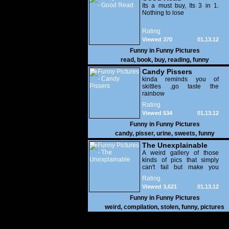
Its a must buy, Its 3 in 1.
Nothing to lose
Rating
Viewed 370
01.13.12
Funny in
Funny Pictures
read
,
book
,
buy
,
reading
,
funny
Candy Pissers
kinda reminds you of
skittles ,go taste the
rainbow
Rating
Viewed 534
01.13.12
Funny in
Funny Pictures
candy
,
pisser
,
urine
,
sweets
,
funny
The Unexplainable
A weird gallery of those
kinds of pics that simply
can't fail but make you
utterly baffled. It's pretty
Rating
safe to say that there are
Viewed 3,621
01.13.12
some truly strange people
out there doing some crazy
Funny in
Funny Pictures
things. You probably live
weird
,
compilation
,
stolen
,
funny
,
pictures
near some of them?