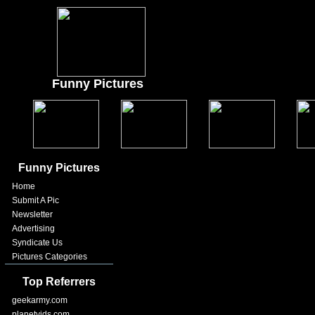
Funny Pictures
Funny Pictures
Home
Submit A Pic
Newsletter
Advertising
Syndicate Us
Pictures Categories
Top Referrers
geekarmy.com
planetvids.com