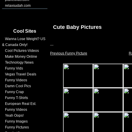
relaxsudah.com
Cute Baby Pictures
Cool Sites
Wanna Lose Weight? US
& Canada Only!
Cool Pictures-Videos
Previous Funny Picture
R
Make Money Online
Technology News
Funny Vids
Vegas Travel Deals
Funny Videos
Damn Cool Pics
Funny Crap
Funny T-Shirts
European Real Est.
Funny Videos
Yeah Oops!
Funny Images
Funny Pictures