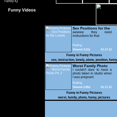
Family IQ
Funny Videos
Sex Positions for the
Lonely
awwww they need
instructions for that
Rating
Viewed 4,511
01.17.12
Funny in
Funny Pictures
sex
,
instruction
,
lonely
,
alone
,
position
,
funn
Worst Family Photo
Prt. 2
I couldn't dare to have a
photo taken in studio when
I was pregnant
Rating
Viewed 2,852
01.17.12
Funny in
Funny Pictures
worst
,
family
,
photo
,
funny
,
pictures