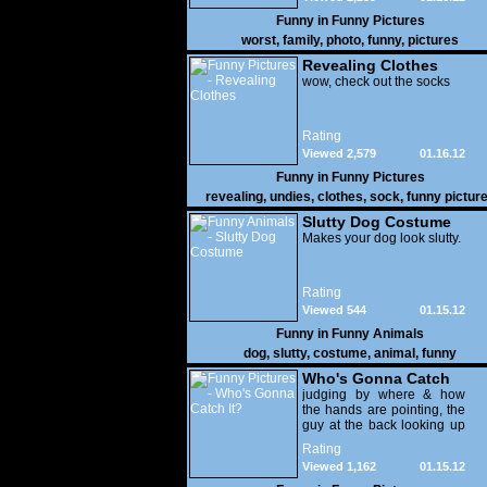
Funny in
Funny Pictures
worst
,
family
,
photo
,
funny
,
pictures
Revealing Clothes
wow, check out the socks
Rating
Viewed 2,579
01.16.12
Funny in
Funny Pictures
revealing
,
undies
,
clothes
,
sock
,
funny pictur
Slutty Dog Costume
Makes your dog look slutty.
Rating
Viewed 544
01.15.12
Funny in
Funny Animals
dog
,
slutty
,
costume
,
animal
,
funny
Who's Gonna Catch
It?
judging by where & how
the hands are pointing, the
guy at the back looking up
with his mouth open is
Rating
gonna get nailed
Viewed 1,162
01.15.12