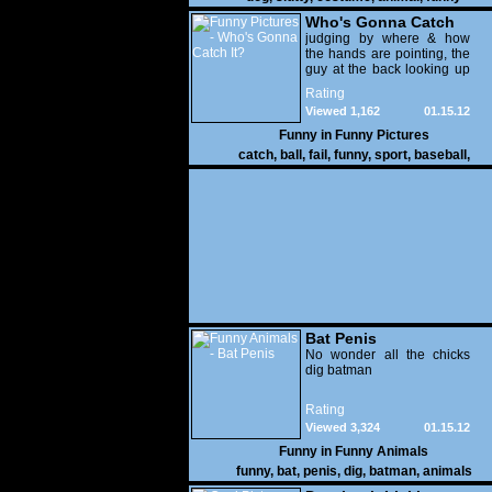
Who's Gonna Catch
It?
judging by where & how
the hands are pointing, the
guy at the back looking up
with his mouth open is
Rating
gonna get nailed
Viewed 1,162
01.15.12
Funny in
Funny Pictures
catch
,
ball
,
fail
,
funny
,
sport
,
baseball
,
Bat Penis
No wonder all the chicks
dig batman
Rating
Viewed 3,324
01.15.12
Funny in
Funny Animals
funny
,
bat
,
penis
,
dig
,
batman
,
animals