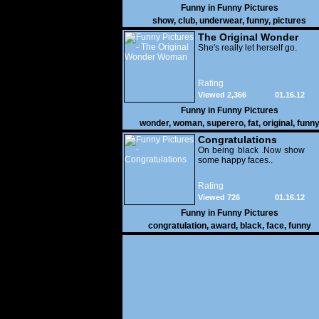
Funny in
Funny Pictures
show
,
club
,
underwear
,
funny
,
pictures
The Original Wonder
Woman
She's really let herself go.
Rating
Viewed 2,366
01.16.12
Funny in
Funny Pictures
wonder
,
woman
,
superero
,
fat
,
original
,
funn
pictures
Congratulations
On being black .Now show
some happy faces..
Rating
Viewed 726
01.16.12
Funny in
Funny Pictures
congratulation
,
award
,
black
,
face
,
funny