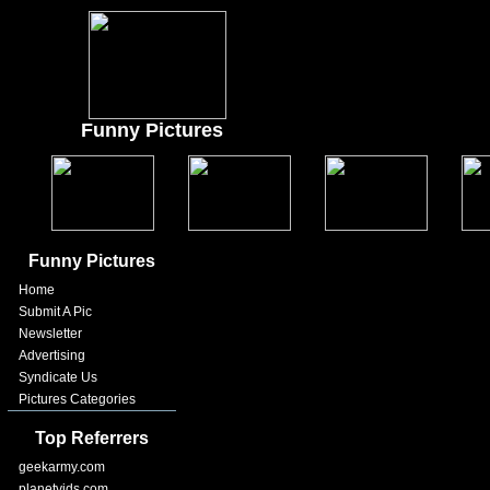
Funny Pictures
Funny Pictures
Home
Submit A Pic
Newsletter
Advertising
Syndicate Us
Pictures Categories
Top Referrers
geekarmy.com
planetvids.com