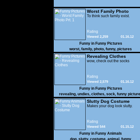
Worst Family Photo
Prt. 1
To think such family exist.
Rating
Viewed 2,259
01.16.12
Funny in
Funny Pictures
worst
,
family
,
photo
,
funny
,
pictures
Revealing Clothes
wow, check out the socks
Rating
Viewed 2,579
01.16.12
Funny in
Funny Pictures
revealing
,
undies
,
clothes
,
sock
,
funny pictur
Slutty Dog Costume
Makes your dog look slutty.
Rating
Viewed 544
01.15.12
Funny in
Funny Animals
dog
,
slutty
,
costume
,
animal
,
funny