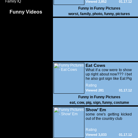
Family IQ
Viewed 2,852
01.17.12
Funny in
Funny Pictures
Funny Videos
worst
,
family
,
photo
,
funny
,
pictures
Eat Cows
What if a cow were to show
up right about now??? I bet
he also got sign like Eat Pig
Rating
Viewed 281
01.17.12
Funny in
Funny Pictures
eat
,
cow
,
pig
,
sign
,
funny
,
costume
Show' Em
some one's getting kicked
out of the country club
Rating
Viewed 3,033
01.17.12