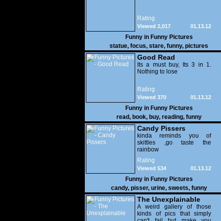
Rating
Viewed 2,017
01.13.12
Funny in
Funny Pictures
statue
,
focus
,
stare
,
funny
,
pictures
Good Read
Its a must buy, Its 3 in 1.
Nothing to lose
Rating
Viewed 370
01.13.12
Funny in
Funny Pictures
read
,
book
,
buy
,
reading
,
funny
Candy Pissers
kinda reminds you of
skittles ,go taste the
rainbow
Rating
Viewed 534
01.13.12
Funny in
Funny Pictures
candy
,
pisser
,
urine
,
sweets
,
funny
The Unexplainable
A weird gallery of those
kinds of pics that simply
can't fail but make you