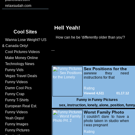
relaxsudah.com
Hell Yeah!
Cool Sites
How can he be 'differently older than you'?
Wanna Lose Weight? US
& Canada Only!
Cool Pictures-Videos
Make Money Online
Technology News
Sex Positions for the
Funny Vids
Lonely
awwww they need
Vegas Travel Deals
instructions for that
Funny Videos
Damn Cool Pics
Rating
Viewed 4,511
01.17.12
Funny Crap
Funny in
Funny Pictures
Funny T-Shirts
sex
,
instruction
,
lonely
,
alone
,
position
,
funn
European Real Est.
Worst Family Photo
Funny Videos
Prt. 2
I couldn't dare to have a
Yeah Oops!
photo taken in studio when
Funny Images
I was pregnant
Funny Pictures
Rating