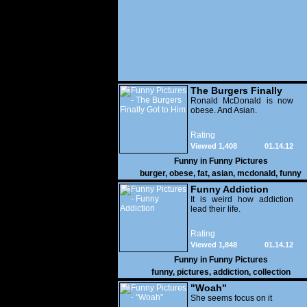
The Burgers Finally
Got to Him
Ronald McDonald is now
obese. And Asian.
Rating
Viewed 1,408
01.14.12
Funny in
Funny Pictures
burger
,
obese
,
fat
,
asian
,
mcdonald
,
funny
Funny Addiction
It is weird how addiction
lead their life.
Rating
Viewed 1,848
01.14.12
Funny in
Funny Pictures
funny
,
pictures
,
addiction
,
collection
"Woah"
She seems focus on it