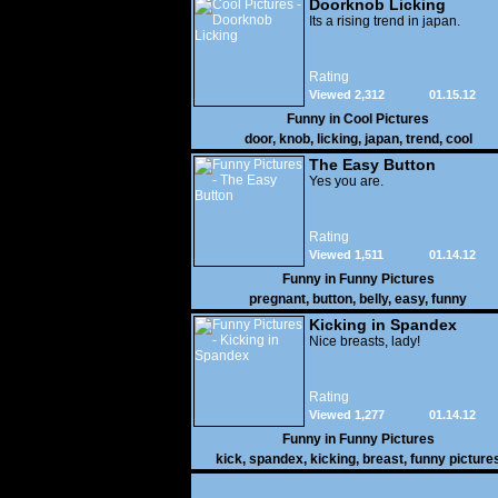
Doorknob Licking
Its a rising trend in japan.
Rating
Viewed 2,312
01.15.12
Funny in
Cool Pictures
door
,
knob
,
licking
,
japan
,
trend
,
cool
The Easy Button
Yes you are.
Rating
Viewed 1,511
01.14.12
Funny in
Funny Pictures
pregnant
,
button
,
belly
,
easy
,
funny
Kicking in Spandex
Nice breasts, lady!
Rating
Viewed 1,277
01.14.12
Funny in
Funny Pictures
kick
,
spandex
,
kicking
,
breast
,
funny picture