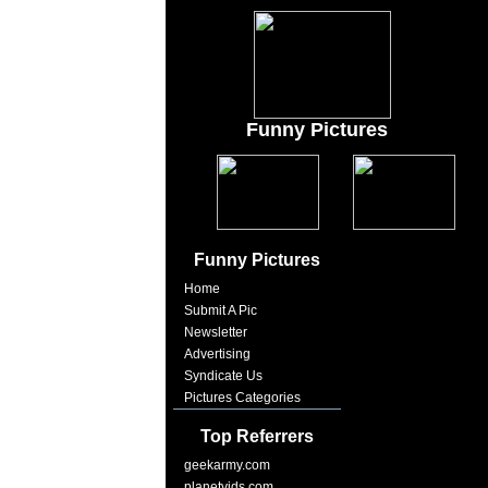
Funny Pictures
Funny Pictures
Home
Submit A Pic
Newsletter
Advertising
Syndicate Us
Pictures Categories
Top Referrers
geekarmy.com
planetvids.com