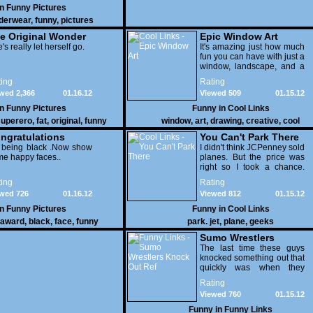
in
Funny Pictures
derwear
,
funny
,
pictures
e Original Wonder
Epic Window Art
oman
's really let herself go.
It's amazing just how much
fun you can have with just a
window, landscape, and a
few pens. From such
ing
Rating
simple things, a creative
wed 2,366
01.16.12
Viewed 509
01.15.12
mind can conjure up and
offer up a batch of
in
Funny Pictures
Funny in
Cool Links
greatness that truly has to
uperero
,
fat
,
original
,
funny
window
,
art
,
drawing
,
creative
,
cool
be witnessed.
pictures
ngratulations
You Can't Park There
 being black .Now show
I didn't think JCPenney sold
e happy faces..
planes. But the price was
right so I took a chance.
Thank God I saved my
ing
Rating
receipt.
wed 726
01.16.12
Viewed 812
01.15.12
in
Funny Pictures
Funny in
Cool Links
award
,
black
,
face
,
funny
park. jet
,
plane
,
geeks
Sumo Wrestlers
Knock Out Ref
The last time these guys
knocked something out that
quickly was when they
attacked the buffet at the
Rating
Bellagio.
Viewed 760
01.15.12
Funny in
Funny Links