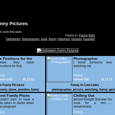
nny Pictures
 suck this year...
Funny in:
Funny Kids
halloween
,
foreclosures
,
suck
,
funny
,
hilarious
,
houses
,
haunted
x Positions for the
Photographer
nely
wwww they need
I knew someone was
tructions for that
watching me
ing
Rating
wed 4,511
01.17.12
Viewed 926
01.17.12
in
Funny Pictures
Funny in
Cool Links
onely
,
alone
,
position
,
funny
photographer
,
picture
,
watching
,
funny
,
gee
rst Family Photo
Chilling Out
. 2
ouldn't dare to have a
almost thought that was his
to taken in studio when
nose for a min........
as pregnant
hahahahaha
ing
Rating