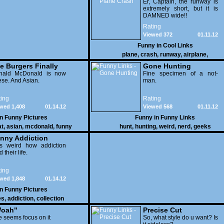
Er, Captain, the runway is
extremely short, but it is
DAMNED wide!!
Rating
Viewed 372
01.11.12
Funny in
Cool Links
plane
,
crash
,
runway
,
airplane
,
e Burgers Finally
Gone Hunting
t to Him
nald McDonald is now
Fine specimen of a not-
se. And Asian.
man.
ing
Rating
wed 1,408
01.14.12
Viewed 568
01.11.12
in
Funny Pictures
Funny in
Funny Links
at
,
asian
,
mcdonald
,
funny
hunt
,
hunting
,
weird
,
nerd
,
geeks
nny Addiction
is weird how addiction
d their life.
ing
wed 1,848
01.14.12
in
Funny Pictures
es
,
addiction
,
collection
oah"
Precise Cut
 seems focus on it
So, what style do u want? Is