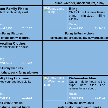
sumo
,
wrestler
,
knock out
,
ref
,
funny
rst Family Photo
Bling
. 1
think such family exist.
Oh look its the new Israeli
prime minister.... Bling
Closby....
ing
Rating
wed 2,259
01.16.12
Viewed 253
01.14.12
in
Funny Pictures
Funny in
Funny Links
,
photo
,
funny
,
pictures
bling
,
accessory
,
black
,
style
,
weird
,
geek
vealing Clothes
, check out the socks
ing
wed 2,579
01.16.12
in
Funny Pictures
clothes
,
sock
,
funny pictures
utty Dog Costume
Watermelon Man
es your dog look slutty.
Captain Mellonhead is the
super hero Stan Lee
refuses to talk about.
ing
Rating
wed 544
01.15.12
Viewed 565
01.14.12
in
Funny Animals
Funny in
Funny Links
ostume
,
animal
,
funny
watermelon
,
head
,
weird
,
geeks