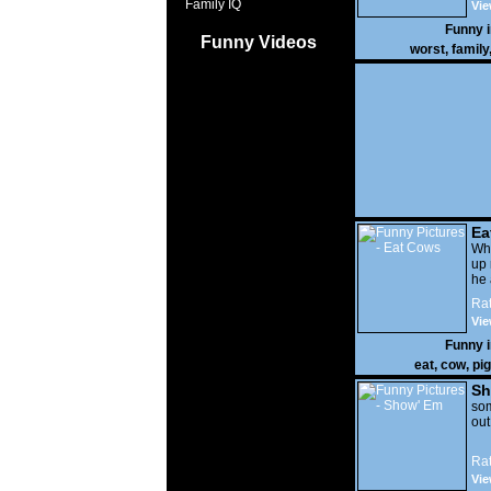
Family IQ
Vie
Funny 
Funny Videos
worst
,
family
Ea
Wha
up 
he 
Rat
Vie
Funny 
eat
,
cow
,
pig
Sh
som
out
Rat
Vie