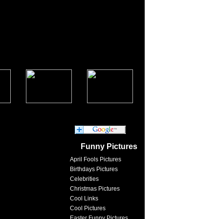
Funny Pictures
April Fools Pictures
Birthdays Pictures
Celebrities
Christmas Pictures
Cool Links
Cool Pictures
Easter Funny Pictures