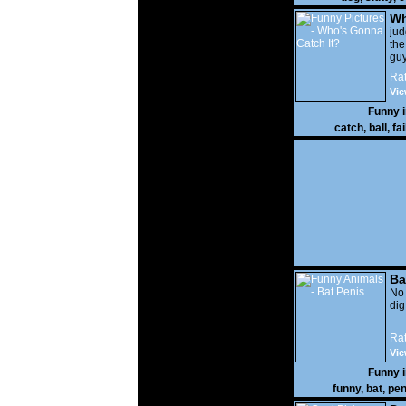
Wh
It?
ju
the
guy
wi
Rat
gon
Vie
Funny 
catch
,
ball
,
fai
Ba
No
di
Rat
Vie
Funny 
funny
,
bat
,
pen