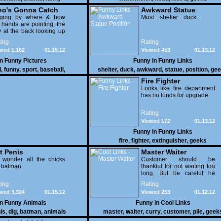
o's Gonna Catch
Awkward Statue
dging by where & how
Position
Must....shelter....duck...
 hands are pointing, the
 at the back looking up
th his mouth open is
ing
Rating
na get nailed
wed 1,162
01.15.12
Viewed 453
01.13.12
in
Funny Pictures
Funny in
Funny Links
l
,
funny
,
sport
,
baseball
,
shelter
,
duck
,
awkward
,
statue
,
position
,
gee
Fire Fighter
Looks like fire department
has no funds for upgrade
Rating
Viewed 172
01.13.12
Funny in
Funny Links
fire
,
fighter
,
extinguisher
,
geeks
t Penis
Master Waiter
 wonder all the chicks
Customer should be
g batman
thankful for not waiting too
long. But be careful he
might end up breaking
ing
Rating
yours
wed 3,324
01.15.12
Viewed 253
01.12.12
in
Funny Animals
Funny in
Cool Links
is
,
dig
,
batman
,
animals
master
,
waiter
,
curry
,
customer
,
pile
,
geek