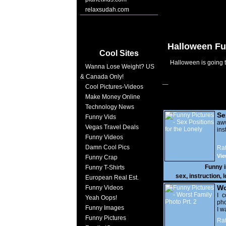
relaxsudah.com
Halloween Fu
Cool Sites
Halloween is going to
Wanna Lose Weight? US
& Canada Only!
Cool Pictures-Videos
Make Money Online
Technology News
Se
Funny Vids
Lo
a
Vegas Travel Deals
ins
Funny Videos
Damn Cool Pics
Rat
Vie
Funny Crap
Funny 
Funny T-Shirts
sex
,
instruction
,
l
European Real Est.
Wo
Funny Videos
Prt
I c
Yeah Oops!
pho
Funny Images
I w
Funny Pictures
Rat