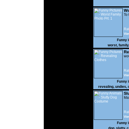
Wo
Prt
To 
Rat
Vie
Funny 
worst
,
family
Re
wow
Rat
Vie
Funny 
revealing
,
undies
,
Sl
Mak
Rat
Vie
Funny 
dog
,
slutty
,
c