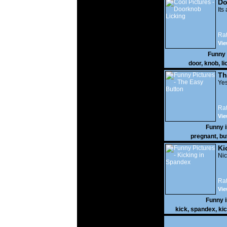
Do
Its
Rat
Vie
Funny
door
,
knob
,
li
Th
Yes
Rat
Vie
Funny 
pregnant
,
bu
Ki
Nic
Rat
Vie
Funny 
kick
,
spandex
,
ki