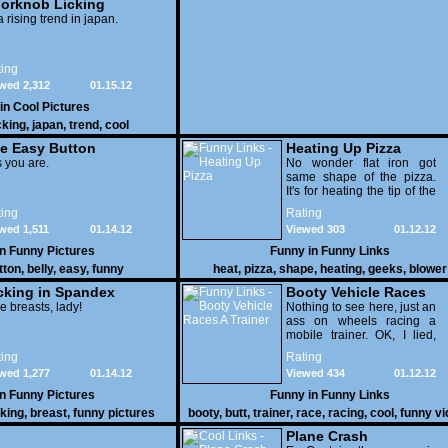
orknob Licking
 a rising trend in japan.
ing
wed 2,312
01.15.12
 in
Cool Pictures
cking
,
japan
,
trend
,
cool
e Easy Button
Heating Up Pizza
 you are.
No wonder flat iron got
same shape of the pizza.
It's for heating the tip of the
pizza.
ing
Rating
wed 1,511
01.14.12
Viewed 303
01.12.12
in
Funny Pictures
Funny in
Funny Links
tton
,
belly
,
easy
,
funny
heat
,
pizza
,
shape
,
heating
,
geeks
,
blower
cking in Spandex
Booty Vehicle Races
e breasts, lady!
A Trainer
Nothing to see here, just an
ass on wheels racing a
mobile trainer. OK, I lied,
thereï¿½s lots to see here
ing
Rating
as these two strange
wed 1,277
01.14.12
Viewed 434
01.12.12
vehicles duke it out in the
desert. If you want to know
in
Funny Pictures
Funny in
Funny Links
why, then shame on you.
cking
,
breast
,
funny pictures
booty
,
butt
,
trainer
,
race
,
racing
,
cool
,
funny v
Plane Crash