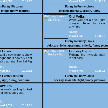
wed 2,852
01.17.12
Viewed 1,675
01.17.12
in
Funny Pictures
Funny in
Funny Links
,
photo
,
funny
,
pictures
chilling
,
monkey
,
prison
,
funny
Old Folks
When you get old you just
donï¿½t have to care
anymore.
Rating
Viewed 838
01.16.12
Funny in
Funny Links
old
,
care
,
folks
,
grandma
,
elderly
,
funny pict
t Cows
Hockey Fight
t if a cow were to show
Fighting the invisible man
right about now??? I bet
is not easy.
also got sign like Eat Pig
ing
Rating
wed 281
01.17.12
Viewed 409
01.16.12
in
Funny Pictures
Funny in
Funny Links
,
sign
,
funny
,
costume
hockey
,
invisible
,
fight
,
funny
,
pictures
ow' Em
e one's getting kicked
 of the country club
ing
wed 3,033
01.17.12