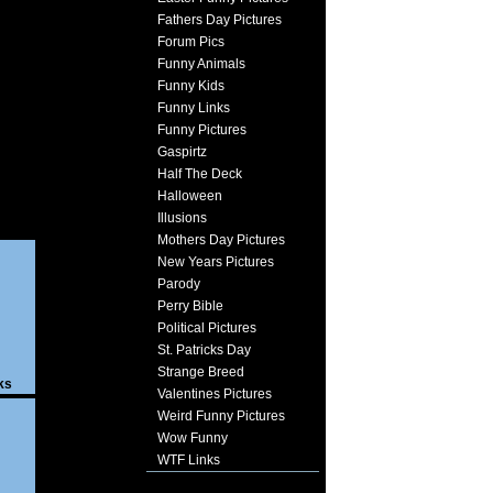
Fathers Day Pictures
Forum Pics
Funny Animals
Funny Kids
Funny Links
Funny Pictures
Gaspirtz
Half The Deck
Halloween
Illusions
Mothers Day Pictures
New Years Pictures
Parody
Perry Bible
Political Pictures
St. Patricks Day
Strange Breed
ks
Valentines Pictures
Weird Funny Pictures
Wow Funny
WTF Links