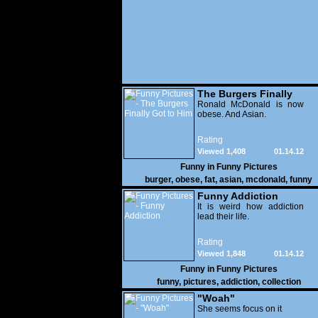
The Burgers Finally
Got to Him
Ronald McDonald is now
obese. And Asian.
Rating
Viewed 1,408
01.14.12
Funny in
Funny Pictures
burger
,
obese
,
fat
,
asian
,
mcdonald
,
funny
Funny Addiction
It is weird how addiction
lead their life.
Rating
Viewed 1,848
01.14.12
Funny in
Funny Pictures
funny
,
pictures
,
addiction
,
collection
"Woah"
She seems focus on it