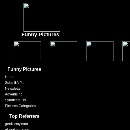
Funny Pictures
Funny Pictures
Home
Submit A Pic
Newsletter
Advertising
Syndicate Us
Pictures Categories
Top Referrers
geekarmy.com
planetvids.com