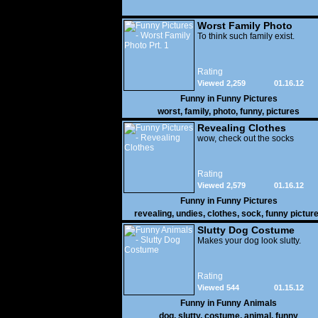
Worst Family Photo
Prt. 1
To think such family exist.
Rating
Viewed 2,259
01.16.12
Funny in
Funny Pictures
worst
,
family
,
photo
,
funny
,
pictures
Revealing Clothes
wow, check out the socks
Rating
Viewed 2,579
01.16.12
Funny in
Funny Pictures
revealing
,
undies
,
clothes
,
sock
,
funny pictur
Slutty Dog Costume
Makes your dog look slutty.
Rating
Viewed 544
01.15.12
Funny in
Funny Animals
dog
,
slutty
,
costume
,
animal
,
funny