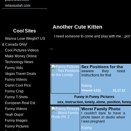
relaxsudah.com
Another Cute Kitten
Cool Sites
I need someone to come and play with me....plz!
Wanna Lose Weight? US
& Canada Only!
Cool Pictures-Videos
Make Money Online
Technology News
Sex Positions for the
Funny Vids
Lonely
awwww they need
Vegas Travel Deals
instructions for that
Funny Videos
Damn Cool Pics
Rating
Viewed 4,511
01.17.12
Funny Crap
Funny in
Funny Pictures
Funny T-Shirts
sex
,
instruction
,
lonely
,
alone
,
position
,
funn
European Real Est.
Worst Family Photo
Funny Videos
Prt. 2
I couldn't dare to have a
Yeah Oops!
photo taken in studio when
Funny Images
I was pregnant
Funny Pictures
Rating