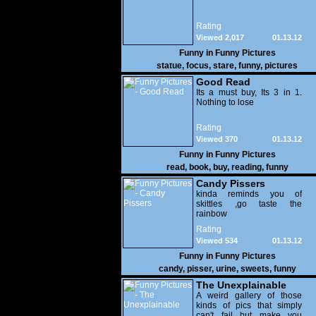
Rating
Viewed 2,017
01.13.12
Funny in
Funny Pictures
statue
,
focus
,
stare
,
funny
,
pictures
Good Read
Its a must buy, Its 3 in 1.
Nothing to lose
Rating
Viewed 370
01.13.12
Funny in
Funny Pictures
read
,
book
,
buy
,
reading
,
funny
Candy Pissers
kinda reminds you of
skittles ,go taste the
rainbow
Rating
Viewed 534
01.13.12
Funny in
Funny Pictures
candy
,
pisser
,
urine
,
sweets
,
funny
The Unexplainable
A weird gallery of those
kinds of pics that simply
can't fail but make you