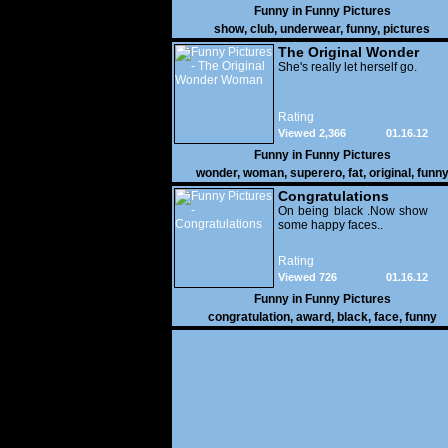
Funny in
Funny Pictures
show
,
club
,
underwear
,
funny
,
pictures
The Original Wonder
Woman
She's really let herself go.
Rating
Viewed 2,366
01.16.12
Funny in
Funny Pictures
wonder
,
woman
,
superero
,
fat
,
original
,
funn
pictures
Congratulations
On being black .Now show
some happy faces..
Rating
Viewed 726
01.16.12
Funny in
Funny Pictures
congratulation
,
award
,
black
,
face
,
funny