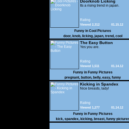
Doorknob Licking
Its a rising trend in japan.
Rating
Viewed 2,312
01.15.12
Funny in
Cool Pictures
door
,
knob
,
licking
,
japan
,
trend
,
cool
The Easy Button
Yes you are.
Rating
Viewed 1,511
01.14.12
Funny in
Funny Pictures
pregnant
,
button
,
belly
,
easy
,
funny
Kicking in Spandex
Nice breasts, lady!
Rating
Viewed 1,277
01.14.12
Funny in
Funny Pictures
kick
,
spandex
,
kicking
,
breast
,
funny picture