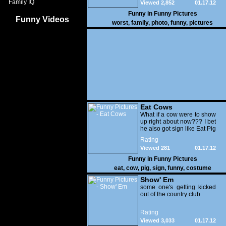
Family IQ
Viewed 2,852
01.17.12
Funny in
Funny Pictures
Funny Videos
worst
,
family
,
photo
,
funny
,
pictures
Eat Cows
What if a cow were to show
up right about now??? I bet
he also got sign like Eat Pig
Rating
Viewed 281
01.17.12
Funny in
Funny Pictures
eat
,
cow
,
pig
,
sign
,
funny
,
costume
Show' Em
some one's getting kicked
out of the country club
Rating
Viewed 3,033
01.17.12