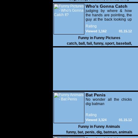
Who's Gonna Catch
It?
judging by where & how
the hands are pointing, the
guy at the back looking up
with his mouth open is
Rating
gonna get nailed
Viewed 1,162
01.15.12
Funny in
Funny Pictures
catch
,
ball
,
fail
,
funny
,
sport
,
baseball
,
Bat Penis
No wonder all the chicks
dig batman
Rating
Viewed 3,324
01.15.12
Funny in
Funny Animals
funny
,
bat
,
penis
,
dig
,
batman
,
animals