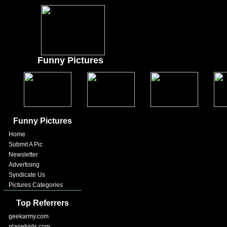
Funny Pictures
Funny Pictures
Home
Submit A Pic
Newsletter
Advertising
Syndicate Us
Pictures Categories
Top Referrers
geekarmy.com
planetvids.com