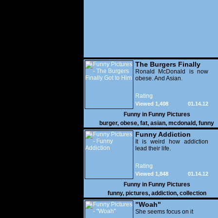
The Burgers Finally
Got to Him
Ronald McDonald is now
obese. And Asian.
Rating
Viewed 1,408
01.14.12
Funny in
Funny Pictures
burger
,
obese
,
fat
,
asian
,
mcdonald
,
funny
Funny Addiction
It is weird how addiction
lead their life.
Rating
Viewed 1,848
01.14.12
Funny in
Funny Pictures
funny
,
pictures
,
addiction
,
collection
"Woah"
She seems focus on it