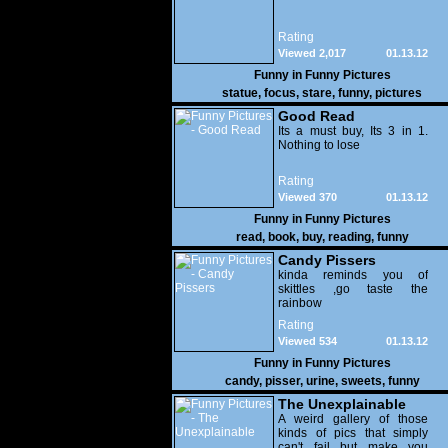
Rating
Viewed 2,017
01.13.12
Funny in
Funny Pictures
statue
,
focus
,
stare
,
funny
,
pictures
Good Read
Its a must buy, Its 3 in 1.
Nothing to lose
Rating
Viewed 370
01.13.12
Funny in
Funny Pictures
read
,
book
,
buy
,
reading
,
funny
Candy Pissers
kinda reminds you of
skittles ,go taste the
rainbow
Rating
Viewed 534
01.13.12
Funny in
Funny Pictures
candy
,
pisser
,
urine
,
sweets
,
funny
The Unexplainable
A weird gallery of those
kinds of pics that simply
can't fail but make you