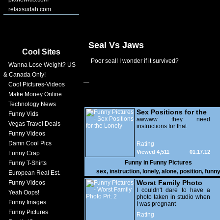
relaxsudah.com
Seal Vs Jaws
Cool Sites
Poor seal! I wonder if it survived?
Wanna Lose Weight? US
& Canada Only!
Cool Pictures-Videos
Make Money Online
Technology News
Sex Positions for the
Funny Vids
Lonely
awwww they need
Vegas Travel Deals
instructions for that
Funny Videos
Damn Cool Pics
Rating
Viewed 4,511
01.17.12
Funny Crap
Funny in
Funny Pictures
Funny T-Shirts
sex
,
instruction
,
lonely
,
alone
,
position
,
funn
European Real Est.
Worst Family Photo
Funny Videos
Prt. 2
I couldn't dare to have a
Yeah Oops!
photo taken in studio when
Funny Images
I was pregnant
Funny Pictures
Rating