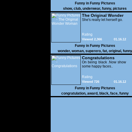
Funny in
Funny Pictures
show
,
club
,
underwear
,
funny
,
pictures
The Original Wonder
Woman
She's really let herself go.
Rating
Viewed 2,366
01.16.12
Funny in
Funny Pictures
wonder
,
woman
,
superero
,
fat
,
original
,
funn
pictures
Congratulations
On being black .Now show
some happy faces..
Rating
Viewed 726
01.16.12
Funny in
Funny Pictures
congratulation
,
award
,
black
,
face
,
funny