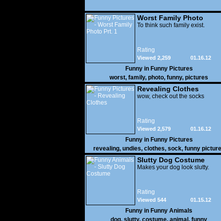
Worst Family Photo
Prt. 1
To think such family exist.
Rating
Viewed 2,259
01.16.12
Funny in
Funny Pictures
worst
,
family
,
photo
,
funny
,
pictures
Revealing Clothes
wow, check out the socks
Rating
Viewed 2,579
01.16.12
Funny in
Funny Pictures
revealing
,
undies
,
clothes
,
sock
,
funny pictur
Slutty Dog Costume
Makes your dog look slutty.
Rating
Viewed 544
01.15.12
Funny in
Funny Animals
dog
,
slutty
,
costume
,
animal
,
funny