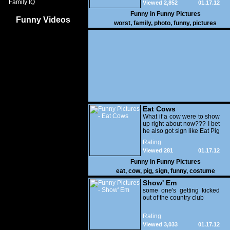
Family IQ
Viewed 2,852
01.17.12
Funny in
Funny Pictures
Funny Videos
worst
,
family
,
photo
,
funny
,
pictures
Eat Cows
What if a cow were to show
up right about now??? I bet
he also got sign like Eat Pig
Rating
Viewed 281
01.17.12
Funny in
Funny Pictures
eat
,
cow
,
pig
,
sign
,
funny
,
costume
Show' Em
some one's getting kicked
out of the country club
Rating
Viewed 3,033
01.17.12