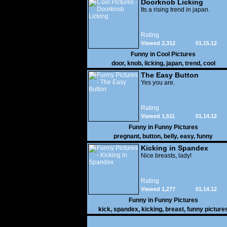
Doorknob Licking
Its a rising trend in japan.
Rating
Viewed 2,312
01.15.12
Funny in
Cool Pictures
door
,
knob
,
licking
,
japan
,
trend
,
cool
The Easy Button
Yes you are.
Rating
Viewed 1,511
01.14.12
Funny in
Funny Pictures
pregnant
,
button
,
belly
,
easy
,
funny
Kicking in Spandex
Nice breasts, lady!
Rating
Viewed 1,277
01.14.12
Funny in
Funny Pictures
kick
,
spandex
,
kicking
,
breast
,
funny picture