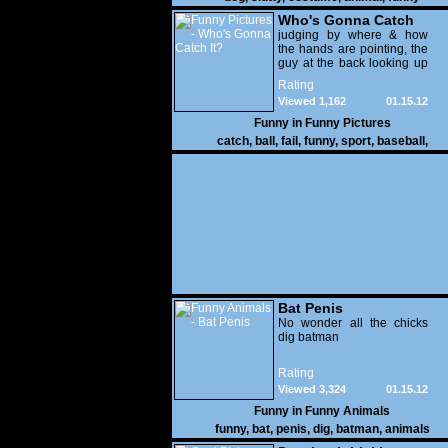
Who's Gonna Catch
It?
judging by where & how
the hands are pointing, the
guy at the back looking up
with his mouth open is
Rating
gonna get nailed
Viewed 1,162
01.15.12
Funny in
Funny Pictures
catch
,
ball
,
fail
,
funny
,
sport
,
baseball
,
Bat Penis
No wonder all the chicks
dig batman
Rating
Viewed 3,324
01.15.12
Funny in
Funny Animals
funny
,
bat
,
penis
,
dig
,
batman
,
animals