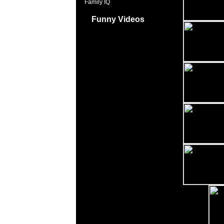
Family IQ
Funny Videos