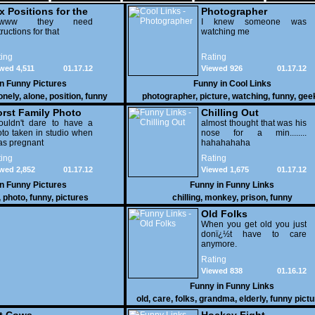
x Positions for the
Photographer
nely
wwww they need
I knew someone was
tructions for that
watching me
ing
Rating
wed 4,511
01.17.12
Viewed 926
01.17.12
in
Funny Pictures
Funny in
Cool Links
onely
,
alone
,
position
,
funny
photographer
,
picture
,
watching
,
funny
,
gee
rst Family Photo
Chilling Out
. 2
ouldn't dare to have a
almost thought that was his
to taken in studio when
nose for a min........
as pregnant
hahahahaha
ing
Rating
wed 2,852
01.17.12
Viewed 1,675
01.17.12
in
Funny Pictures
Funny in
Funny Links
,
photo
,
funny
,
pictures
chilling
,
monkey
,
prison
,
funny
Old Folks
When you get old you just
donï¿½t have to care
anymore.
Rating
Viewed 838
01.16.12
Funny in
Funny Links
old
,
care
,
folks
,
grandma
,
elderly
,
funny pict