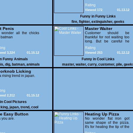
Rating
Viewed 172
01.13.12
Funny in
Funny Links
fire
,
fighter
,
extinguisher
,
geeks
t Penis
Master Waiter
 wonder all the chicks
Customer should be
g batman
thankful for not waiting too
long. But be careful he
might end up breaking
ing
Rating
yours
wed 3,324
01.15.12
Viewed 253
01.12.12
in
Funny Animals
Funny in
Cool Links
is
,
dig
,
batman
,
animals
master
,
waiter
,
curry
,
customer
,
pile
,
geek
orknob Licking
 a rising trend in japan.
ing
wed 2,312
01.15.12
 in
Cool Pictures
cking
,
japan
,
trend
,
cool
e Easy Button
Heating Up Pizza
 you are.
No wonder flat iron got
same shape of the pizza.
It's for heating the tip of the
pizza.