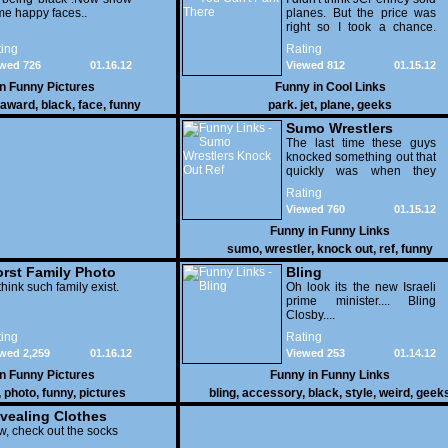
e happy faces..
planes. But the price was
right so I took a chance.
Thank God I saved my
ing
Rating
receipt.
wed 726
01.16.12
Viewed 812
01.15.12
in
Funny Pictures
Funny in
Cool Links
award
,
black
,
face
,
funny
park. jet
,
plane
,
geeks
Sumo Wrestlers
Knock Out Ref
The last time these guys
knocked something out that
quickly was when they
attacked the buffet at the
Rating
Bellagio.
Viewed 760
01.15.12
Funny in
Funny Links
sumo
,
wrestler
,
knock out
,
ref
,
funny
rst Family Photo
Bling
. 1
think such family exist.
Oh look its the new Israeli
prime minister.... Bling
Closby....
ing
Rating
wed 2,259
01.16.12
Viewed 253
01.14.12
in
Funny Pictures
Funny in
Funny Links
,
photo
,
funny
,
pictures
bling
,
accessory
,
black
,
style
,
weird
,
geek
vealing Clothes
, check out the socks