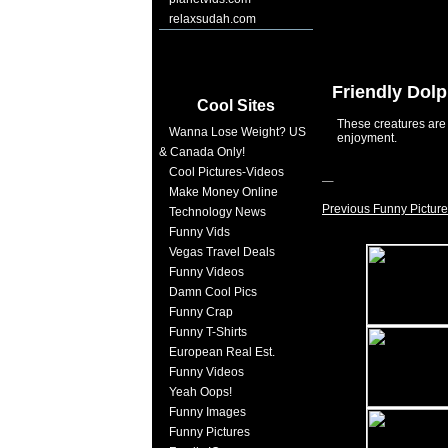
relaxsudah.com
Friendly Dol
Cool Sites
These creatures are 
Wanna Lose Weight? US
enjoyment.
& Canada Only!
Cool Pictures-Videos
Make Money Online
Previous Funny Picture
Technology News
Funny Vids
Vegas Travel Deals
Funny Videos
Damn Cool Pics
Funny Crap
Funny T-Shirts
European Real Est.
Funny Videos
Yeah Oops!
Funny Images
Funny Pictures