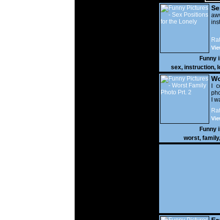
Se
Lo
a
ins
Rat
Vie
Funny 
sex
,
instruction
,
l
Wo
Prt
I c
pho
I w
Rat
Vie
Funny 
worst
,
family