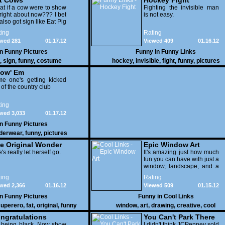
t Cows
Hockey Fight
t if a cow were to show
Fighting the invisible man
right about now??? I bet
is not easy.
also got sign like Eat Pig
ing
Rating
wed 281
01.17.12
Viewed 409
01.16.12
in
Funny Pictures
Funny in
Funny Links
,
sign
,
funny
,
costume
hockey
,
invisible
,
fight
,
funny
,
pictures
ow' Em
e one's getting kicked
 of the country club
ing
wed 3,033
01.17.12
in
Funny Pictures
derwear
,
funny
,
pictures
e Original Wonder
Epic Window Art
oman
's really let herself go.
It's amazing just how much
fun you can have with just a
window, landscape, and a
few pens. From such
ing
Rating
simple things, a creative
wed 2,366
01.16.12
Viewed 509
01.15.12
mind can conjure up and
offer up a batch of
in
Funny Pictures
Funny in
Cool Links
greatness that truly has to
uperero
,
fat
,
original
,
funny
window
,
art
,
drawing
,
creative
,
cool
be witnessed.
pictures
ngratulations
You Can't Park There
 being black .Now show
I didn't think JCPenney sold