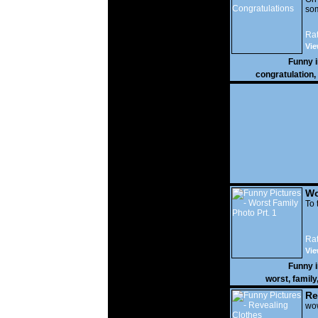
som
Rat
Vie
Funny 
congratulation
,
Wo
Prt
To 
Rat
Vie
Funny 
worst
,
family
Re
wow