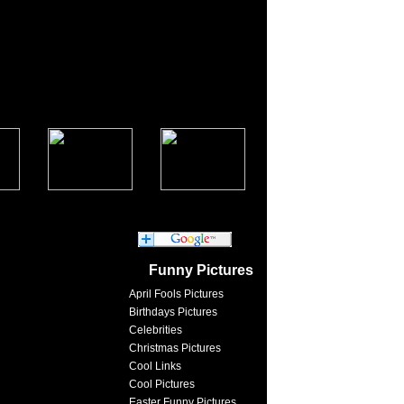
Funny Pictures
April Fools Pictures
Birthdays Pictures
Celebrities
Christmas Pictures
Cool Links
Cool Pictures
Easter Funny Pictures