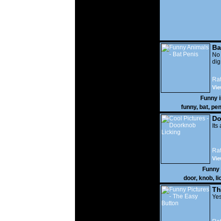
Ba
No
di
Rat
Vie
Funny 
funny
,
bat
,
pen
Do
Its
Rat
Vie
Funny
door
,
knob
,
li
Th
Yes