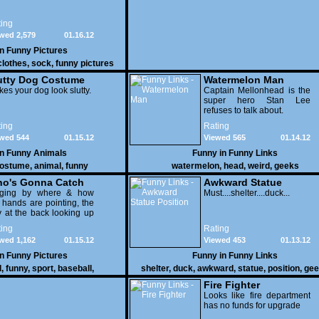
ing
wed 2,579
01.16.12
in
Funny Pictures
clothes
,
sock
,
funny pictures
utty Dog Costume
Watermelon Man
es your dog look slutty.
Captain Mellonhead is the
super hero Stan Lee
refuses to talk about.
ing
Rating
wed 544
01.15.12
Viewed 565
01.14.12
in
Funny Animals
Funny in
Funny Links
ostume
,
animal
,
funny
watermelon
,
head
,
weird
,
geeks
o's Gonna Catch
Awkward Statue
dging by where & how
Position
Must....shelter....duck...
 hands are pointing, the
 at the back looking up
th his mouth open is
ing
Rating
na get nailed
wed 1,162
01.15.12
Viewed 453
01.13.12
in
Funny Pictures
Funny in
Funny Links
l
,
funny
,
sport
,
baseball
,
shelter
,
duck
,
awkward
,
statue
,
position
,
gee
Fire Fighter
Looks like fire department
has no funds for upgrade