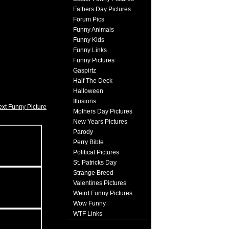
Fathers Day Pictures
Forum Pics
Funny Animals
Funny Kids
Funny Links
Funny Pictures
Gaspirtz
Half The Deck
Halloween
Illusions
xt Funny Picture
Mothers Day Pictures
New Years Pictures
Parody
Perry Bible
Political Pictures
St. Patricks Day
Strange Breed
Valentines Pictures
Weird Funny Pictures
Wow Funny
WTF Links