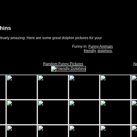
phins
truely amazing. Here are some great dolphin pictures for your
Funny in:
Funny Animals
friendly
,
dolphins
,
Random Funny Pictures
Ne