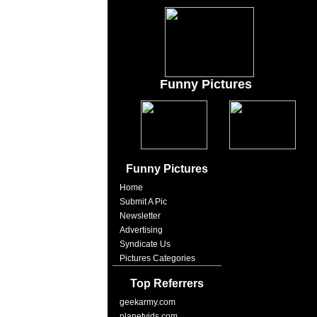
Funny Pictures
Funny Pictures
Home
Submit A Pic
Newsletter
Advertising
Syndicate Us
Pictures Categories
Top Referrers
geekarmy.com
planetvids.com