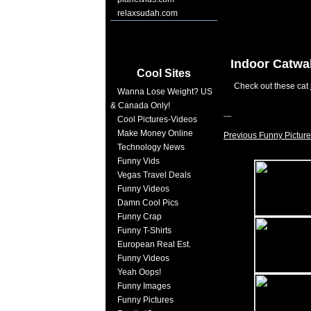
relaxsudah.com
Indoor Catwa
Cool Sites
Check out these cat 
Wanna Lose Weight? US
& Canada Only!
Cool Pictures-Videos
Make Money Online
Previous Funny Picture
Technology News
Funny Vids
Vegas Travel Deals
Funny Videos
Damn Cool Pics
Funny Crap
Funny T-Shirts
European Real Est.
Funny Videos
Yeah Oops!
Funny Images
Funny Pictures