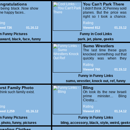
pictures
ngratulations
You Can't Park There
 being black .Now show
I didn't think JCPenney sold
e happy faces..
planes. But the price was
right so I took a chance.
Thank God I saved my
ing
Rating
receipt.
wed 726
01.16.12
Viewed 812
01.15.12
in
Funny Pictures
Funny in
Cool Links
award
,
black
,
face
,
funny
park. jet
,
plane
,
geeks
Sumo Wrestlers
Knock Out Ref
The last time these guys
knocked something out that
quickly was when they
attacked the buffet at the
Rating
Bellagio.
Viewed 760
01.15.12
Funny in
Funny Links
sumo
,
wrestler
,
knock out
,
ref
,
funny
rst Family Photo
Bling
. 1
think such family exist.
Oh look its the new Israeli
prime minister.... Bling
Closby....
ing
Rating
wed 2,259
01.16.12
Viewed 253
01.14.12
in
Funny Pictures
Funny in
Funny Links
,
photo
,
funny
,
pictures
bling
,
accessory
,
black
,
style
,
weird
,
geek
vealing Clothes