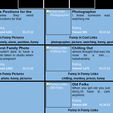
x Positions for the
Photographer
nely
wwww they need
I knew someone was
tructions for that
watching me
ing
Rating
wed 4,511
01.17.12
Viewed 926
01.17.12
in
Funny Pictures
Funny in
Cool Links
onely
,
alone
,
position
,
funny
photographer
,
picture
,
watching
,
funny
,
gee
rst Family Photo
Chilling Out
. 2
ouldn't dare to have a
almost thought that was his
to taken in studio when
nose for a min........
as pregnant
hahahahaha
ing
Rating
wed 2,852
01.17.12
Viewed 1,675
01.17.12
in
Funny Pictures
Funny in
Funny Links
,
photo
,
funny
,
pictures
chilling
,
monkey
,
prison
,
funny
Old Folks
When you get old you just
donï¿½t have to care
anymore.
Rating
Viewed 838
01.16.12
Funny in
Funny Links