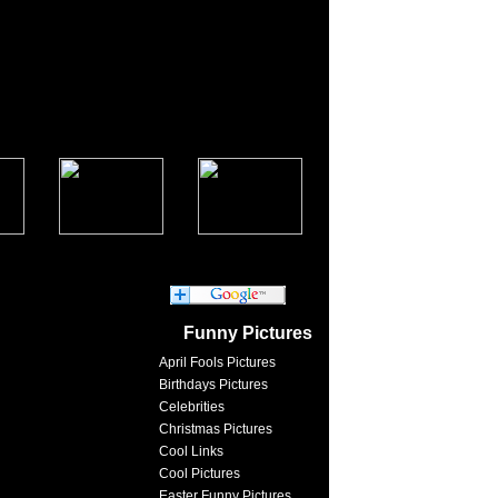
Funny Pictures
April Fools Pictures
Birthdays Pictures
Celebrities
Christmas Pictures
Cool Links
Cool Pictures
Easter Funny Pictures