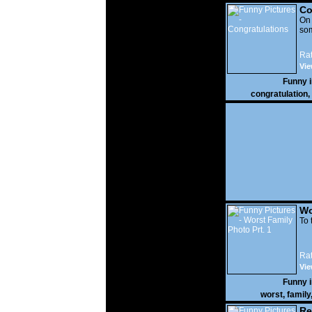
Co
On
som
Rat
Vie
Funny 
congratulation
,
Wo
Prt
To 
Rat
Vie
Funny 
worst
,
family
Re