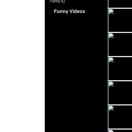
Family IQ
Funny Videos