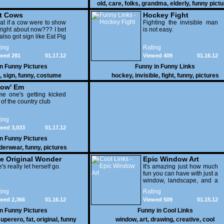
old
,
care
,
folks
,
grandma
,
elderly
,
funny pict
t Cows
Hockey Fight
t if a cow were to show
Fighting the invisible man
right about now??? I bet
is not easy.
also got sign like Eat Pig
ing
Rating
wed 281
01.17.12
Viewed 409
01.16.12
in
Funny Pictures
Funny in
Funny Links
,
sign
,
funny
,
costume
hockey
,
invisible
,
fight
,
funny
,
pictures
ow' Em
e one's getting kicked
 of the country club
ing
wed 3,033
01.17.12
in
Funny Pictures
derwear
,
funny
,
pictures
e Original Wonder
Epic Window Art
oman
's really let herself go.
It's amazing just how much
fun you can have with just a
window, landscape, and a
few pens. From such
ing
Rating
simple things, a creative
wed 2,366
01.16.12
Viewed 509
01.15.12
mind can conjure up and
offer up a batch of
in
Funny Pictures
Funny in
Cool Links
greatness that truly has to
uperero
,
fat
,
original
,
funny
window
,
art
,
drawing
,
creative
,
cool
be witnessed.