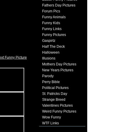
Fathers Day Pictures
Forum Pics
Funny Animals
Funny Kids
Funny Links
Funny Pictures
Gaspirtz
Half The Deck
Halloween
xt Funny Picture
Illusions
Mothers Day Pictures
New Years Pictures
Parody
Perry Bible
Political Pictures
St. Patricks Day
Strange Breed
Valentines Pictures
Weird Funny Pictures
Wow Funny
WTF Links