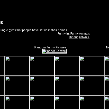
lk
jungle gyms that people have set up in their homes.
Funny in:
Funny Animals
indoor
,
catwalk
,
Random Funny Pictures
Ne