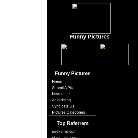
Funny Pictures
Funny Pictures
Home
Submit A Pic
Newsletter
Advertising
Syndicate Us
Pictures Categories
Top Referrers
geekarmy.com
planetvids.com