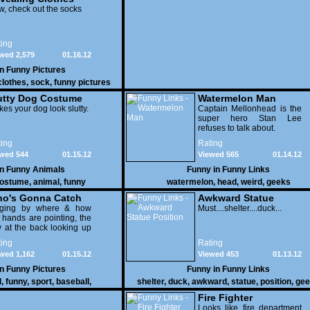
, check out the socks
ing
wed 2,579
01.16.12
in
Funny Pictures
clothes
,
sock
,
funny pictures
utty Dog Costume
Watermelon Man
es your dog look slutty.
Captain Mellonhead is the
super hero Stan Lee
refuses to talk about.
ing
Rating
wed 544
01.15.12
Viewed 565
01.14.12
in
Funny Animals
Funny in
Funny Links
ostume
,
animal
,
funny
watermelon
,
head
,
weird
,
geeks
o's Gonna Catch
Awkward Statue
dging by where & how
Position
Must....shelter....duck...
 hands are pointing, the
 at the back looking up
th his mouth open is
ing
Rating
na get nailed
wed 1,162
01.15.12
Viewed 453
01.13.12
in
Funny Pictures
Funny in
Funny Links
l
,
funny
,
sport
,
baseball
,
shelter
,
duck
,
awkward
,
statue
,
position
,
gee
Fire Fighter
Looks like fire department