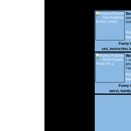
Se
Lo
a
ins
Rat
Vie
Funny 
sex
,
instruction
,
l
Wo
Prt
I c
pho
I w
Rat
Vie
Funny 
worst
,
family