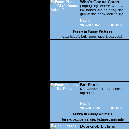
Who's Gonna Catch
It?
judging by where & how
the hands are pointing, the
guy at the back looking up
with his mouth open is
Rating
gonna get nailed
Viewed 1,162
01.15.12
Funny in
Funny Pictures
catch
,
ball
,
fail
,
funny
,
sport
,
baseball
,
Bat Penis
No wonder all the chicks
dig batman
Rating
Viewed 3,324
01.15.12
Funny in
Funny Animals
funny
,
bat
,
penis
,
dig
,
batman
,
animals
Doorknob Licking