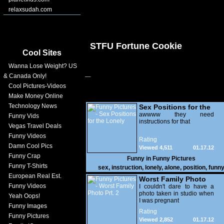
relaxsudah.com
STFU Fortune Cookie
Cool Sites
Wanna Lose Weight? US
& Canada Only!
Cool Pictures-Videos
Make Money Online
Technology News
Sex Positions for the
Lonely
awwww they need
Funny Vids
instructions for that
Vegas Travel Deals
Funny Videos
Rating
Damn Cool Pics
Viewed 4,511
01.17.12
Funny Crap
Funny in
Funny Pictures
Funny T-Shirts
sex
,
instruction
,
lonely
,
alone
,
position
,
funn
European Real Est.
Worst Family Photo
Funny Videos
Prt. 2
I couldn't dare to have a
photo taken in studio when
Yeah Oops!
I was pregnant
Funny Images
Rating
Funny Pictures
Viewed 2,852
01.17.12