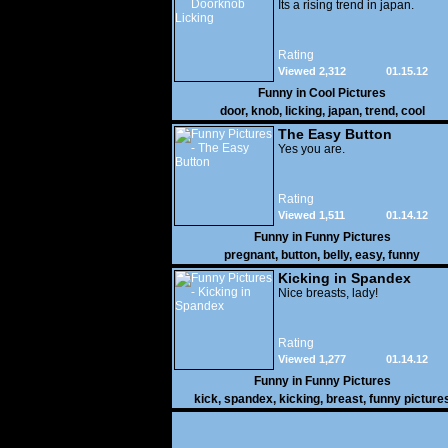
Its a rising trend in japan.
Rating
Viewed 2,312
01.15.12
Funny in
Cool Pictures
door
,
knob
,
licking
,
japan
,
trend
,
cool
The Easy Button
Yes you are.
Rating
Viewed 1,511
01.14.12
Funny in
Funny Pictures
pregnant
,
button
,
belly
,
easy
,
funny
Kicking in Spandex
Nice breasts, lady!
Rating
Viewed 1,277
01.14.12
Funny in
Funny Pictures
kick
,
spandex
,
kicking
,
breast
,
funny picture