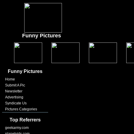
Funny Pictures
Funny Pictures
Home
Submit A Pic
Newsletter
Advertising
Syndicate Us
Pictures Categories
Top Referrers
geekarmy.com
planetvids.com