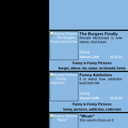
The Burgers Finally
Got to Him
Ronald McDonald is now
obese. And Asian.
Rating
Viewed 1,408
01.14.12
Funny in
Funny Pictures
burger
,
obese
,
fat
,
asian
,
mcdonald
,
funny
Funny Addiction
It is weird how addiction
lead their life.
Rating
Viewed 1,848
01.14.12
Funny in
Funny Pictures
funny
,
pictures
,
addiction
,
collection
"Woah"
She seems focus on it