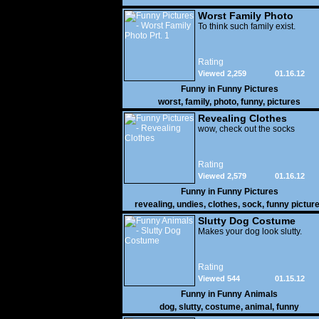
Worst Family Photo
Prt. 1
To think such family exist.
Rating
Viewed 2,259
01.16.12
Funny in
Funny Pictures
worst
,
family
,
photo
,
funny
,
pictures
Revealing Clothes
wow, check out the socks
Rating
Viewed 2,579
01.16.12
Funny in
Funny Pictures
revealing
,
undies
,
clothes
,
sock
,
funny pictur
Slutty Dog Costume
Makes your dog look slutty.
Rating
Viewed 544
01.15.12
Funny in
Funny Animals
dog
,
slutty
,
costume
,
animal
,
funny