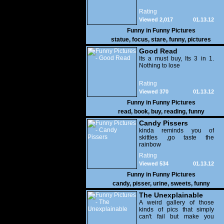
Rating
Viewed 2,017
01.13.12
Funny in
Funny Pictures
statue
,
focus
,
stare
,
funny
,
pictures
Good Read
Its a must buy, Its 3 in 1.
Nothing to lose
Rating
Viewed 370
01.13.12
Funny in
Funny Pictures
read
,
book
,
buy
,
reading
,
funny
Candy Pissers
kinda reminds you of
skittles ,go taste the
rainbow
Rating
Viewed 534
01.13.12
Funny in
Funny Pictures
candy
,
pisser
,
urine
,
sweets
,
funny
The Unexplainable
A weird gallery of those
kinds of pics that simply
can't fail but make you
utterly baffled. It's pretty