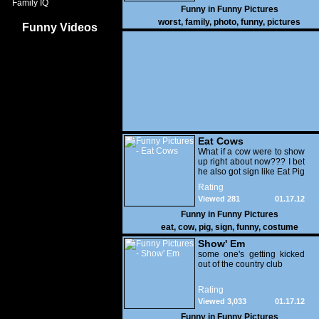
Family IQ
Funny in
Funny Pictures
worst
,
family
,
photo
,
funny
,
pictures
Funny Videos
Eat Cows
What if a cow were to show
up right about now??? I bet
he also got sign like Eat Pig
Rating
Viewed 281
01.17.12
Funny in
Funny Pictures
eat
,
cow
,
pig
,
sign
,
funny
,
costume
Show' Em
some one's getting kicked
out of the country club
Rating
Viewed 3,033
01.17.12
Funny in
Funny Pictures