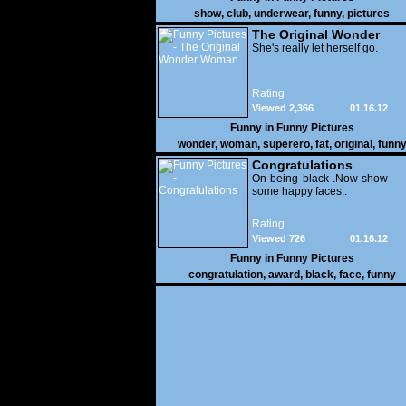
show
,
club
,
underwear
,
funny
,
pictures
The Original Wonder
Woman
She's really let herself go.
Rating
Viewed 2,366
01.16.12
Funny in
Funny Pictures
wonder
,
woman
,
superero
,
fat
,
original
,
funn
pictures
Congratulations
On being black .Now show
some happy faces..
Rating
Viewed 726
01.16.12
Funny in
Funny Pictures
congratulation
,
award
,
black
,
face
,
funny