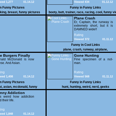
wed 1,277
01.14.12
Viewed 434
01.12.12
vehicles duke it out in the
desert. If you want to know
in
Funny Pictures
Funny in
Funny Links
why, then shame on you.
cking
,
breast
,
funny pictures
booty
,
butt
,
trainer
,
race
,
racing
,
cool
,
funny v
Plane Crash
Er, Captain, the runway is
extremely short, but it is
DAMNED wide!!
Rating
Viewed 372
01.11.12
Funny in
Cool Links
plane
,
crash
,
runway
,
airplane
,
e Burgers Finally
Gone Hunting
t to Him
nald McDonald is now
Fine specimen of a not-
se. And Asian.
man.
ing
Rating
wed 1,408
01.14.12
Viewed 568
01.11.12
in
Funny Pictures
Funny in
Funny Links
at
,
asian
,
mcdonald
,
funny
hunt
,
hunting
,
weird
,
nerd
,
geeks
nny Addiction
is weird how addiction
d their life.
ing
wed 1,848
01.14.12