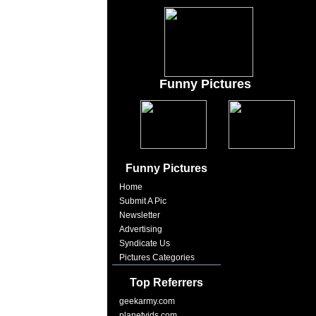
Funny Pictures
Funny Pictures
Home
Submit A Pic
Newsletter
Advertising
Syndicate Us
Pictures Categories
Top Referrers
geekarmy.com
planetvids.com