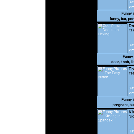
Rat
Vie
Funny 
funny
,
bat
,
pen
Do
Its
Rat
Vie
Funny
door
,
knob
,
li
Th
Yes
Rat
Vie
Funny 
pregnant
,
bu
Ki
Nic
Rat