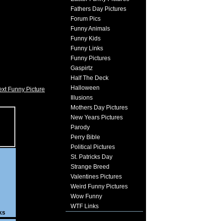
Fathers Day Pictures
Forum Pics
Funny Animals
Funny Kids
Funny Links
Funny Pictures
Gaspirtz
Half The Deck
Halloween
xt Funny Picture
Illusions
Mothers Day Pictures
New Years Pictures
Parody
Perry Bible
Political Pictures
St. Patricks Day
Strange Breed
Valentines Pictures
Weird Funny Pictures
Wow Funny
WTF Links
ks