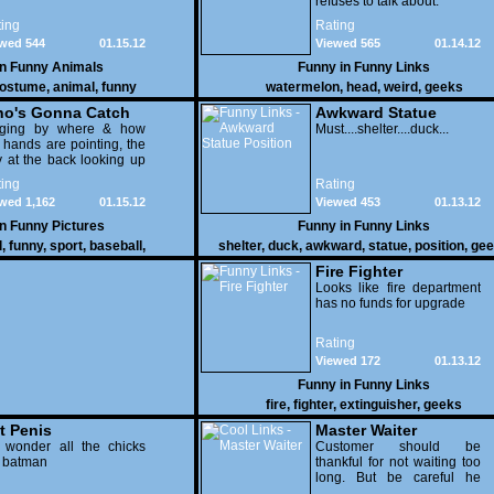
refuses to talk about.
ing
Rating
wed 544
01.15.12
Viewed 565
01.14.12
in
Funny Animals
Funny in
Funny Links
ostume
,
animal
,
funny
watermelon
,
head
,
weird
,
geeks
o's Gonna Catch
Awkward Statue
dging by where & how
Position
Must....shelter....duck...
 hands are pointing, the
 at the back looking up
th his mouth open is
ing
Rating
na get nailed
wed 1,162
01.15.12
Viewed 453
01.13.12
in
Funny Pictures
Funny in
Funny Links
l
,
funny
,
sport
,
baseball
,
shelter
,
duck
,
awkward
,
statue
,
position
,
gee
Fire Fighter
Looks like fire department
has no funds for upgrade
Rating
Viewed 172
01.13.12
Funny in
Funny Links
fire
,
fighter
,
extinguisher
,
geeks
t Penis
Master Waiter
 wonder all the chicks
Customer should be
g batman
thankful for not waiting too
long. But be careful he
might end up breaking