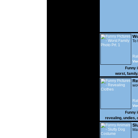
Wo
Prt
To 
Rat
Vie
Funny 
worst
,
family
Re
wow
Rat
Vie
Funny 
revealing
,
undies
,
Sl
Mak