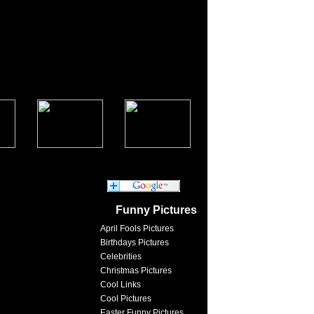
Funny Pictures
April Fools Pictures
Birthdays Pictures
Celebrities
Christmas Pictures
Cool Links
Cool Pictures
Easter Funny Pictures