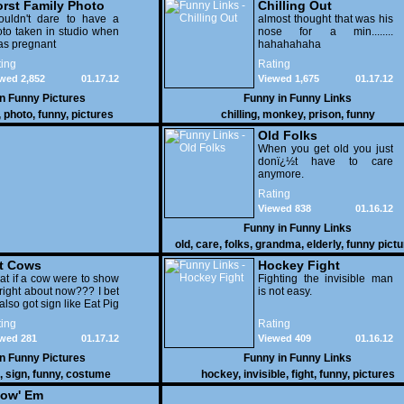
rst Family Photo
Chilling Out
. 2
ouldn't dare to have a
almost thought that was his
to taken in studio when
nose for a min........
as pregnant
hahahahaha
ing
Rating
wed 2,852
01.17.12
Viewed 1,675
01.17.12
in
Funny Pictures
Funny in
Funny Links
,
photo
,
funny
,
pictures
chilling
,
monkey
,
prison
,
funny
Old Folks
When you get old you just
donï¿½t have to care
anymore.
Rating
Viewed 838
01.16.12
Funny in
Funny Links
old
,
care
,
folks
,
grandma
,
elderly
,
funny pict
t Cows
Hockey Fight
t if a cow were to show
Fighting the invisible man
right about now??? I bet
is not easy.
also got sign like Eat Pig
ing
Rating
wed 281
01.17.12
Viewed 409
01.16.12
in
Funny Pictures
Funny in
Funny Links
,
sign
,
funny
,
costume
hockey
,
invisible
,
fight
,
funny
,
pictures
ow' Em