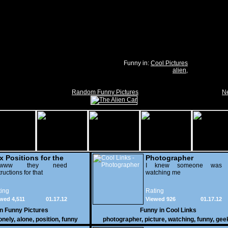
Funny in:
Cool Pictures
alien
,
Random Funny Pictures
Ne
x Positions for the
Photographer
nely
wwww they need
I knew someone was
tructions for that
watching me
ing
Rating
wed 4,511
01.17.12
Viewed 926
01.17.12
in
Funny Pictures
Funny in
Cool Links
onely
,
alone
,
position
,
funny
photographer
,
picture
,
watching
,
funny
,
gee