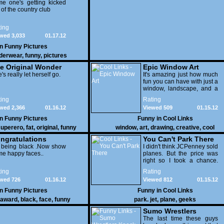
e one's getting kicked
 of the country club
ing
wed 3,033
01.17.12
in
Funny Pictures
derwear
,
funny
,
pictures
e Original Wonder
Epic Window Art
oman
's really let herself go.
It's amazing just how much
fun you can have with just a
window, landscape, and a
few pens. From such
ing
Rating
simple things, a creative
wed 2,366
01.16.12
Viewed 509
01.15.12
mind can conjure up and
offer up a batch of
in
Funny Pictures
Funny in
Cool Links
greatness that truly has to
uperero
,
fat
,
original
,
funny
window
,
art
,
drawing
,
creative
,
cool
be witnessed.
pictures
ngratulations
You Can't Park There
 being black .Now show
I didn't think JCPenney sold
e happy faces..
planes. But the price was
right so I took a chance.
Thank God I saved my
ing
Rating
receipt.
wed 726
01.16.12
Viewed 812
01.15.12
in
Funny Pictures
Funny in
Cool Links
award
,
black
,
face
,
funny
park. jet
,
plane
,
geeks
Sumo Wrestlers
Knock Out Ref
The last time these guys