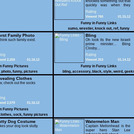
knocked something out that
quickly was when they
attacked the buffet at the
Rating
Bellagio.
Viewed 760
01.15.12
Funny in
Funny Links
sumo
,
wrestler
,
knock out
,
ref
,
funny
rst Family Photo
Bling
. 1
think such family exist.
Oh look its the new Israeli
prime minister.... Bling
Closby....
ing
Rating
wed 2,259
01.16.12
Viewed 253
01.14.12
in
Funny Pictures
Funny in
Funny Links
,
photo
,
funny
,
pictures
bling
,
accessory
,
black
,
style
,
weird
,
geek
vealing Clothes
, check out the socks
ing
wed 2,579
01.16.12
in
Funny Pictures
clothes
,
sock
,
funny pictures
utty Dog Costume
Watermelon Man
es your dog look slutty.
Captain Mellonhead is the
super hero Stan Lee