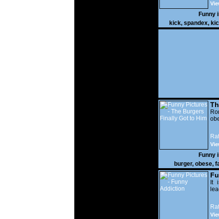
Vie
Funny 
kick
,
spandex
,
ki
Th
Go
Ro
obe
Rat
Vie
Funny 
burger
,
obese
,
f
Fu
It 
lea
Rat
Vie