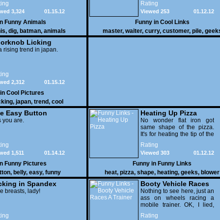
ing
Rating
yours
wed 3,324
01.15.12
Viewed 253
01.12.12
in
Funny Animals
Funny in
Cool Links
is
,
dig
,
batman
,
animals
master
,
waiter
,
curry
,
customer
,
pile
,
geek
orknob Licking
 a rising trend in japan.
ing
wed 2,312
01.15.12
 in
Cool Pictures
cking
,
japan
,
trend
,
cool
e Easy Button
Heating Up Pizza
 you are.
No wonder flat iron got
same shape of the pizza.
It's for heating the tip of the
pizza.
ing
Rating
wed 1,511
01.14.12
Viewed 303
01.12.12
in
Funny Pictures
Funny in
Funny Links
tton
,
belly
,
easy
,
funny
heat
,
pizza
,
shape
,
heating
,
geeks
,
blower
cking in Spandex
Booty Vehicle Races
e breasts, lady!
A Trainer
Nothing to see here, just an
ass on wheels racing a
mobile trainer. OK, I lied,
thereï¿½s lots to see here
ing
Rating
as these two strange