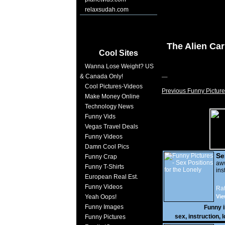
relaxsudah.com
The Alien Car
Cool Sites
Wanna Lose Weight? US
& Canada Only!
Cool Pictures-Videos
Previous Funny Picture
Make Money Online
Technology News
Funny Vids
Vegas Travel Deals
Funny Videos
Damn Cool Pics
Se
Funny Crap
Lo
a
Funny T-Shirts
ins
European Real Est.
Funny Videos
Rat
Yeah Oops!
Vie
Funny Images
Funny 
sex
,
instruction
,
l
Funny Pictures