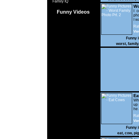
Family IQ
Wo
Prt
I c
Funny Videos
pho
I w
Rat
Vie
Funny 
worst
,
family
Ea
Wha
up 
he 
Rat
Vie
Funny 
eat
,
cow
,
pig