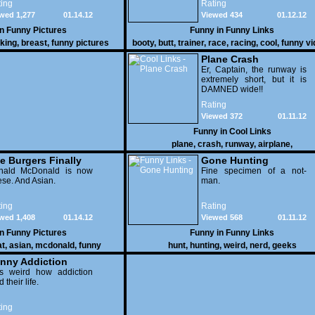
ing
Rating
as these two strange
wed 1,277
01.14.12
Viewed 434
01.12.12
vehicles duke it out in the
desert. If you want to know
in
Funny Pictures
Funny in
Funny Links
why, then shame on you.
cking
,
breast
,
funny pictures
booty
,
butt
,
trainer
,
race
,
racing
,
cool
,
funny v
Plane Crash
Er, Captain, the runway is
extremely short, but it is
DAMNED wide!!
Rating
Viewed 372
01.11.12
Funny in
Cool Links
plane
,
crash
,
runway
,
airplane
,
e Burgers Finally
Gone Hunting
t to Him
nald McDonald is now
Fine specimen of a not-
se. And Asian.
man.
ing
Rating
wed 1,408
01.14.12
Viewed 568
01.11.12
in
Funny Pictures
Funny in
Funny Links
at
,
asian
,
mcdonald
,
funny
hunt
,
hunting
,
weird
,
nerd
,
geeks
nny Addiction
is weird how addiction
d their life.
ing