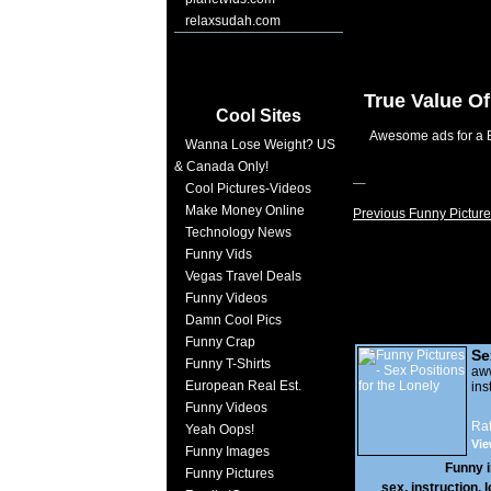
relaxsudah.com
True Value O
Cool Sites
Awesome ads for a B
Wanna Lose Weight? US
& Canada Only!
Cool Pictures-Videos
Make Money Online
Previous Funny Picture
Technology News
Funny Vids
Vegas Travel Deals
Funny Videos
Damn Cool Pics
Funny Crap
Se
Funny T-Shirts
Lo
a
European Real Est.
ins
Funny Videos
Rat
Yeah Oops!
Vie
Funny Images
Funny 
Funny Pictures
sex
,
instruction
,
l