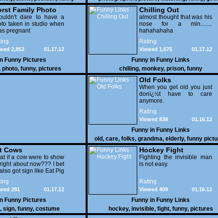
rst Family Photo
Chilling Out
. 2
ouldn't dare to have a
almost thought that was his
to taken in studio when
nose for a min........
as pregnant
hahahahaha
ing
Rating
wed 2,852
01.17.12
Viewed 1,675
01.17.12
in
Funny Pictures
Funny in
Funny Links
,
photo
,
funny
,
pictures
chilling
,
monkey
,
prison
,
funny
Old Folks
When you get old you just
donï¿½t have to care
anymore.
Rating
Viewed 838
01.16.12
Funny in
Funny Links
old
,
care
,
folks
,
grandma
,
elderly
,
funny pict
t Cows
Hockey Fight
t if a cow were to show
Fighting the invisible man
right about now??? I bet
is not easy.
also got sign like Eat Pig
ing
Rating
wed 281
01.17.12
Viewed 409
01.16.12
in
Funny Pictures
Funny in
Funny Links
,
sign
,
funny
,
costume
hockey
,
invisible
,
fight
,
funny
,
pictures