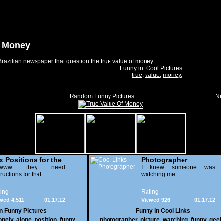
f Money
razilian newspaper that question the true value of money.
Funny in:
Cool Pictures
true
,
value
,
money
,
Random Funny Pictures
Ne
x Positions for the
Photographer
nely
wwww they need
I knew someone was
tructions for that
watching me
ing
Rating
wed 4,511
01.17.12
Viewed 926
01.17.12
in
Funny Pictures
Funny in
Cool Links
onely
,
alone
,
position
,
funny
photographer
,
picture
,
watching
,
funny
,
gee