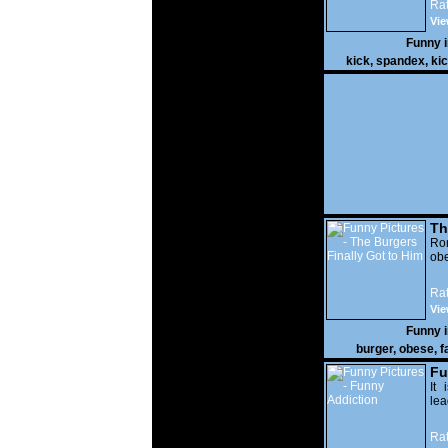
Rat
Vie
Funny 
kick
,
spandex
,
ki
Th
Go
Ro
obe
Rat
Vie
Funny 
burger
,
obese
,
f
Fu
It 
lea
Rat