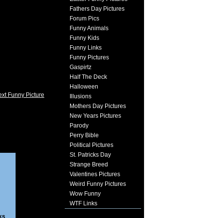
Fathers Day Pictures
Forum Pics
Funny Animals
Funny Kids
Funny Links
Funny Pictures
Gaspirtz
Half The Deck
Halloween
xt Funny Picture
Illusions
Mothers Day Pictures
New Years Pictures
Parody
Perry Bible
Political Pictures
St. Patricks Day
Strange Breed
Valentines Pictures
Weird Funny Pictures
Wow Funny
WTF Links
ks