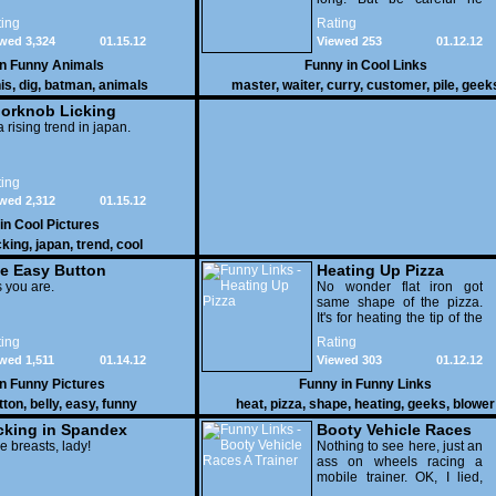
might end up breaking
ing
Rating
yours
wed 3,324
01.15.12
Viewed 253
01.12.12
in
Funny Animals
Funny in
Cool Links
is
,
dig
,
batman
,
animals
master
,
waiter
,
curry
,
customer
,
pile
,
geek
orknob Licking
 a rising trend in japan.
ing
wed 2,312
01.15.12
 in
Cool Pictures
cking
,
japan
,
trend
,
cool
e Easy Button
Heating Up Pizza
 you are.
No wonder flat iron got
same shape of the pizza.
It's for heating the tip of the
pizza.
ing
Rating
wed 1,511
01.14.12
Viewed 303
01.12.12
in
Funny Pictures
Funny in
Funny Links
tton
,
belly
,
easy
,
funny
heat
,
pizza
,
shape
,
heating
,
geeks
,
blower
cking in Spandex
Booty Vehicle Races
e breasts, lady!
A Trainer
Nothing to see here, just an
ass on wheels racing a
mobile trainer. OK, I lied,
thereï¿½s lots to see here