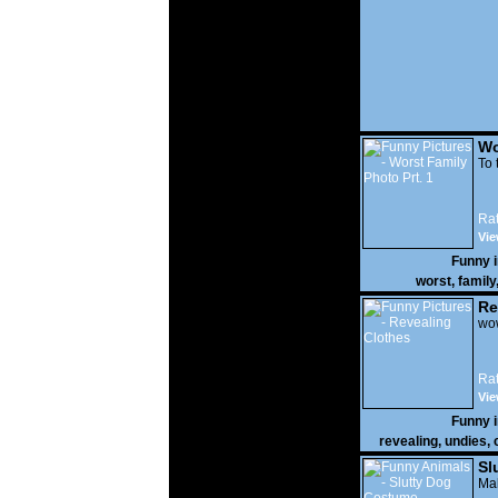
Wo
Prt
To 
Rat
Vie
Funny 
worst
,
family
Re
wow
Rat
Vie
Funny 
revealing
,
undies
,
Sl
Mak