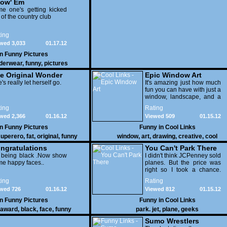
ow' Em
e one's getting kicked
 of the country club
ing
wed 3,033
01.17.12
in
Funny Pictures
derwear
,
funny
,
pictures
e Original Wonder
Epic Window Art
oman
's really let herself go.
It's amazing just how much
fun you can have with just a
window, landscape, and a
few pens. From such
ing
Rating
simple things, a creative
wed 2,366
01.16.12
Viewed 509
01.15.12
mind can conjure up and
offer up a batch of
in
Funny Pictures
Funny in
Cool Links
greatness that truly has to
uperero
,
fat
,
original
,
funny
window
,
art
,
drawing
,
creative
,
cool
be witnessed.
pictures
ngratulations
You Can't Park There
 being black .Now show
I didn't think JCPenney sold
e happy faces..
planes. But the price was
right so I took a chance.
Thank God I saved my
ing
Rating
receipt.
wed 726
01.16.12
Viewed 812
01.15.12
in
Funny Pictures
Funny in
Cool Links
award
,
black
,
face
,
funny
park. jet
,
plane
,
geeks
Sumo Wrestlers