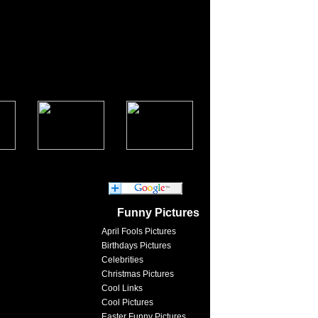
Funny Pictures
April Fools Pictures
Birthdays Pictures
Celebrities
Christmas Pictures
Cool Links
Cool Pictures
Easter Funny Pictures