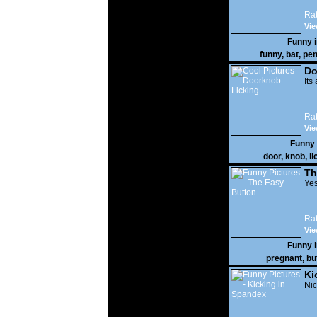
Rat
Vie
Funny 
funny
,
bat
,
pen
Do
Its
Rat
Vie
Funny
door
,
knob
,
li
Th
Yes
Rat
Vie
Funny 
pregnant
,
bu
Ki
Nic