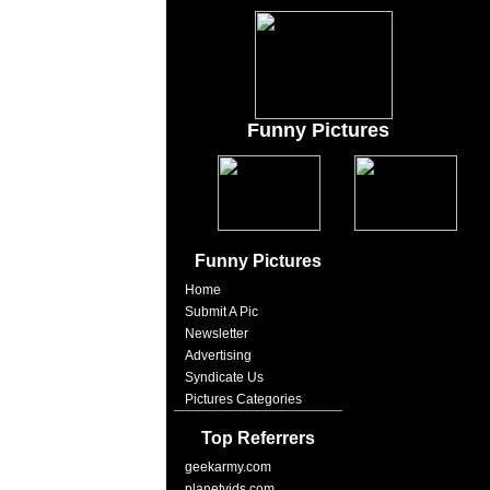
Funny Pictures
Funny Pictures
Home
Submit A Pic
Newsletter
Advertising
Syndicate Us
Pictures Categories
Top Referrers
geekarmy.com
planetvids.com