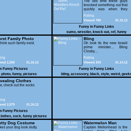
Knock Out Ref
The last time these guys
knocked something out that
quickly was when they
attacked the buffet at the
Rating
Bellagio.
Viewed 760
01.15.12
Funny in
Funny Links
sumo
,
wrestler
,
knock out
,
ref
,
funny
rst Family Photo
Bling
. 1
think such family exist.
Oh look its the new Israeli
prime minister.... Bling
Closby....
ing
Rating
wed 2,259
01.16.12
Viewed 253
01.14.12
in
Funny Pictures
Funny in
Funny Links
,
photo
,
funny
,
pictures
bling
,
accessory
,
black
,
style
,
weird
,
geek
vealing Clothes
, check out the socks
ing
wed 2,579
01.16.12
in
Funny Pictures
clothes
,
sock
,
funny pictures
utty Dog Costume
Watermelon Man
es your dog look slutty.
Captain Mellonhead is the