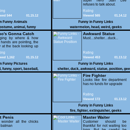
super hero Stan Lee
refuses to talk about.
ing
Rating
wed 544
01.15.12
Viewed 565
01.14.12
in
Funny Animals
Funny in
Funny Links
ostume
,
animal
,
funny
watermelon
,
head
,
weird
,
geeks
o's Gonna Catch
Awkward Statue
dging by where & how
Position
Must....shelter....duck...
 hands are pointing, the
 at the back looking up
th his mouth open is
ing
Rating
na get nailed
wed 1,162
01.15.12
Viewed 453
01.13.12
in
Funny Pictures
Funny in
Funny Links
l
,
funny
,
sport
,
baseball
,
shelter
,
duck
,
awkward
,
statue
,
position
,
gee
Fire Fighter
Looks like fire department
has no funds for upgrade
Rating
Viewed 172
01.13.12
Funny in
Funny Links
fire
,
fighter
,
extinguisher
,
geeks
t Penis
Master Waiter
 wonder all the chicks
Customer should be
g batman
thankful for not waiting too
long. But be careful he