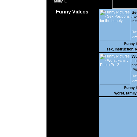
Family IQ
Funny Videos
Se
Lo
a
ins
Rat
Vie
Funny 
sex
,
instruction
,
l
Wo
Prt
I c
pho
I w
Rat
Vie
Funny 
worst
,
family