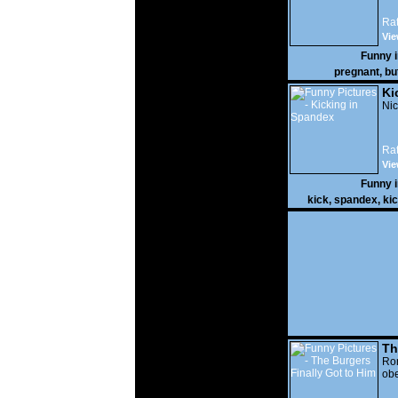
Rat
Vie
Funny 
pregnant
,
bu
Ki
Nic
Rat
Vie
Funny 
kick
,
spandex
,
ki
Th
Go
Ro
obe