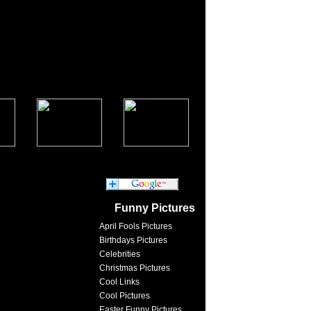
Funny Pictures
April Fools Pictures
Birthdays Pictures
Celebrities
Christmas Pictures
Cool Links
Cool Pictures
Easter Funny Pictures