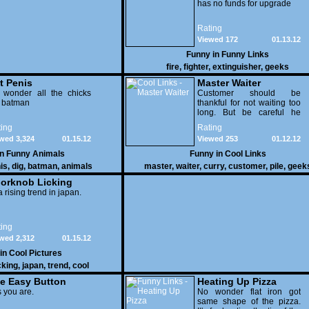
has no funds for upgrade
Rating
Viewed 172
01.13.12
Funny in
Funny Links
fire
,
fighter
,
extinguisher
,
geeks
t Penis
Master Waiter
 wonder all the chicks
Customer should be
g batman
thankful for not waiting too
long. But be careful he
might end up breaking
ing
Rating
yours
wed 3,324
01.15.12
Viewed 253
01.12.12
in
Funny Animals
Funny in
Cool Links
is
,
dig
,
batman
,
animals
master
,
waiter
,
curry
,
customer
,
pile
,
geek
orknob Licking
 a rising trend in japan.
ing
wed 2,312
01.15.12
 in
Cool Pictures
cking
,
japan
,
trend
,
cool
e Easy Button
Heating Up Pizza
 you are.
No wonder flat iron got
same shape of the pizza.