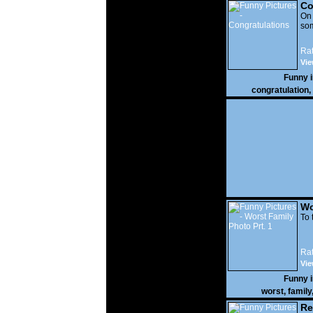
Co
On
som
Rat
Vie
Funny 
congratulation
,
Wo
Prt
To 
Rat
Vie
Funny 
worst
,
family
Re