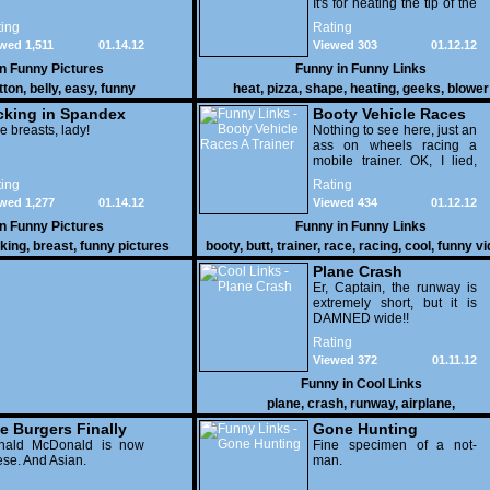
It's for heating the tip of the
pizza.
ing
Rating
wed 1,511
01.14.12
Viewed 303
01.12.12
in
Funny Pictures
Funny in
Funny Links
tton
,
belly
,
easy
,
funny
heat
,
pizza
,
shape
,
heating
,
geeks
,
blower
cking in Spandex
Booty Vehicle Races
e breasts, lady!
A Trainer
Nothing to see here, just an
ass on wheels racing a
mobile trainer. OK, I lied,
thereï¿½s lots to see here
ing
Rating
as these two strange
wed 1,277
01.14.12
Viewed 434
01.12.12
vehicles duke it out in the
desert. If you want to know
in
Funny Pictures
Funny in
Funny Links
why, then shame on you.
cking
,
breast
,
funny pictures
booty
,
butt
,
trainer
,
race
,
racing
,
cool
,
funny v
Plane Crash
Er, Captain, the runway is
extremely short, but it is
DAMNED wide!!
Rating
Viewed 372
01.11.12
Funny in
Cool Links
plane
,
crash
,
runway
,
airplane
,
e Burgers Finally
Gone Hunting
t to Him
nald McDonald is now
Fine specimen of a not-
se. And Asian.
man.