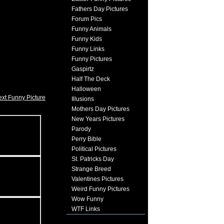
Fathers Day Pictures
Forum Pics
Funny Animals
Funny Kids
Funny Links
Funny Pictures
Gaspirtz
Half The Deck
Halloween
xt Funny Picture
Illusions
Mothers Day Pictures
New Years Pictures
Parody
Perry Bible
Political Pictures
St. Patricks Day
Strange Breed
Valentines Pictures
Weird Funny Pictures
Wow Funny
WTF Links