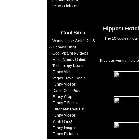
relaxsudah.com
Hippest Hotel
Cool Sites
The 10 coolest hotel
Wanna Lose Weight? US
& Canada Only!
Cool Pictures-Videos
Make Money Online
Previous Funny Picture
Technology News
Funny Vids
Vegas Travel Deals
Funny Videos
Damn Cool Pics
Funny Crap
Funny T-Shirts
European Real Est.
Funny Videos
Yeah Oops!
Funny Images
Funny Pictures