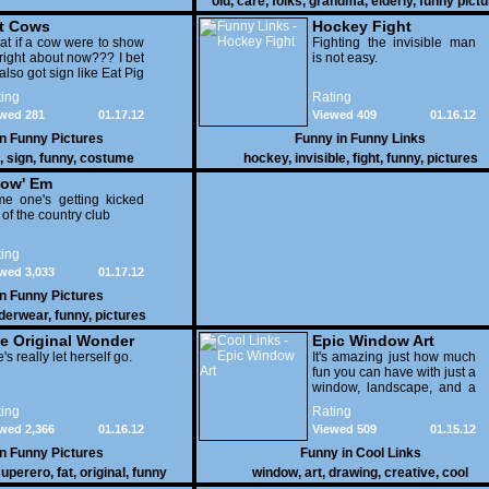
old
,
care
,
folks
,
grandma
,
elderly
,
funny pict
t Cows
Hockey Fight
t if a cow were to show
Fighting the invisible man
right about now??? I bet
is not easy.
also got sign like Eat Pig
ing
Rating
wed 281
01.17.12
Viewed 409
01.16.12
in
Funny Pictures
Funny in
Funny Links
,
sign
,
funny
,
costume
hockey
,
invisible
,
fight
,
funny
,
pictures
ow' Em
e one's getting kicked
 of the country club
ing
wed 3,033
01.17.12
in
Funny Pictures
derwear
,
funny
,
pictures
e Original Wonder
Epic Window Art
oman
's really let herself go.
It's amazing just how much
fun you can have with just a
window, landscape, and a
few pens. From such
ing
Rating
simple things, a creative
wed 2,366
01.16.12
Viewed 509
01.15.12
mind can conjure up and
offer up a batch of
in
Funny Pictures
Funny in
Cool Links
greatness that truly has to
uperero
,
fat
,
original
,
funny
window
,
art
,
drawing
,
creative
,
cool
be witnessed.
pictures