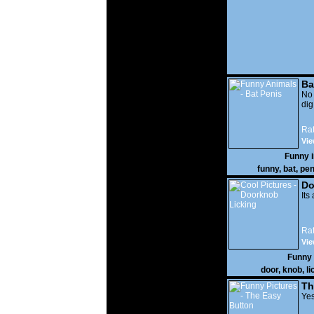
Ba
No
di
Rat
Vie
Funny 
funny
,
bat
,
pen
Do
Its
Rat
Vie
Funny
door
,
knob
,
li
Th
Yes