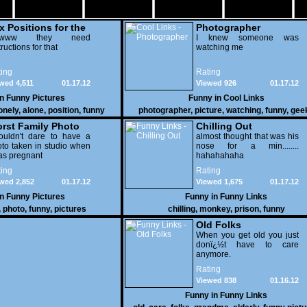
x Positions for the
Photographer
nely
wwww they need
I knew someone was
tructions for that
watching me
ing
Rating
wed 4,511
01.17.12
Viewed 926
01.17.12
in
Funny Pictures
Funny in
Cool Links
onely
,
alone
,
position
,
funny
photographer
,
picture
,
watching
,
funny
,
gee
rst Family Photo
Chilling Out
. 2
ouldn't dare to have a
almost thought that was his
to taken in studio when
nose for a min........
as pregnant
hahahahaha
ing
Rating
wed 2,852
01.17.12
Viewed 1,675
01.17.12
in
Funny Pictures
Funny in
Funny Links
,
photo
,
funny
,
pictures
chilling
,
monkey
,
prison
,
funny
Old Folks
When you get old you just
donï¿½t have to care
anymore.
Rating
Viewed 838
01.16.12
Funny in
Funny Links