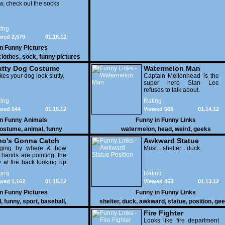
, check out the socks
ing
wed 2,579
01.16.12
in
Funny Pictures
clothes
,
sock
,
funny pictures
utty Dog Costume
Watermelon Man
es your dog look slutty.
Captain Mellonhead is the
super hero Stan Lee
refuses to talk about.
ing
Rating
wed 544
01.15.12
Viewed 565
01.14.12
in
Funny Animals
Funny in
Funny Links
ostume
,
animal
,
funny
watermelon
,
head
,
weird
,
geeks
o's Gonna Catch
Awkward Statue
dging by where & how
Position
Must....shelter....duck...
 hands are pointing, the
 at the back looking up
th his mouth open is
ing
Rating
na get nailed
wed 1,162
01.15.12
Viewed 453
01.13.12
in
Funny Pictures
Funny in
Funny Links
l
,
funny
,
sport
,
baseball
,
shelter
,
duck
,
awkward
,
statue
,
position
,
gee
Fire Fighter
Looks like fire department