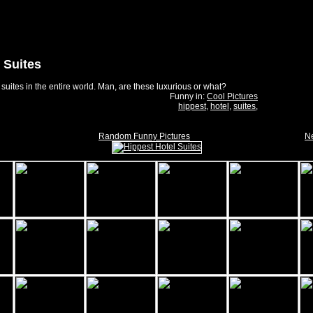
 Suites
 suites in the entire world. Man, are these luxurious or what?
Funny in:
Cool Pictures
hippest
,
hotel
,
suites
,
Random Funny Pictures
Ne