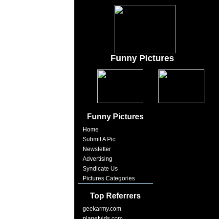
Funny Pictures
Funny Pictures
Home
Submit A Pic
Newsletter
Advertising
Syndicate Us
Pictures Categories
Top Referrers
geekarmy.com
planetvids.com