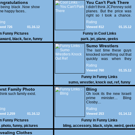
ngratulations
You Can't Park There
 being black .Now show
I didn't think JCPenney sold
e happy faces..
planes. But the price was
right so I took a chance.
Thank God I saved my
ing
Rating
receipt.
wed 726
01.16.12
Viewed 812
01.15.12
in
Funny Pictures
Funny in
Cool Links
award
,
black
,
face
,
funny
park. jet
,
plane
,
geeks
Sumo Wrestlers
Knock Out Ref
The last time these guys
knocked something out that
quickly was when they
attacked the buffet at the
Rating
Bellagio.
Viewed 760
01.15.12
Funny in
Funny Links
sumo
,
wrestler
,
knock out
,
ref
,
funny
rst Family Photo
Bling
. 1
think such family exist.
Oh look its the new Israeli
prime minister.... Bling
Closby....
ing
Rating
wed 2,259
01.16.12
Viewed 253
01.14.12
in
Funny Pictures
Funny in
Funny Links
,
photo
,
funny
,
pictures
bling
,
accessory
,
black
,
style
,
weird
,
geek
vealing Clothes