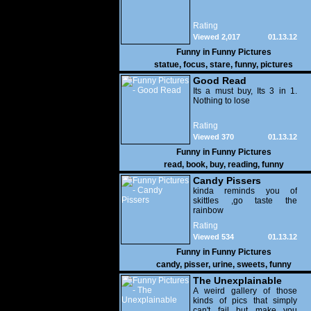
Rating
Viewed 2,017
01.13.12
Funny in
Funny Pictures
statue
,
focus
,
stare
,
funny
,
pictures
Good Read
Its a must buy, Its 3 in 1.
Nothing to lose
Rating
Viewed 370
01.13.12
Funny in
Funny Pictures
read
,
book
,
buy
,
reading
,
funny
Candy Pissers
kinda reminds you of
skittles ,go taste the
rainbow
Rating
Viewed 534
01.13.12
Funny in
Funny Pictures
candy
,
pisser
,
urine
,
sweets
,
funny
The Unexplainable
A weird gallery of those
kinds of pics that simply
can't fail but make you