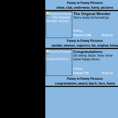
Funny in
Funny Pictures
show
,
club
,
underwear
,
funny
,
pictures
The Original Wonder
Woman
She's really let herself go.
Rating
Viewed 2,366
01.16.12
Funny in
Funny Pictures
wonder
,
woman
,
superero
,
fat
,
original
,
funn
pictures
Congratulations
On being black .Now show
some happy faces..
Rating
Viewed 726
01.16.12
Funny in
Funny Pictures
congratulation
,
award
,
black
,
face
,
funny