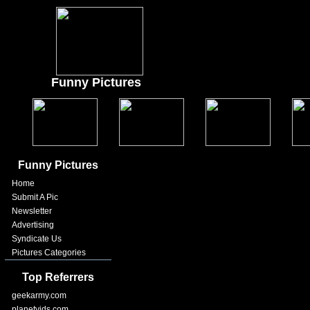
Funny Pictures
Funny Pictures
Home
Submit A Pic
Newsletter
Advertising
Syndicate Us
Pictures Categories
Top Referrers
geekarmy.com
planetvids.com