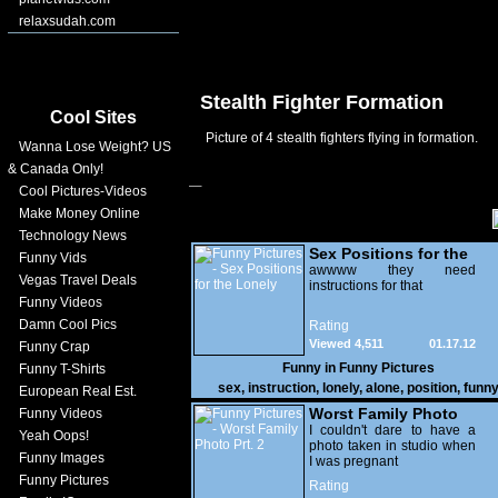
relaxsudah.com
Stealth Fighter Formation
Cool Sites
Picture of 4 stealth fighters flying in formation.
Wanna Lose Weight? US
& Canada Only!
Cool Pictures-Videos
Make Money Online
Technology News
Sex Positions for the
Funny Vids
Lonely
awwww they need
Vegas Travel Deals
instructions for that
Funny Videos
Damn Cool Pics
Rating
Viewed 4,511
01.17.12
Funny Crap
Funny in
Funny Pictures
Funny T-Shirts
sex
,
instruction
,
lonely
,
alone
,
position
,
funn
European Real Est.
Worst Family Photo
Funny Videos
Prt. 2
I couldn't dare to have a
Yeah Oops!
photo taken in studio when
Funny Images
I was pregnant
Funny Pictures
Rating