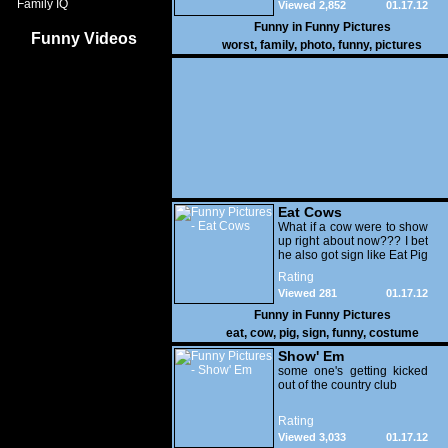
Family IQ
Viewed 2,852
01.17.12
Funny in
Funny Pictures
Funny Videos
worst
,
family
,
photo
,
funny
,
pictures
Eat Cows
What if a cow were to show
up right about now??? I bet
he also got sign like Eat Pig
Rating
Viewed 281
01.17.12
Funny in
Funny Pictures
eat
,
cow
,
pig
,
sign
,
funny
,
costume
Show' Em
some one's getting kicked
out of the country club
Rating
Viewed 3,033
01.17.12