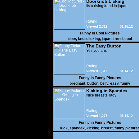
Doorknob Licking
Its a rising trend in japan.
Rating
Viewed 2,312
01.15.12
Funny in
Cool Pictures
door
,
knob
,
licking
,
japan
,
trend
,
cool
The Easy Button
Yes you are.
Rating
Viewed 1,511
01.14.12
Funny in
Funny Pictures
pregnant
,
button
,
belly
,
easy
,
funny
Kicking in Spandex
Nice breasts, lady!
Rating
Viewed 1,277
01.14.12
Funny in
Funny Pictures
kick
,
spandex
,
kicking
,
breast
,
funny picture