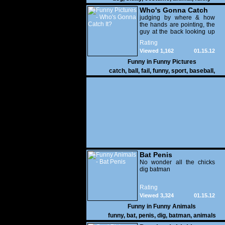
Who's Gonna Catch
It?
judging by where & how
the hands are pointing, the
guy at the back looking up
with his mouth open is
Rating
gonna get nailed
Viewed 1,162
01.15.12
Funny in
Funny Pictures
catch
,
ball
,
fail
,
funny
,
sport
,
baseball
,
Bat Penis
No wonder all the chicks
dig batman
Rating
Viewed 3,324
01.15.12
Funny in
Funny Animals
funny
,
bat
,
penis
,
dig
,
batman
,
animals