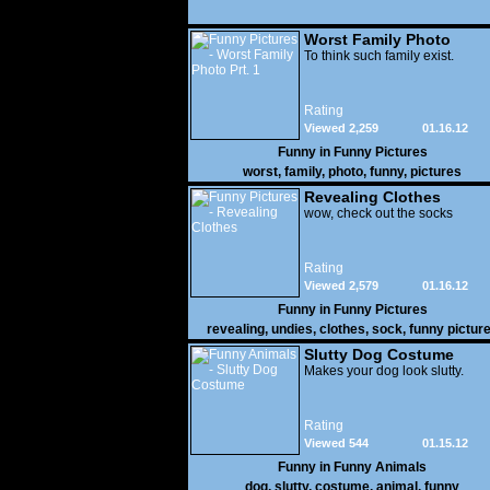
Worst Family Photo
Prt. 1
To think such family exist.
Rating
Viewed 2,259
01.16.12
Funny in
Funny Pictures
worst
,
family
,
photo
,
funny
,
pictures
Revealing Clothes
wow, check out the socks
Rating
Viewed 2,579
01.16.12
Funny in
Funny Pictures
revealing
,
undies
,
clothes
,
sock
,
funny pictur
Slutty Dog Costume
Makes your dog look slutty.
Rating
Viewed 544
01.15.12
Funny in
Funny Animals
dog
,
slutty
,
costume
,
animal
,
funny