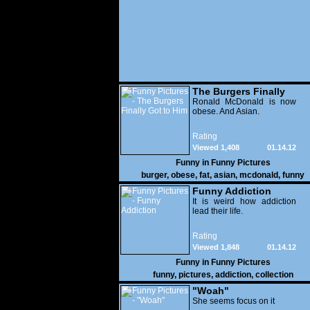
The Burgers Finally
Got to Him
Ronald McDonald is now
obese. And Asian.
Rating
Viewed 1,408
01.14.12
Funny in
Funny Pictures
burger
,
obese
,
fat
,
asian
,
mcdonald
,
funny
Funny Addiction
It is weird how addiction
lead their life.
Rating
Viewed 1,848
01.14.12
Funny in
Funny Pictures
funny
,
pictures
,
addiction
,
collection
"Woah"
She seems focus on it