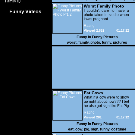
Family IQ
Worst Family Photo
Prt. 2
I couldn't dare to have a
Funny Videos
photo taken in studio when
I was pregnant
Rating
Viewed 2,852
01.17.12
Funny in
Funny Pictures
worst
,
family
,
photo
,
funny
,
pictures
Eat Cows
What if a cow were to show
up right about now??? I bet
he also got sign like Eat Pig
Rating
Viewed 281
01.17.12
Funny in
Funny Pictures
eat
,
cow
,
pig
,
sign
,
funny
,
costume