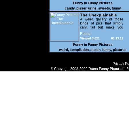
Funny in
Funny Pictures
candy
,
pisser
,
urine
,
sweets
,
funny
The Unexplainable
A weird gallery of those
kinds of pics that simply
can't fail but make you
utterly baffled. It's pretty
Rating
safe to say that there are
Viewed 3,621
01.13.12
some truly strange people
out there doing some crazy
Funny in
Funny Pictures
things. You probably live
weird
,
compilation
,
stolen
,
funny
,
pictures
near some of them?
Privacy Po
© Copyright 2008-2009 Damn
Funny Pictures
- F