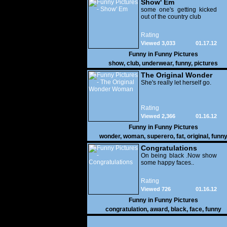
Show' Em
some one's getting kicked
out of the country club
Rating
Viewed 3,033
01.17.12
Funny in
Funny Pictures
show
,
club
,
underwear
,
funny
,
pictures
The Original Wonder
Woman
She's really let herself go.
Rating
Viewed 2,366
01.16.12
Funny in
Funny Pictures
wonder
,
woman
,
superero
,
fat
,
original
,
funn
pictures
Congratulations
On being black .Now show
some happy faces..
Rating
Viewed 726
01.16.12
Funny in
Funny Pictures
congratulation
,
award
,
black
,
face
,
funny