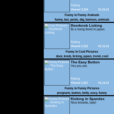
Rating
Viewed 3,324
01.15.12
Funny in
Funny Animals
funny
,
bat
,
penis
,
dig
,
batman
,
animals
Doorknob Licking
Its a rising trend in japan.
Rating
Viewed 2,312
01.15.12
Funny in
Cool Pictures
door
,
knob
,
licking
,
japan
,
trend
,
cool
The Easy Button
Yes you are.
Rating
Viewed 1,511
01.14.12
Funny in
Funny Pictures
pregnant
,
button
,
belly
,
easy
,
funny
Kicking in Spandex
Nice breasts, lady!