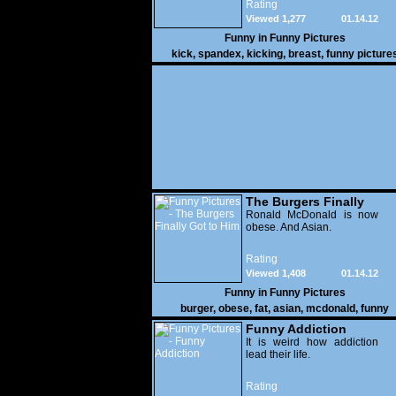
Rating
Viewed 1,277
01.14.12
Funny in
Funny Pictures
kick
,
spandex
,
kicking
,
breast
,
funny picture
The Burgers Finally
Got to Him
Ronald McDonald is now
obese. And Asian.
Rating
Viewed 1,408
01.14.12
Funny in
Funny Pictures
burger
,
obese
,
fat
,
asian
,
mcdonald
,
funny
Funny Addiction
It is weird how addiction
lead their life.
Rating