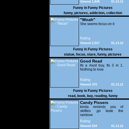
Viewed 1,848
01.14.12
Funny in
Funny Pictures
funny
,
pictures
,
addiction
,
collection
"Woah"
She seems focus on it
Rating
Viewed 2,017
01.13.12
Funny in
Funny Pictures
statue
,
focus
,
stare
,
funny
,
pictures
Good Read
Its a must buy, Its 3 in 1.
Nothing to lose
Rating
Viewed 370
01.13.12
Funny in
Funny Pictures
read
,
book
,
buy
,
reading
,
funny
Candy Pissers
kinda reminds you of
skittles ,go taste the
rainbow
Rating
Viewed 534
01.13.12