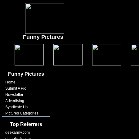
Funny Pictures
Funny Pictures
Home
Submit A Pic
Newsletter
Advertising
Syndicate Us
Pictures Categories
Top Referrers
geekarmy.com
planetvids.com