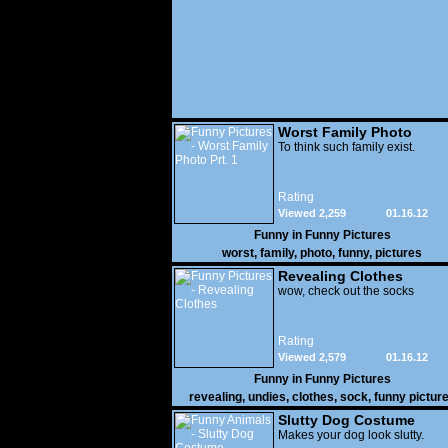
Worst Family Photo
Prt. 1
To think such family exist.
Rating
Viewed 2,259
01.16.12
Funny in
Funny Pictures
worst
,
family
,
photo
,
funny
,
pictures
Revealing Clothes
wow, check out the socks
Rating
Viewed 2,579
01.16.12
Funny in
Funny Pictures
revealing
,
undies
,
clothes
,
sock
,
funny pictur
Slutty Dog Costume
Makes your dog look slutty.