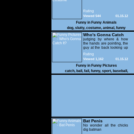
Rating
Viewed 544
01.15.12
Funny in
Funny Animals
dog
,
slutty
,
costume
,
animal
,
funny
Who's Gonna Catch
It?
judging by where & how
the hands are pointing, the
guy at the back looking up
with his mouth open is
Rating
gonna get nailed
Viewed 1,162
01.15.12
Funny in
Funny Pictures
catch
,
ball
,
fail
,
funny
,
sport
,
baseball
,
Bat Penis
No wonder all the chicks
dig batman