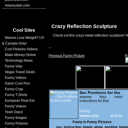
relaxsudah.com
Crazy Reflection Sculpture
Cool Sites
Check out this crazy metal reflection sculpture! V
Wanna Lose Weight? US
& Canada Only!
Cool Pictures-Videos
Make Money Online
Previous Funny Picture
R
Technology News
Funny Vids
Vegas Travel Deals
Funny Videos
Damn Cool Pics
Funny Crap
Sex Positions for the
Funny T-Shirts
Lonely
awwww they need
European Real Est.
instructions for that
Funny Videos
Rating
Yeah Oops!
Viewed 4,511
01.17.12
Funny Images
Funny in
Funny Pictures
Funny Pictures
sex
,
instruction
,
lonely
,
alone
,
position
,
funn